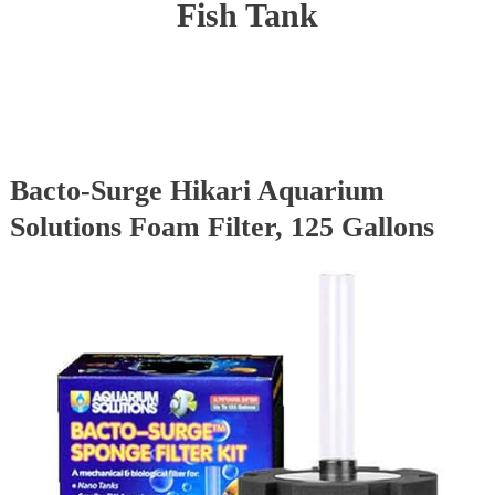
Fish Tank
Bacto-Surge Hikari Aquarium
Solutions Foam Filter, 125 Gallons