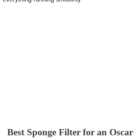
Best Sponge Filter for an Oscar