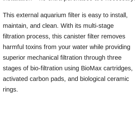
This external aquarium filter is easy to install,
maintain, and clean. With its multi-stage
filtration process, this canister filter removes
harmful toxins from your water while providing
superior mechanical filtration through three
stages of bio-filtration using BioMax cartridges,
activated carbon pads, and biological ceramic
rings.