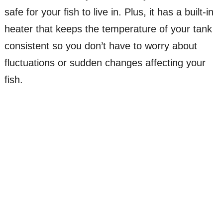
safe for your fish to live in. Plus, it has a built-in
heater that keeps the temperature of your tank
consistent so you don’t have to worry about
fluctuations or sudden changes affecting your
fish.