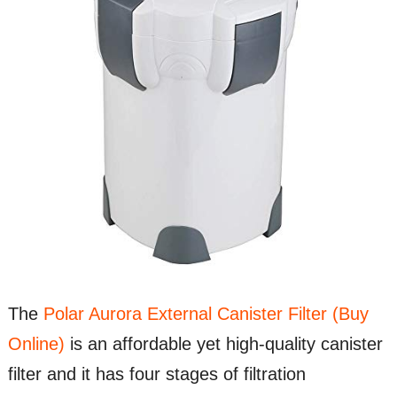
The
Polar Aurora External Canister Filter (Buy
Online)
is an affordable yet high-quality canister
filter and it has four stages of filtration