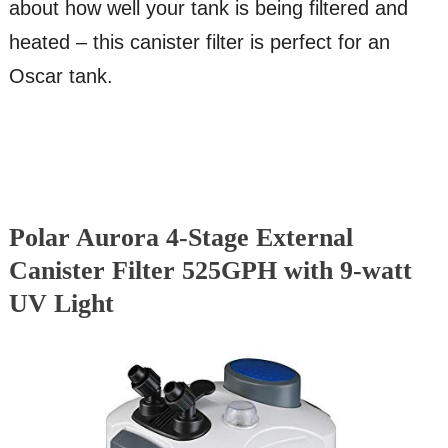
about how well your tank is being filtered and
heated – this canister filter is perfect for an
Oscar tank.
Polar Aurora 4-Stage External
Canister Filter 525GPH with 9-watt
UV Light