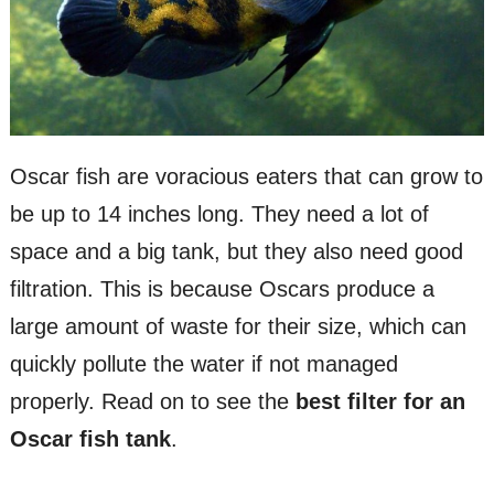
Oscar fish are voracious eaters that can grow to
be up to 14 inches long. They need a lot of
space and a big tank, but they also need good
filtration. This is because Oscars produce a
large amount of waste for their size, which can
quickly pollute the water if not managed
properly. Read on to see the
best filter for an
Oscar fish tank
.