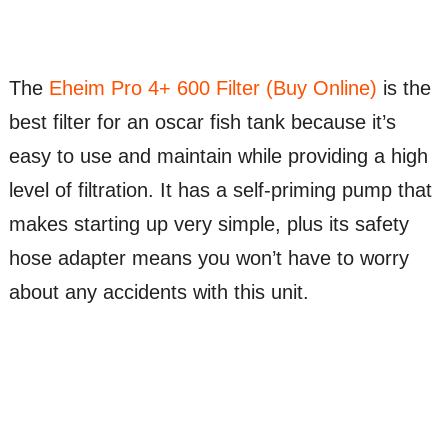
The
Eheim Pro 4+ 600 Filter (Buy Online)
is the
best filter for an oscar fish tank because it’s
easy to use and maintain while providing a high
level of filtration. It has a self-priming pump that
makes starting up very simple, plus its safety
hose adapter means you won’t have to worry
about any accidents with this unit.