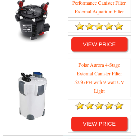
Performance Canister Filter,
External Aquarium Filter
VIEW PRICE
Polar Aurora 4-Stage
External Canister Filter
525GPH with 9-watt UV
Light
VIEW PRICE