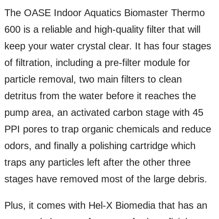
The OASE Indoor Aquatics Biomaster Thermo
600 is a reliable and high-quality filter that will
keep your water crystal clear. It has four stages
of filtration, including a pre-filter module for
particle removal, two main filters to clean
detritus from the water before it reaches the
pump area, an activated carbon stage with 45
PPI pores to trap organic chemicals and reduce
odors, and finally a polishing cartridge which
traps any particles left after the other three
stages have removed most of the large debris.
Plus, it comes with Hel-X Biomedia that has an