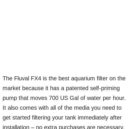
The Fluval FX4 is the best aquarium filter on the
market because it has a patented self-priming
pump that moves 700 US Gal of water per hour.
It also comes with all of the media you need to
get started filtering your tank immediately after
installation – no extra purchases are necessary.