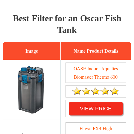
Best Filter for an Oscar Fish
Tank
Image
Name
OASE Indoor Aquatics
Biomaster Thermo 600
VIEW PRICE
Fluval FX4 High