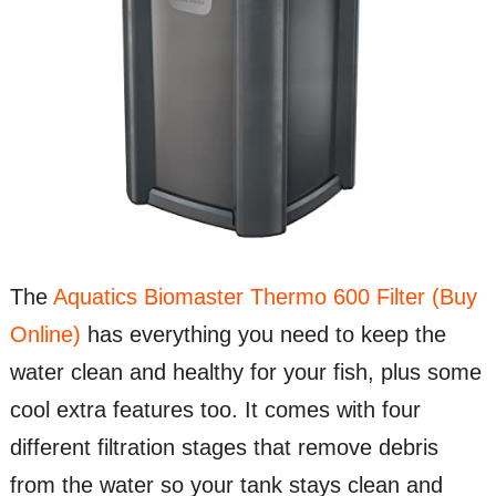
The
Aquatics Biomaster Thermo 600 Filter (Buy
Online)
has everything you need to keep the
water clean and healthy for your fish, plus some
cool extra features too. It comes with four
different filtration stages that remove debris
from the water so your tank stays clean and