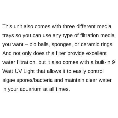
This unit also comes with three different media
trays so you can use any type of filtration media
you want – bio balls, sponges, or ceramic rings.
And not only does this filter provide excellent
water filtration, but it also comes with a built-in 9
Watt UV Light that allows it to easily control
algae spores/bacteria and maintain clear water
in your aquarium at all times.