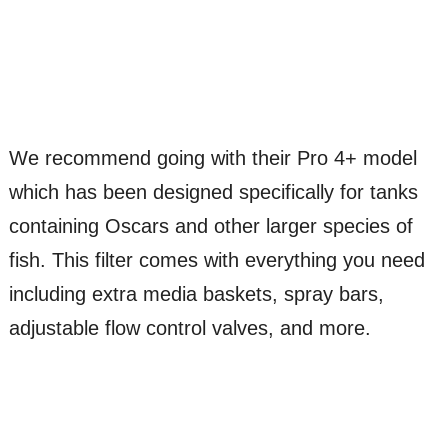
We recommend going with their Pro 4+ model
which has been designed specifically for tanks
containing Oscars and other larger species of
fish. This filter comes with everything you need
including extra media baskets, spray bars,
adjustable flow control valves, and more.