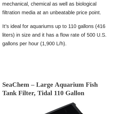
mechanical, chemical as well as biological
filtration media at an unbeatable price point.
It’s ideal for aquariums up to 110 gallons (416
liters) in size and it has a flow rate of 500 U.S.
gallons per hour (1,900 L/h).
SeaChem – Large Aquarium Fish
Tank Filter, Tidal 110 Gallon