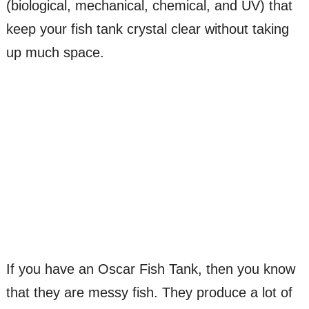
(biological, mechanical, chemical, and UV) that
keep your fish tank crystal clear without taking
up much space.
If you have an Oscar Fish Tank, then you know
that they are messy fish. They produce a lot of