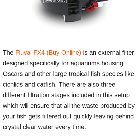
The
Fluval FX4 (Buy Online)
is an external filter
designed specifically for aquariums housing
Oscars and other large tropical fish species like
cichlids and catfish. There are also three
different filtration stages included in this setup
which will ensure that all the waste produced by
your fish gets filtered out quickly leaving behind
crystal clear water every time.