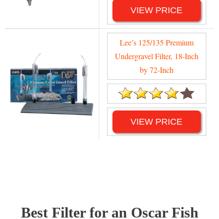
VIEW PRICE
Lee’s 125/135 Premium
Undergravel Filter, 18-Inch
by 72-Inch
VIEW PRICE
Best Filter for an Oscar Fish