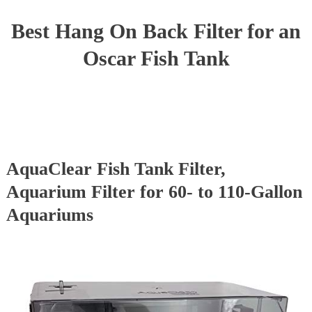
Best Hang On Back Filter for an
Oscar Fish Tank
AquaClear Fish Tank Filter,
Aquarium Filter for 60- to 110-Gallon
Aquariums