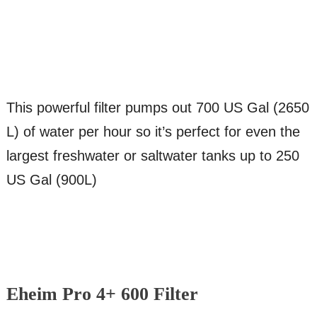
This powerful filter pumps out 700 US Gal (2650
L) of water per hour so it’s perfect for even the
largest freshwater or saltwater tanks up to 250
US Gal (900L)
Eheim Pro 4+ 600 Filter