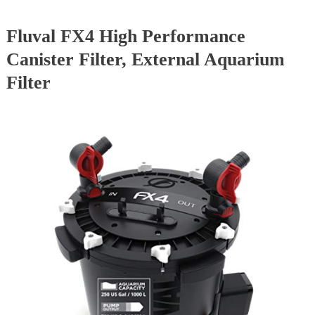
Fluval FX4 High Performance
Canister Filter, External Aquarium
Filter