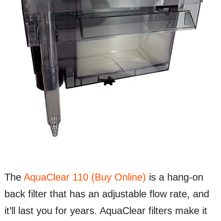
The
AquaClear 110 (Buy Online)
is a hang-on
back filter that has an adjustable flow rate, and
it’ll last you for years. AquaClear filters make it