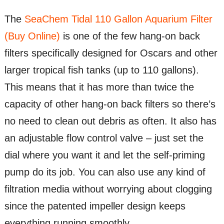
The
SeaChem Tidal 110 Gallon Aquarium Filter
(Buy Online)
is one of the few hang-on back
filters specifically designed for Oscars and other
larger tropical fish tanks (up to 110 gallons).
This means that it has more than twice the
capacity of other hang-on back filters so there’s
no need to clean out debris as often. It also has
an adjustable flow control valve – just set the
dial where you want it and let the self-priming
pump do its job. You can also use any kind of
filtration media without worrying about clogging
since the patented impeller design keeps
everything running smoothly