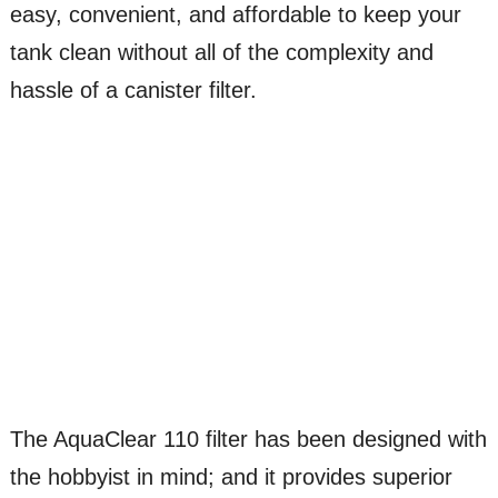
easy, convenient, and affordable to keep your
tank clean without all of the complexity and
hassle of a canister filter.
The AquaClear 110 filter has been designed with
the hobbyist in mind; and it provides superior