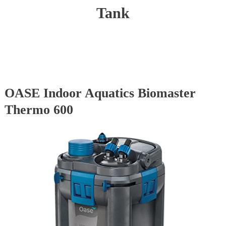
Tank
OASE Indoor Aquatics Biomaster
Thermo 600