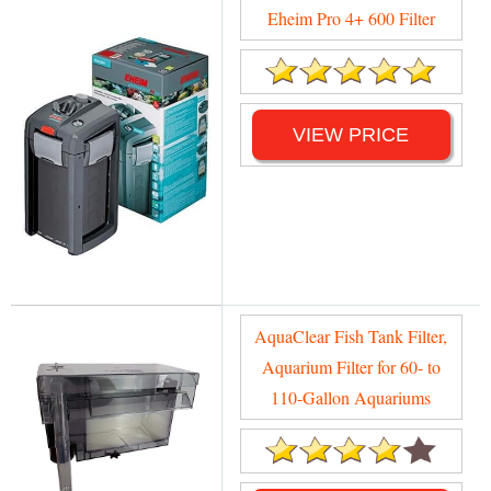
Eheim Pro 4+ 600 Filter
VIEW PRICE
AquaClear Fish Tank Filter,
Aquarium Filter for 60- to
110-Gallon Aquariums