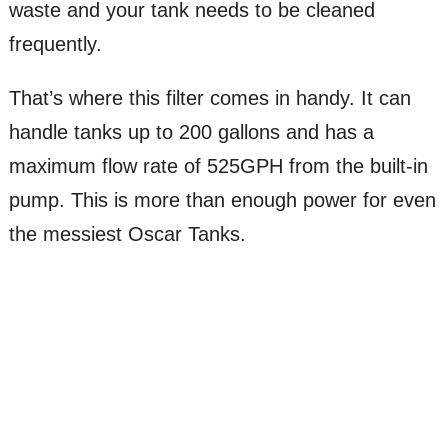
waste and your tank needs to be cleaned
frequently.
That’s where this filter comes in handy. It can
handle tanks up to 200 gallons and has a
maximum flow rate of 525GPH from the built-in
pump. This is more than enough power for even
the messiest Oscar Tanks.