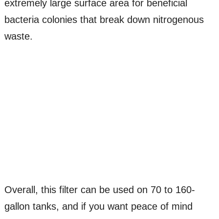
extremely large surface area for beneficial
bacteria colonies that break down nitrogenous
waste.
Overall, this filter can be used on 70 to 160-
gallon tanks, and if you want peace of mind