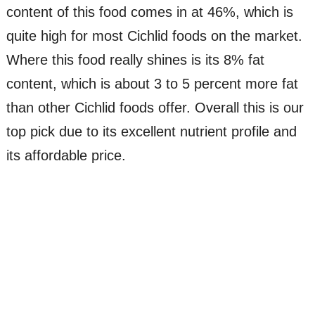
content of this food comes in at 46%, which is
quite high for most Cichlid foods on the market.
Where this food really shines is its 8% fat
content, which is about 3 to 5 percent more fat
than other Cichlid foods offer. Overall this is our
top pick due to its excellent nutrient profile and
its affordable price.