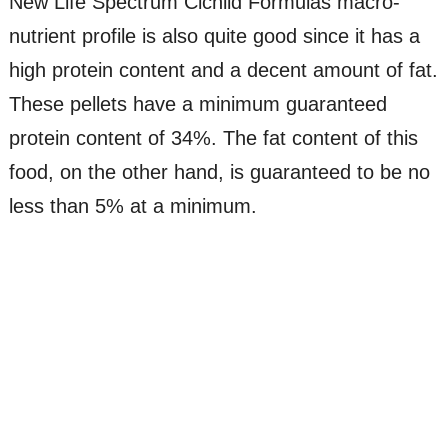
New Life Spectrum Cichlid Formulas macro-
nutrient profile is also quite good since it has a
high protein content and a decent amount of fat.
These pellets have a minimum guaranteed
protein content of 34%. The fat content of this
food, on the other hand, is guaranteed to be no
less than 5% at a minimum.