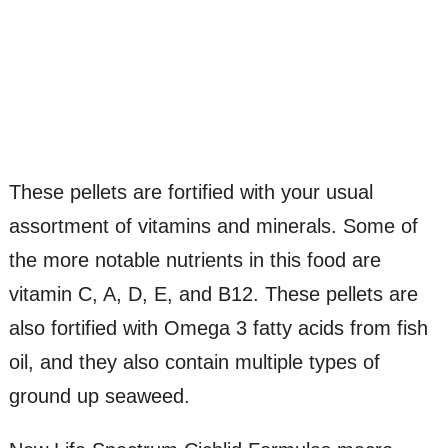
These pellets are fortified with your usual
assortment of vitamins and minerals. Some of
the more notable nutrients in this food are
vitamin C, A, D, E, and B12. These pellets are
also fortified with Omega 3 fatty acids from fish
oil, and they also contain multiple types of
ground up seaweed.