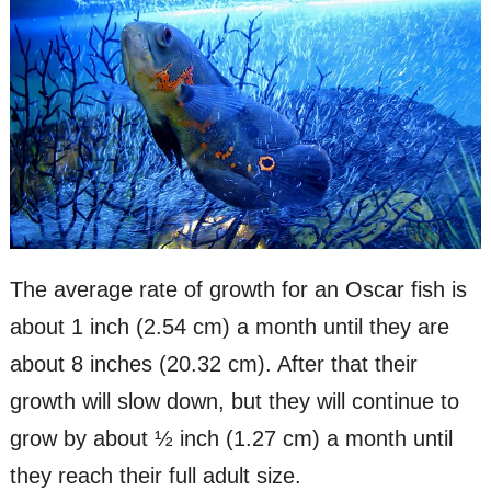
The average rate of growth for an Oscar fish is
about 1 inch (2.54 cm) a month until they are
about 8 inches (20.32 cm). After that their
growth will slow down, but they will continue to
grow by about ½ inch (1.27 cm) a month until
they reach their full adult size.