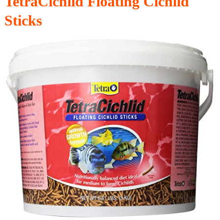
TetraCichlid Floating Cichlid
Sticks