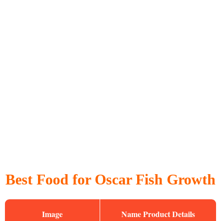
Best Food for Oscar Fish Growth
Image
Name