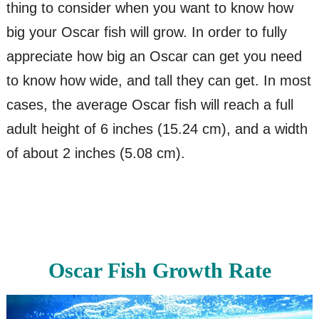
thing to consider when you want to know how
big your Oscar fish will grow. In order to fully
appreciate how big an Oscar can get you need
to know how wide, and tall they can get. In most
cases, the average Oscar fish will reach a full
adult height of 6 inches (15.24 cm), and a width
of about 2 inches (5.08 cm).
Oscar Fish Growth Rate