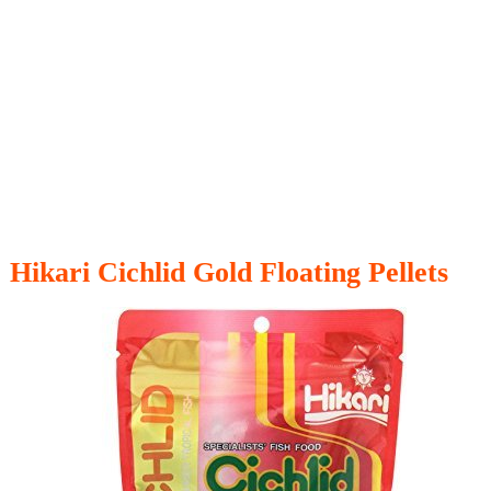
Hikari Cichlid Gold Floating Pellets