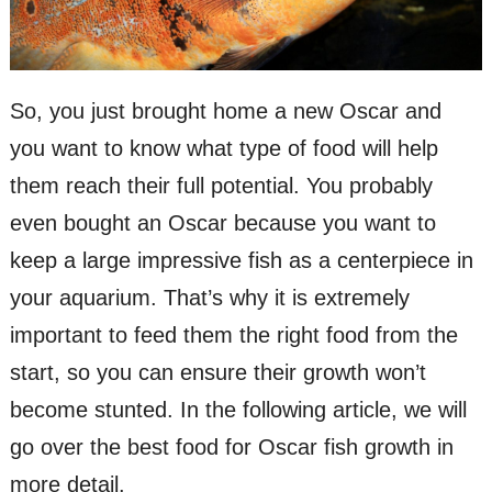
So, you just brought home a new Oscar and
you want to know what type of food will help
them reach their full potential. You probably
even bought an Oscar because you want to
keep a large impressive fish as a centerpiece in
your aquarium. That’s why it is extremely
important to feed them the right food from the
start, so you can ensure their growth won’t
become stunted. In the following article, we will
go over the best food for Oscar fish growth in
more detail.