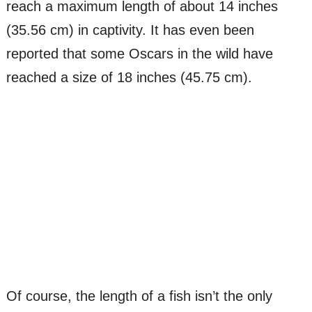
reach a maximum length of about 14 inches
(35.56 cm) in captivity. It has even been
reported that some Oscars in the wild have
reached a size of 18 inches (45.75 cm).
Of course, the length of a fish isn’t the only