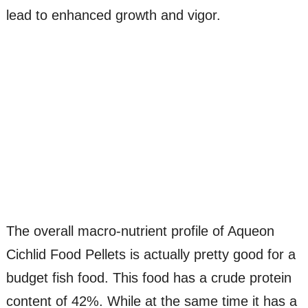
lead to enhanced growth and vigor.
The overall macro-nutrient profile of Aqueon
Cichlid Food Pellets is actually pretty good for a
budget fish food. This food has a crude protein
content of 42%. While at the same time it has a