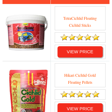
TetraCichlid Floating
Cichlid Sticks
VIEW PRICE
Hikari Cichlid Gold
Floating Pellets
VIEW PRICE