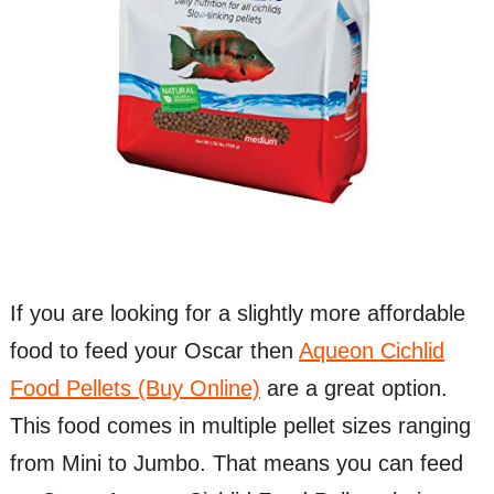
If you are looking for a slightly more affordable
food to feed your Oscar then
Aqueon Cichlid
Food Pellets (Buy Online)
are a great option.
This food comes in multiple pellet sizes ranging
from Mini to Jumbo. That means you can feed