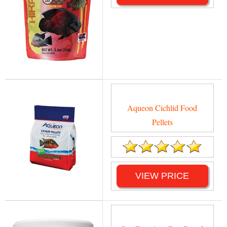
Aqueon Cichlid Food
Pellets
VIEW PRICE