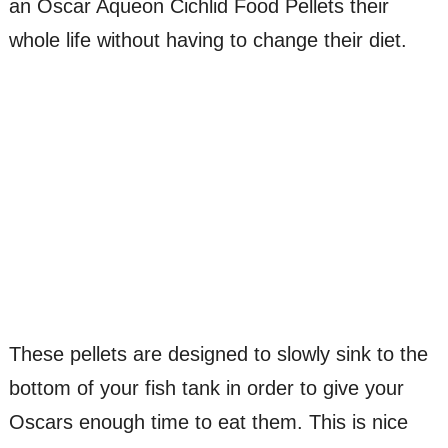
an Oscar Aqueon Cichlid Food Pellets their
whole life without having to change their diet.
These pellets are designed to slowly sink to the
bottom of your fish tank in order to give your
Oscars enough time to eat them. This is nice