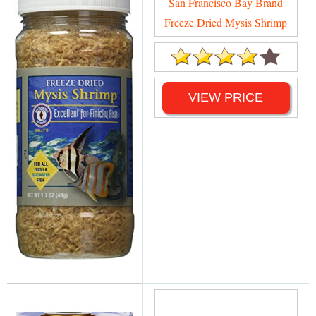
San Francisco Bay Brand
Freeze Dried Mysis Shrimp
VIEW PRICE