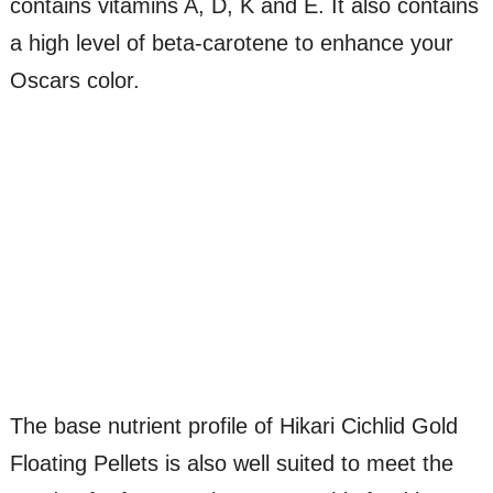
contains vitamins A, D, K and E. It also contains
a high level of beta-carotene to enhance your
Oscars color.
The base nutrient profile of Hikari Cichlid Gold
Floating Pellets is also well suited to meet the