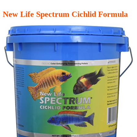
New Life Spectrum Cichlid Formula