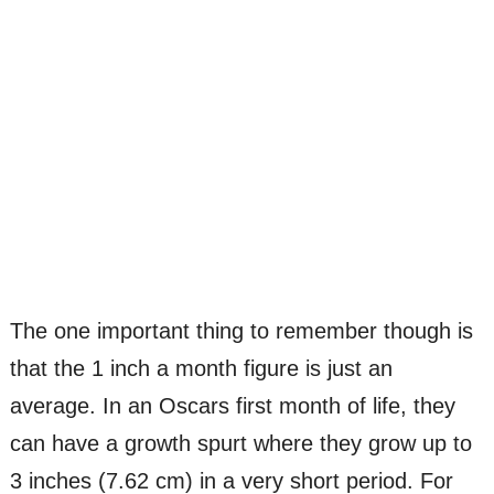
The one important thing to remember though is
that the 1 inch a month figure is just an
average. In an Oscars first month of life, they
can have a growth spurt where they grow up to
3 inches (7.62 cm) in a very short period. For