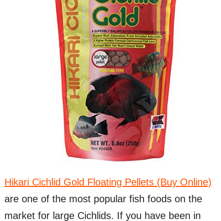
Hikari Cichlid Gold Floating Pellets (Buy Online)
are one of the most popular fish foods on the
market for large Cichlids. If you have been in