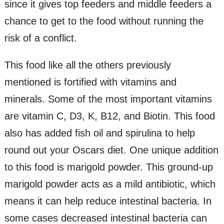
since it gives top feeders and middle feeders a
chance to get to the food without running the
risk of a conflict.
This food like all the others previously
mentioned is fortified with vitamins and
minerals. Some of the most important vitamins
are vitamin C, D3, K, B12, and Biotin. This food
also has added fish oil and spirulina to help
round out your Oscars diet. One unique addition
to this food is marigold powder. This ground-up
marigold powder acts as a mild antibiotic, which
means it can help reduce intestinal bacteria. In
some cases decreased intestinal bacteria can