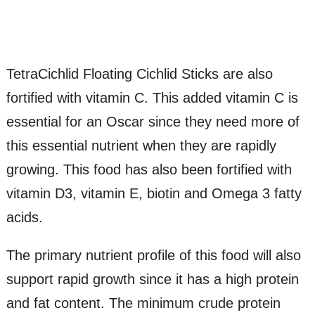
TetraCichlid Floating Cichlid Sticks are also
fortified with vitamin C. This added vitamin C is
essential for an Oscar since they need more of
this essential nutrient when they are rapidly
growing. This food has also been fortified with
vitamin D3, vitamin E, biotin and Omega 3 fatty
acids.
The primary nutrient profile of this food will also
support rapid growth since it has a high protein
and fat content. The minimum crude protein