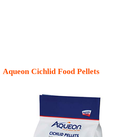
Aqueon Cichlid Food Pellets