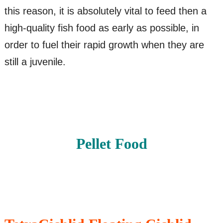
this reason, it is absolutely vital to feed then a
high-quality fish food as early as possible, in
order to fuel their rapid growth when they are
still a juvenile.
Pellet Food