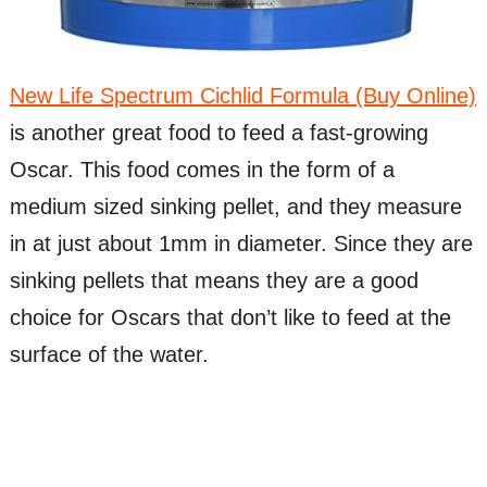
New Life Spectrum Cichlid Formula (Buy Online)
is another great food to feed a fast-growing
Oscar. This food comes in the form of a
medium sized sinking pellet, and they measure
in at just about 1mm in diameter. Since they are
sinking pellets that means they are a good
choice for Oscars that don’t like to feed at the
surface of the water.