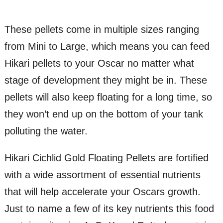
These pellets come in multiple sizes ranging
from Mini to Large, which means you can feed
Hikari pellets to your Oscar no matter what
stage of development they might be in. These
pellets will also keep floating for a long time, so
they won’t end up on the bottom of your tank
polluting the water.
Hikari Cichlid Gold Floating Pellets are fortified
with a wide assortment of essential nutrients
that will help accelerate your Oscars growth.
Just to name a few of its key nutrients this food