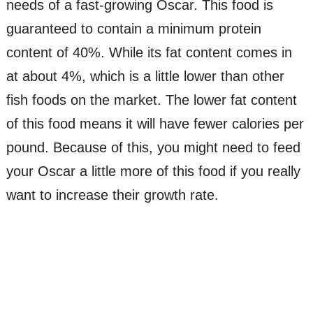
needs of a fast-growing Oscar. This food is
guaranteed to contain a minimum protein
content of 40%. While its fat content comes in
at about 4%, which is a little lower than other
fish foods on the market. The lower fat content
of this food means it will have fewer calories per
pound. Because of this, you might need to feed
your Oscar a little more of this food if you really
want to increase their growth rate.