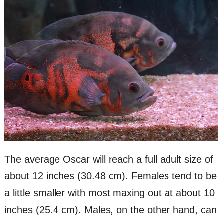
The average Oscar will reach a full adult size of
about 12 inches (30.48 cm). Females tend to be
a little smaller with most maxing out at about 10
inches (25.4 cm). Males, on the other hand, can