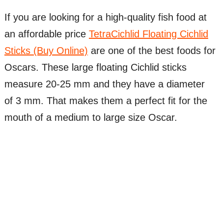
If you are looking for a high-quality fish food at
an affordable price
TetraCichlid Floating Cichlid
Sticks (Buy Online)
are one of the best foods for
Oscars. These large floating Cichlid sticks
measure 20-25 mm and they have a diameter
of 3 mm. That makes them a perfect fit for the
mouth of a medium to large size Oscar.