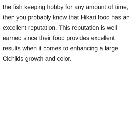
the fish keeping hobby for any amount of time,
then you probably know that Hikari food has an
excellent reputation. This reputation is well
earned since their food provides excellent
results when it comes to enhancing a large
Cichlids growth and color.