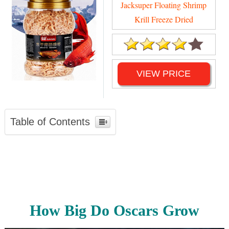
Jacksuper Floating Shrimp
Krill Freeze Dried
VIEW PRICE
Table of Contents
How Big Do Oscars Grow