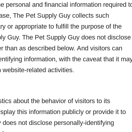
e personal and financial information required t
case, The Pet Supply Guy collects such
y or appropriate to fulfill the purpose of the
pply Guy. The Pet Supply Guy does not disclose
er than as described below. And visitors can
ntifying information, with the caveat that it ma
website-related activities.
ics about the behavior of visitors to its
ay this information publicly or provide it to
does not disclose personally-identifying