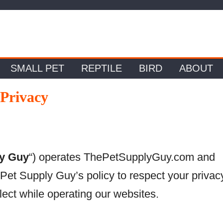
SMALL PET
REPTILE
BIRD
ABOUT
Privacy
ly Guy
“) operates ThePetSupplyGuy.com and
 Pet Supply Guy’s policy to respect your privac
ect while operating our websites.