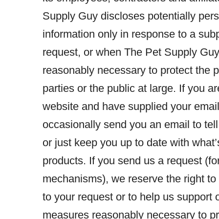
Supply Guy discloses potentially perso
information only in response to a sub
request, or when The Pet Supply Guy b
reasonably necessary to protect the p
parties or the public at large. If you
website and have supplied your emai
occasionally send you an email to tell
or just keep you up to date with wha
products. If you send us a request (f
mechanisms), we reserve the right to p
to your request or to help us support
measures reasonably necessary to pro