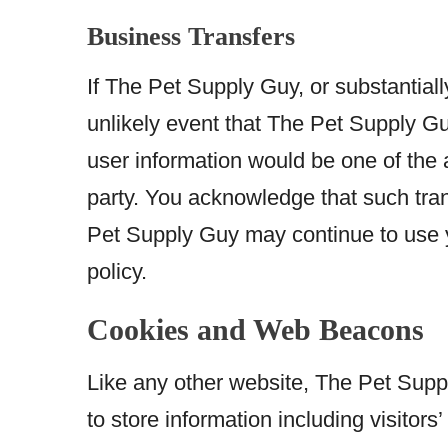
Business Transfers
If The Pet Supply Guy, or substantially
unlikely event that The Pet Supply Gu
user information would be one of the a
party. You acknowledge that such tran
Pet Supply Guy may continue to use yo
policy.
Cookies and Web Beacons
Like any other website, The Pet Supp
to store information including visitor