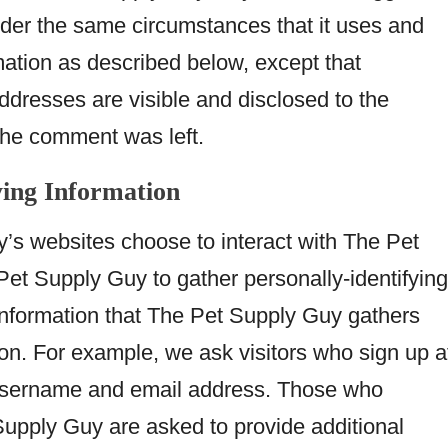
er the same circumstances that it uses and
mation as described below, except that
resses are visible and disclosed to the
 the comment was left.
ying Information
y’s websites choose to interact with The Pet
et Supply Guy to gather personally-identifying
information that The Pet Supply Guy gathers
ion. For example, we ask visitors who sign up a
username and email address. Those who
Supply Guy are asked to provide additional