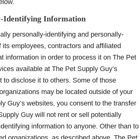
elow.
y-Identifying Information
lly personally-identifying and personally-
f its employees, contractors and affiliated
at information in order to process it on The Pet
vices available at The Pet Supply Guy’s
t to disclose it to others. Some of those
 organizations may be located outside of your
y Guy’s websites, you consent to the transfer
upply Guy will not rent or sell potentially
identifying information to anyone. Other than to
ated organizations, as described above, The Pet