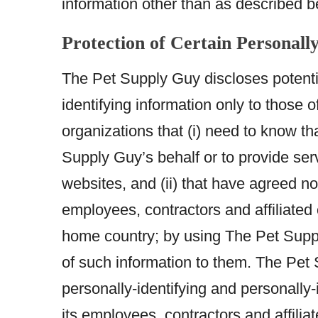
information other than as described b
Protection of Certain Personall
The Pet Supply Guy discloses potentia
identifying information only to those o
organizations that (i) need to know th
Supply Guy’s behalf or to provide ser
websites, and (ii) that have agreed no
employees, contractors and affiliated
home country; by using The Pet Suppl
of such information to them. The Pet S
personally-identifying and personally-
its employees, contractors and affili