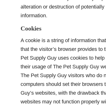
alteration or destruction of potentiall
information.
Cookies
A cookie is a string of information tha
that the visitor’s browser provides to 
Pet Supply Guy uses cookies to help T
their usage of The Pet Supply Guy we
The Pet Supply Guy visitors who do n
computers should set their browsers 
Guy’s websites, with the drawback th
websites may not function properly wi