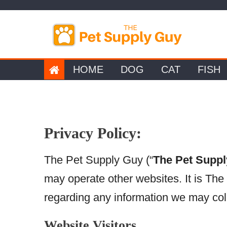
Skip
to
content
HOME
DOG
CAT
FISH
Privacy Policy:
The Pet Supply Guy (“
The Pet Supp
may operate other websites. It is The
regarding any information we may coll
Website Visitors