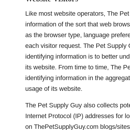
Like most website operators, The Pet 
information of the sort that web brow
as the browser type, language preferen
each visitor request. The Pet Supply 
identifying information is to better 
its website. From time to time, The 
identifying information in the aggregat
usage of its website.
The Pet Supply Guy also collects poten
Internet Protocol (IP) addresses for 
on ThePetSupplyGuy.com blogs/sites.