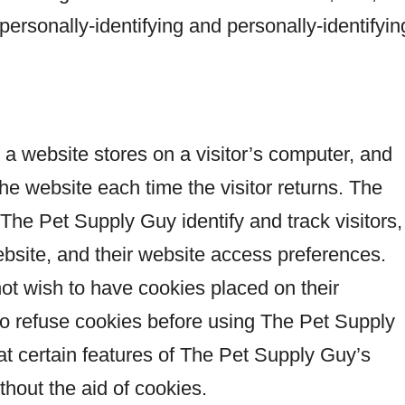
y personally-identifying and personally-identifyin
t a website stores on a visitor’s computer, and
the website each time the visitor returns. The
he Pet Supply Guy identify and track visitors,
bsite, and their website access preferences.
ot wish to have cookies placed on their
to refuse cookies before using The Pet Supply
at certain features of The Pet Supply Guy’s
thout the aid of cookies.