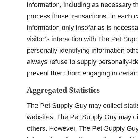
information, including as necessary th
process those transactions. In each 
information only insofar as is necessar
visitor’s interaction with The Pet Su
personally-identifying information oth
always refuse to supply personally-ide
prevent them from engaging in certain 
Aggregated Statistics
The Pet Supply Guy may collect statist
websites. The Pet Supply Guy may displ
others. However, The Pet Supply Guy 