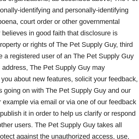
nally-identifying and personally-identifying
poena, court order or other governmental
elieves in good faith that disclosure is
roperty or rights of The Pet Supply Guy, third
 are a registered user of an The Pet Supply Guy
l address, The Pet Supply Guy may
 you about new features, solicit your feedback,
t’s going on with The Pet Supply Guy and our
or example via email or via one of our feedback
ublish it in order to help us clarify or respond
 other users. The Pet Supply Guy takes all
tect against the unauthorized access, use,