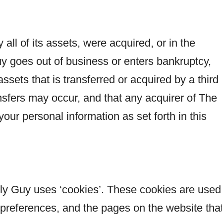
 all of its assets, were acquired, or in the
y goes out of business or enters bankruptcy,
ssets that is transferred or acquired by a third
sfers may occur, and that any acquirer of The
ur personal information as set forth in this
ly Guy uses ‘cookies’. These cookies are used
s’ preferences, and the pages on the website tha