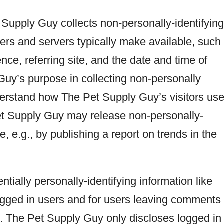
Supply Guy collects non-personally-identifying
sers and servers typically make available, such
ce, referring site, and the date and time of
Guy’s purpose in collecting non-personally
understand how The Pet Supply Guy’s visitors us
Pet Supply Guy may release non-personally-
e, e.g., by publishing a report on trends in the
tially personally-identifying information like
logged in users and for users leaving comments
 The Pet Supply Guy only discloses logged in