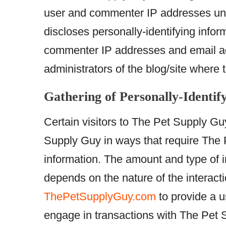
user and commenter IP addresses und
discloses personally-identifying infor
commenter IP addresses and email add
administrators of the blog/site where
Gathering of Personally-Identif
Certain visitors to The Pet Supply Gu
Supply Guy in ways that require The P
information. The amount and type of 
depends on the nature of the interact
ThePetSupplyGuy.com
to provide a 
engage in transactions with The Pet 