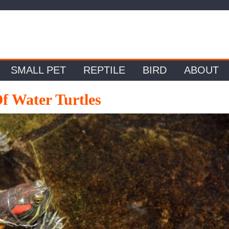
SMALL PET
REPTILE
BIRD
ABOUT
f Water Turtles