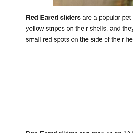
Red-Eared sliders
are a popular pet 
yellow stripes on their shells, and th
small red spots on the side of their h