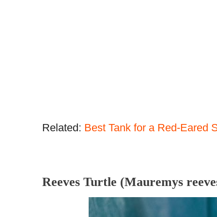
Related:
Best Tank for a Red-Eared S
Reeves Turtle (Mauremys reeves