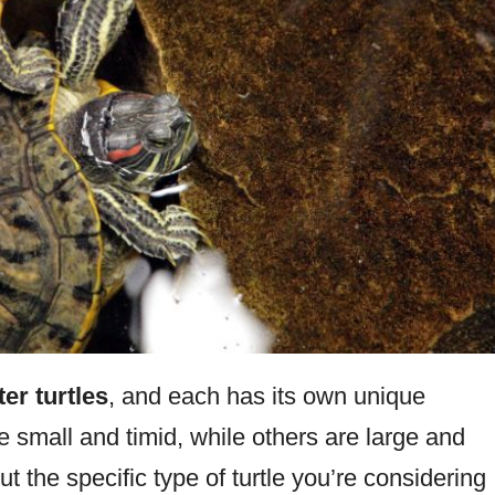
er turtles
, and each has its own unique
 small and timid, while others are large and
ut the specific type of turtle you’re considering