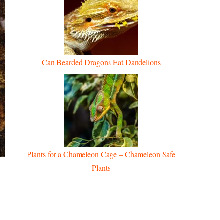
Can Bearded Dragons Eat Dandelions
Plants for a Chameleon Cage – Chameleon Safe
Plants