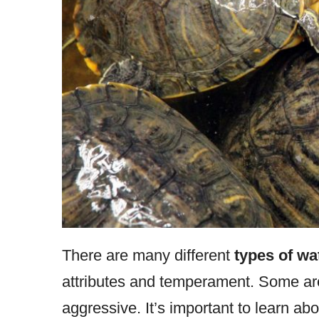
There are many different
types of wat
attributes and temperament. Some are
aggressive. It’s important to learn abo