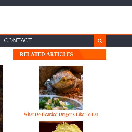
CONTACT
RELATED ARTICLES
What Do Bearded Dragons Like To Eat