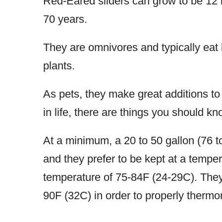
Red-Eared sliders can grow to be 12 i
70 years.
They are omnivores and typically eat
plants.
As pets, they make great additions to 
in life, there are things you should 
At a minimum, a 20 to 50 gallon (76 to
and they prefer to be kept at a tempe
temperature of 75-84F (24-29C). They 
90F (32C) in order to properly thermo