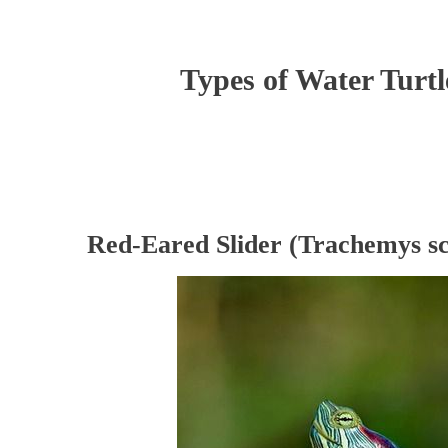
Types of Water Turtl
Red-Eared Slider (Trachemys sc