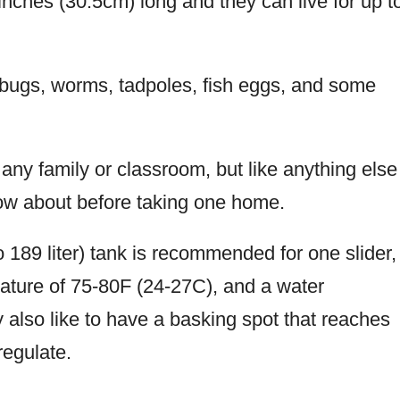
nches (30.5cm) long and they can live for up t
 bugs, worms, tadpoles, fish eggs, and some
any family or classroom, but like anything else
know about before taking one home.
 189 liter) tank is recommended for one slider,
rature of 75-80F (24-27C), and a water
also like to have a basking spot that reaches
regulate.