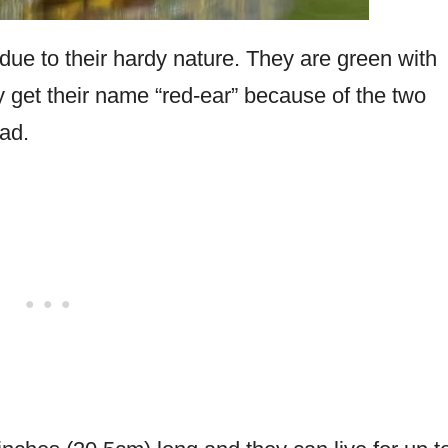
due to their hardy nature. They are green with
ey get their name “red-ear” because of the two
ead.