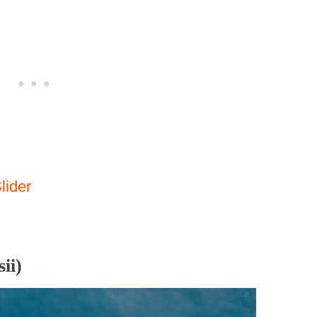
lider
ii)