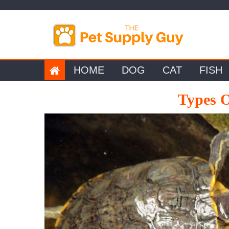
Skip
to
content
HOME
DOG
CAT
FISH
Types O