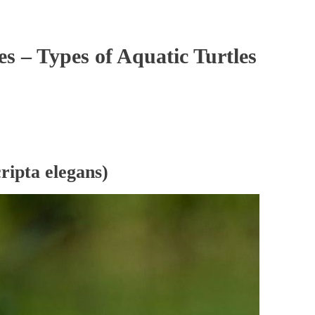
es – Types of Aquatic Turtles
ripta elegans)