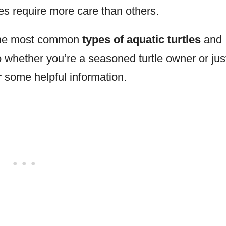
les require more care than others.
 the most common
types of aquatic turtles
and
So whether you’re a seasoned turtle owner or jus
r some helpful information.