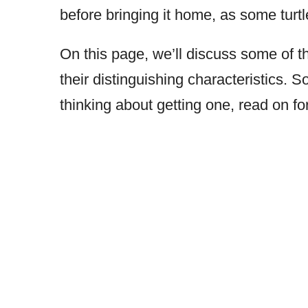
before bringing it home, as some turt
On this page, we’ll discuss some of
their distinguishing characteristics. 
thinking about getting one, read on fo