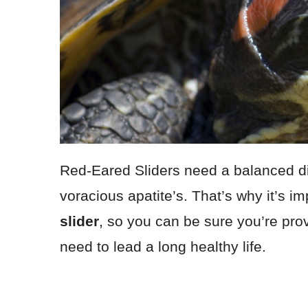
Red-Eared Sliders need a balanced diet
voracious apatite’s. That’s why it’s i
slider
, so you can be sure you’re provi
need to lead a long healthy life.