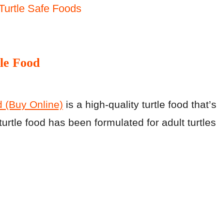
Turtle Safe Foods
le Food
 (Buy Online)
is a high-quality turtle food that’s
rtle food has been formulated for adult turtles