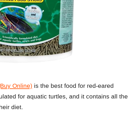
(Buy Online)
is the best food for red-eared
ulated for aquatic turtles, and it contains all the
eir diet.