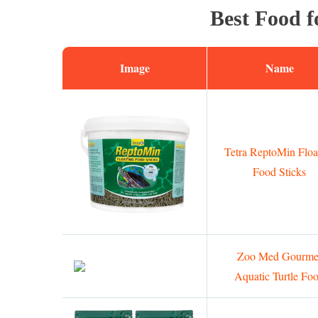
Best Food f
Image
Name
Tetra ReptoMin Floa
Food Sticks
Zoo Med Gourme
Aquatic Turtle Fo