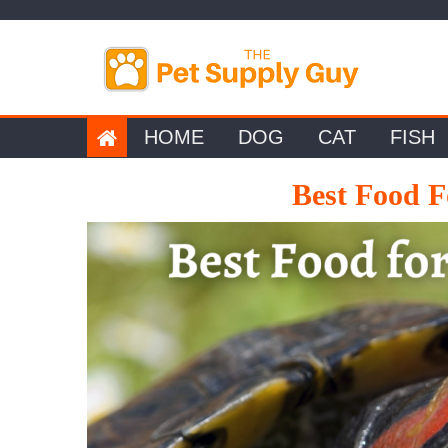
Skip
to
content
HOME
DOG
CAT
FISH
Best Food F