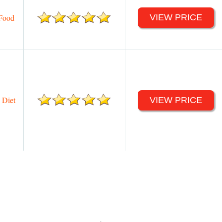
Food
VIEW PRICE
 Diet
VIEW PRICE