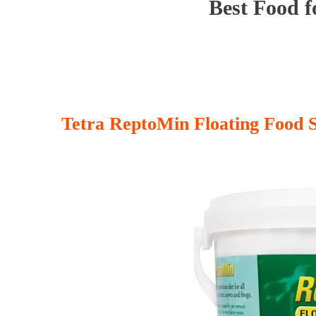
Best Food f
Tetra ReptoMin Floating Food S