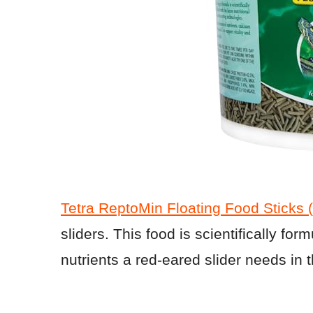
Tetra ReptoMin Floating Food Sticks 
sliders. This food is scientifically form
nutrients a red-eared slider needs in th