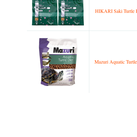
HIKARI Saki Turtle 
Mazuri Aquatic Turtle