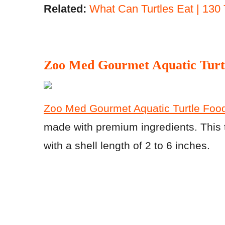
Related:
What Can Turtles Eat | 130 
Zoo Med Gourmet Aquatic Turt
Zoo Med Gourmet Aquatic Turtle Food
made with premium ingredients. This tu
with a shell length of 2 to 6 inches.