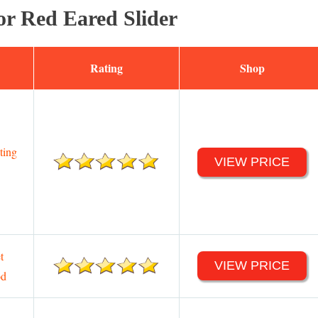
or Red Eared Slider
Rating
Shop
ting
VIEW PRICE
t
VIEW PRICE
od