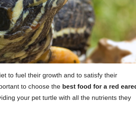
 to fuel their growth and to satisfy their
mportant to choose the
best food for a red eare
ding your pet turtle with all the nutrients they