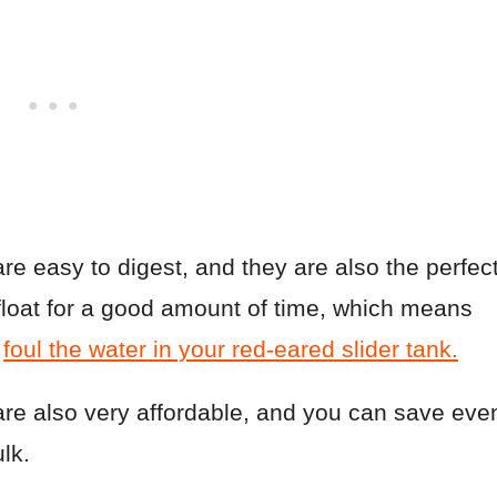
re easy to digest, and they are also the perfec
 float for a good amount of time, which means
d
foul the water in your red-eared slider tank.
are also very affordable, and you can save eve
lk.