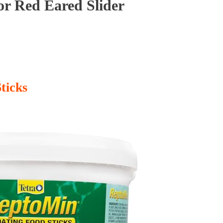
or Red Eared Slider
ticks