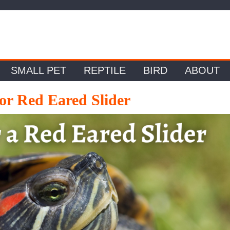
SMALL PET
REPTILE
BIRD
ABOUT
or Red Eared Slider