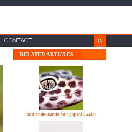
CONTACT
RELATED ARTICLES
Best Multivitamin for Leopard Gecko