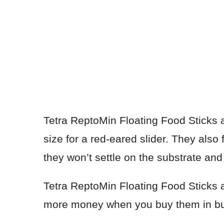
Tetra ReptoMin Floating Food Sticks a
size for a red-eared slider. They also
they won’t settle on the substrate an
Tetra ReptoMin Floating Food Sticks 
more money when you buy them in bu