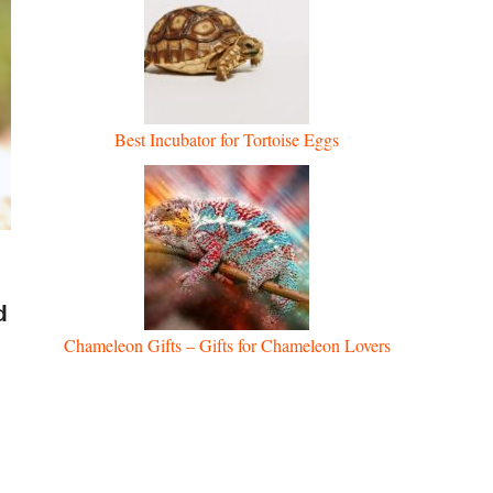
Best Incubator for Tortoise Eggs
d
Chameleon Gifts – Gifts for Chameleon Lovers