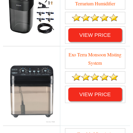
Terrarium Humidifier
VIEW PRICE
Exo Terra Monsoon Misting
System
VIEW PRICE