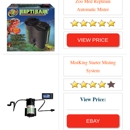
Zoo Med Reptirain
Automatic Mister
VIEW PRICE
MistKing Starter Misting
System
View Price:
EBAY