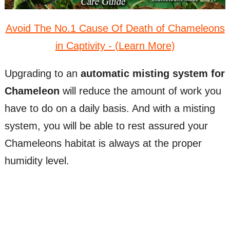
Avoid The No.1 Cause Of Death of Chameleons
in Captivity - (Learn More)
Upgrading to an
automatic misting system for
Chameleon
will reduce the amount of work you
have to do on a daily basis. And with a misting
system, you will be able to rest assured your
Chameleons habitat is always at the proper
humidity level.