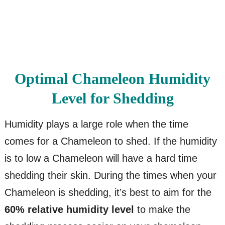
Optimal Chameleon Humidity
Level for Shedding
Humidity plays a large role when the time
comes for a Chameleon to shed. If the humidity
is to low a Chameleon will have a hard time
shedding their skin. During the times when your
Chameleon is shedding, it’s best to aim for the
60% relative humidity level
to make the