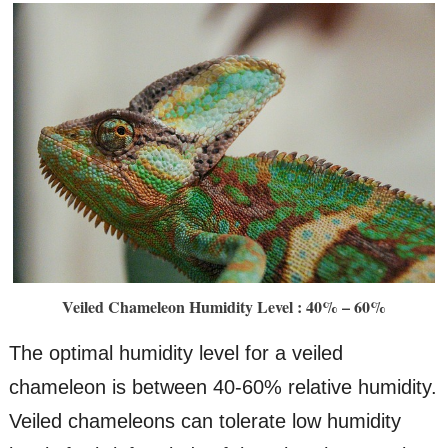
Veiled Chameleon Humidity Level : 40% – 60%
The optimal humidity level for a veiled
chameleon is between 40-60% relative humidity.
Veiled chameleons can tolerate low humidity