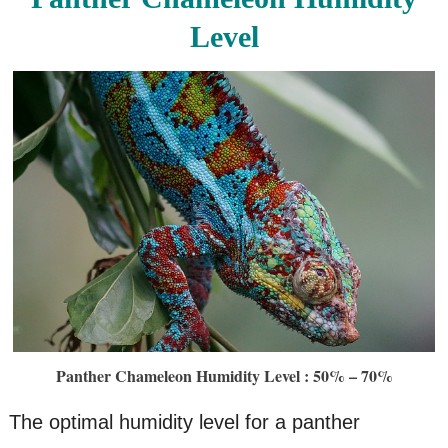
Level
Panther Chameleon Humidity Level : 50% – 70%
The optimal humidity level for a panther