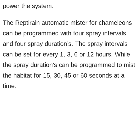
power the system.
The Reptirain automatic mister for chameleons
can be programmed with four spray intervals
and four spray duration’s. The spray intervals
can be set for every 1, 3, 6 or 12 hours. While
the spray duration’s can be programmed to mist
the habitat for 15, 30, 45 or 60 seconds at a
time.