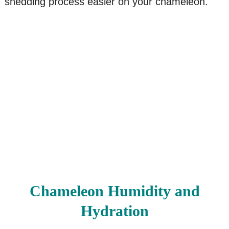
shedding process easier on your chameleon.
Chameleon Humidity and
Hydration