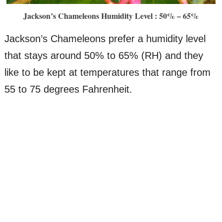
Jackson’s Chameleons Humidity Level : 50% – 65%
Jackson’s Chameleons prefer a humidity level
that stays around 50% to 65% (RH) and they
like to be kept at temperatures that range from
55 to 75 degrees Fahrenheit.