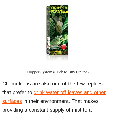
Dripper System (Click to Buy Online)
Chameleons are also one of the few reptiles
that prefer to
drink water off leaves and other
surfaces
in their environment. That makes
providing a constant supply of mist to a