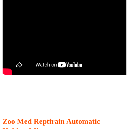
Zoo Med Reptirain Automatic