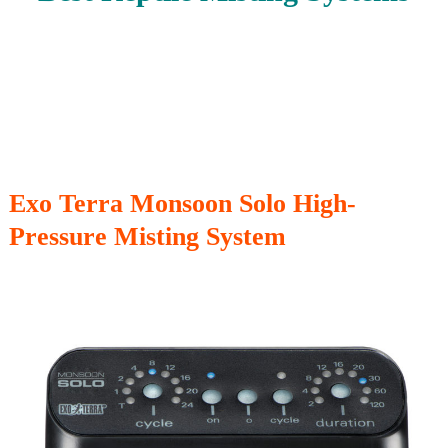
Exo Terra Monsoon Solo High-
Pressure Misting System