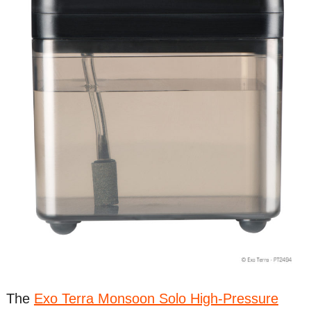
The
Exo Terra Monsoon Solo High-Pressure