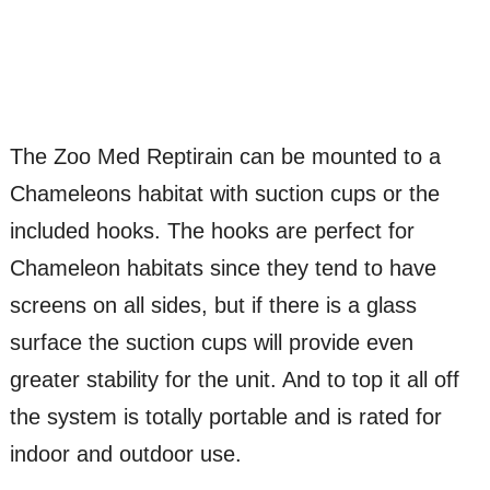
The Zoo Med Reptirain can be mounted to a
Chameleons habitat with suction cups or the
included hooks. The hooks are perfect for
Chameleon habitats since they tend to have
screens on all sides, but if there is a glass
surface the suction cups will provide even
greater stability for the unit. And to top it all off
the system is totally portable and is rated for
indoor and outdoor use.