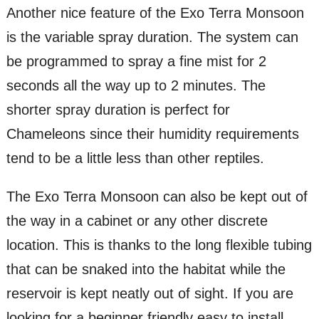
Another nice feature of the Exo Terra Monsoon
is the variable spray duration. The system can
be programmed to spray a fine mist for 2
seconds all the way up to 2 minutes. The
shorter spray duration is perfect for
Chameleons since their humidity requirements
tend to be a little less than other reptiles.
The Exo Terra Monsoon can also be kept out of
the way in a cabinet or any other discrete
location. This is thanks to the long flexible tubing
that can be snaked into the habitat while the
reservoir is kept neatly out of sight. If you are
looking for a beginner friendly easy to install