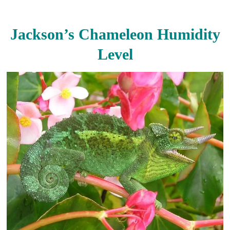
Jackson’s Chameleon Humidity
Level