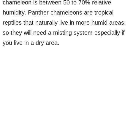
chameleon is between 50 to 70% relative
humidity. Panther chameleons are tropical
reptiles that naturally live in more humid areas,
so they will need a misting system especially if
you live in a dry area.