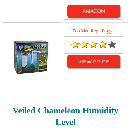
AMAZON
Zoo Med Repti Fogger
VIEW PRICE
Veiled Chameleon Humidity
Level