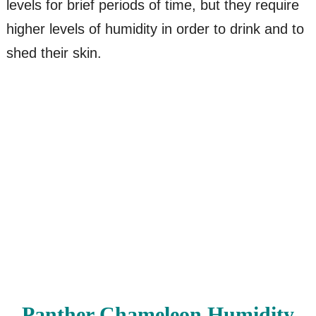
levels for brief periods of time, but they require
higher levels of humidity in order to drink and to
shed their skin.
Panther Chameleon Humidity