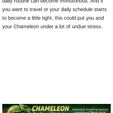
daily routine can become monotonous. And if
you want to travel or your daily schedule starts
to become a little tight, this could put you and
your Chameleon under a lot of undue stress.