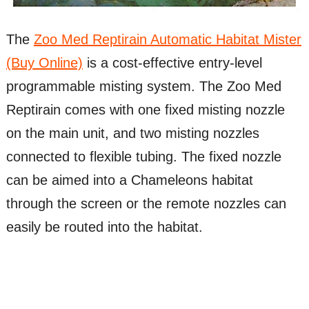
The
Zoo Med Reptirain Automatic Habitat Mister
(Buy Online)
is a cost-effective entry-level
programmable misting system. The Zoo Med
Reptirain comes with one fixed misting nozzle
on the main unit, and two misting nozzles
connected to flexible tubing. The fixed nozzle
can be aimed into a Chameleons habitat
through the screen or the remote nozzles can
easily be routed into the habitat.