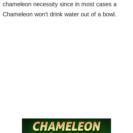
chameleon necessity since in most cases a
Chameleon won’t drink water out of a bowl.