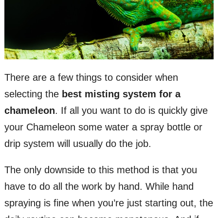
There are a few things to consider when
selecting the
best misting system for a
chameleon
. If all you want to do is quickly give
your Chameleon some water a spray bottle or
drip system will usually do the job.
The only downside to this method is that you
have to do all the work by hand. While hand
spraying is fine when you’re just starting out, the