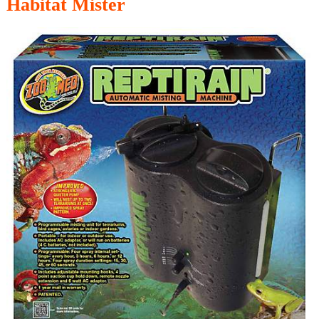
Habitat Mister