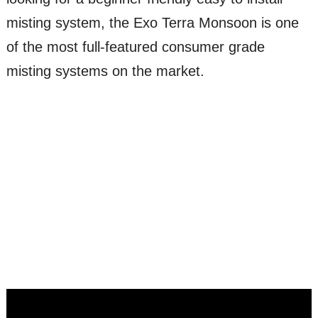
misting system, the Exo Terra Monsoon is one
of the most full-featured consumer grade
misting systems on the market.