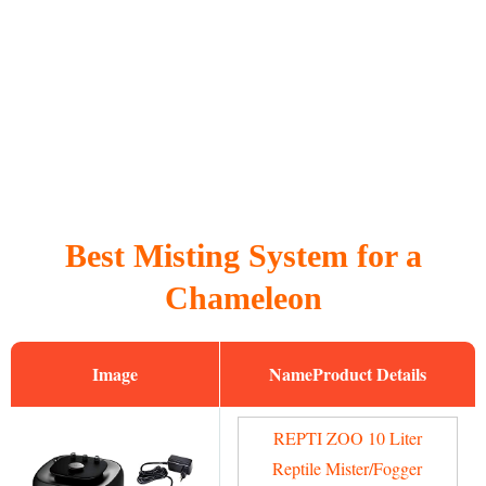
Best Misting System for a
Chameleon
Image
Name
REPTI ZOO 10 Liter
Reptile Mister/Fogger