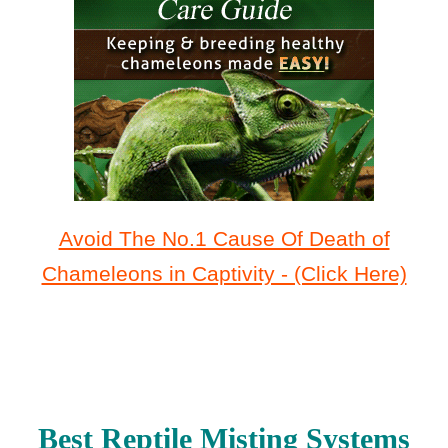
Avoid The No.1 Cause Of Death of
Chameleons in Captivity - (Click Here)
Best Reptile Misting Systems