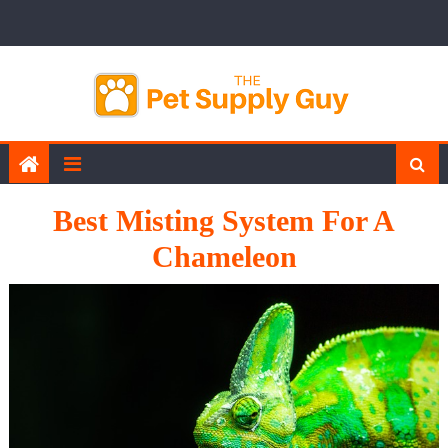
Skip
to
content
Best Misting System For A
Chameleon