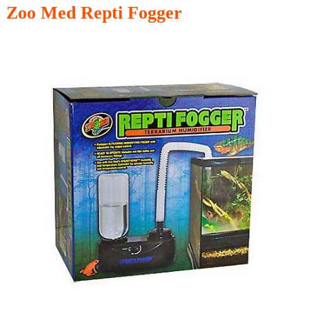
Zoo Med Repti Fogger