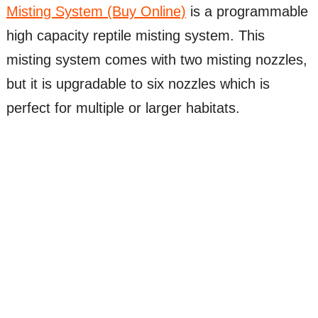
Misting System (Buy Online)
is a programmable
high capacity reptile misting system. This
misting system comes with two misting nozzles,
but it is upgradable to six nozzles which is
perfect for multiple or larger habitats.