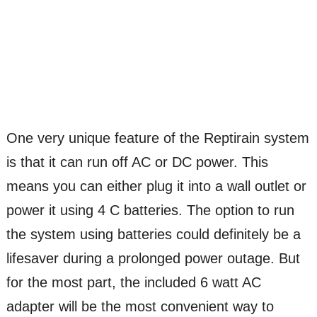
One very unique feature of the Reptirain system
is that it can run off AC or DC power. This
means you can either plug it into a wall outlet or
power it using 4 C batteries. The option to run
the system using batteries could definitely be a
lifesaver during a prolonged power outage. But
for the most part, the included 6 watt AC
adapter will be the most convenient way to