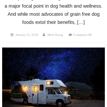
a major focal point in dog health and wellness.
And while most advocates of grain free dog
foods extol their benefits, […]
on
Posted
Author
Comments Off
January 11, 2018
Mark Young
Pros
on
and
Cons
of
Grain
Free
Dog
Food