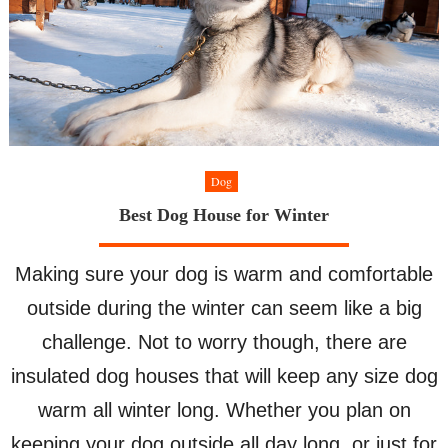
Dog
Best Dog House for Winter
Making sure your dog is warm and comfortable
outside during the winter can seem like a big
challenge. Not to worry though, there are
insulated dog houses that will keep any size dog
warm all winter long. Whether you plan on
keeping your dog outside all day long, or just for