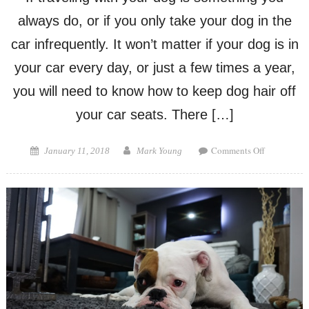
always do, or if you only take your dog in the
car infrequently. It won’t matter if your dog is in
your car every day, or just a few times a year,
you will need to know how to keep dog hair off
your car seats. There […]
on
Posted
Author
Comments Off
January 11, 2018
Mark Young
How
on
to
Keep
Dog
Hair
Off
Car
Seats