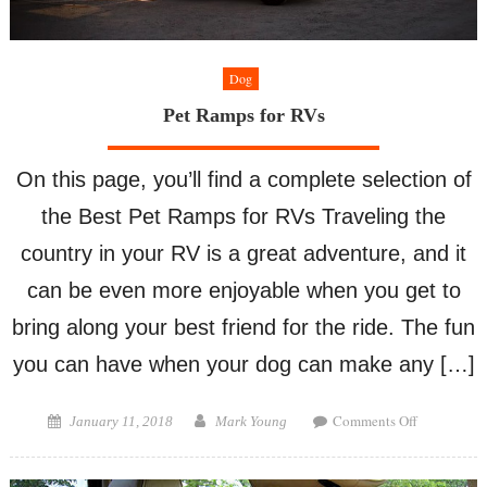
Dog
Pet Ramps for RVs
On this page, you’ll find a complete selection of
the Best Pet Ramps for RVs Traveling the
country in your RV is a great adventure, and it
can be even more enjoyable when you get to
bring along your best friend for the ride. The fun
you can have when your dog can make any […]
on
Posted
Author
Comments Off
January 11, 2018
Mark Young
Pet
on
Ramps