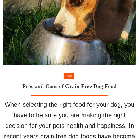
Dog
Pros and Cons of Grain Free Dog Food
When selecting the right food for your dog, you
have to be sure you are making the right
decision for your pets health and happiness. In
recent years grain free dog foods have become