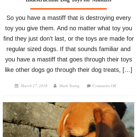
So you have a mastiff that is destroying every
toy you give them. And no matter what toy you
find they just don’t last, or the toys are made for
regular sized dogs. If that sounds familiar and
you have a mastiff that goes through their toys
like other dogs go through their dog treats, […]
on
Posted
Author
Comments Off
March 17, 2018
Mark Young
Indestructib
on
Dog
Toys
for
Mastiffs