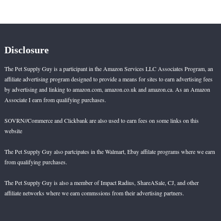
pagination
Dogs
Disclosure
The Pet Supply Guy is a participant in the Amazon Services LLC Associates Program, an
affiliate advertising program designed to provide a means for sites to earn advertising fees
by advertising and linking to amazon.com, amazon.co.uk and amazon.ca. As an Amazon
Associate I earn from qualifying purchases.
SOVRN//Commerce and Clickbank are also used to earn fees on some links on this
website
The Pet Supply Guy also partcipates in the Walmart, Ebay affilate programs where we earn
from qualifying purchases.
The Pet Supply Guy is also a member of Impact Radius, ShareASale, CJ, and other
affiliate networks where we earn commssions from their advertising partners.