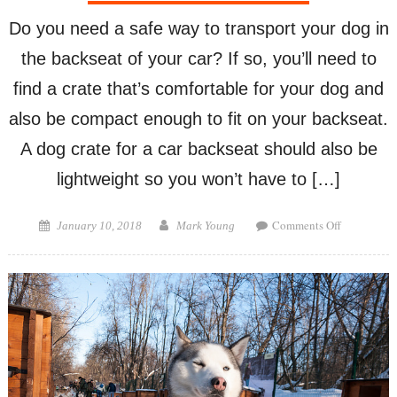
Do you need a safe way to transport your dog in
the backseat of your car? If so, you’ll need to
find a crate that’s comfortable for your dog and
also be compact enough to fit on your backseat.
A dog crate for a car backseat should also be
lightweight so you won’t have to […]
on
Posted
Author
Comments Off
January 10, 2018
Mark Young
Dog
on
Crate
for
a
Car
Backseat