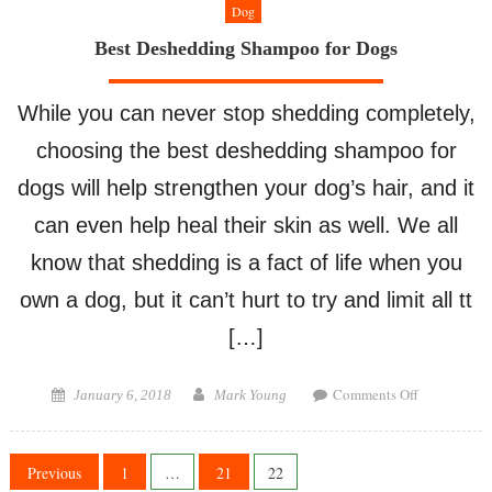
Dog
Best Deshedding Shampoo for Dogs
While you can never stop shedding completely,
choosing the best deshedding shampoo for
dogs will help strengthen your dog’s hair, and it
can even help heal their skin as well. We all
know that shedding is a fact of life when you
own a dog, but it can’t hurt to try and limit all tt
[…]
on
Posted
Author
Comments Off
January 6, 2018
Mark Young
Best
on
Deshedding
Shampoo
Posts
Previous
1
…
21
22
for