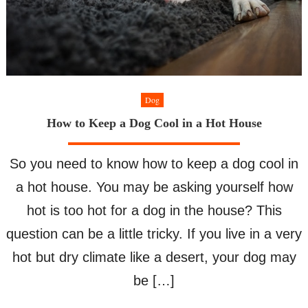
Dog
How to Keep a Dog Cool in a Hot House
So you need to know how to keep a dog cool in
a hot house. You may be asking yourself how
hot is too hot for a dog in the house? This
question can be a little tricky. If you live in a very
hot but dry climate like a desert, your dog may
be […]