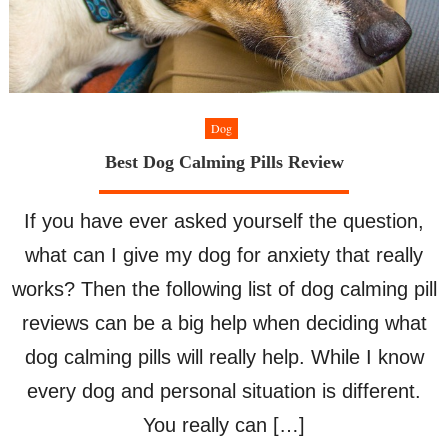
Dog
Best Dog Calming Pills Review
If you have ever asked yourself the question,
what can I give my dog for anxiety that really
works? Then the following list of dog calming pill
reviews can be a big help when deciding what
dog calming pills will really help. While I know
every dog and personal situation is different.
You really can […]