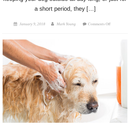
a short period, they […]
on
Posted
Author
Comments Off
January 9, 2018
Mark Young
Best
on
Dog
House
for
Winter