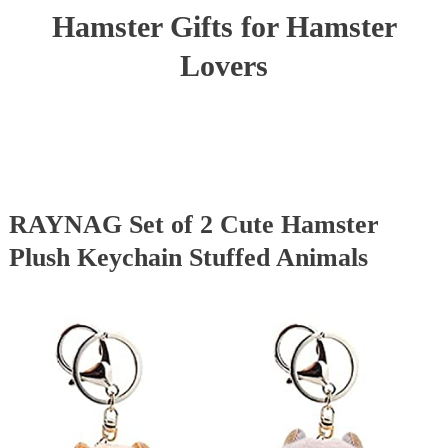
Hamster Gifts for Hamster
Lovers
RAYNAG Set of 2 Cute Hamster
Plush Keychain Stuffed Animals