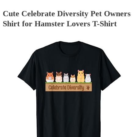
Cute Celebrate Diversity Pet Owners
Shirt for Hamster Lovers T-Shirt