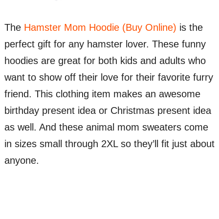
The
Hamster Mom Hoodie (Buy Online)
is the
perfect gift for any hamster lover. These funny
hoodies are great for both kids and adults who
want to show off their love for their favorite furry
friend. This clothing item makes an awesome
birthday present idea or Christmas present idea
as well. And these animal mom sweaters come
in sizes small through 2XL so they’ll fit just about
anyone.