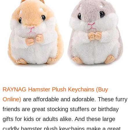
RAYNAG Hamster Plush Keychains (Buy
Online)
are affordable and adorable. These furry
friends are great stocking stuffers or birthday
gifts for kids or adults alike. And these large
cuddly hamster plush keychains make a great