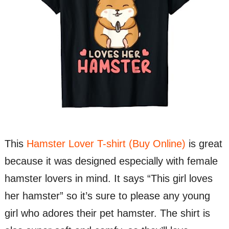
This
Hamster Lover T-shirt (Buy Online)
is great
because it was designed especially with female
hamster lovers in mind. It says “This girl loves
her hamster” so it’s sure to please any young
girl who adores their pet hamster. The shirt is