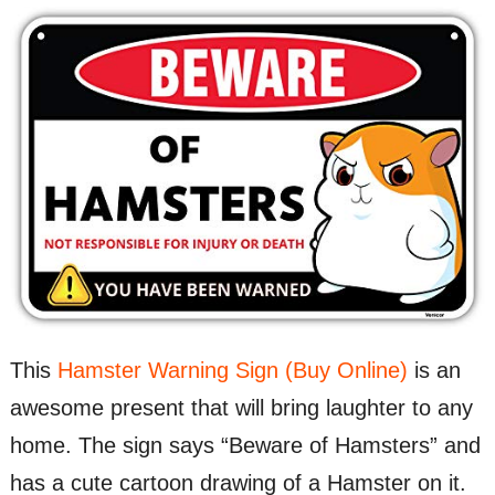
This
Hamster Warning Sign (Buy Online)
is an
awesome present that will bring laughter to any
home. The sign says “Beware of Hamsters” and
has a cute cartoon drawing of a Hamster on it.