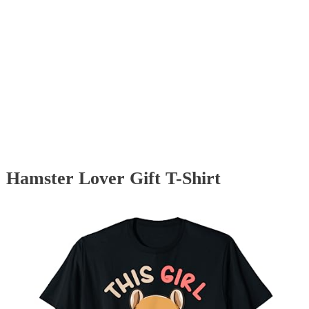
Hamster Lover Gift T-Shirt