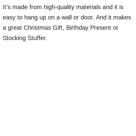
It’s made from high-quality materials and it is
easy to hang up on a wall or door. And it makes
a great Christmas Gift, Birthday Present or
Stocking Stuffer.