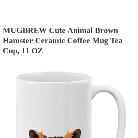
MUGBREW Cute Animal Brown
Hamster Ceramic Coffee Mug Tea
Cup, 11 OZ