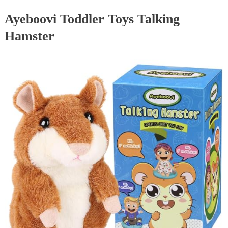
Ayeboovi Toddler Toys Talking
Hamster