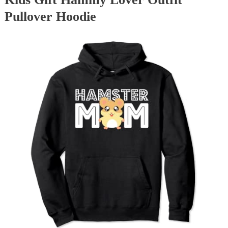
Pullover Hoodie