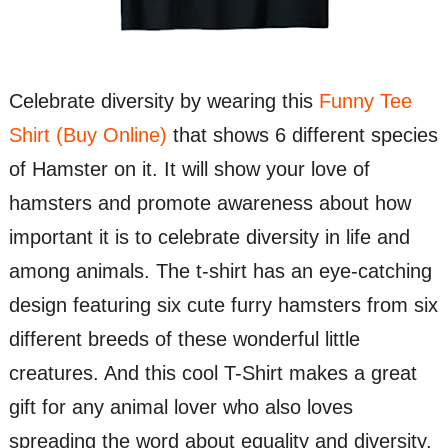
Celebrate diversity by wearing this
Funny Tee
Shirt (Buy Online)
that shows 6 different species
of Hamster on it. It will show your love of
hamsters and promote awareness about how
important it is to celebrate diversity in life and
among animals. The t-shirt has an eye-catching
design featuring six cute furry hamsters from six
different breeds of these wonderful little
creatures. And this cool T-Shirt makes a great
gift for any animal lover who also loves
spreading the word about equality and diversity.