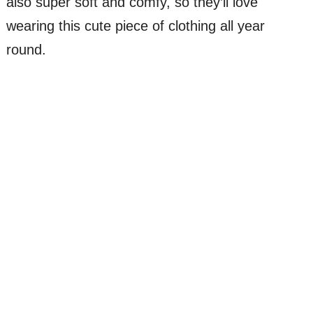
also super soft and comfy, so they’ll love
wearing this cute piece of clothing all year
round.