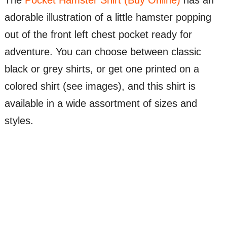
The
Pocket Hamster Shirt (Buy Online)
has an
adorable illustration of a little hamster popping
out of the front left chest pocket ready for
adventure. You can choose between classic
black or grey shirts, or get one printed on a
colored shirt (see images), and this shirt is
available in a wide assortment of sizes and
styles.