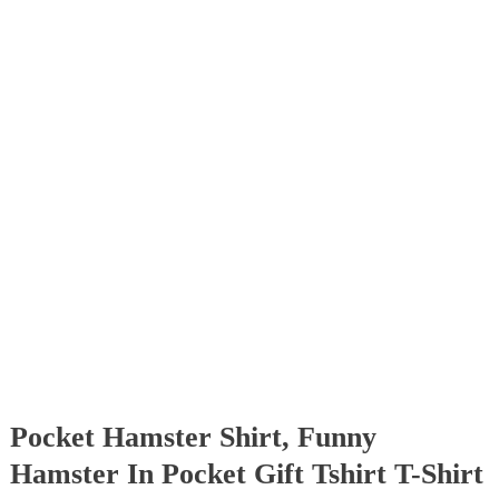
Pocket Hamster Shirt, Funny
Hamster In Pocket Gift Tshirt T-Shirt