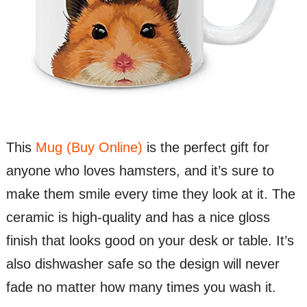
This
Mug (Buy Online)
is the perfect gift for
anyone who loves hamsters, and it’s sure to
make them smile every time they look at it. The
ceramic is high-quality and has a nice gloss
finish that looks good on your desk or table. It’s
also dishwasher safe so the design will never
fade no matter how many times you wash it.