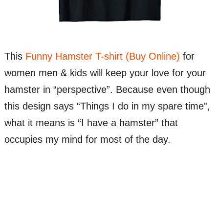
This
Funny Hamster T-shirt (Buy Online)
for
women men & kids will keep your love for your
hamster in “perspective”. Because even though
this design says “Things I do in my spare time”,
what it means is “I have a hamster” that
occupies my mind for most of the day.