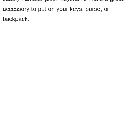
accessory to put on your keys, purse, or
backpack.