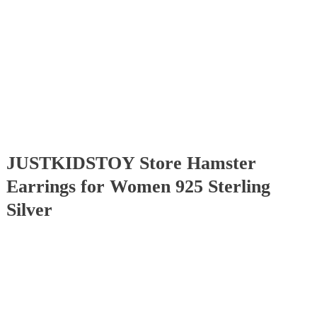
JUSTKIDSTOY Store Hamster
Earrings for Women 925 Sterling
Silver