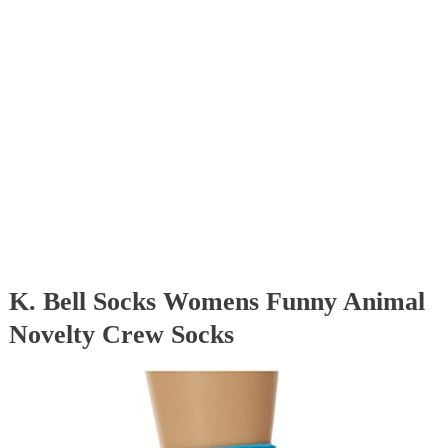
K. Bell Socks Womens Funny Animal
Novelty Crew Socks