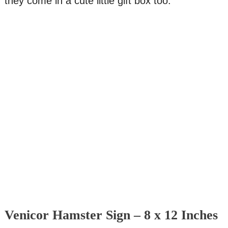
they come in a cute little gift box too.
Venicor Hamster Sign – 8 x 12 Inches