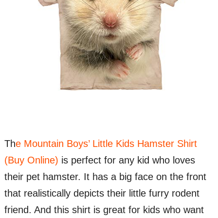
Th
e Mountain Boys’ Little Kids Hamster Shirt
(Buy Online)
is perfect for any kid who loves
their pet hamster. It has a big face on the front
that realistically depicts their little furry rodent
friend. And this shirt is great for kids who want