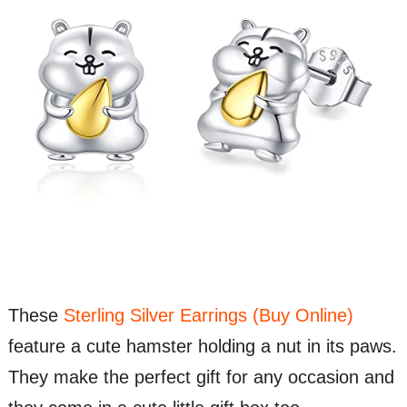
These
Sterling Silver Earrings (Buy Online)
feature a cute hamster holding a nut in its paws.
They make the perfect gift for any occasion and