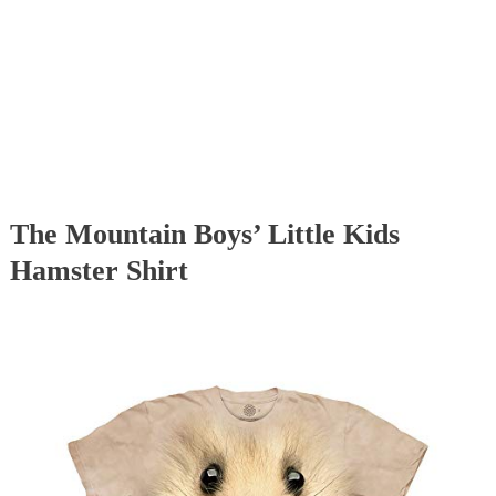
The Mountain Boys’ Little Kids
Hamster Shirt