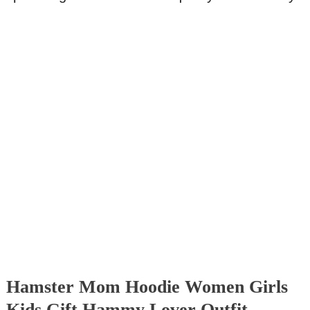
Hamster Mom Hoodie Women Girls
Kids Gift Hammy Lover Outfit