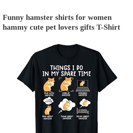
Funny hamster shirts for women
hammy cute pet lovers gifts T-Shirt