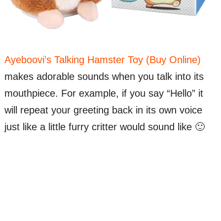
Ayeboovi’s Talking Hamster Toy (Buy Online)
makes adorable sounds when you talk into its
mouthpiece. For example, if you say “Hello” it
will repeat your greeting back in its own voice
just like a little furry critter would sound like 🙂