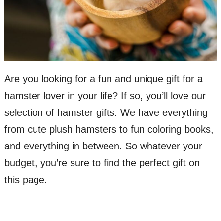
Are you looking for a fun and unique gift for a
hamster lover in your life? If so, you’ll love our
selection of hamster gifts. We have everything
from cute plush hamsters to fun coloring books,
and everything in between. So whatever your
budget, you’re sure to find the perfect gift on
this page.