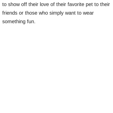
to show off their love of their favorite pet to their
friends or those who simply want to wear
something fun.