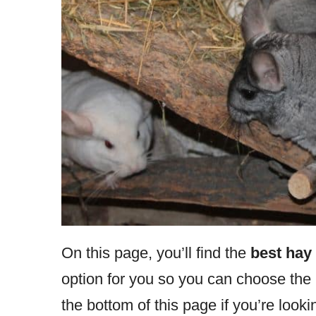
On this page, you’ll find the
best hay 
option for you so you can choose the r
the bottom of this page if you’re looki