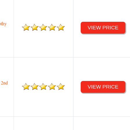
othy
VIEW PRICE
 2nd
VIEW PRICE