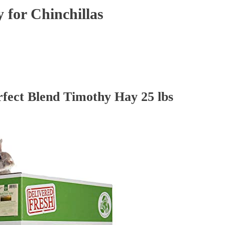
 for Chinchillas
rfect Blend Timothy Hay 25 lbs