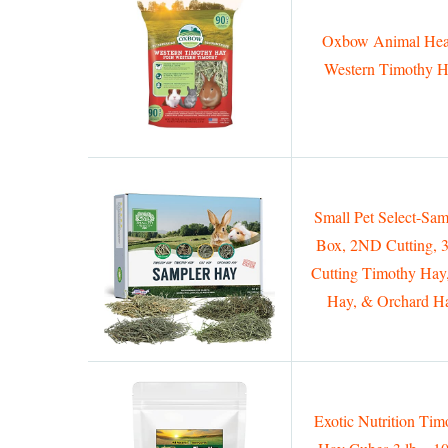
Oxbow Animal Hea
Western Timothy 
Small Pet Select-Sam
Box, 2ND Cutting,
Cutting Timothy Hay
Hay, & Orchard H
Exotic Nutrition Tim