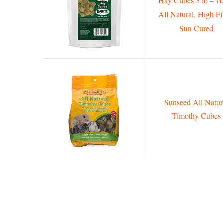
Hay Cubes 3 lb – 1
All Natural, High Fi
Sun Cured
Sunseed All Natur
Timothy Cubes