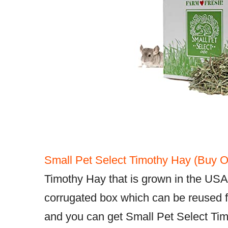
Small Pet Select Timothy Hay (Buy O
Timothy Hay that is grown in the USA
corrugated box which can be reused fo
and you can get Small Pet Select Tim