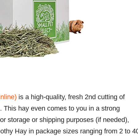
nline)
is a high-quality, fresh 2nd cutting of
. This hay even comes to you in a strong
r storage or shipping purposes (if needed),
othy Hay in package sizes ranging from 2 to 4