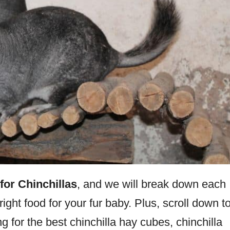
for Chinchillas
, and we will break down each
ight food for your fur baby. Plus, scroll down t
ng for the best chinchilla hay cubes, chinchilla