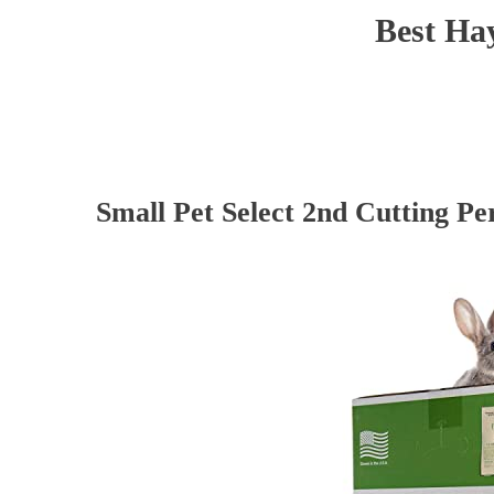
Best Hay
Small Pet Select 2nd Cutting Pe