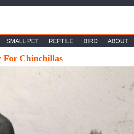
SMALL PET
REPTILE
BIRD
ABOUT
 For Chinchillas