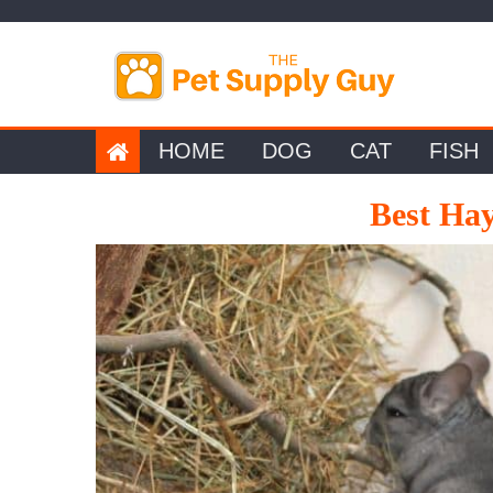
Skip
to
content
HOME
DOG
CAT
FISH
Best Hay