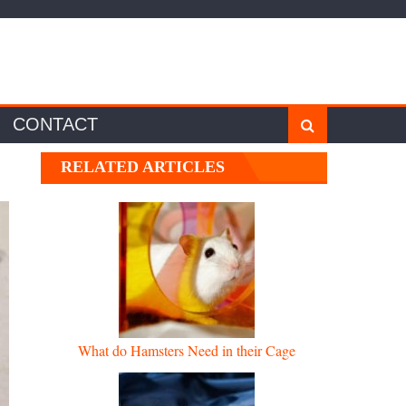
CONTACT
RELATED ARTICLES
What do Hamsters Need in their Cage