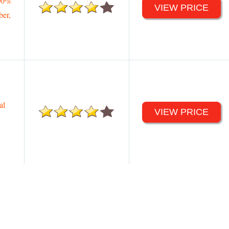
00%
VIEW PRICE
ber,
al
VIEW PRICE