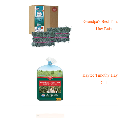
Grandpa’s Best Tim
Hay Bale
Kaytee Timothy Hay
Cut