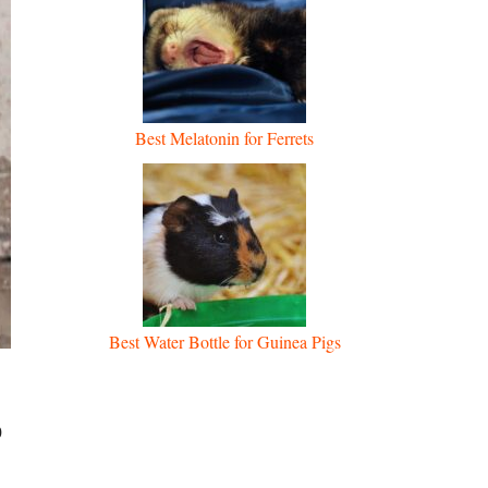
Best Melatonin for Ferrets
Best Water Bottle for Guinea Pigs
o