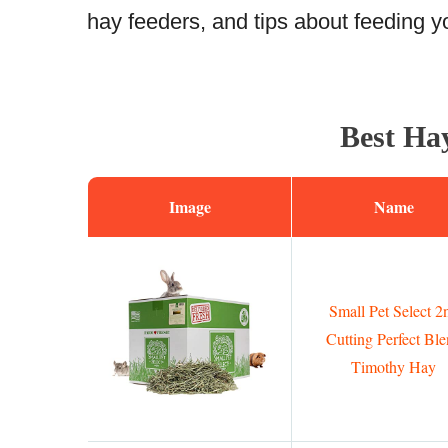
hay feeders, and tips about feeding yo
Best Hay
Image
Name
Small Pet Select 2
Cutting Perfect Bl
Timothy Hay