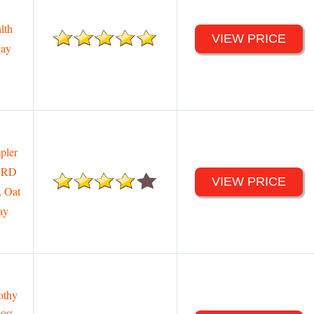
lth
VIEW PRICE
Hay
pler
 3RD
VIEW PRICE
, Oat
ay
othy