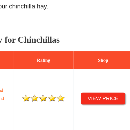
ur chinchilla hay.
 for Chinchillas
Rating
Shop
nd
end
VIEW PRICE