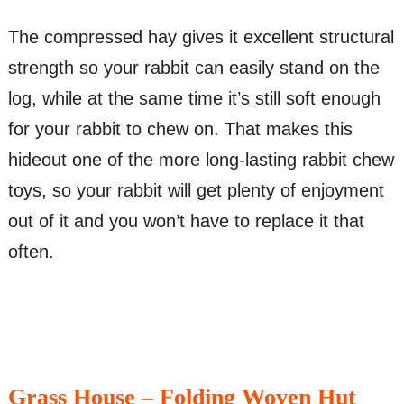
The compressed hay gives it excellent structural
strength so your rabbit can easily stand on the
log, while at the same time it’s still soft enough
for your rabbit to chew on. That makes this
hideout one of the more long-lasting rabbit chew
toys, so your rabbit will get plenty of enjoyment
out of it and you won’t have to replace it that
often.
Grass House – Folding Woven Hut