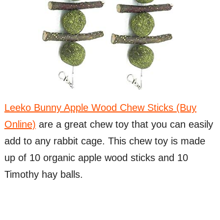
Leeko Bunny Apple Wood Chew Sticks (Buy
Online)
are a great chew toy that you can easily
add to any rabbit cage. This chew toy is made
up of 10 organic apple wood sticks and 10
Timothy hay balls.