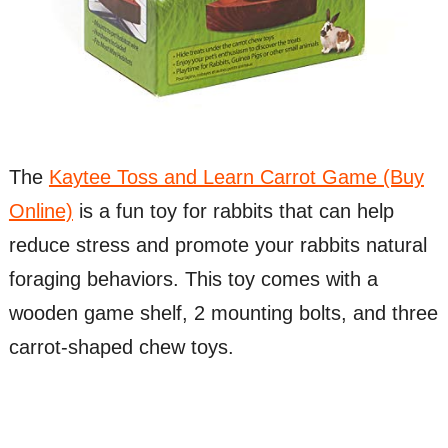
The
Kaytee Toss and Learn Carrot Game (Buy
Online)
is a fun toy for rabbits that can help
reduce stress and promote your rabbits natural
foraging behaviors. This toy comes with a
wooden game shelf, 2 mounting bolts, and three
carrot-shaped chew toys.