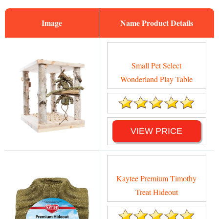
Image
Name
Small Pet Select
Wonderland Play Table
VIEW PRICE
Kaytee Premium Timothy
Treat Hideout