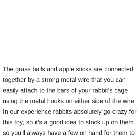
The grass balls and apple sticks are connected
together by a strong metal wire that you can
easily attach to the bars of your rabbit’s cage
using the metal hooks on either side of the wire.
In our experience rabbits absolutely go crazy for
this toy, so it’s a good idea to stock up on them
so you’ll always have a few on hand for them to