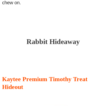
chew on.
Rabbit Hideaway
Kaytee Premium Timothy Treat
Hideout