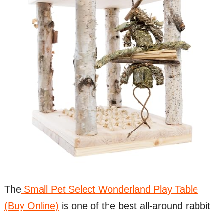
The
Small Pet Select Wonderland Play Table
(Buy Online)
is one of the best all-around rabbit