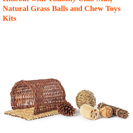
Natural Grass Balls and Chew Toys
Kits