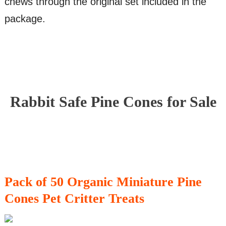
chews through the original set included in the
package.
Rabbit Safe Pine Cones for Sale
Pack of 50 Organic Miniature Pine
Cones Pet Critter Treats