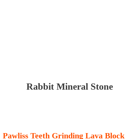
Rabbit Mineral Stone
Pawliss Teeth Grinding Lava Block