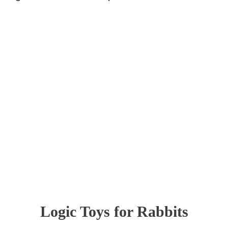
Logic Toys for Rabbits