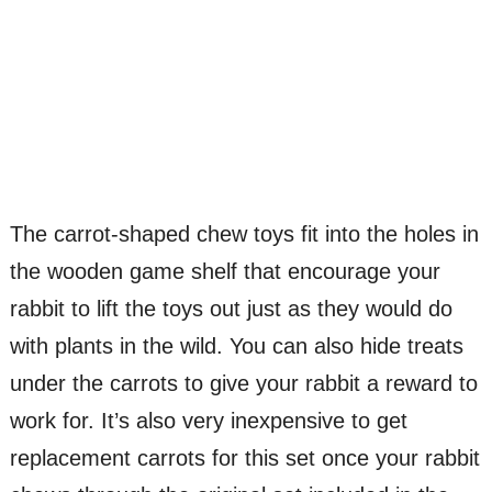
The carrot-shaped chew toys fit into the holes in
the wooden game shelf that encourage your
rabbit to lift the toys out just as they would do
with plants in the wild. You can also hide treats
under the carrots to give your rabbit a reward to
work for. It’s also very inexpensive to get
replacement carrots for this set once your rabbit