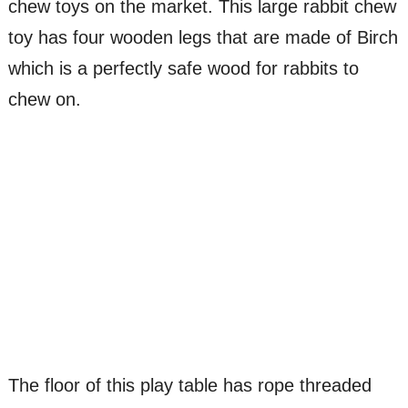
chew toys on the market. This large rabbit chew
toy has four wooden legs that are made of Birch
which is a perfectly safe wood for rabbits to
chew on.
The floor of this play table has rope threaded