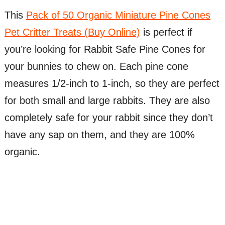
This
Pack of 50 Organic Miniature Pine Cones
Pet Critter Treats (Buy Online)
is perfect if
you’re looking for Rabbit Safe Pine Cones for
your bunnies to chew on. Each pine cone
measures 1/2-inch to 1-inch, so they are perfect
for both small and large rabbits. They are also
completely safe for your rabbit since they don’t
have any sap on them, and they are 100%
organic.