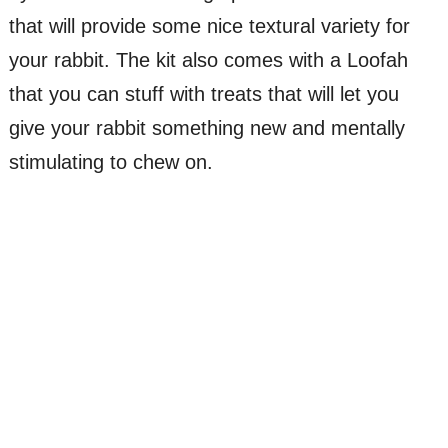
that will provide some nice textural variety for
your rabbit. The kit also comes with a Loofah
that you can stuff with treats that will let you
give your rabbit something new and mentally
stimulating to chew on.