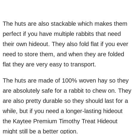
The huts are also stackable which makes them
perfect if you have multiple rabbits that need
their own hideout. They also fold flat if you ever
need to store them, and when they are folded
flat they are very easy to transport.
The huts are made of 100% woven hay so they
are absolutely safe for a rabbit to chew on. They
are also pretty durable so they should last for a
while, but if you need a longer-lasting hideout
the Kaytee Premium Timothy Treat Hideout
might still be a better option.