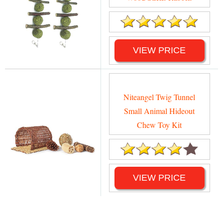
VIEW PRICE
Niteangel Twig Tunnel
Small Animal Hideout
Chew Toy Kit
VIEW PRICE