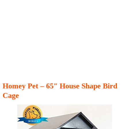
Homey Pet – 65″ House Shape Bird
Cage