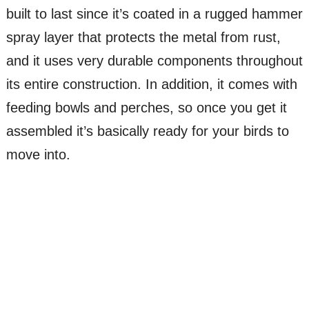
built to last since it’s coated in a rugged hammer
spray layer that protects the metal from rust,
and it uses very durable components throughout
its entire construction. In addition, it comes with
feeding bowls and perches, so once you get it
assembled it’s basically ready for your birds to
move into.