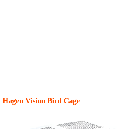
Hagen Vision Bird Cage