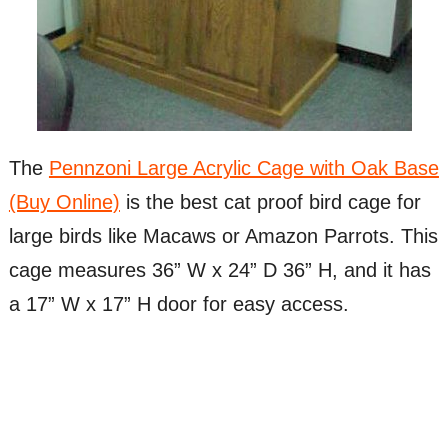
The
Pennzoni Large Acrylic Cage with Oak Base
(Buy Online)
is the best cat proof bird cage for
large birds like Macaws or Amazon Parrots. This
cage measures 36” W x 24” D 36” H, and it has
a 17” W x 17” H door for easy access.