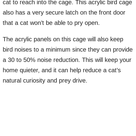
cat to reach into the cage. This acrylic bird cage
also has a very secure latch on the front door
that a cat won’t be able to pry open.
The acrylic panels on this cage will also keep
bird noises to a minimum since they can provide
a 30 to 50% noise reduction. This will keep your
home quieter, and it can help reduce a cat’s
natural curiosity and prey drive.