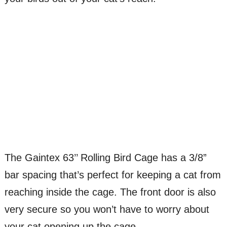
The Gaintex 63’’ Rolling Bird Cage has a 3/8”
bar spacing that’s perfect for keeping a cat from
reaching inside the cage. The front door is also
very secure so you won’t have to worry about
your cat opening up the cage.