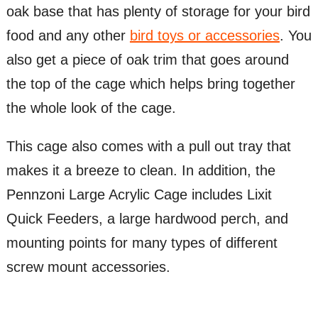
oak base that has plenty of storage for your bird
food and any other
bird toys or accessories
. You
also get a piece of oak trim that goes around
the top of the cage which helps bring together
the whole look of the cage.
This cage also comes with a pull out tray that
makes it a breeze to clean. In addition, the
Pennzoni Large Acrylic Cage includes Lixit
Quick Feeders, a large hardwood perch, and
mounting points for many types of different
screw mount accessories.