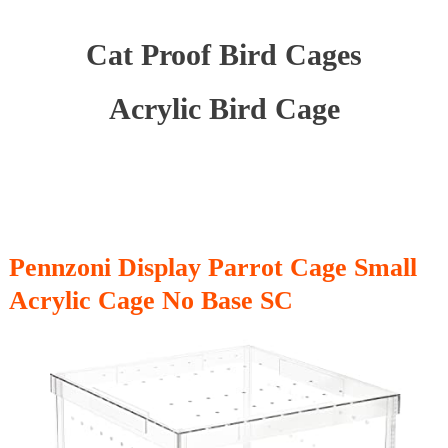
Cat Proof Bird Cages
Acrylic Bird Cage
Pennzoni Display Parrot Cage Small
Acrylic Cage No Base SC