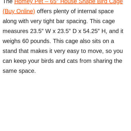
The
Homey Pet – 65″ House Shape Bird Cage
(Buy Online)
offers plenty of internal space
along with very tight bar spacing. This cage
measures 23.5” W x 23.5” D x 54.25” H, and it
weighs 60 pounds. This cage also sits on a
stand that makes it very easy to move, so you
can keep your birds and cats from sharing the
same space.