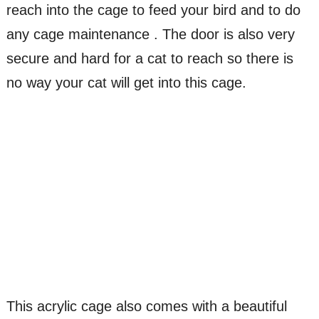
reach into the cage to feed your bird and to do
any cage maintenance . The door is also very
secure and hard for a cat to reach so there is
no way your cat will get into this cage.
This acrylic cage also comes with a beautiful