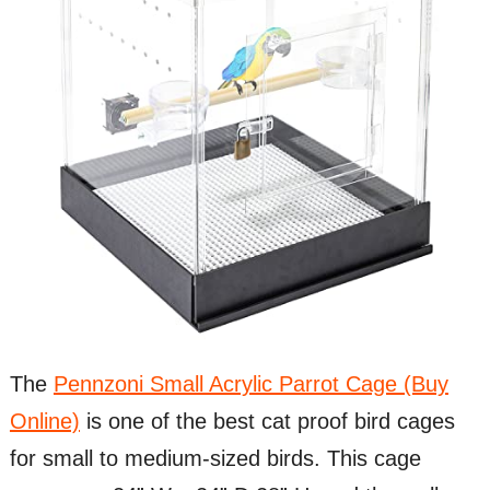
The
Pennzoni Small Acrylic Parrot Cage (Buy
Online)
is one of the best cat proof bird cages
for small to medium-sized birds. This cage