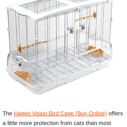
The
Hagen Vision Bird Cage (Buy Online)
offers
a little more protection from cats than most