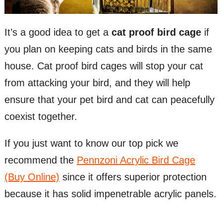
It’s a good idea to get a
cat proof bird cage
if
you plan on keeping cats and birds in the same
house. Cat proof bird cages will stop your cat
from attacking your bird, and they will help
ensure that your pet bird and cat can peacefully
coexist together.
If you just want to know our top pick we
recommend the
Pennzoni Acrylic Bird Cage
(Buy Online)
since it offers superior protection
because it has solid impenetrable acrylic panels.