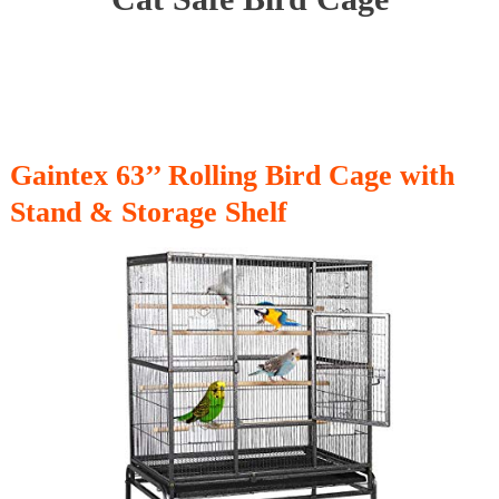
Gaintex 63’’ Rolling Bird Cage with
Stand & Storage Shelf