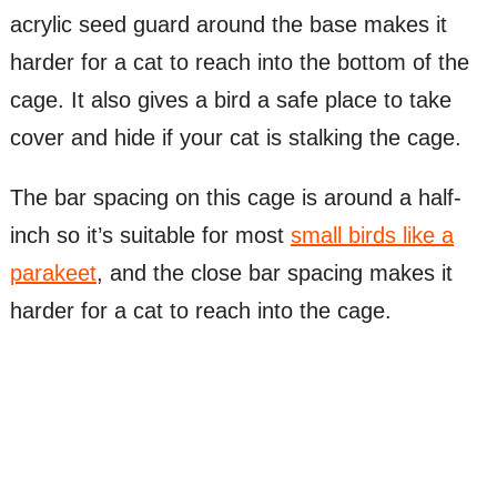
acrylic seed guard around the base makes it
harder for a cat to reach into the bottom of the
cage. It also gives a bird a safe place to take
cover and hide if your cat is stalking the cage.
The bar spacing on this cage is around a half-
inch so it’s suitable for most
small birds like a
parakeet
, and the close bar spacing makes it
harder for a cat to reach into the cage.