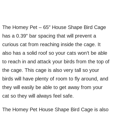
The Homey Pet – 65″ House Shape Bird Cage
has a 0.39” bar spacing that will prevent a
curious cat from reaching inside the cage. It
also has a solid roof so your cats won’t be able
to reach in and attack your birds from the top of
the cage. This cage is also very tall so your
birds will have plenty of room to fly around, and
they will easily be able to get away from your
cat so they will always feel safe.
The Homey Pet House Shape Bird Cage is also