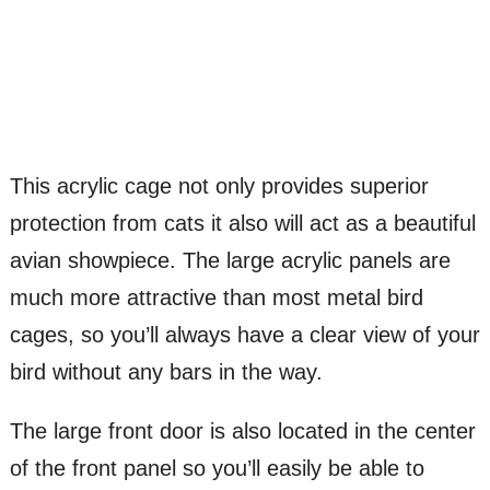
This acrylic cage not only provides superior
protection from cats it also will act as a beautiful
avian showpiece. The large acrylic panels are
much more attractive than most metal bird
cages, so you’ll always have a clear view of your
bird without any bars in the way.
The large front door is also located in the center
of the front panel so you’ll easily be able to