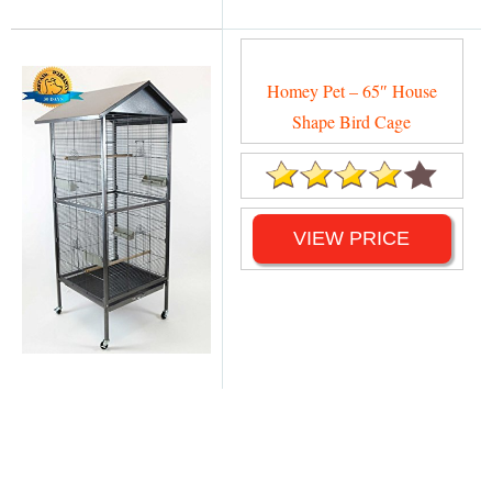
Homey Pet – 65″ House
Shape Bird Cage
VIEW PRICE