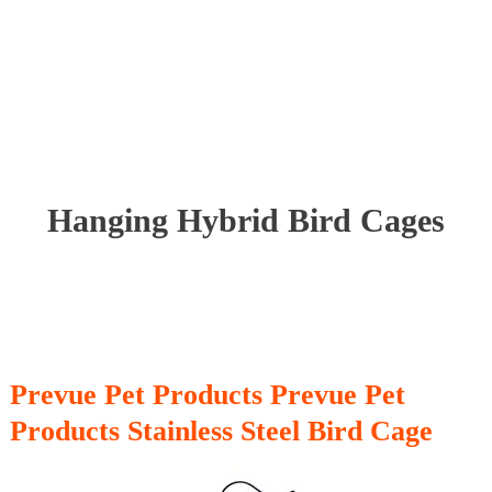
Hanging Hybrid Bird Cages
Prevue Pet Products Prevue Pet
Products Stainless Steel Bird Cage