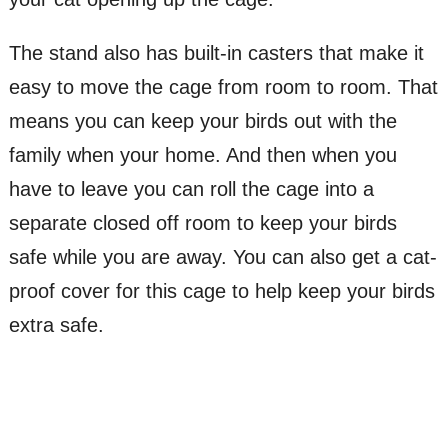
The stand also has built-in casters that make it
easy to move the cage from room to room. That
means you can keep your birds out with the
family when your home. And then when you
have to leave you can roll the cage into a
separate closed off room to keep your birds
safe while you are away. You can also get a cat-
proof cover for this cage to help keep your birds
extra safe.