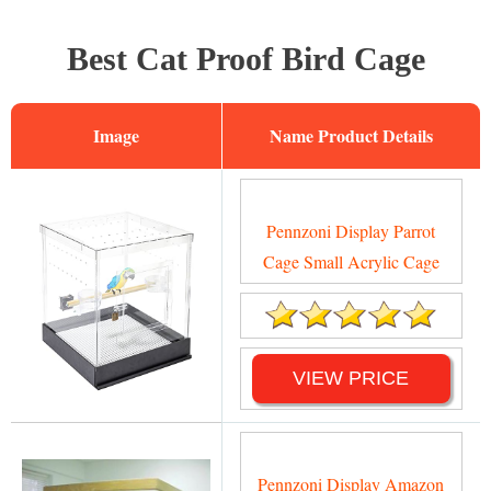
Best Cat Proof Bird Cage
Image
Name
Pennzoni Display Parrot
Cage Small Acrylic Cage
VIEW PRICE
Pennzoni Display Amazon