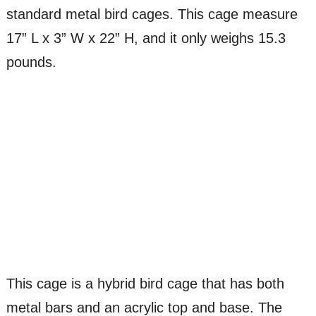
standard metal bird cages. This cage measure
17” L x 3” W x 22” H, and it only weighs 15.3
pounds.
This cage is a hybrid bird cage that has both
metal bars and an acrylic top and base. The