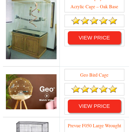
Acrylic Cage – Oak Base
VIEW PRICE
Geo Bird Cage
VIEW PRICE
Prevue F050 Large Wrought