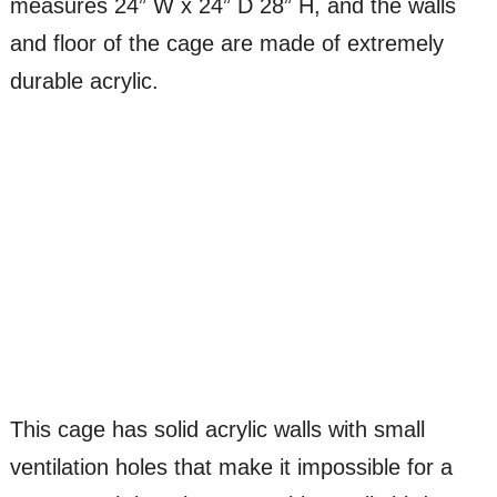
measures 24” W x 24” D 28” H, and the walls
and floor of the cage are made of extremely
durable acrylic.
This cage has solid acrylic walls with small
ventilation holes that make it impossible for a