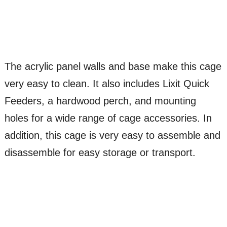
The acrylic panel walls and base make this cage
very easy to clean. It also includes Lixit Quick
Feeders, a hardwood perch, and mounting
holes for a wide range of cage accessories. In
addition, this cage is very easy to assemble and
disassemble for easy storage or transport.