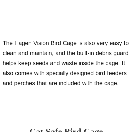
The Hagen Vision Bird Cage is also very easy to
clean and maintain, and the built-in debris guard
helps keep seeds and waste inside the cage. It
also comes with specially designed bird feeders
and perches that are included with the cage.
Cat Safe Bird Cage