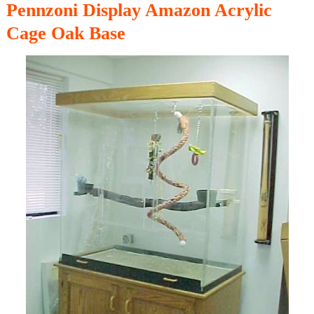
Pennzoni Display Amazon Acrylic
Cage Oak Base