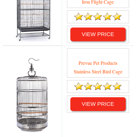
Iron Flight Cage
VIEW PRICE
Prevue Pet Products
Stainless Steel Bird Cage
VIEW PRICE