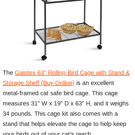
The
Gaintex 63’’ Rolling Bird Cage with Stand &
Storage Shelf (Buy Online)
is an excellent
metal-framed cat safe bird cage. This cage
measures 31” W x 19” D x 63” H, and it weighs
34 pounds. This cage kit also comes with a
stand that helps elevate the cage to help keep
your birds out of your cat’s reach.