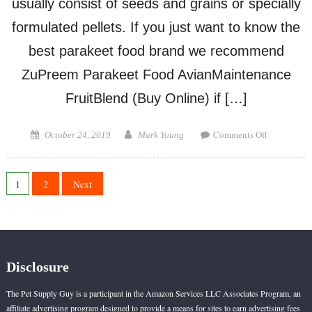
usually consist of seeds and grains or specially
formulated pellets. If you just want to know the
best parakeet food brand we recommend
ZuPreem Parakeet Food AvianMaintenance
FruitBlend (Buy Online) if […]
on
Posted
Author
Comments Off
October 24, 2019
Mark Young
Best
on
Parakeet
Food
Posts
1
2
Next
Brand
pagination
Disclosure
The Pet Supply Guy is a participant in the Amazon Services LLC Associates Program, an
affiliate advertising program designed to provide a means for sites to earn advertising fees