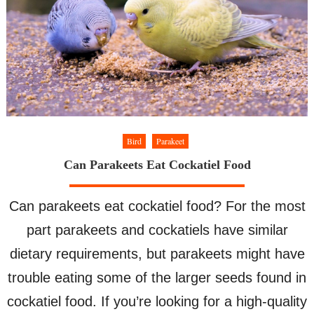
to
Sleep
Bird
Parakeet
Can Parakeets Eat Cockatiel Food
Can parakeets eat cockatiel food? For the most
part parakeets and cockatiels have similar
dietary requirements, but parakeets might have
trouble eating some of the larger seeds found in
cockatiel food. If you’re looking for a high-quality