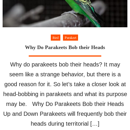
Bird
Parakeet
Why Do Parakeets Bob their Heads
Why do parakeets bob their heads? It may
seem like a strange behavior, but there is a
good reason for it. So let’s take a closer look at
head-bobbing in parakeets and what its purpose
may be. Why Do Parakeets Bob their Heads
Up and Down Parakeets will frequently bob their
heads during territorial […]