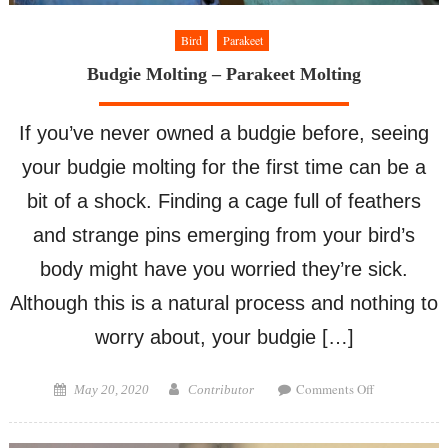
Bird
Parakeet
Budgie Molting – Parakeet Molting
If you’ve never owned a budgie before, seeing
your budgie molting for the first time can be a
bit of a shock. Finding a cage full of feathers
and strange pins emerging from your bird’s
body might have you worried they’re sick.
Although this is a natural process and nothing to
worry about, your budgie […]
on
Posted
Author
Comments Off
May 20, 2020
Contributor
Budgie
on
Molting