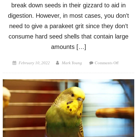
break down seeds in their gizzard to aid in
digestion. However, in most cases, you don’t
need to give a parakeet grit since they don’t
consume hard seed shells that contain large
amounts […]
on
Posted
Author
Comments Off
February 10, 2022
Mark Young
Do
on
Parakeets
Need
Grit