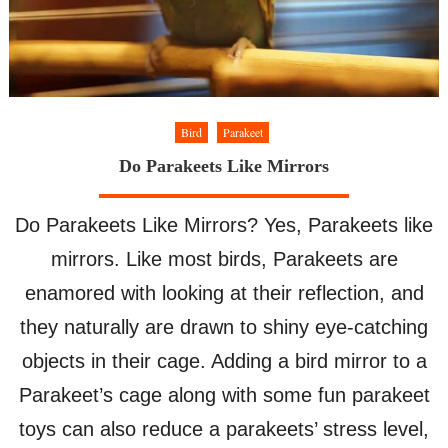
Bird
Parakeet
Do Parakeets Like Mirrors
Do Parakeets Like Mirrors? Yes, Parakeets like
mirrors. Like most birds, Parakeets are
enamored with looking at their reflection, and
they naturally are drawn to shiny eye-catching
objects in their cage. Adding a bird mirror to a
Parakeet’s cage along with some fun parakeet
toys can also reduce a parakeets’ stress level,