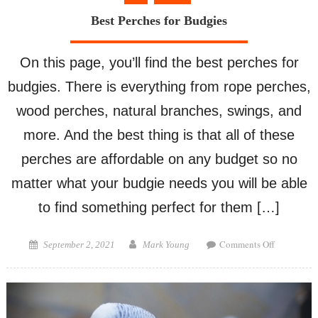
Best Perches for Budgies
On this page, you’ll find the best perches for
budgies. There is everything from rope perches,
wood perches, natural branches, swings, and
more. And the best thing is that all of these
perches are affordable on any budget so no
matter what your budgie needs you will be able
to find something perfect for them […]
on
Posted
Author
Comments Off
September 2, 2021
Mark Young
Best
on
Perches
for
Budgies