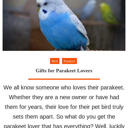
Bird
Parakeet
Gifts for Parakeet Lovers
We all know someone who loves their parakeet.
Whether they are a new owner or have had
them for years, their love for their pet bird truly
sets them apart. So what do you get the
parakeet lover that has everything? Well, luckily