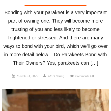
Bonding with your parakeet is a very important
part of owning one. They will become more
trusting of you and less likely to become
frightened or stressed. And there are many
ways to bond with your bird, which we’ll go over
in more detail below. Do Parakeets Bond with
Their Owners? Yes, parakeets can […]
on
Posted
Author
Comments Off
March 23, 2022
Mark Young
How
on
To
Bond
with
Your
Parakeet