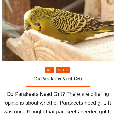
Bird
Parakeet
Do Parakeets Need Grit
Do Parakeets Need Grit? There are differing
opinions about whether Parakeets need grit. It
was once thought that parakeets needed grit to