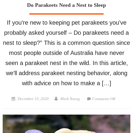
Do Parakeets Need a Nest to Sleep
If you’re new to keeping pet parakeets you’ve
probably asked yourself – Do parakeets need a
nest to sleep?” This is a common question since
most people outside of Australia have never
seen a parakeet nest in the wild. In this article,
we’ll address parakeet nesting behavior, along
with advice on how to make a […]
on
Posted
Author
Comments Off
December 10, 2020
Mark Young
Do
on
Parakeets
Need
a
Nest