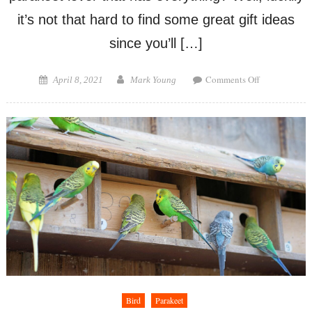
it’s not that hard to find some great gift ideas
since you’ll […]
on
Posted
Author
Comments Off
April 8, 2021
Mark Young
Gifts
on
for
Parakeet
Lovers
Bird
Parakeet