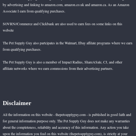
by advertising and linking to amazon.com, amazon.co.uk and amazon.ca. As an Amazon
Associate I earn from qualifying purchases.
SOVRN//Commerce and Clickbank are also used to earn fees on some links on this
website
The Pet Supply Guy also partcipates in the Walmart, Ebay affilate programs where we earn
from qualifying purchases.
The Pet Supply Guy is also a member of Impact Radius, ShareASale, CJ, and other
affiliate networks where we earn commssions from their advertising partners.
Disclaimer
All the information on this website - thepetsupplyguy.com - is published in good faith and
for general information purpose only. The Pet Supply Guy does not make any warranties
about the completeness, reliability and accuracy of this information. Any action you take
upon the information you find on this website (thepetsupplyguy.com), is strictly at your