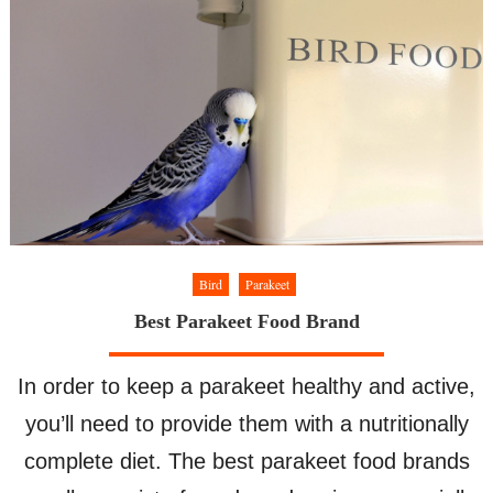
–
Parakeet
Molting
Bird
Parakeet
Best Parakeet Food Brand
In order to keep a parakeet healthy and active,
you’ll need to provide them with a nutritionally
complete diet. The best parakeet food brands