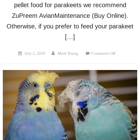
pellet food for parakeets we recommend
ZuPreem AvianMaintenance (Buy Online).
Otherwise, if you prefer to feed your parakeet
[…]
on
Posted
Author
Comments Off
July 2, 2020
Mark Young
Can
on
Parakeets
Eat
Cockatiel
Food