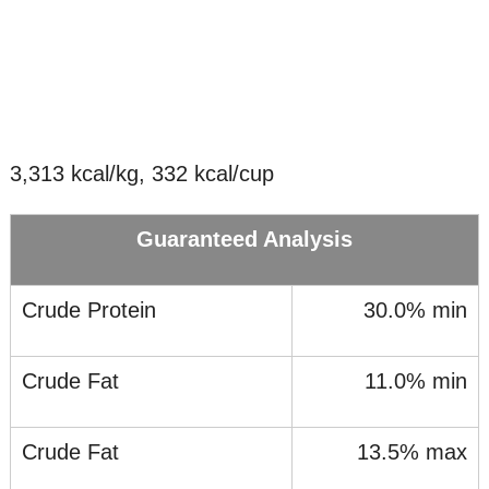
3,313 kcal/kg, 332 kcal/cup
Guaranteed Analysis
Crude Protein
30.0% min
Crude Fat
11.0% min
Crude Fat
13.5% max