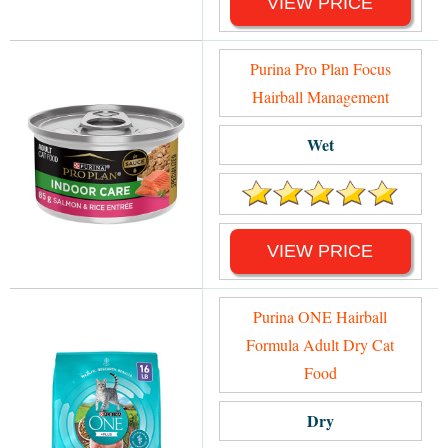
VIEW PRICE
Purina Pro Plan Focus
Hairball Management
Wet
VIEW PRICE
Purina ONE Hairball
Formula Adult Dry Cat
Food
Dry