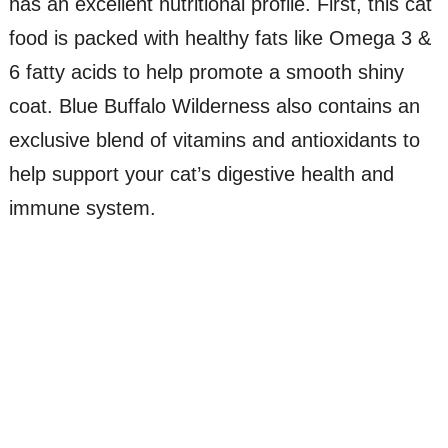
has an excellent nutritional profile. First, this cat
food is packed with healthy fats like Omega 3 &
6 fatty acids to help promote a smooth shiny
coat. Blue Buffalo Wilderness also contains an
exclusive blend of vitamins and antioxidants to
help support your cat’s digestive health and
immune system.