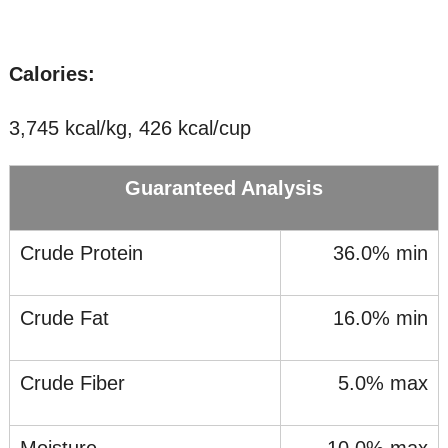
Calories:
3,745 kcal/kg, 426 kcal/cup
Guaranteed Analysis
Crude Protein
36.0% min
Crude Fat
16.0% min
Crude Fiber
5.0% max