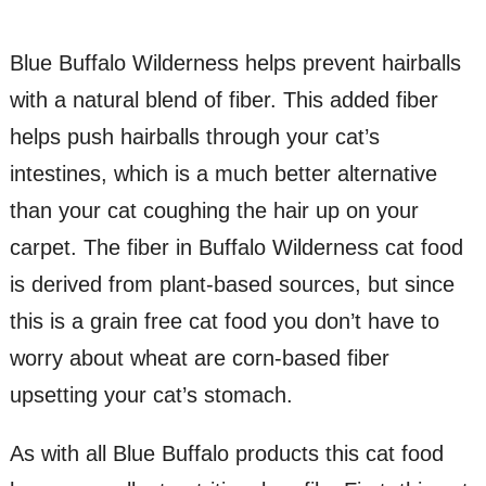
Blue Buffalo Wilderness helps prevent hairballs
with a natural blend of fiber. This added fiber
helps push hairballs through your cat’s
intestines, which is a much better alternative
than your cat coughing the hair up on your
carpet. The fiber in Buffalo Wilderness cat food
is derived from plant-based sources, but since
this is a grain free cat food you don’t have to
worry about wheat are corn-based fiber
upsetting your cat’s stomach.
As with all Blue Buffalo products this cat food