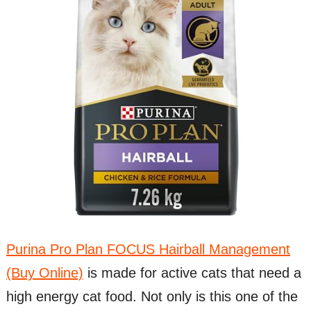
Purina Pro Plan FOCUS Hairball Management
(Buy Online)
is made for active cats that need a
high energy cat food. Not only is this one of the