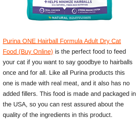
Purina ONE Hairball Formula Adult Dry Cat
Food (Buy Online)
is the perfect food to feed
your cat if you want to say goodbye to hairballs
once and for all. Like all Purina products this
one is made with real meat, and it also has no
added fillers. This food is made and packaged in
the USA, so you can rest assured about the
quality of the ingredients in this product.