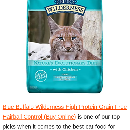
Blue Buffalo Wilderness High Protein Grain Free
Hairball Control (Buy Online)
is one of our top
picks when it comes to the best cat food for