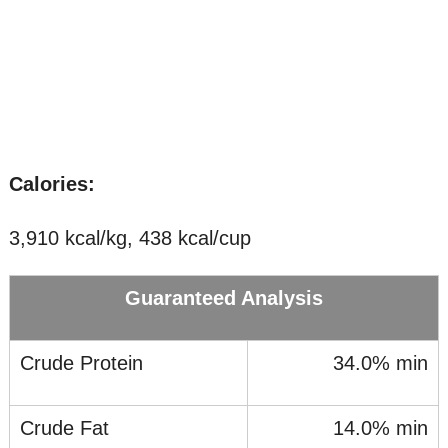
Calories:
3,910 kcal/kg, 438 kcal/cup
Guaranteed Analysis
Crude Protein
34.0% min
Crude Fat
14.0% min