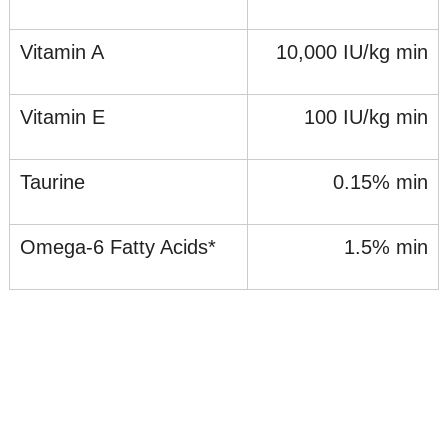
Vitamin A
10,000 IU/kg min
Vitamin E
100 IU/kg min
Taurine
0.15% min
Omega-6 Fatty Acids*
1.5% min