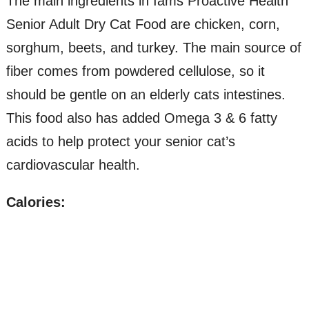
The main ingredients in Iams Proactive Health
Senior Adult Dry Cat Food are chicken, corn,
sorghum, beets, and turkey. The main source of
fiber comes from powdered cellulose, so it
should be gentle on an elderly cats intestines.
This food also has added Omega 3 & 6 fatty
acids to help protect your senior cat’s
cardiovascular health.
Calories: