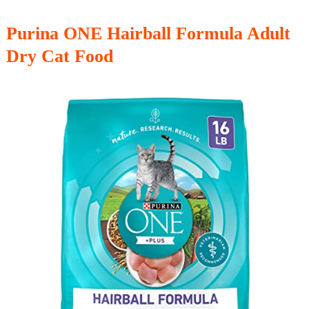
Purina ONE Hairball Formula Adult
Dry Cat Food