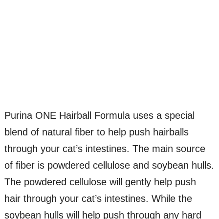
Purina ONE Hairball Formula uses a special
blend of natural fiber to help push hairballs
through your cat’s intestines. The main source
of fiber is powdered cellulose and soybean hulls.
The powdered cellulose will gently help push
hair through your cat’s intestines. While the
soybean hulls will help push through any hard