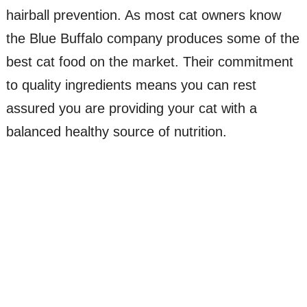
hairball prevention. As most cat owners know
the Blue Buffalo company produces some of the
best cat food on the market. Their commitment
to quality ingredients means you can rest
assured you are providing your cat with a
balanced healthy source of nutrition.