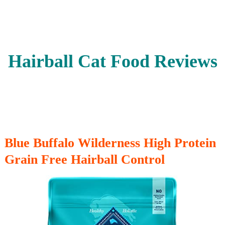
Hairball Cat Food Reviews
Blue Buffalo Wilderness High Protein
Grain Free Hairball Control