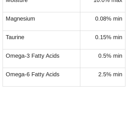
Moisture
10.0% max
Magnesium
0.08% min
Taurine
0.15% min
Omega-3 Fatty Acids
0.5% min
Omega-6 Fatty Acids
2.5% min