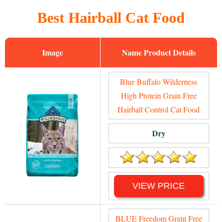
Best Hairball Cat Food
Image
Name
Blue Buffalo Wilderness
High Protein Grain Free
Hairball Control Cat Food
Dry
VIEW PRICE
BLUE Freedom Grain Free