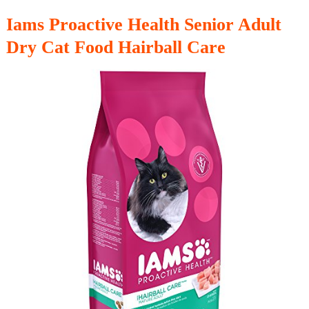
Iams Proactive Health Senior Adult
Dry Cat Food Hairball Care