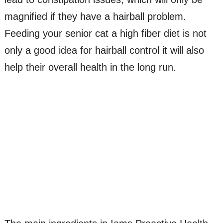
magnified if they have a hairball problem.
Feeding your senior cat a high fiber diet is not
only a good idea for hairball control it will also
help their overall health in the long run.