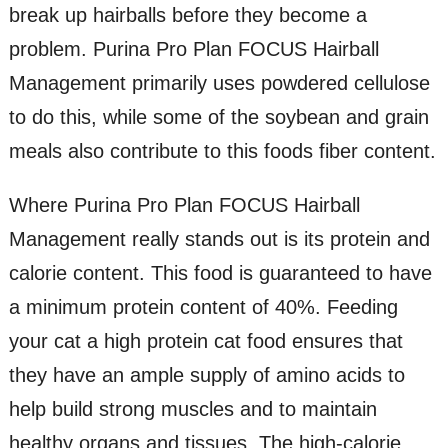
break up hairballs before they become a
problem. Purina Pro Plan FOCUS Hairball
Management primarily uses powdered cellulose
to do this, while some of the soybean and grain
meals also contribute to this foods fiber content.
Where Purina Pro Plan FOCUS Hairball
Management really stands out is its protein and
calorie content. This food is guaranteed to have
a minimum protein content of 40%. Feeding
your cat a high protein cat food ensures that
they have an ample supply of amino acids to
help build strong muscles and to maintain
healthy organs and tissues. The high-calorie