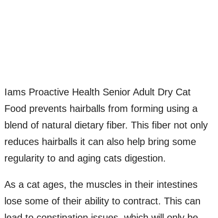
Iams Proactive Health Senior Adult Dry Cat
Food prevents hairballs from forming using a
blend of natural dietary fiber. This fiber not only
reduces hairballs it can also help bring some
regularity to and aging cats digestion.
As a cat ages, the muscles in their intestines
lose some of their ability to contract. This can
lead to constipation issues, which will only be