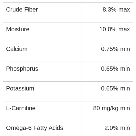
Crude Fiber
8.3% max
Moisture
10.0% max
Calcium
0.75% min
Phosphorus
0.65% min
Potassium
0.65% min
L-Carnitine
80 mg/kg min
Omega-6 Fatty Acids
2.0% min