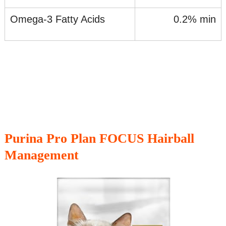
Omega-3 Fatty Acids
0.2% min
Purina Pro Plan FOCUS Hairball
Management