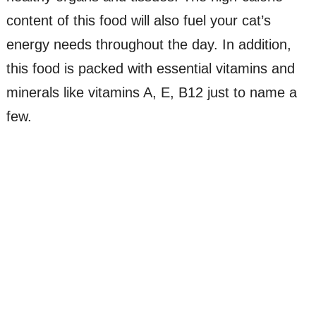
content of this food will also fuel your cat’s
energy needs throughout the day. In addition,
this food is packed with essential vitamins and
minerals like vitamins A, E, B12 just to name a
few.