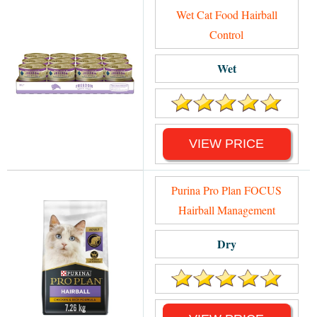
Wet Cat Food Hairball
Control
Wet
VIEW PRICE
Purina Pro Plan FOCUS
Hairball Management
Dry