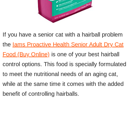
If you have a senior cat with a hairball problem
the
Iams Proactive Health Senior Adult Dry Cat
Food (Buy Online)
is one of your best hairball
control options. This food is specially formulated
to meet the nutritional needs of an aging cat,
while at the same time it comes with the added
benefit of controlling hairballs.