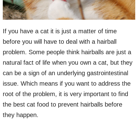
If you have a cat it is just a matter of time
before you will have to deal with a hairball
problem. Some people think hairballs are just a
natural fact of life when you own a cat, but they
can be a sign of an underlying gastrointestinal
issue. Which means if you want to address the
root of the problem, it is very important to find
the best cat food to prevent hairballs before
they happen.