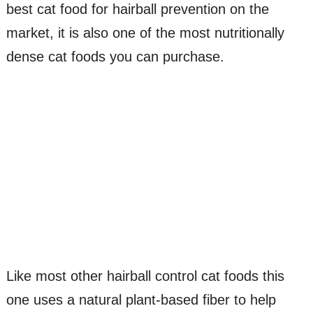
best cat food for hairball prevention on the
market, it is also one of the most nutritionally
dense cat foods you can purchase.
Like most other hairball control cat foods this
one uses a natural plant-based fiber to help