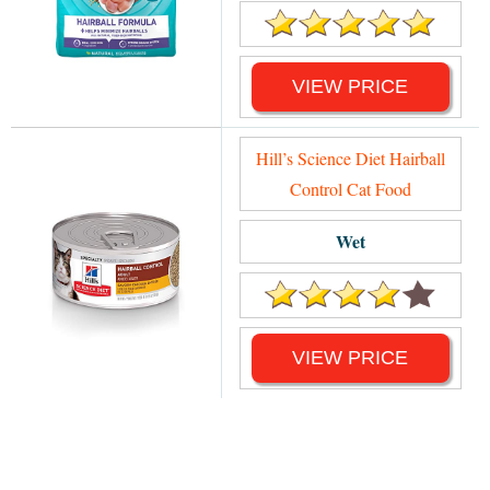
VIEW PRICE
Hill’s Science Diet Hairball
Control Cat Food
Wet
VIEW PRICE