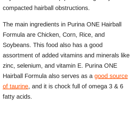
compacted hairball obstructions.
The main ingredients in Purina ONE Hairball
Formula are Chicken, Corn, Rice, and
Soybeans. This food also has a good
assortment of added vitamins and minerals like
zinc, selenium, and vitamin E. Purina ONE
Hairball Formula also serves as a
good source
of taurine
, and it is chock full of omega 3 & 6
fatty acids.