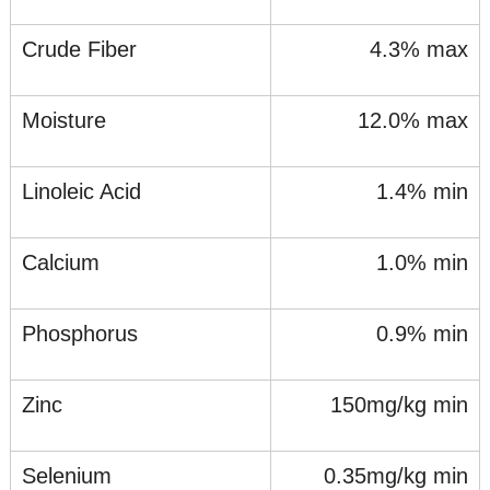
Crude Fiber
4.3% max
Moisture
12.0% max
Linoleic Acid
1.4% min
Calcium
1.0% min
Phosphorus
0.9% min
Zinc
150mg/kg min
Selenium
0.35mg/kg min