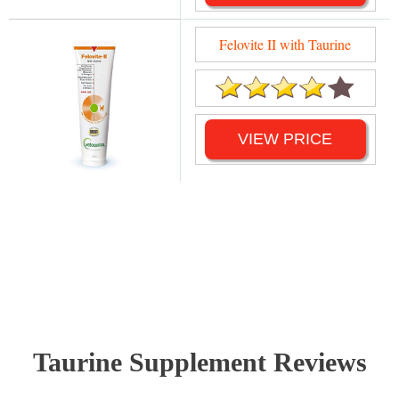
Felovite II with Taurine
VIEW PRICE
Taurine Supplement Reviews