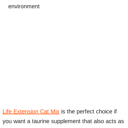
environment
Life Extension Cat Mix
is the perfect choice if
you want a taurine supplement that also acts as