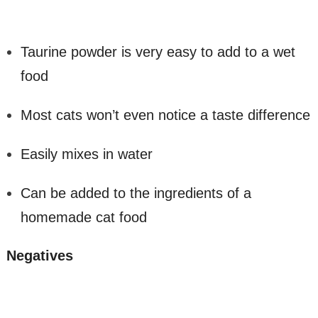
Taurine powder is very easy to add to a wet
food
Most cats won’t even notice a taste difference
Easily mixes in water
Can be added to the ingredients of a
homemade cat food
Negatives