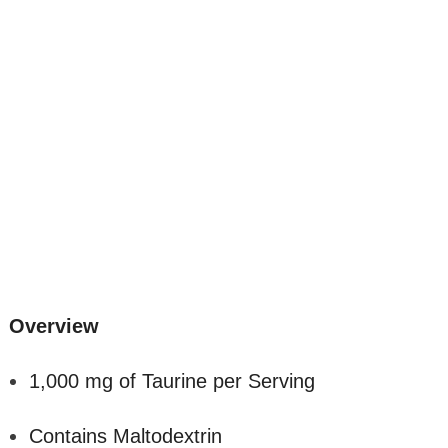
Overview
1,000 mg of Taurine per Serving
Contains Maltodextrin