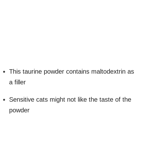
This taurine powder contains maltodextrin as
a filler
Sensitive cats might not like the taste of the
powder