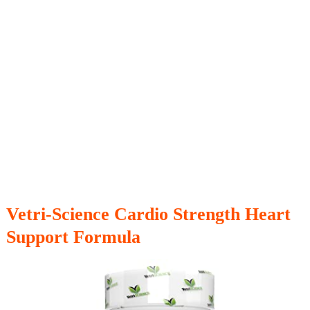
Vetri-Science Cardio Strength Heart
Support Formula