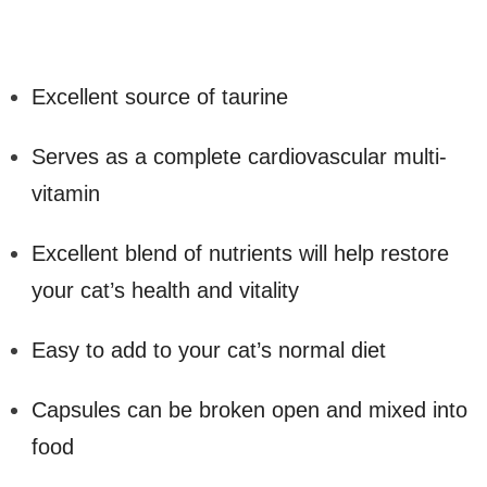
Excellent source of taurine
Serves as a complete cardiovascular multi-
vitamin
Excellent blend of nutrients will help restore
your cat’s health and vitality
Easy to add to your cat’s normal diet
Capsules can be broken open and mixed into
food