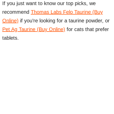
If you just want to know our top picks, we
recommend
Thomas Labs Felo Taurine (Buy
Online)
if you’re looking for a taurine powder, or
Pet Ag Taurine (Buy Online)
for cats that prefer
tablets.