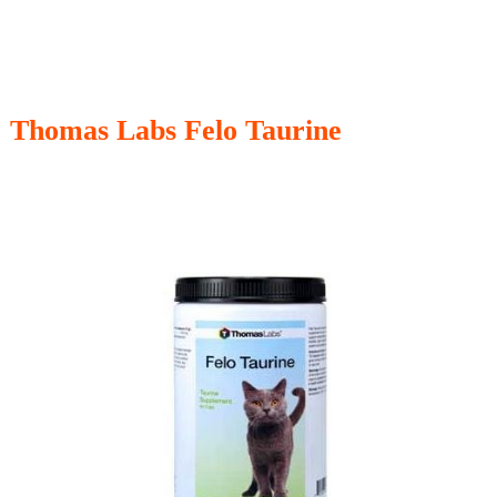
Thomas Labs Felo Taurine