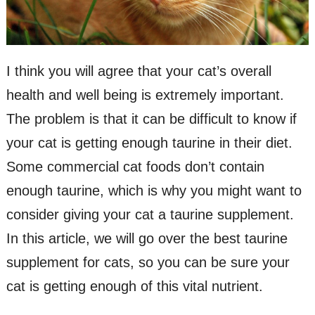
I think you will agree that your cat’s overall
health and well being is extremely important.
The problem is that it can be difficult to know if
your cat is getting enough taurine in their diet.
Some commercial cat foods don’t contain
enough taurine, which is why you might want to
consider giving your cat a taurine supplement.
In this article, we will go over the best taurine
supplement for cats, so you can be sure your
cat is getting enough of this vital nutrient.