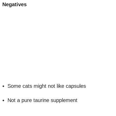
Negatives
Some cats might not like capsules
Not a pure taurine supplement