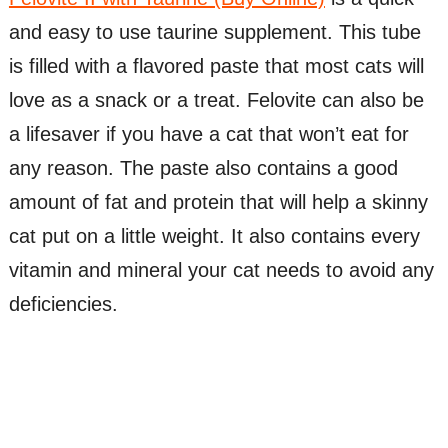
and easy to use taurine supplement. This tube
is filled with a flavored paste that most cats will
love as a snack or a treat. Felovite can also be
a lifesaver if you have a cat that won’t eat for
any reason. The paste also contains a good
amount of fat and protein that will help a skinny
cat put on a little weight. It also contains every
vitamin and mineral your cat needs to avoid any
deficiencies.