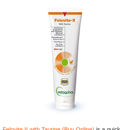
Felovite II with Taurine (Buy Online)
is a quick