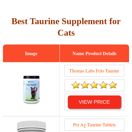
Best Taurine Supplement for
Cats
Image
Name
Thomas Labs Felo Taurine
VIEW PRICE
Pet Ag Taurine Tablets