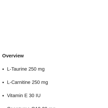
Overview
L-Taurine 250 mg
L-Carnitine 250 mg
Vitamin E 30 IU