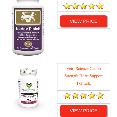
VIEW PRICE
Vetri-Science Cardio
Strength Heart Support
Formula
VIEW PRICE