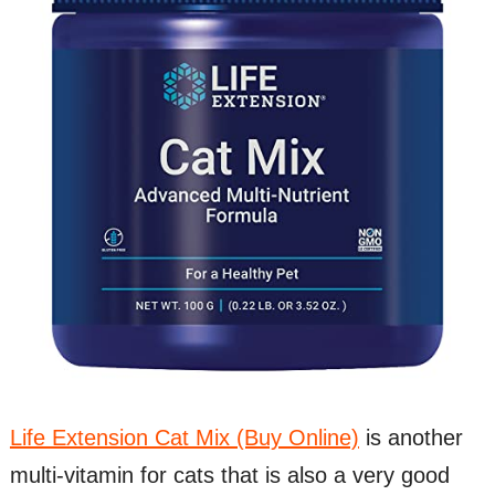
Life Extension Cat Mix (Buy Online)
is another
multi-vitamin for cats that is also a very good