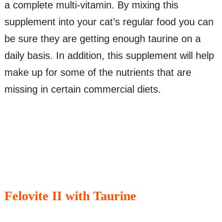
a complete multi-vitamin. By mixing this
supplement into your cat’s regular food you can
be sure they are getting enough taurine on a
daily basis. In addition, this supplement will help
make up for some of the nutrients that are
missing in certain commercial diets.
Felovite II with Taurine