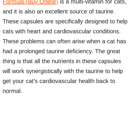
Formula (Buy Online)
is a multi-vitamin for cats,
and it is also an excellent source of taurine.
These capsules are specifically designed to help
cats with heart and cardiovascular conditions.
These problems can often arise when a cat has
had a prolonged taurine deficiency. The great
thing is that all the nutrients in these capsules
will work synergistically with the taurine to help
get your cat’s cardiovascular health back to
normal.