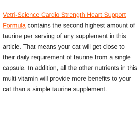
Vetri-Science Cardio Strength Heart Support
Formula
contains the second highest amount of
taurine per serving of any supplement in this
article. That means your cat will get close to
their daily requirement of taurine from a single
capsule. In addition, all the other nutrients in this
multi-vitamin will provide more benefits to your
cat than a simple taurine supplement.