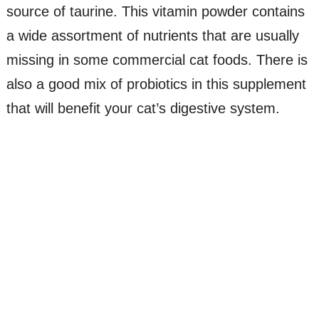
source of taurine. This vitamin powder contains
a wide assortment of nutrients that are usually
missing in some commercial cat foods. There is
also a good mix of probiotics in this supplement
that will benefit your cat’s digestive system.