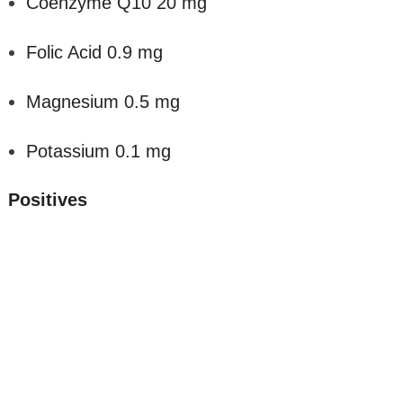
Coenzyme Q10 20 mg
Folic Acid 0.9 mg
Magnesium 0.5 mg
Potassium 0.1 mg
Positives