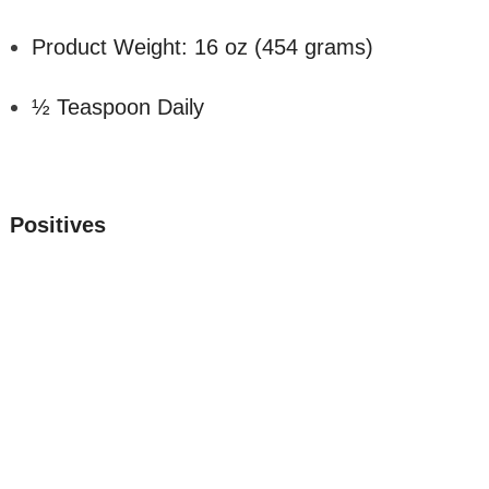
Product Weight: 16 oz (454 grams)
½ Teaspoon Daily
Positives