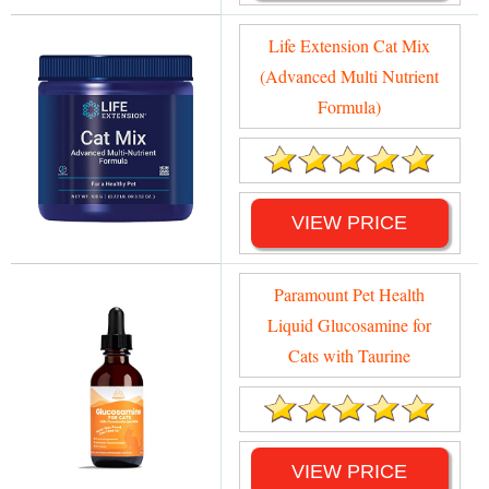
Life Extension Cat Mix
(Advanced Multi Nutrient
Formula)
VIEW PRICE
Paramount Pet Health
Liquid Glucosamine for
Cats with Taurine
VIEW PRICE