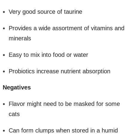
Very good source of taurine
Provides a wide assortment of vitamins and
minerals
Easy to mix into food or water
Probiotics increase nutrient absorption
Negatives
Flavor might need to be masked for some
cats
Can form clumps when stored in a humid