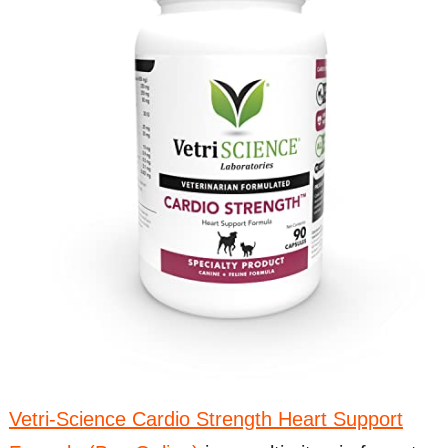
Vetri-Science Cardio Strength Heart Support