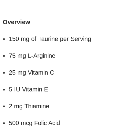
Overview
150 mg of Taurine per Serving
75 mg L-Arginine
25 mg Vitamin C
5 IU Vitamin E
2 mg Thiamine
500 mcg Folic Acid