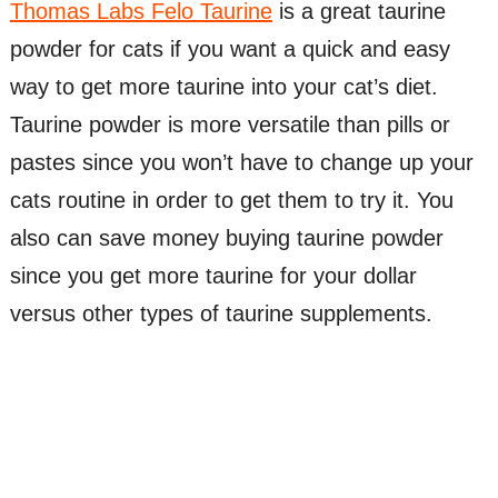
Thomas Labs Felo Taurine
is a great taurine
powder for cats if you want a quick and easy
way to get more taurine into your cat’s diet.
Taurine powder is more versatile than pills or
pastes since you won’t have to change up your
cats routine in order to get them to try it. You
also can save money buying taurine powder
since you get more taurine for your dollar
versus other types of taurine supplements.