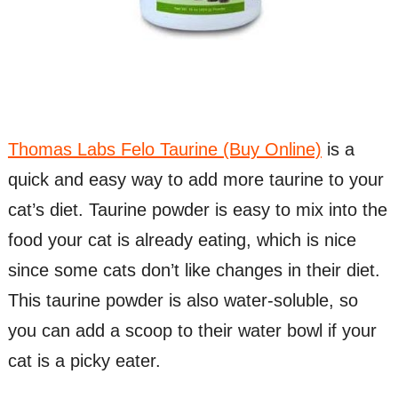
Thomas Labs Felo Taurine (Buy Online)
is a
quick and easy way to add more taurine to your
cat’s diet. Taurine powder is easy to mix into the
food your cat is already eating, which is nice
since some cats don’t like changes in their diet.
This taurine powder is also water-soluble, so
you can add a scoop to their water bowl if your
cat is a picky eater.