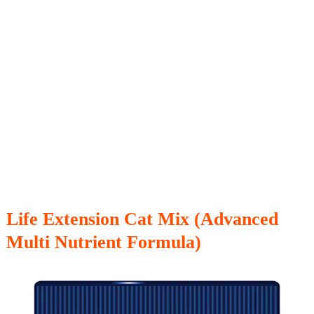
Life Extension Cat Mix (Advanced
Multi Nutrient Formula)