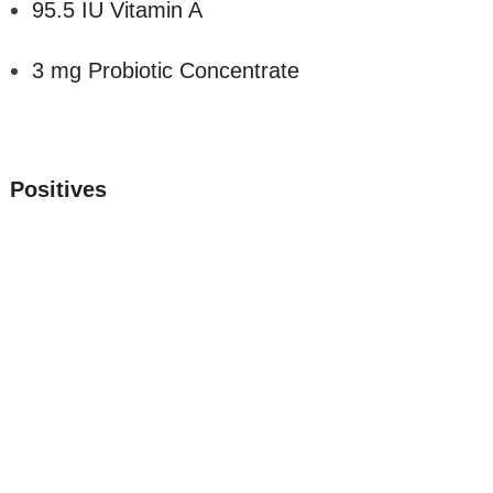
95.5 IU Vitamin A
3 mg Probiotic Concentrate
Positives