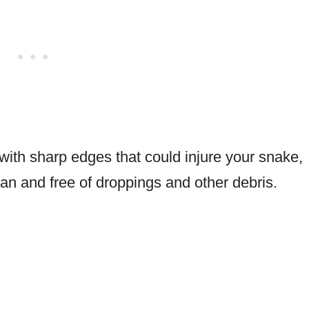
with sharp edges that could injure your snake,
an and free of droppings and other debris.