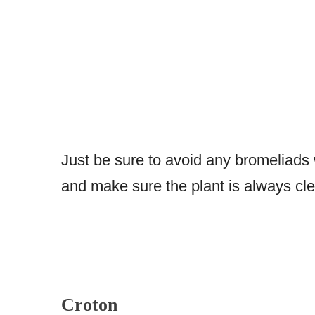
Just be sure to avoid any bromeliads 
and make sure the plant is always cle
Croton