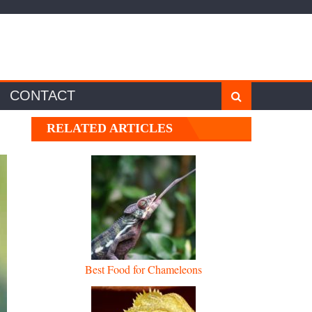
CONTACT
RELATED ARTICLES
Best Food for Chameleons