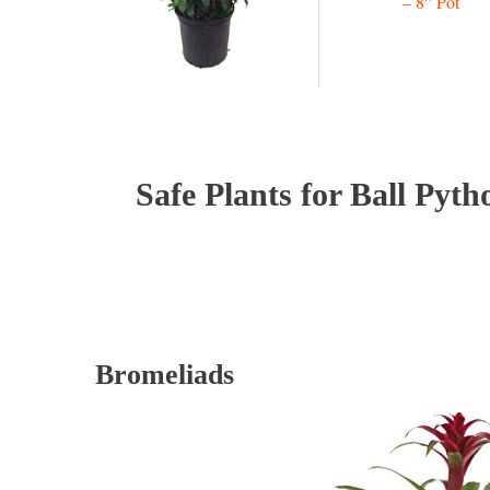
– 8″ Pot
Safe Plants for Ball Pyth
Bromeliads