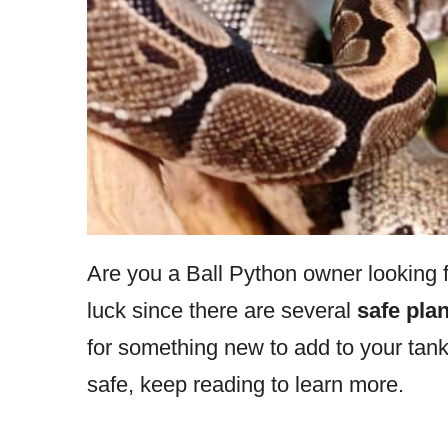
Are you a Ball Python owner looking for
luck since there are several
safe plan
for something new to add to your tank
safe, keep reading to learn more.