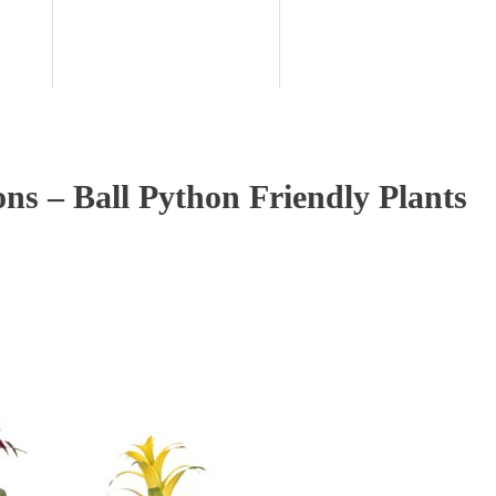
ons – Ball Python Friendly Plants