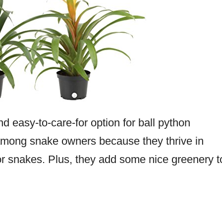
d easy-to-care-for option for ball python
among snake owners because they thrive in
or snakes. Plus, they add some nice greenery t