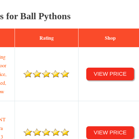
s for Ball Pythons
Rating
Shop
ing
oor
ice,
VIEW PRICE
ed,
ow
NT
a
VIEW PRICE
 3