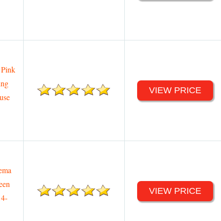
 Pink
ing
VIEW PRICE
ouse
nema
een
VIEW PRICE
14-