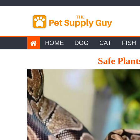
Skip
to
content
HOME
DOG
CAT
FISH
Safe Plant