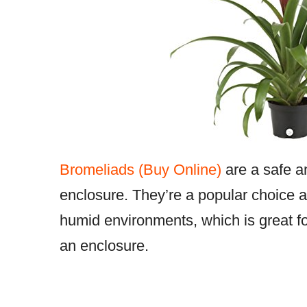
Bromeliads (Buy Online)
are a safe an
enclosure. They’re a popular choice 
humid environments, which is great f
an enclosure.