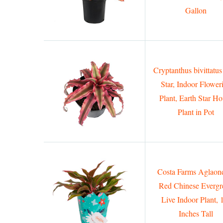
Gallon
Cryptanthus bivittatus
Star, Indoor Flower
Plant, Earth Star H
Plant in Pot
Costa Farms Aglao
Red Chinese Evergr
Live Indoor Plant, 
Inches Tall