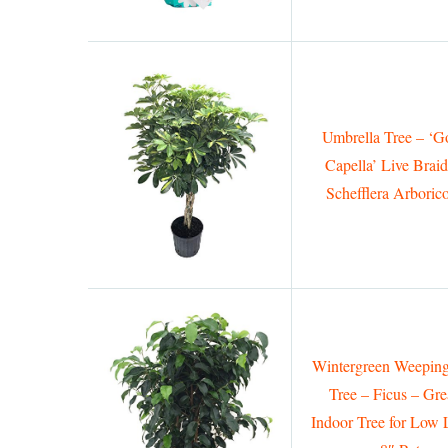
Umbrella Tree – ‘G
Capella’ Live Brai
Schefflera Arboric
Wintergreen Weeping
Tree – Ficus – Gre
Indoor Tree for Low 