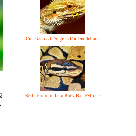
Can Bearded Dragons Eat Dandelions
g
Best Terrarium for a Baby Ball Pythons
e