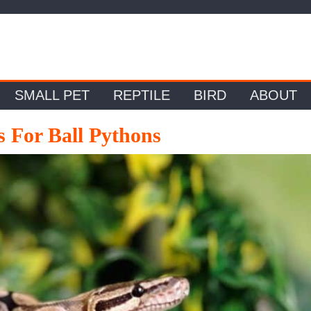
SMALL PET
REPTILE
BIRD
ABOUT
s For Ball Pythons