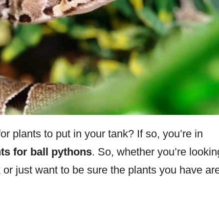
 plants to put in your tank? If so, you’re in
ts for ball pythons
. So, whether you’re lookin
 or just want to be sure the plants you have ar