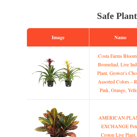
Safe Plant
Image
Name
Costa Farms Bloom
Bromeliad, Live Ind
Plant, Grower’s Cho
Assorted Colors – R
Pink, Orange, Yell
AMERICAN PLA
EXCHANGE Petr
Croton Live Plant,