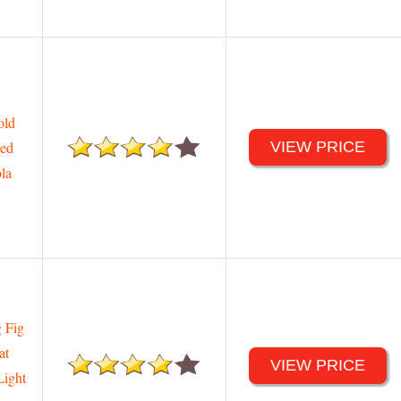
old
ded
VIEW PRICE
ola
 Fig
at
VIEW PRICE
Light