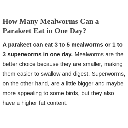
How Many Mealworms Can a
Parakeet Eat in One Day?
A parakeet can eat 3 to 5 mealworms or 1 to
3 superworms in one day.
Mealworms are the
better choice because they are smaller, making
them easier to swallow and digest. Superworms,
on the other hand, are a little bigger and maybe
more appealing to some birds, but they also
have a higher fat content.