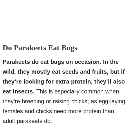
Do Parakeets Eat Bugs
Parakeets do eat bugs on occasion. In the
wild, they mostly eat seeds and fruits, but if
they’re looking for extra protein, they’ll also
eat insects.
This is especially common when
they’re breeding or raising chicks, as egg-laying
females and chicks need more protein than
adult parakeets do.