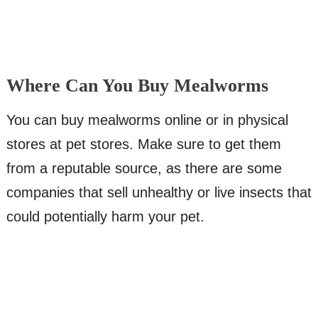
Where Can You Buy Mealworms
You can buy mealworms online or in physical
stores at pet stores. Make sure to get them
from a reputable source, as there are some
companies that sell unhealthy or live insects that
could potentially harm your pet.