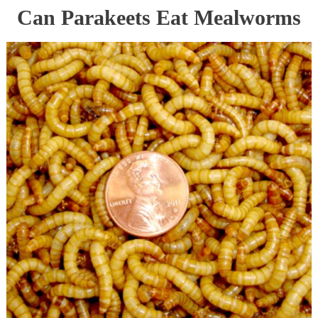
Can Parakeets Eat Mealworms