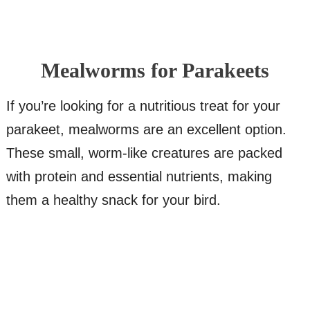
Mealworms for Parakeets
If you’re looking for a nutritious treat for your
parakeet, mealworms are an excellent option.
These small, worm-like creatures are packed
with protein and essential nutrients, making
them a healthy snack for your bird.