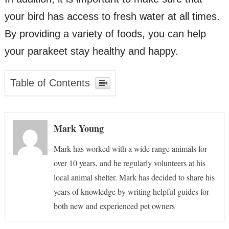
your bird has access to fresh water at all times.
By providing a variety of foods, you can help
your parakeet stay healthy and happy.
Table of Contents
Mark Young
Mark has worked with a wide range animals for
over 10 years, and he regularly volunteers at his
local animal shelter. Mark has decided to share his
years of knowledge by writing helpful guides for
both new and experienced pet owners