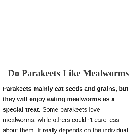
Do Parakeets Like Mealworms
Parakeets mainly eat seeds and grains, but
they will enjoy eating mealworms as a
special treat.
Some parakeets love
mealworms, while others couldn’t care less
about them. It really depends on the individual