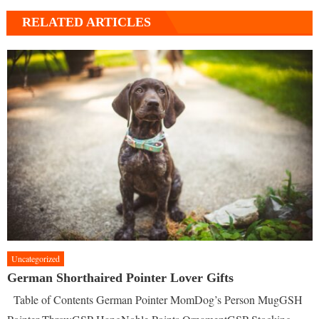
RELATED ARTICLES
Uncategorized
German Shorthaired Pointer Lover Gifts
Table of Contents German Pointer MomDog’s Person MugGSH