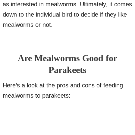
as interested in mealworms. Ultimately, it comes
down to the individual bird to decide if they like
mealworms or not.
Are Mealworms Good for
Parakeets
Here’s a look at the pros and cons of feeding
mealworms to parakeets: