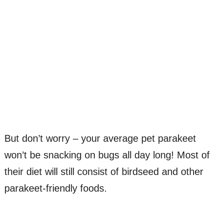
But don’t worry – your average pet parakeet
won’t be snacking on bugs all day long! Most of
their diet will still consist of birdseed and other
parakeet-friendly foods.