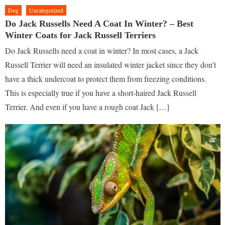
Dog
Uncategorized
Do Jack Russells Need A Coat In Winter? – Best
Winter Coats for Jack Russell Terriers
Do Jack Russells need a coat in winter? In most cases, a Jack
Russell Terrier will need an insulated winter jacket since they don’t
have a thick undercoat to protect them from freezing conditions.
This is especially true if you have a short-haired Jack Russell
Terrier. And even if you have a rough coat Jack […]