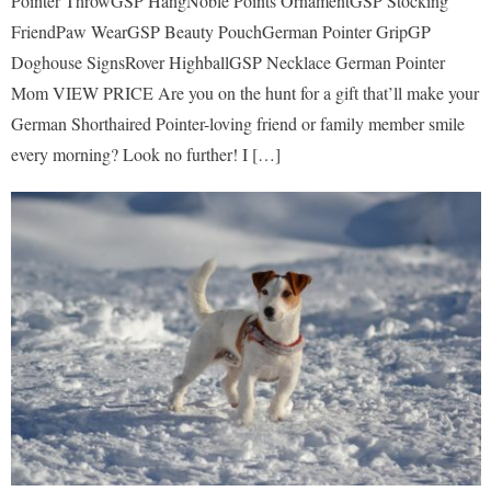
Pointer ThrowGSP HangNoble Points OrnamentGSP Stocking
FriendPaw WearGSP Beauty PouchGerman Pointer GripGP
Doghouse SignsRover HighballGSP Necklace German Pointer
Mom VIEW PRICE Are you on the hunt for a gift that’ll make your
German Shorthaired Pointer-loving friend or family member smile
every morning? Look no further! I […]