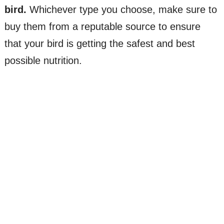
bird.
Whichever type you choose, make sure to
buy them from a reputable source to ensure
that your bird is getting the safest and best
possible nutrition.