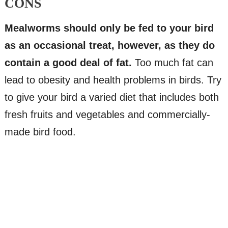
CONS
Mealworms should only be fed to your bird
as an occasional treat, however, as they do
contain a good deal of fat.
Too much fat can
lead to obesity and health problems in birds. Try
to give your bird a varied diet that includes both
fresh fruits and vegetables and commercially-
made bird food.