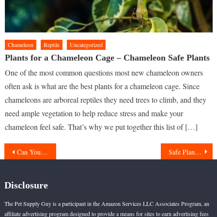
Chameleon
Reptile
Uncategorized
Plants for a Chameleon Cage – Chameleon Safe Plants
One of the most common questions most new chameleon owners
often ask is what are the best plants for a chameleon cage. Since
chameleons are arboreal reptiles they need trees to climb, and they
need ample vegetation to help reduce stress and make your
chameleon feel safe. That’s why we put together this list of […]
Post
Can You Keep Cat In A Cage
Safe Plants for Ball Pythons
navigation
Disclosure
The Pet Supply Guy is a participant in the Amazon Services LLC Associates Program, an
affiliate advertising program designed to provide a means for sites to earn advertising fees