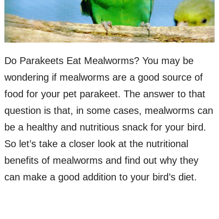
Do Parakeets Eat Mealworms? You may be
wondering if mealworms are a good source of
food for your pet parakeet. The answer to that
question is that, in some cases, mealworms can
be a healthy and nutritious snack for your bird.
So let’s take a closer look at the nutritional
benefits of mealworms and find out why they
can make a good addition to your bird’s diet.