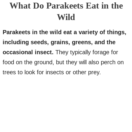
What Do Parakeets Eat in the
Wild
Parakeets in the wild eat a variety of things,
including seeds, grains, greens, and the
occasional insect.
They typically forage for
food on the ground, but they will also perch on
trees to look for insects or other prey.