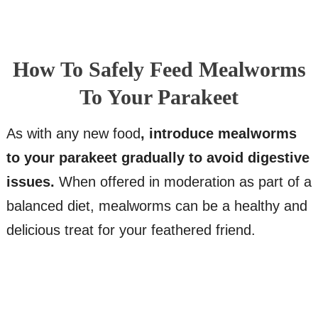
How To Safely Feed Mealworms
To Your Parakeet
As with any new food
, introduce mealworms
to your parakeet gradually to avoid digestive
issues.
When offered in moderation as part of a
balanced diet, mealworms can be a healthy and
delicious treat for your feathered friend.