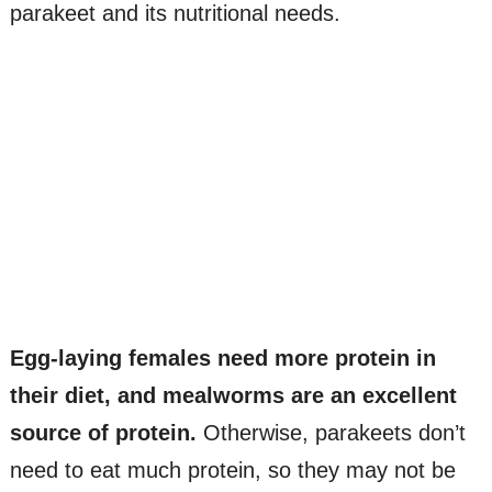
parakeet and its nutritional needs.
Egg-laying females need more protein in
their diet, and mealworms are an excellent
source of protein.
Otherwise, parakeets don’t
need to eat much protein, so they may not be