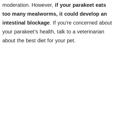
moderation. However,
if your parakeet eats
too many mealworms, it could develop an
intestinal blockage
. If you’re concerned about
your parakeet’s health, talk to a veterinarian
about the best diet for your pet.