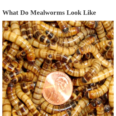
What Do Mealworms Look Like