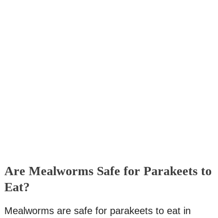
Are Mealworms Safe for Parakeets to
Eat?
Mealworms are safe for parakeets to eat in