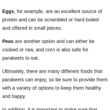
Eggs
, for example, are an excellent source of
protein and can be scrambled or hard-boiled
and offered in small pieces.
Peas
are another option and can either be
cooked or raw, and corn is also safe for
parakeets to eat.
Ultimately, there are many different foods that
parakeets can enjoy, so be sure to provide them
with a variety of options to keep them healthy
and happy.
In addition, it is important to make sure that