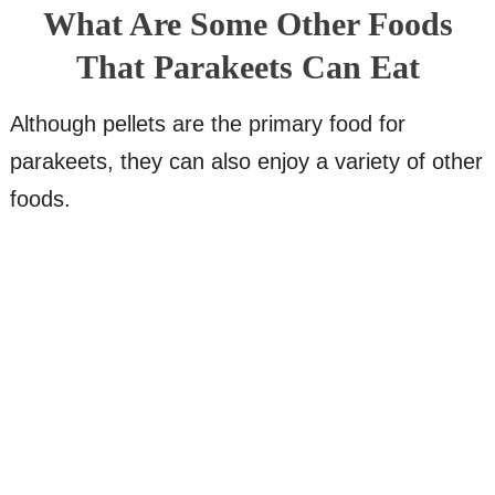
What Are Some Other Foods
That Parakeets Can Eat
Although pellets are the primary food for
parakeets, they can also enjoy a variety of other
foods.