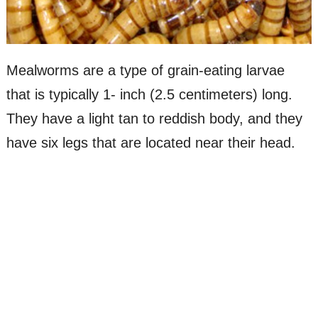
Mealworms are a type of grain-eating larvae
that is typically 1- inch (2.5 centimeters) long.
They have a light tan to reddish body, and they
have six legs that are located near their head.