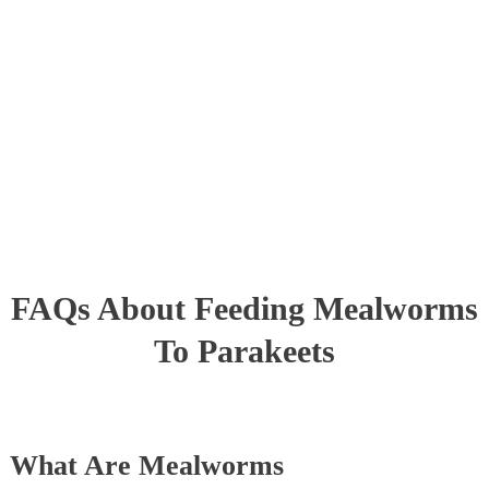
FAQs About Feeding Mealworms
To Parakeets
What Are Mealworms