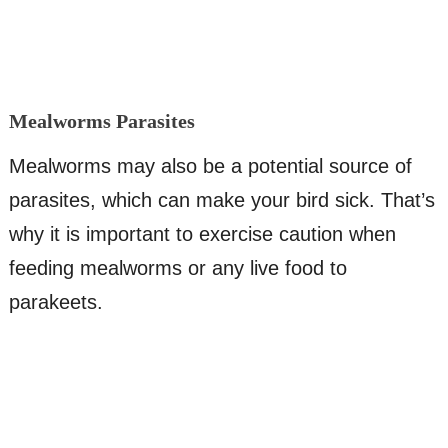
Mealworms Parasites
Mealworms may also be a potential source of
parasites, which can make your bird sick. That’s
why it is important to exercise caution when
feeding mealworms or any live food to
parakeets.