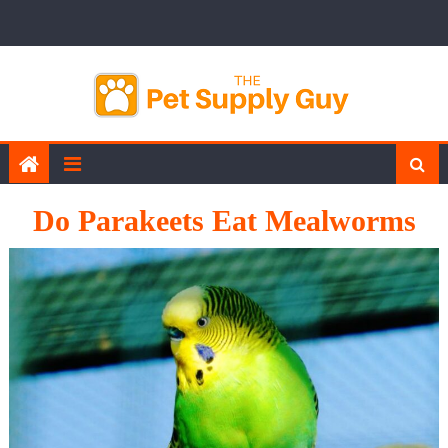
Skip
to
content
Do Parakeets Eat Mealworms