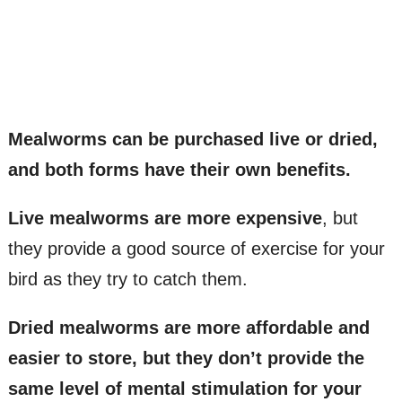
Mealworms can be purchased live or dried,
and both forms have their own benefits.
Live mealworms are more expensive
, but
they provide a good source of exercise for your
bird as they try to catch them.
Dried mealworms are more affordable and
easier to store, but they don’t provide the
same level of mental stimulation for your