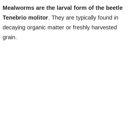
Mealworms are the larval form of the beetle
Tenebrio molitor
. They are typically found in
decaying organic matter or freshly harvested
grain.