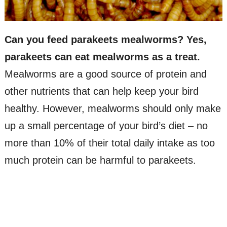
Can you feed parakeets mealworms? Yes,
parakeets can eat mealworms as a treat.
Mealworms are a good source of protein and
other nutrients that can help keep your bird
healthy. However, mealworms should only make
up a small percentage of your bird’s diet – no
more than 10% of their total daily intake as too
much protein can be harmful to parakeets.