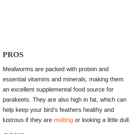
PROS
Mealworms are packed with protein and
essential vitamins and minerals, making them
an excellent supplemental food source for
parakeets. They are also high in fat, which can
help keep your bird’s feathers healthy and
lustrous if they are
molting
or looking a little dull.