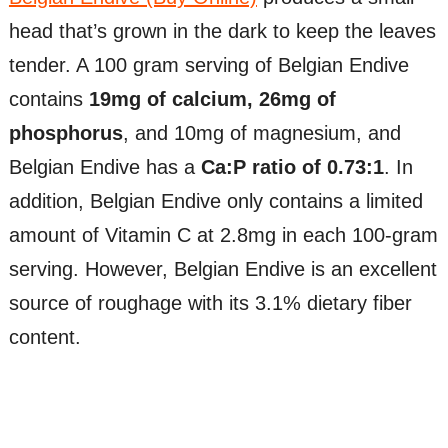
head that’s grown in the dark to keep the leaves
tender. A 100 gram serving of Belgian Endive
contains
19mg of calcium, 26mg of
phosphorus
, and 10mg of magnesium, and
Belgian Endive has a
Ca:P ratio of 0.73:1
. In
addition, Belgian Endive only contains a limited
amount of Vitamin C at 2.8mg in each 100-gram
serving. However, Belgian Endive is an excellent
source of roughage with its 3.1% dietary fiber
content.