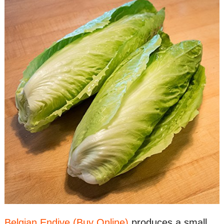
Belgian Endive (Buy Online)
produces a small