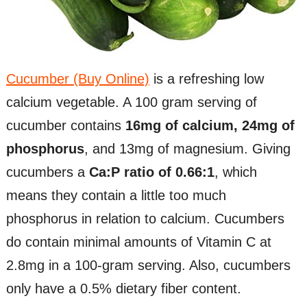
Cucumber (Buy Online)
is a refreshing low
calcium vegetable. A 100 gram serving of
cucumber contains
16mg of calcium, 24mg of
phosphorus
, and 13mg of magnesium. Giving
cucumbers a
Ca:P ratio of 0.66:1
, which
means they contain a little too much
phosphorus in relation to calcium. Cucumbers
do contain minimal amounts of Vitamin C at
2.8mg in a 100-gram serving. Also, cucumbers
only have a 0.5% dietary fiber content.