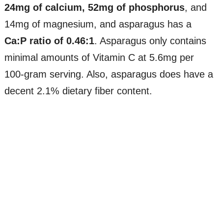
24mg of calcium, 52mg of phosphorus
, and
14mg of magnesium, and asparagus has a
Ca:P ratio of 0.46:1
. Asparagus only contains
minimal amounts of Vitamin C at 5.6mg per
100-gram serving. Also, asparagus does have a
decent 2.1% dietary fiber content.