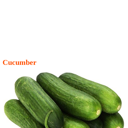
Cucumber