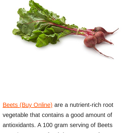
Beets (Buy Online)
are a nutrient-rich root
vegetable that contains a good amount of
antioxidants. A 100 gram serving of Beets