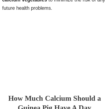
future health problems.
How Much Calcium Should a
Guinea Pig Have A Day