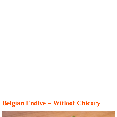
Belgian Endive – Witloof Chicory