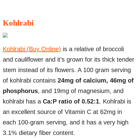
Kohlrabi
Kohlrabi (Buy Online)
is a relative of broccoli
and cauliflower and it’s grown for its thick tender
stem instead of its flowers. A 100 gram serving
of kohlrabi contains
24mg of calcium, 46mg of
phosphorus
, and 19mg of magnesium, and
kohlrabi has a
Ca:P ratio of 0.52:1
. Kohlrabi is
an excellent source of Vitamin C at 62mg in
each 100-gram serving, and it has a very high
3.1% dietary fiber content.