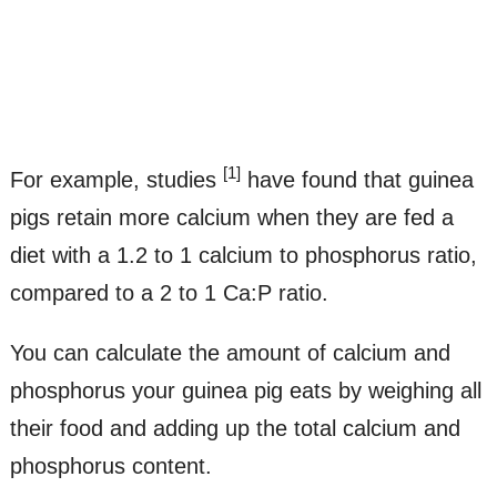
[1]
For example, studies
have found that guinea
pigs retain more calcium when they are fed a
diet with a 1.2 to 1 calcium to phosphorus ratio,
compared to a 2 to 1 Ca:P ratio.
You can calculate the amount of calcium and
phosphorus your guinea pig eats by weighing all
their food and adding up the total calcium and
phosphorus content.