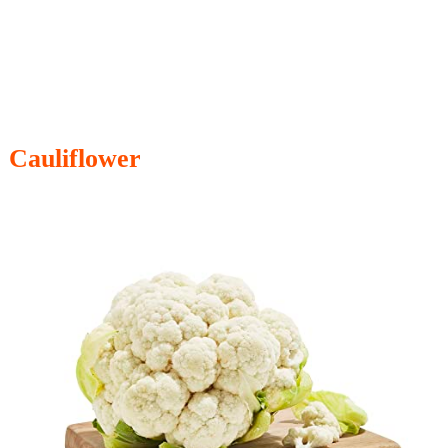
Cauliflower