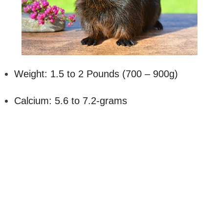
Weight: 1.5 to 2 Pounds (700 – 900g)
Calcium: 5.6 to 7.2-grams