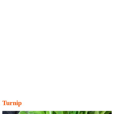
Turnip