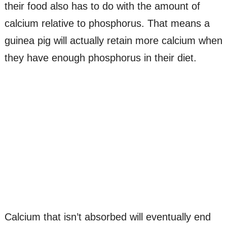
their food also has to do with the amount of
calcium relative to phosphorus. That means a
guinea pig will actually retain more calcium when
they have enough phosphorus in their diet.
Calcium that isn’t absorbed will eventually end