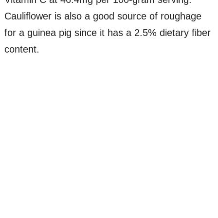
Cauliflower is also a good source of roughage
for a guinea pig since it has a 2.5% dietary fiber
content.