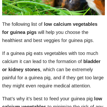
The following list of
low calcium vegetables
for guinea pigs
will help you choose the
healthiest and best veggies for guinea pigs.
If a guinea pig eats vegetables with too much
calcium it can lead to the formation of
bladder
or kidney stones
, which can be extremely
painful for a guinea pig, and if they get too large
they might even require medical attention.
That’s why it’s best to feed your guinea pig
low
calcium vegetables
to minimize the risk of any