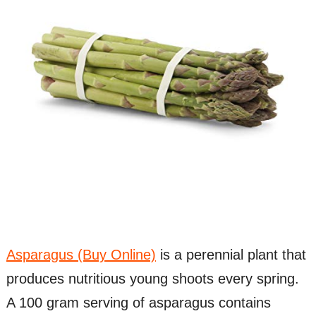
Asparagus (Buy Online)
is a perennial plant that
produces nutritious young shoots every spring.
A 100 gram serving of asparagus contains