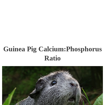
Guinea Pig Calcium:Phosphorus
Ratio