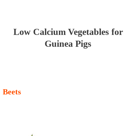
Low Calcium Vegetables for
Guinea Pigs
Beets