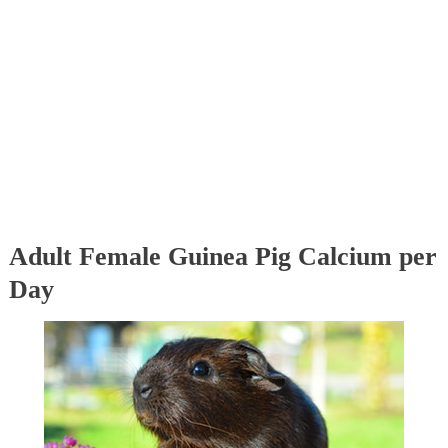
Adult Female Guinea Pig Calcium per
Day