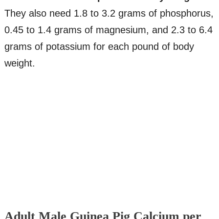
They also need 1.8 to 3.2 grams of phosphorus,
0.45 to 1.4 grams of magnesium, and 2.3 to 6.4
grams of potassium for each pound of body
weight.
Adult Male Guinea Pig Calcium per