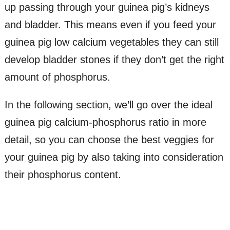
up passing through your guinea pig’s kidneys
and bladder. This means even if you feed your
guinea pig low calcium vegetables they can still
develop bladder stones if they don’t get the right
amount of phosphorus.
In the following section, we’ll go over the ideal
guinea pig calcium-phosphorus ratio in more
detail, so you can choose the best veggies for
your guinea pig by also taking into consideration
their phosphorus content.