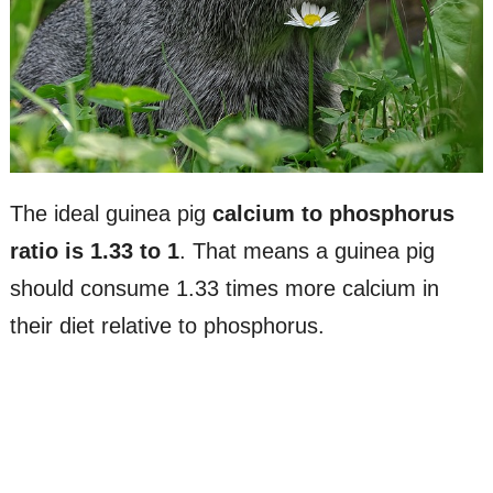
The ideal guinea pig
calcium to phosphorus
ratio is 1.33 to 1
. That means a guinea pig
should consume 1.33 times more calcium in
their diet relative to phosphorus.