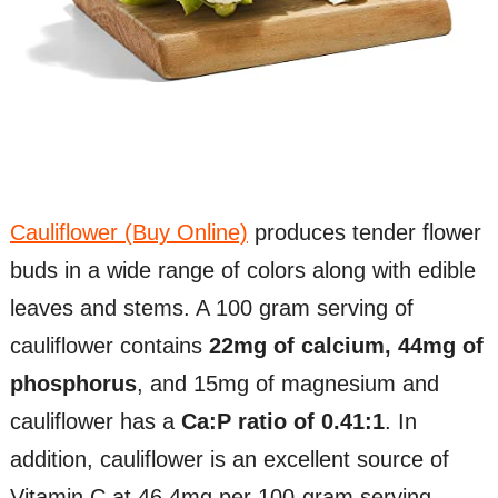
Cauliflower (Buy Online)
produces tender flower
buds in a wide range of colors along with edible
leaves and stems. A 100 gram serving of
cauliflower contains
22mg of calcium, 44mg of
phosphorus
, and 15mg of magnesium and
cauliflower has a
Ca:P ratio of 0.41:1
. In
addition, cauliflower is an excellent source of
Vitamin C at 46.4mg per 100-gram serving.