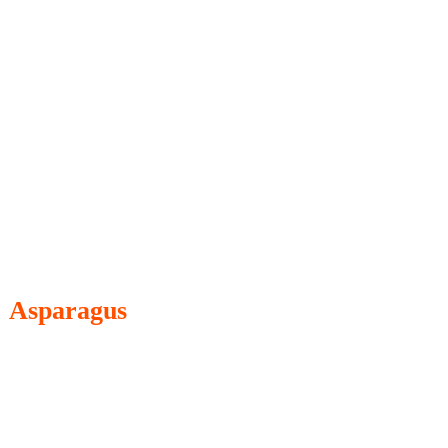
Asparagus