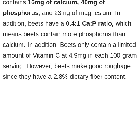
contains
16mg of calcium, 40mg of
phosphorus
, and 23mg of magnesium. In
addition, beets have a
0.4:1 Ca:P ratio
, which
means beets contain more phosphorus than
calcium. In addition, Beets only contain a limited
amount of Vitamin C at 4.9mg in each 100-gram
serving. However, beets make good roughage
since they have a 2.8% dietary fiber content.