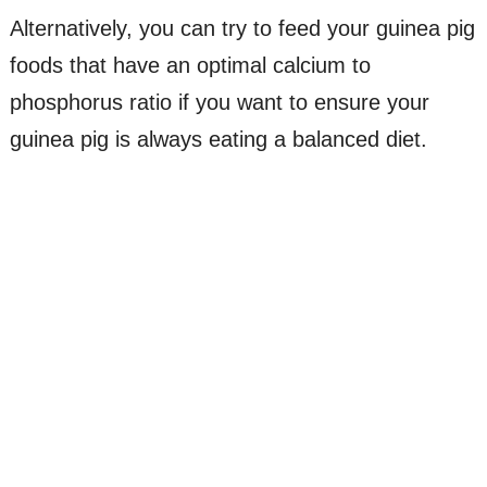
Alternatively, you can try to feed your guinea pig
foods that have an optimal calcium to
phosphorus ratio if you want to ensure your
guinea pig is always eating a balanced diet.