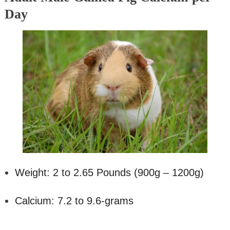
Day
Weight: 2 to 2.65 Pounds (900g – 1200g)
Calcium: 7.2 to 9.6-grams