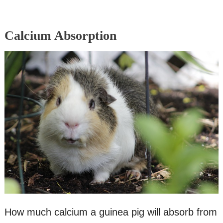
Calcium Absorption
How much calcium a guinea pig will absorb from