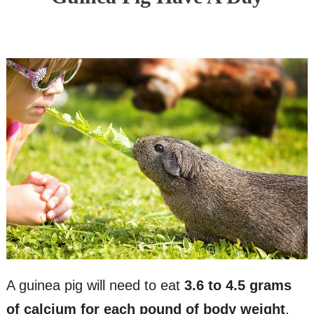
A guinea pig will need to eat
3.6 to 4.5 grams
of calcium for each pound of body weight
.