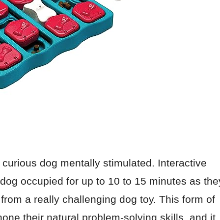
 curious dog mentally stimulated. Interactive
dog occupied for up to 10 to 15 minutes as the
t from a really challenging dog toy. This form of
one their natural problem-solving skills, and it