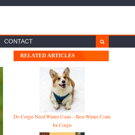
CONTACT
RELATED ARTICLES
Do Corgis Need Winter Coats – Best Winter Coats
for Corgis