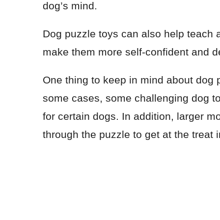
dog’s mind.
Dog puzzle toys can also help teach 
make them more self-confident and dete
One thing to keep in mind about dog puz
some cases, some challenging dog toy
for certain dogs. In addition, larger 
through the puzzle to get at the treat 