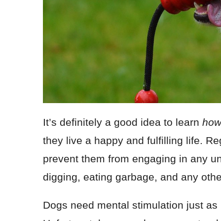
It’s definitely a good idea to learn
how
they live a happy and fulfilling life. 
prevent them from engaging in any un
digging, eating garbage, and any othe
Dogs need mental stimulation just as