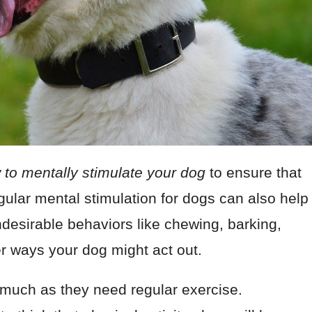
 to mentally stimulate your dog
to ensure that
Regular mental stimulation for dogs can also help
desirable behaviors like chewing, barking,
r ways your dog might act out.
 much as they need regular exercise.