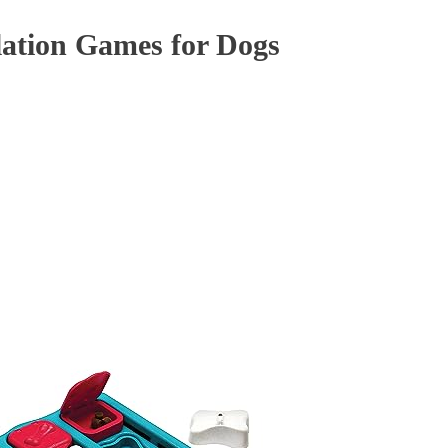
ation Games for Dogs