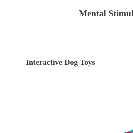
Mental Stimul
Interactive Dog Toys