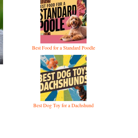
Best Food for a Standard Poodle
Best Dog Toy for a Dachshund