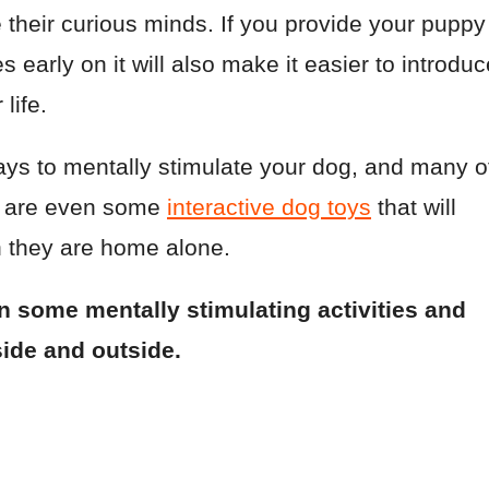
their curious minds. If you provide your puppy
s early on it will also make it easier to introduc
life.
ays to mentally stimulate your dog, and many o
e are even some
interactive dog toys
that will
 they are home alone.
rn some mentally stimulating activities and
side and outside.