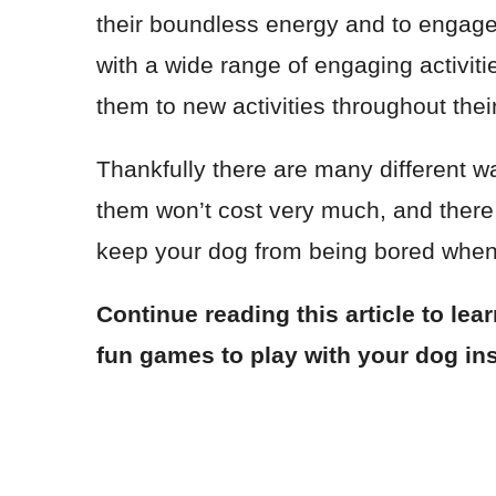
their boundless energy and to engage 
with a wide range of engaging activitie
them to new activities throughout their 
Thankfully there are many different w
them won’t cost very much, and ther
keep your dog from being bored when
Continue reading this article to lea
fun games to play with your dog in