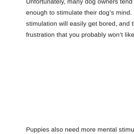
Unfortunately, many dog owners tend to
enough to stimulate their dog’s mind
stimulation will easily get bored, and 
frustration that you probably won’t like
Puppies also need more mental stimu