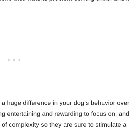
 a huge difference in your dog’s behavior over
ng entertaining and rewarding to focus on, and
s of complexity so they are sure to stimulate a