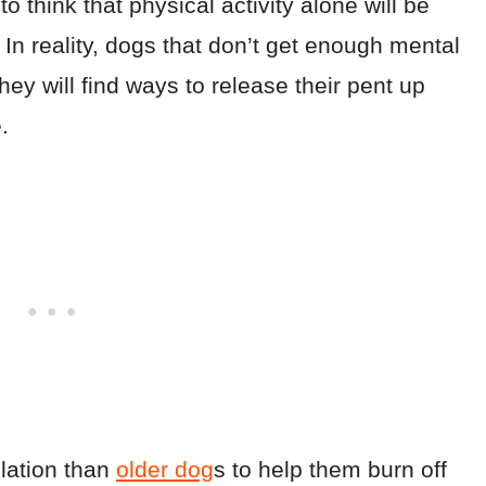
 think that physical activity alone will be
.
In reality, dogs that don’t get enough mental
they will find ways to release their pent up
.
lation than
older dog
s to help them burn off