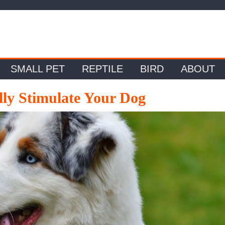
SMALL PET
REPTILE
BIRD
ABOUT
ly Stimulate Your Dog