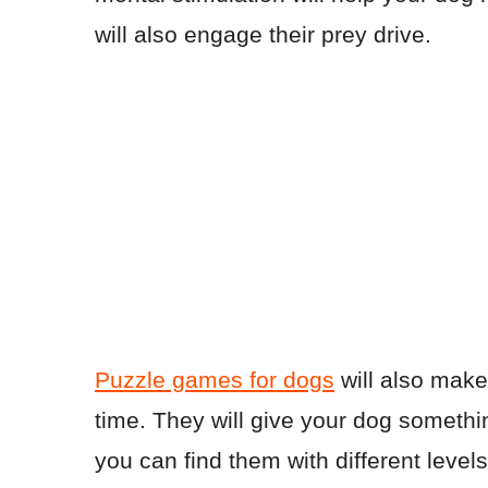
will also engage their prey drive.
Puzzle games for dogs
will also make
time. They will give your dog somethi
you can find them with different level