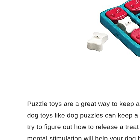
Puzzle toys are a great way to keep a
dog toys like dog puzzles can keep a 
try to figure out how to release a trea
mental stimulation will help your dog h