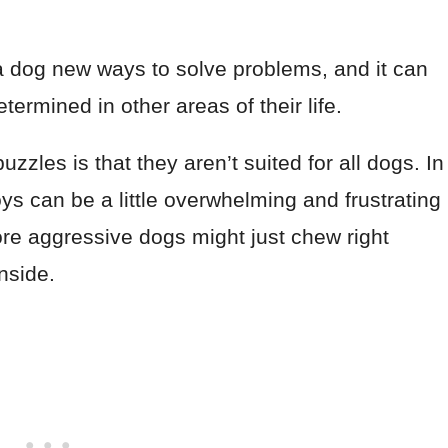
a dog new ways to solve problems, and it can
rmined in other areas of their life.
zles is that they aren’t suited for all dogs. In
s can be a little overwhelming and frustrating
more aggressive dogs might just chew right
inside.