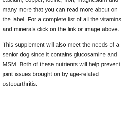
many more that you can read more about on
the label. For a complete list of all the vitamins
and minerals click on the link or image above.
This supplement will also meet the needs of a
senior dog since it contains glucosamine and
MSM. Both of these nutrients will help prevent
joint issues brought on by age-related
osteoarthritis.