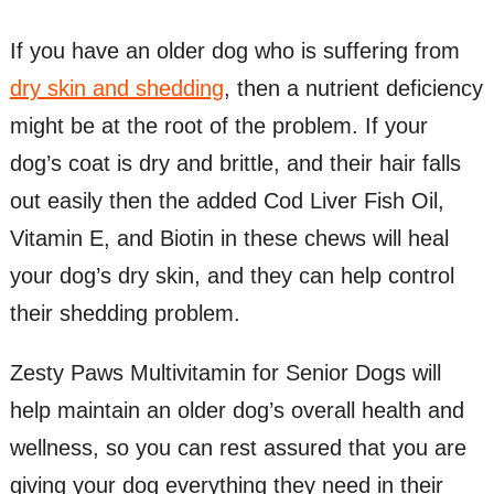
If you have an older dog who is suffering from
dry skin and shedding
, then a nutrient deficiency
might be at the root of the problem. If your
dog’s coat is dry and brittle, and their hair falls
out easily then the added Cod Liver Fish Oil,
Vitamin E, and Biotin in these chews will heal
your dog’s dry skin, and they can help control
their shedding problem.
Zesty Paws Multivitamin for Senior Dogs will
help maintain an older dog’s overall health and
wellness, so you can rest assured that you are
giving your dog everything they need in their