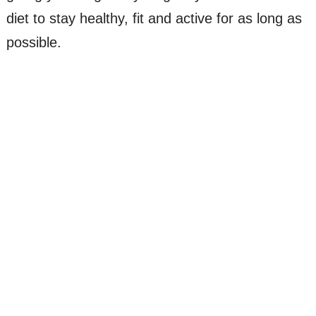
diet to stay healthy, fit and active for as long as
possible.