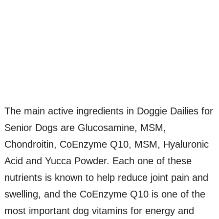
The main active ingredients in Doggie Dailies for
Senior Dogs are Glucosamine, MSM,
Chondroitin, CoEnzyme Q10, MSM, Hyaluronic
Acid and Yucca Powder. Each one of these
nutrients is known to help reduce joint pain and
swelling, and the CoEnzyme Q10 is one of the
most important dog vitamins for energy and