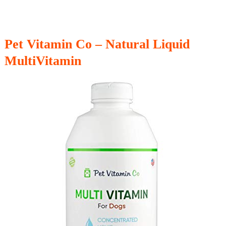
Pet Vitamin Co – Natural Liquid
MultiVitamin