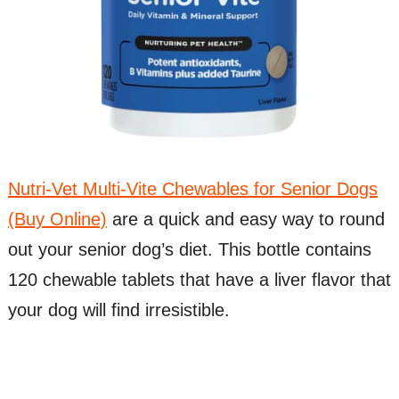
Nutri-Vet Multi-Vite Chewables for Senior Dogs
(Buy Online)
are a quick and easy way to round
out your senior dog’s diet. This bottle contains
120 chewable tablets that have a liver flavor that
your dog will find irresistible.