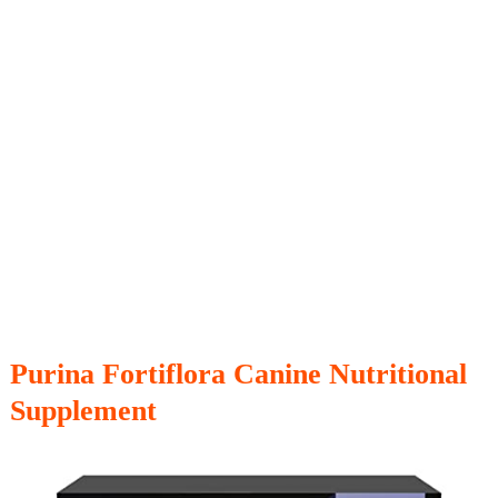
Purina Fortiflora Canine Nutritional
Supplement