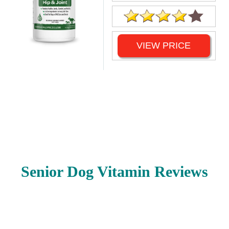
VIEW PRICE
Senior Dog Vitamin Reviews