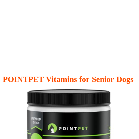
POINTPET Vitamins for Senior Dogs