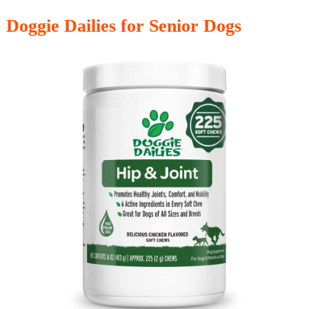
Doggie Dailies for Senior Dogs