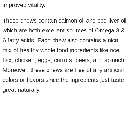
improved vitality.
These chews contain salmon oil and cod liver oil
which are both excellent sources of Omega 3 &
6 fatty acids. Each chew also contains a nice
mix of healthy whole food ingredients like rice,
flax, chicken, eggs, carrots, beets, and spinach.
Moreover, these chews are free of any artificial
colors or flavors since the ingredients just taste
great naturally.