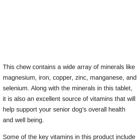
This chew contains a wide array of minerals like
magnesium, iron, copper, zinc, manganese, and
selenium. Along with the minerals in this tablet,
it is also an excellent source of vitamins that will
help support your senior dog’s overall health
and well being.
Some of the key vitamins in this product include