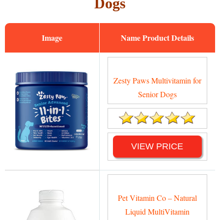
Dogs
Image
Name
Zesty Paws Multivitamin for
Senior Dogs
VIEW PRICE
Pet Vitamin Co – Natural
Liquid MultiVitamin