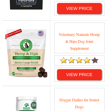
VIEW PRICE
Veterinary Naturals Hemp
& Hips Dog Joint
Supplement
VIEW PRICE
Doggie Dailies for Senior
Dogs