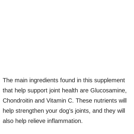
The main ingredients found in this supplement
that help support joint health are Glucosamine,
Chondroitin and Vitamin C. These nutrients will
help strengthen your dog’s joints, and they will
also help relieve inflammation.