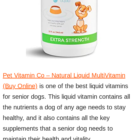
Pet Vitamin Co – Natural Liquid MultiVitamin
(Buy Online)
is one of the best liquid vitamins
for senior dogs. This liquid vitamin contains all
the nutrients a dog of any age needs to stay
healthy, and it also contains all the key
supplements that a senior dog needs to
maintain their health and vitality.