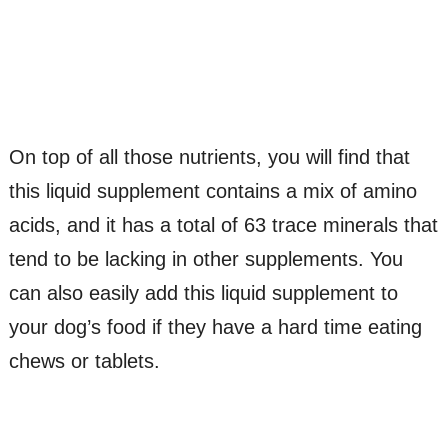
On top of all those nutrients, you will find that
this liquid supplement contains a mix of amino
acids, and it has a total of 63 trace minerals that
tend to be lacking in other supplements. You
can also easily add this liquid supplement to
your dog’s food if they have a hard time eating
chews or tablets.