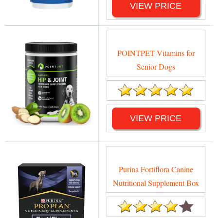
VIEW PRICE
POINTPET Vitamins for
Senior Dogs
VIEW PRICE
Purina Fortiflora Canine
Nutritional Supplement Box