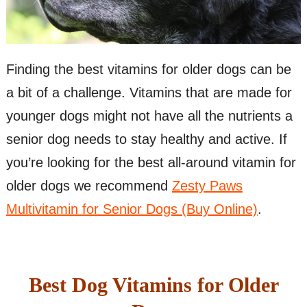
Finding the best vitamins for older dogs can be
a bit of a challenge. Vitamins that are made for
younger dogs might not have all the nutrients a
senior dog needs to stay healthy and active. If
you’re looking for the best all-around vitamin for
older dogs we recommend
Zesty Paws
Multivitamin for Senior Dogs (Buy Online)
.
Best Dog Vitamins for Older