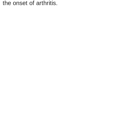
the onset of arthritis.