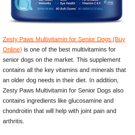
Zesty Paws Multivitamin for Senior Dogs (Buy
Online)
is one of the best multivitamins for
senior dogs on the market. This supplement
contains all the key vitamins and minerals that
an older dog needs in their diet. In addition,
Zesty Paws Multivitamin for Senior Dogs also
contains ingredients like glucosamine and
chondroitin that will help with joint pain and
arthritis.