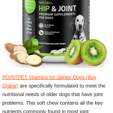
POINTPET Vitamins for Senior Dogs (Buy
Online)
are specifically formulated to meet the
nutritional needs of older dogs that have joint
problems. This soft chew contains all the key
nutrients commonly found in most joint