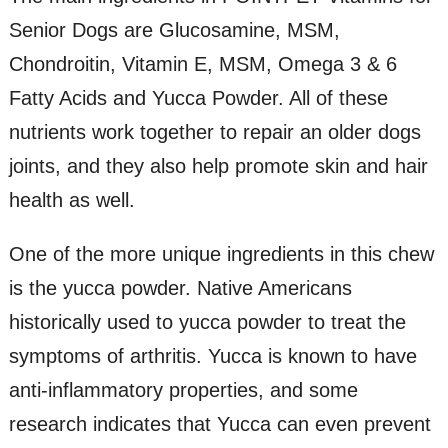
Senior Dogs are Glucosamine, MSM,
Chondroitin, Vitamin E, MSM, Omega 3 & 6
Fatty Acids and Yucca Powder. All of these
nutrients work together to repair an older dogs
joints, and they also help promote skin and hair
health as well.
One of the more unique ingredients in this chew
is the yucca powder. Native Americans
historically used to yucca powder to treat the
symptoms of arthritis. Yucca is known to have
anti-inflammatory properties, and some
research indicates that Yucca can even prevent