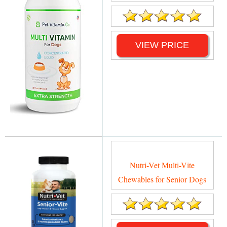
VIEW PRICE
Nutri-Vet Multi-Vite
Chewables for Senior Dogs