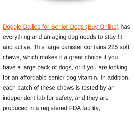
Doggie Dailies for Senior Dogs (Buy Online)
has
everything and an aging dog needs to stay fit
and active. This large canister contains 225 soft
chews, which makes it a great choice if you
have a large pack of dogs, or if you are looking
for an affordable senior dog vitamin. In addition,
each batch of these chews is tested by an
independent lab for safety, and they are
produced in a registered FDA facility,