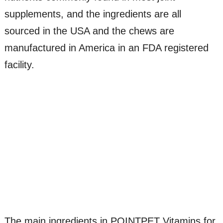
supplements, and the ingredients are all
sourced in the USA and the chews are
manufactured in America in an FDA registered
facility.
The main ingredients in POINTPET Vitamins for