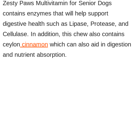
Zesty Paws Multivitamin for Senior Dogs
contains enzymes that will help support
digestive health such as Lipase, Protease, and
Cellulase. In addition, this chew also contains
ceylon
cinnamon
which can also aid in digestion
and nutrient absorption.