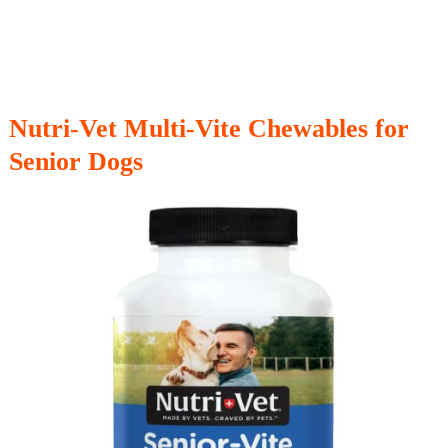
Nutri-Vet Multi-Vite Chewables for
Senior Dogs