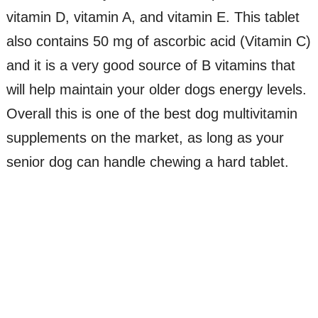
vitamin D, vitamin A, and vitamin E. This tablet
also contains 50 mg of ascorbic acid (Vitamin C)
and it is a very good source of B vitamins that
will help maintain your older dogs energy levels.
Overall this is one of the best dog multivitamin
supplements on the market, as long as your
senior dog can handle chewing a hard tablet.