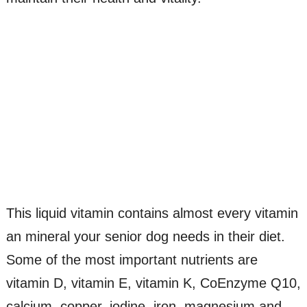
This liquid vitamin contains almost every vitamin
an mineral your senior dog needs in their diet.
Some of the most important nutrients are
vitamin D, vitamin E, vitamin K, CoEnzyme Q10,
calcium, copper, iodine, iron, magnesium and