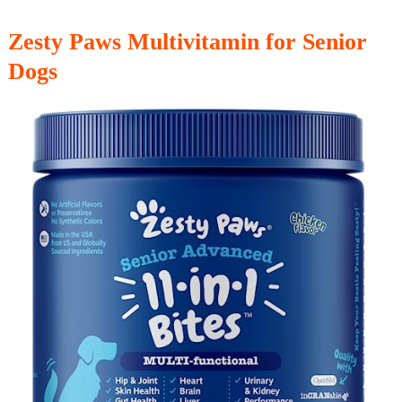
Zesty Paws Multivitamin for Senior
Dogs