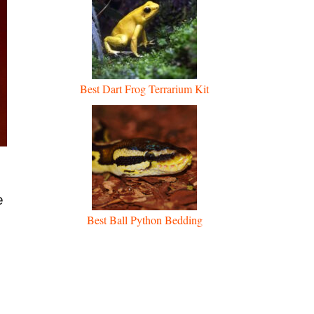
Best Dart Frog Terrarium Kit
,
e
Best Ball Python Bedding