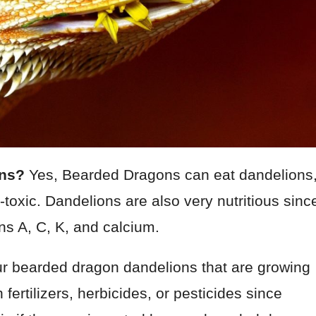
ons?
Yes, Bearded Dragons can eat dandelions
toxic. Dandelions are also very nutritious sinc
ns A, C, K, and calcium.
ur bearded dragon dandelions that are growing
 fertilizers, herbicides, or pesticides since