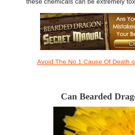
these chemicals can be extremely toxi
Avoid The No.1 Cause Of Death of
Can Bearded Drago