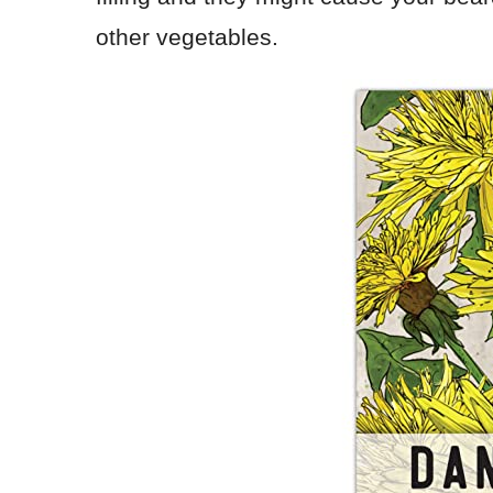
other vegetables.