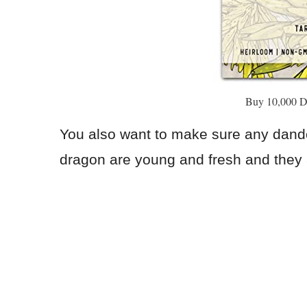
Buy 10,000 D
You also want to make sure any dande
dragon are young and fresh and they a