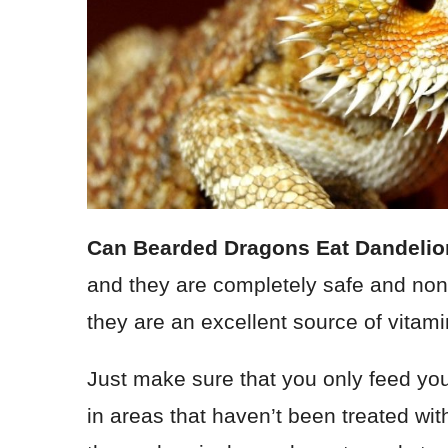
Can Bearded Dragons Eat Dandeli
and they are completely safe and non-
they are an excellent source of vitami
Just make sure that you only feed yo
in areas that haven’t been treated with