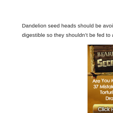
Dandelion seed heads should be avoide
digestible so they shouldn’t be fed t