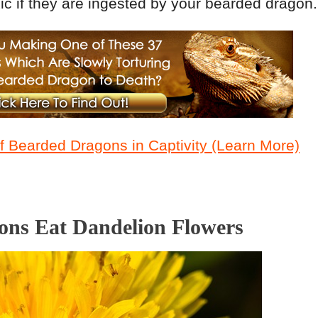
c if they are ingested by your bearded dragon.
 Bearded Dragons in Captivity (Learn More)
ns Eat Dandelion Flowers