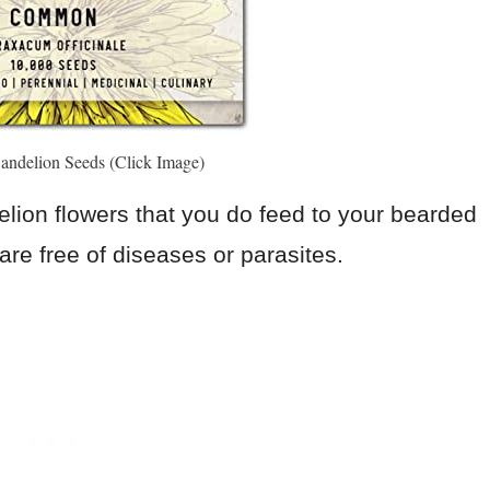
andelion Seeds (Click Image)
lion flowers that you do feed to your bearded
re free of diseases or parasites.