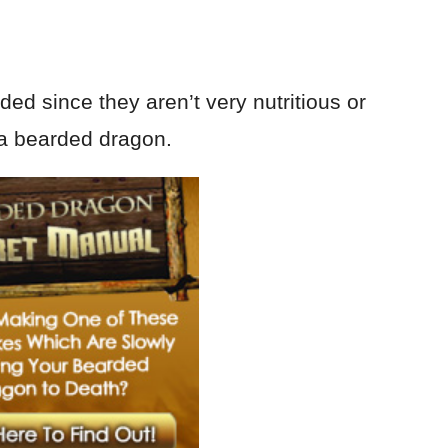
d since they aren’t very nutritious or
o a bearded dragon.