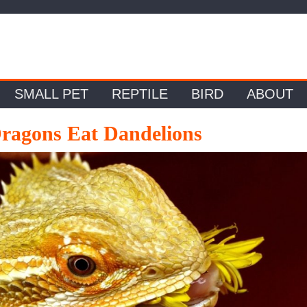
SMALL PET
REPTILE
BIRD
ABOUT
ragons Eat Dandelions