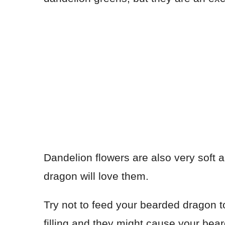
Dandelion flowers are also very soft
dragon will love them.
Try not to feed your bearded dragon 
filling and they might cause your bea