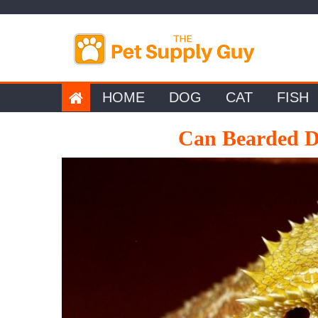
Skip
to
content
HOME
DOG
CAT
FISH
Can Bearded D