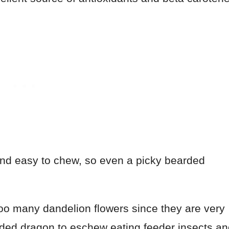
 and easy to chew, so even a picky bearded
too many dandelion flowers since they are very
rded dragon to eschew eating feeder insects a