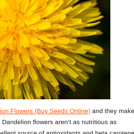
ion Flowers (Buy Seeds Online)
and they mak
 Dandelion flowers aren’t as nutritious as
ellent source of antioxidants and beta carotene