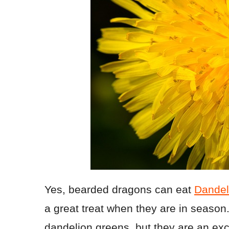
Yes, bearded dragons can eat
Dandel
a great treat when they are in season.
dandelion greens, but they are an exc