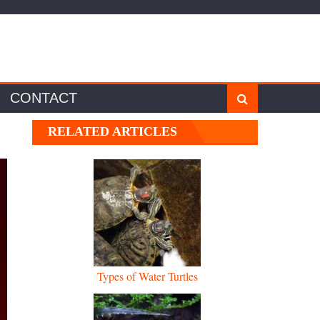
CONTACT
RELATED ARTICLES
Types of Water Turtles