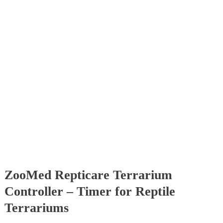
ZooMed Repticare Terrarium
Controller – Timer for Reptile
Terrariums