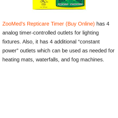
ZooMed’s Repticare Timer (Buy Online)
has 4
analog timer-controlled outlets for lighting
fixtures. Also, it has 4 additional “constant
power” outlets which can be used as needed for
heating mats, waterfalls, and fog machines.