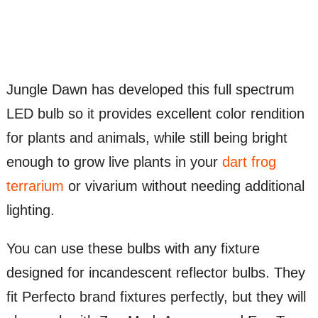
Jungle Dawn has developed this full spectrum
LED bulb so it provides excellent color rendition
for plants and animals, while still being bright
enough to grow live plants in your
dart frog
terrarium
or vivarium without needing additional
lighting.
You can use these bulbs with any fixture
designed for incandescent reflector bulbs. They
fit Perfecto brand fixtures perfectly, but they will