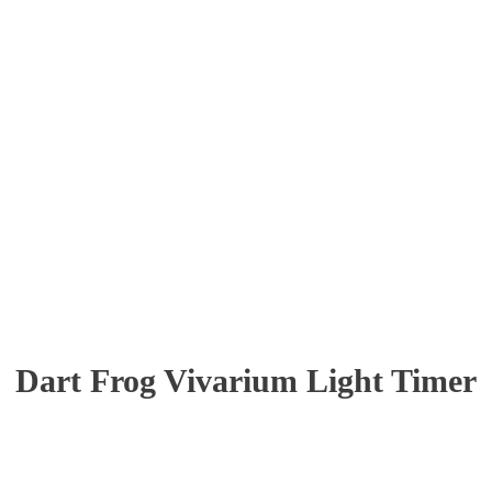
Dart Frog Vivarium Light Timer