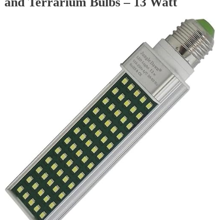
and Terrarium Bulbs – 13 Watt