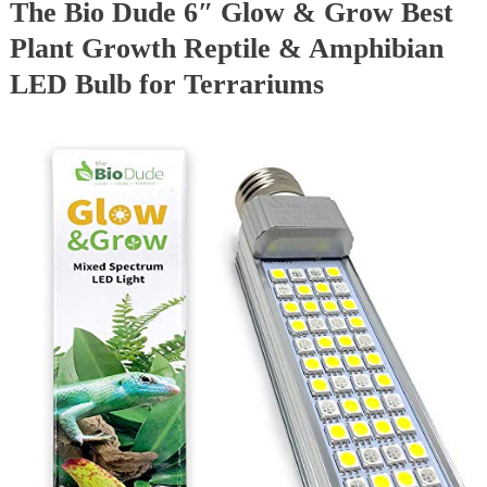
The Bio Dude 6″ Glow & Grow Best
Plant Growth Reptile & Amphibian
LED Bulb for Terrariums