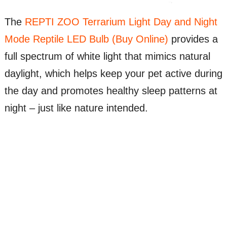
The
REPTI ZOO Terrarium Light Day and Night
Mode Reptile LED Bulb (Buy Online)
provides a
full spectrum of white light that mimics natural
daylight, which helps keep your pet active during
the day and promotes healthy sleep patterns at
night – just like nature intended.