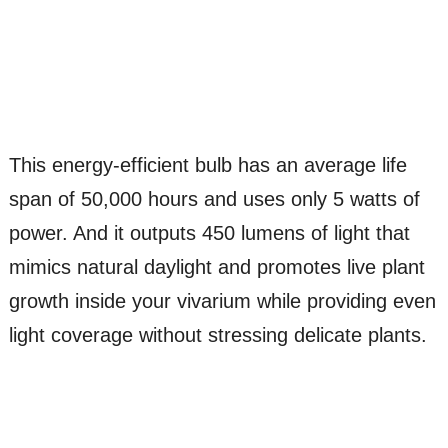
This energy-efficient bulb has an average life
span of 50,000 hours and uses only 5 watts of
power. And it outputs 450 lumens of light that
mimics natural daylight and promotes live plant
growth inside your vivarium while providing even
light coverage without stressing delicate plants.