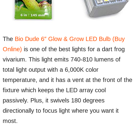
The
Bio Dude 6″ Glow & Grow LED Bulb (Buy
Online)
is one of the best lights for a dart frog
vivarium. This light emits 740-810 lumens of
total light output with a 6,000K color
temperature, and it has a vent at the front of the
fixture which keeps the LED array cool
passively. Plus, it swivels 180 degrees
directionally to focus light where you want it
most.