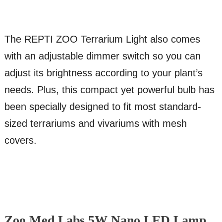
The REPTI ZOO Terrarium Light also comes
with an adjustable dimmer switch so you can
adjust its brightness according to your plant’s
needs. Plus, this compact yet powerful bulb has
been specially designed to fit most standard-
sized terrariums and vivariums with mesh
covers.
Zoo Med Labs 5W Nano LED Lamp