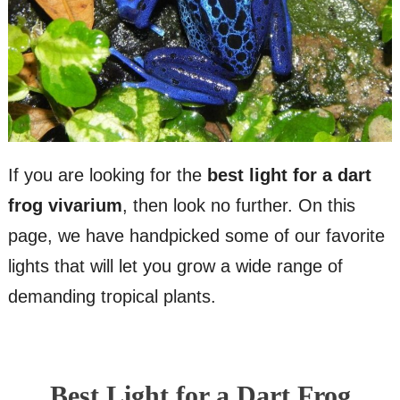
If you are looking for the
best light for a dart
frog vivarium
, then look no further. On this
page, we have handpicked some of our favorite
lights that will let you grow a wide range of
demanding tropical plants.
Best Light for a Dart Frog