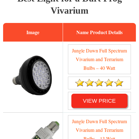
Vivarium
Image
Name
Jungle Dawn Full Spectrum
Vivarium and Terrarium
Bulbs – 40 Watt
VIEW PRICE
Jungle Dawn Full Spectrum
Vivarium and Terrarium
Bulbs – 13 Watt