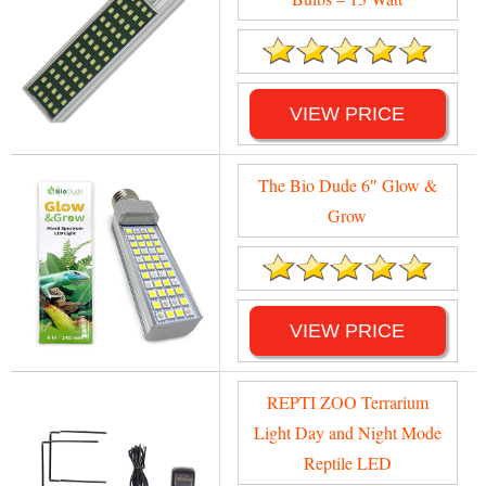
VIEW PRICE
The Bio Dude 6″ Glow &
Grow
VIEW PRICE
REPTI ZOO Terrarium
Light Day and Night Mode
Reptile LED