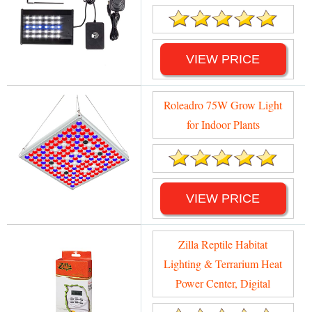
VIEW PRICE
Roleadro 75W Grow Light
for Indoor Plants
VIEW PRICE
Zilla Reptile Habitat
Lighting & Terrarium Heat
Power Center, Digital