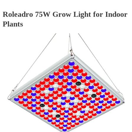
Roleadro 75W Grow Light for Indoor
Plants