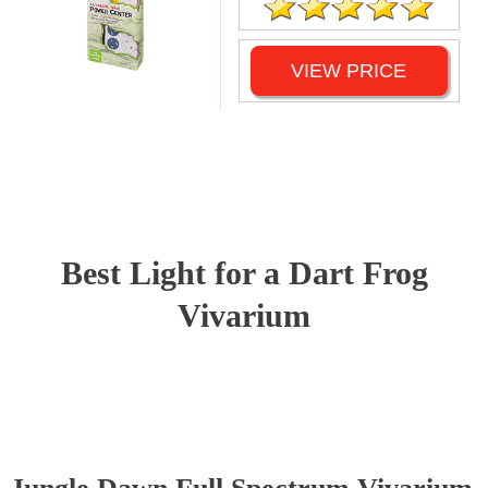
VIEW PRICE
Best Light for a Dart Frog
Vivarium