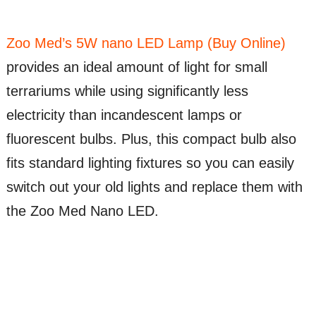
Zoo Med’s 5W nano LED Lamp (Buy Online)
provides an ideal amount of light for small
terrariums while using significantly less
electricity than incandescent lamps or
fluorescent bulbs. Plus, this compact bulb also
fits standard lighting fixtures so you can easily
switch out your old lights and replace them with
the Zoo Med Nano LED.