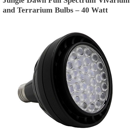
Jungle Dawn Full Spectrum Vivarium
and Terrarium Bulbs – 40 Watt