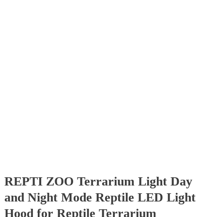
REPTI ZOO Terrarium Light Day
and Night Mode Reptile LED Light
Hood for Reptile Terrarium