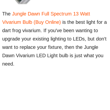
The
Jungle Dawn Full Spectrum 13 Watt
Vivarium Bulb (Buy Online)
is the best light for a
dart frog vivarium. If you’ve been wanting to
upgrade your existing lighting to LEDs, but don’t
want to replace your fixture, then the Jungle
Dawn Vivarium LED Light bulb is just what you
need.