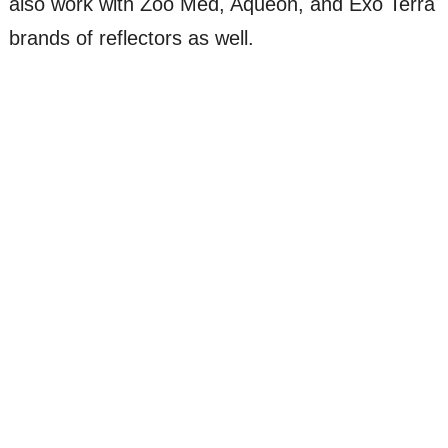
also work with Zoo Med, Aqueon, and Exo Terra
brands of reflectors as well.