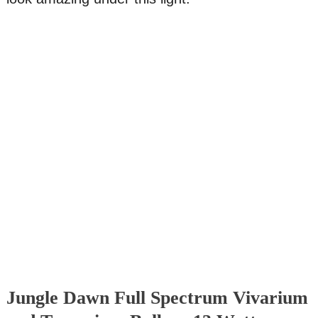
Jungle Dawn Full Spectrum Vivarium