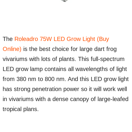
The
Roleadro 75W LED Grow Light (Buy
Online)
is the best choice for large dart frog
vivariums with lots of plants. This full-spectrum
LED grow lamp contains all wavelengths of light
from 380 nm to 800 nm. And this LED grow light
has strong penetration power so it will work well
in vivariums with a dense canopy of large-leafed
tropical plans.