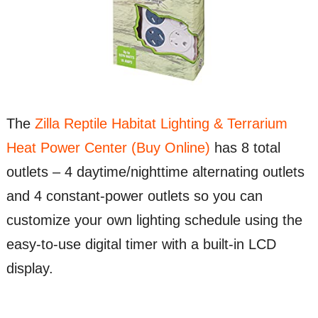
The
Zilla Reptile Habitat Lighting & Terrarium
Heat Power Center (Buy Online)
has 8 total
outlets – 4 daytime/nighttime alternating outlets
and 4 constant-power outlets so you can
customize your own lighting schedule using the
easy-to-use digital timer with a built-in LCD
display.