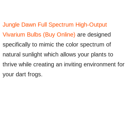
Jungle Dawn Full Spectrum High-Output
Vivarium Bulbs (Buy Online)
are designed
specifically to mimic the color spectrum of
natural sunlight which allows your plants to
thrive while creating an inviting environment for
your dart frogs.