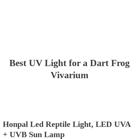
Best UV Light for a Dart Frog
Vivarium
Honpal Led Reptile Light, LED UVA
+ UVB Sun Lamp