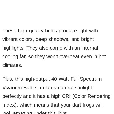
These high-quality bulbs produce light with
vibrant colors, deep shadows, and bright
highlights. They also come with an internal
cooling fan so they won’t overheat even in hot
climates.
Plus, this high-output 40 Watt Full Spectrum
Vivarium Bulb simulates natural sunlight
perfectly and it has a high CRI (Color Rendering
Index), which means that your dart frogs will
look amazing under this light.