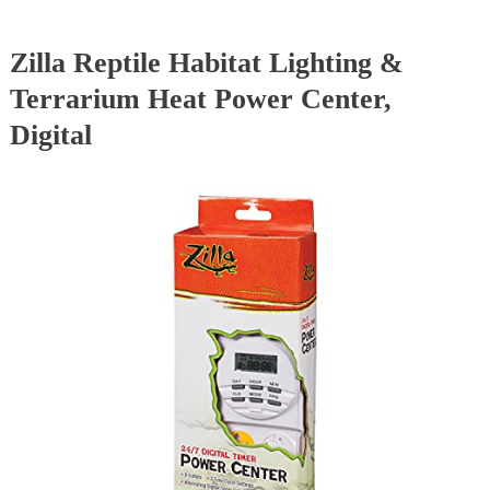
Zilla Reptile Habitat Lighting &
Terrarium Heat Power Center,
Digital