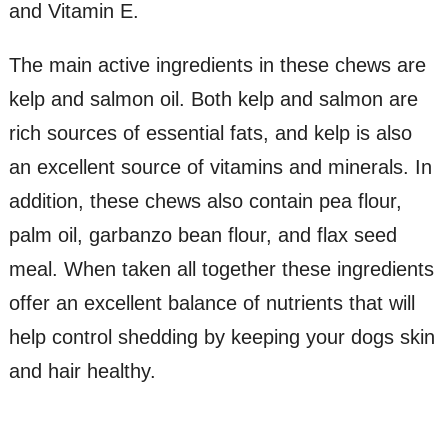
and Vitamin E.
The main active ingredients in these chews are
kelp and salmon oil. Both kelp and salmon are
rich sources of essential fats, and kelp is also
an excellent source of vitamins and minerals. In
addition, these chews also contain pea flour,
palm oil, garbanzo bean flour, and flax seed
meal. When taken all together these ingredients
offer an excellent balance of nutrients that will
help control shedding by keeping your dogs skin
and hair healthy.