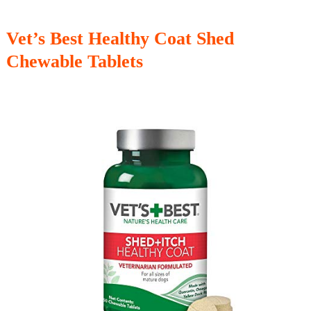
Vet’s Best Healthy Coat Shed
Chewable Tablets