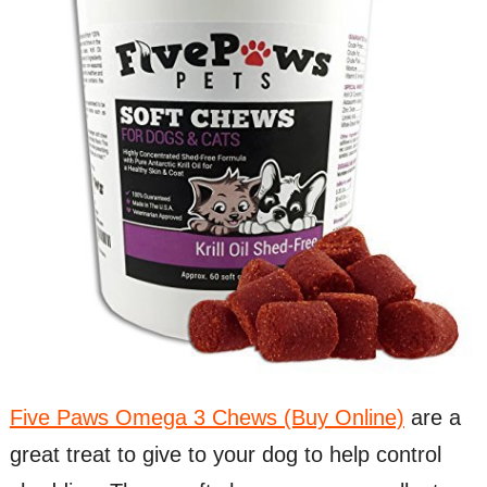
Five Paws Omega 3 Chews (Buy Online)
are a
great treat to give to your dog to help control