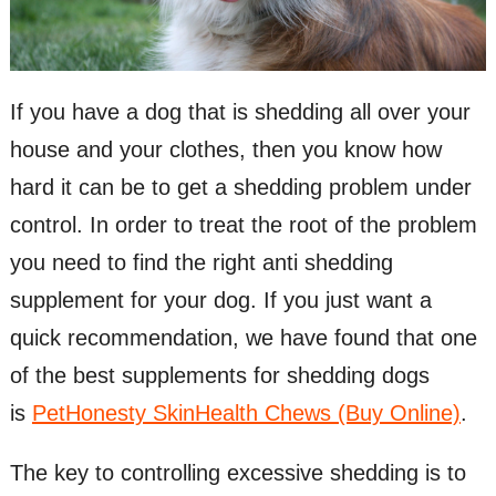
If you have a dog that is shedding all over your
house and your clothes, then you know how
hard it can be to get a shedding problem under
control. In order to treat the root of the problem
you need to find the right anti shedding
supplement for your dog. If you just want a
quick recommendation, we have found that one
of the best supplements for shedding dogs
is
PetHonesty SkinHealth Chews (Buy Online)
.
The key to controlling excessive shedding is to