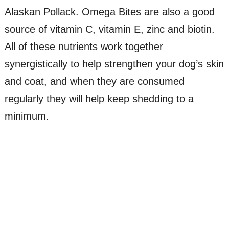
Alaskan Pollack. Omega Bites are also a good
source of vitamin C, vitamin E, zinc and biotin.
All of these nutrients work together
synergistically to help strengthen your dog’s skin
and coat, and when they are consumed
regularly they will help keep shedding to a
minimum.