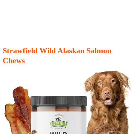
Strawfield Wild Alaskan Salmon
Chews