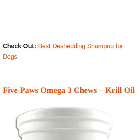
Check Out:
Best Deshedding Shampoo for
Dogs
Five Paws Omega 3 Chews – Krill Oil