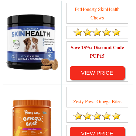
PetHonesty SkinHealth
Chews
Save 15%: Discount Code
PUP15
VIEW PRICE
Zesty Paws Omega Bites
VIEW PRICE