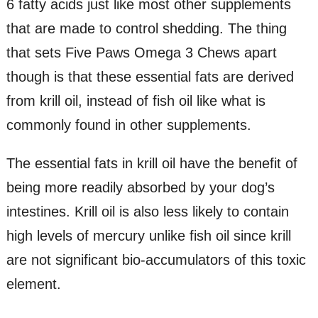
6 fatty acids just like most other supplements
that are made to control shedding. The thing
that sets Five Paws Omega 3 Chews apart
though is that these essential fats are derived
from krill oil, instead of fish oil like what is
commonly found in other supplements.
The essential fats in krill oil have the benefit of
being more readily absorbed by your dog’s
intestines. Krill oil is also less likely to contain
high levels of mercury unlike fish oil since krill
are not significant bio-accumulators of this toxic
element.