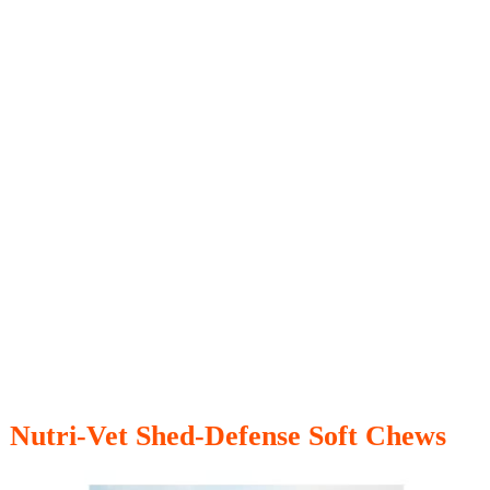
Nutri-Vet Shed-Defense Soft Chews