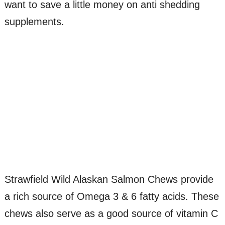
want to save a little money on anti shedding
supplements.
Strawfield Wild Alaskan Salmon Chews provide
a rich source of Omega 3 & 6 fatty acids. These
chews also serve as a good source of vitamin C