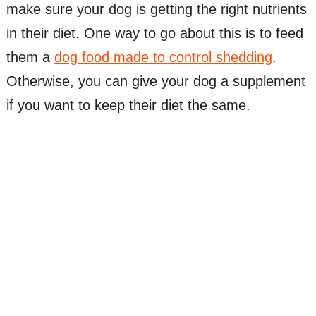
make sure your dog is getting the right nutrients
in their diet. One way to go about this is to feed
them a
dog food made to control shedding
.
Otherwise, you can give your dog a supplement
if you want to keep their diet the same.