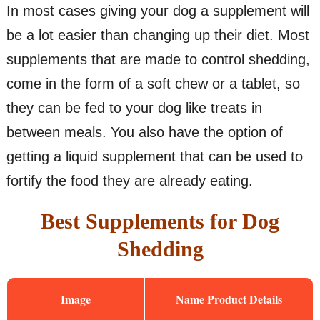
In most cases giving your dog a supplement will
be a lot easier than changing up their diet. Most
supplements that are made to control shedding,
come in the form of a soft chew or a tablet, so
they can be fed to your dog like treats in
between meals. You also have the option of
getting a liquid supplement that can be used to
fortify the food they are already eating.
Best Supplements for Dog
Shedding
Image
Name