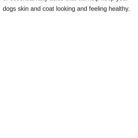
dogs skin and coat looking and feeling healthy.