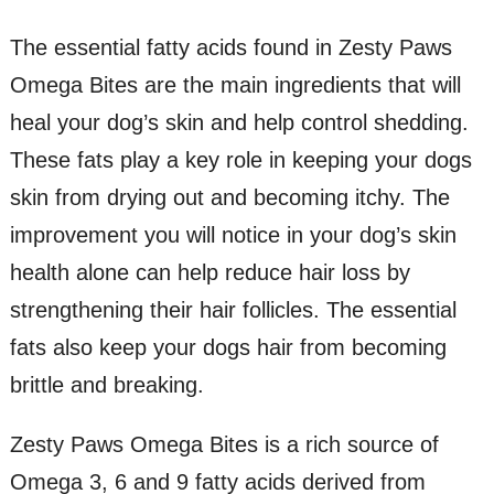
The essential fatty acids found in Zesty Paws
Omega Bites are the main ingredients that will
heal your dog’s skin and help control shedding.
These fats play a key role in keeping your dogs
skin from drying out and becoming itchy. The
improvement you will notice in your dog’s skin
health alone can help reduce hair loss by
strengthening their hair follicles. The essential
fats also keep your dogs hair from becoming
brittle and breaking.
Zesty Paws Omega Bites is a rich source of
Omega 3, 6 and 9 fatty acids derived from