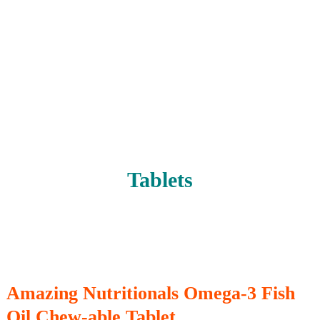
Tablets
Amazing Nutritionals Omega-3 Fish
Oil Chew-able Tablet