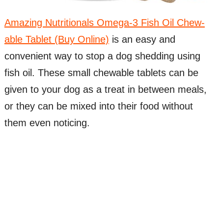
Amazing Nutritionals Omega-3 Fish Oil Chew-
able Tablet (Buy Online)
is an easy and
convenient way to stop a dog shedding using
fish oil. These small chewable tablets can be
given to your dog as a treat in between meals,
or they can be mixed into their food without
them even noticing.