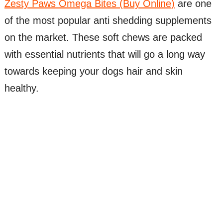
Zesty Paws Omega Bites (Buy Online)
are one
of the most popular anti shedding supplements
on the market. These soft chews are packed
with essential nutrients that will go a long way
towards keeping your dogs hair and skin
healthy.