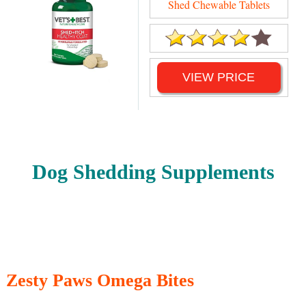
Shed Chewable Tablets
VIEW PRICE
Dog Shedding Supplements
Zesty Paws Omega Bites