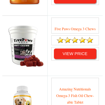
Five Paws Omega 3 Chews
VIEW PRICE
Amazing Nutritionals
Omega-3 Fish Oil Chew-
able Tablet