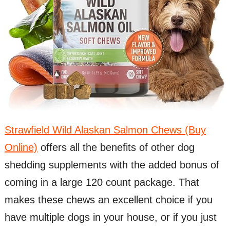
Strawfield Wild Alaskan Salmon Chews (Buy
Online)
offers all the benefits of other dog
shedding supplements with the added bonus of
coming in a large 120 count package. That
makes these chews an excellent choice if you
have multiple dogs in your house, or if you just