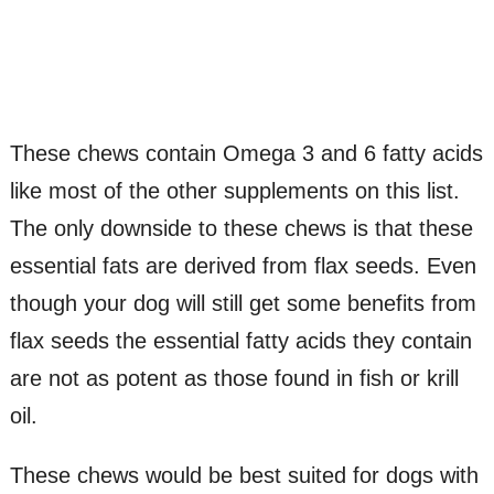
These chews contain Omega 3 and 6 fatty acids
like most of the other supplements on this list.
The only downside to these chews is that these
essential fats are derived from flax seeds. Even
though your dog will still get some benefits from
flax seeds the essential fatty acids they contain
are not as potent as those found in fish or krill
oil.
These chews would be best suited for dogs with