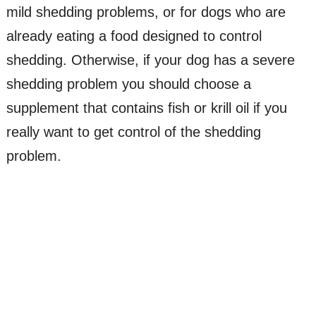
mild shedding problems, or for dogs who are
already eating a food designed to control
shedding. Otherwise, if your dog has a severe
shedding problem you should choose a
supplement that contains fish or krill oil if you
really want to get control of the shedding
problem.