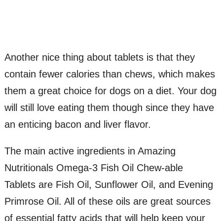
Another nice thing about tablets is that they
contain fewer calories than chews, which makes
them a great choice for dogs on a diet. Your dog
will still love eating them though since they have
an enticing bacon and liver flavor.
The main active ingredients in Amazing
Nutritionals Omega-3 Fish Oil Chew-able
Tablets are Fish Oil, Sunflower Oil, and Evening
Primrose Oil. All of these oils are great sources
of essential fatty acids that will help keep your