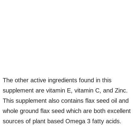
The other active ingredients found in this
supplement are vitamin E, vitamin C, and Zinc.
This supplement also contains flax seed oil and
whole ground flax seed which are both excellent
sources of plant based Omega 3 fatty acids.