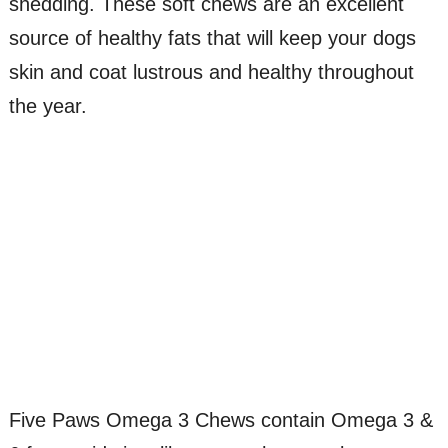
shedding. These soft chews are an excellent
source of healthy fats that will keep your dogs
skin and coat lustrous and healthy throughout
the year.
Five Paws Omega 3 Chews contain Omega 3 &