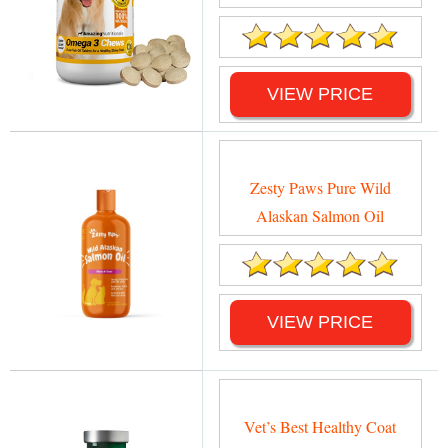
VIEW PRICE
Zesty Paws Pure Wild
Alaskan Salmon Oil
VIEW PRICE
Vet’s Best Healthy Coat