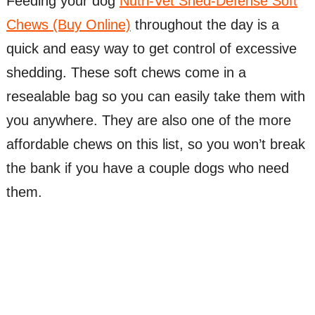
Feeding your dog
Nutri-Vet Shed-Defense Soft
Chews (Buy Online)
throughout the day is a
quick and easy way to get control of excessive
shedding. These soft chews come in a
resealable bag so you can easily take them with
you anywhere. They are also one of the more
affordable chews on this list, so you won’t break
the bank if you have a couple dogs who need
them.