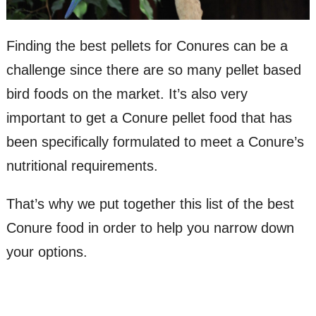
Finding the best pellets for Conures can be a
challenge since there are so many pellet based
bird foods on the market. It’s also very
important to get a Conure pellet food that has
been specifically formulated to meet a Conure’s
nutritional requirements.
That’s why we put together this list of the best
Conure food in order to help you narrow down
your options.