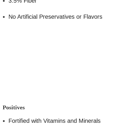
3.5% Fiber
No Artificial Preservatives or Flavors
Positi
ves
Fortified with Vitamins and Minerals