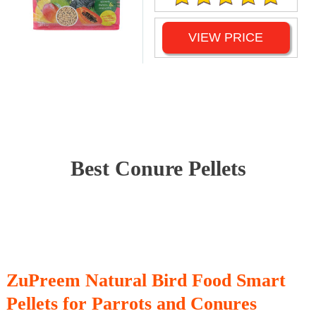
VIEW PRICE
Best Conure Pellets
ZuPreem Natural Bird Food Smart
Pellets for Parrots and Conures