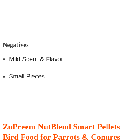
Negati
ves
Mild Scent & Flavor
Small Pieces
ZuPreem NutBlend Smart Pellets
Bird Food for Parrots & Conures