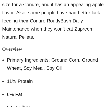
size for a Conure, and it has an appealing apple
flavor. Also, some people have had better luck
feeding their Conure RoudyBush Daily
Maintenance when they won’t eat Zupreem
Natural Pellets.
Overv
iew
Primary Ingredients: Ground Corn, Ground
Wheat, Soy Meal, Soy Oil
11% Protein
6% Fat