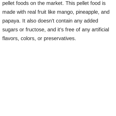
pellet foods on the market. This pellet food is
made with real fruit like mango, pineapple, and
papaya. It also doesn’t contain any added
sugars or fructose, and it’s free of any artificial
flavors, colors, or preservatives.