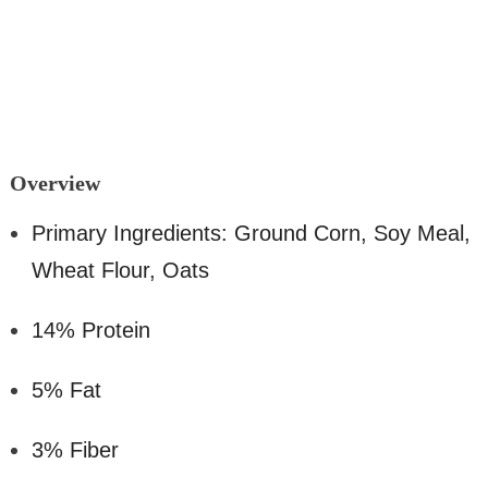
Overv
iew
Primary Ingredients: Ground Corn, Soy Meal,
Wheat Flour, Oats
14% Protein
5% Fat
3% Fiber