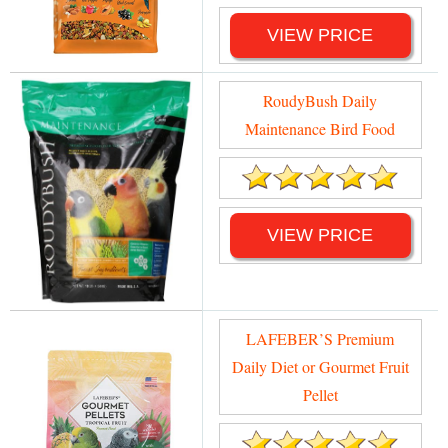
VIEW PRICE
RoudyBush Daily
Maintenance Bird Food
VIEW PRICE
LAFEBER’S Premium
Daily Diet or Gourmet Fruit
Pellet