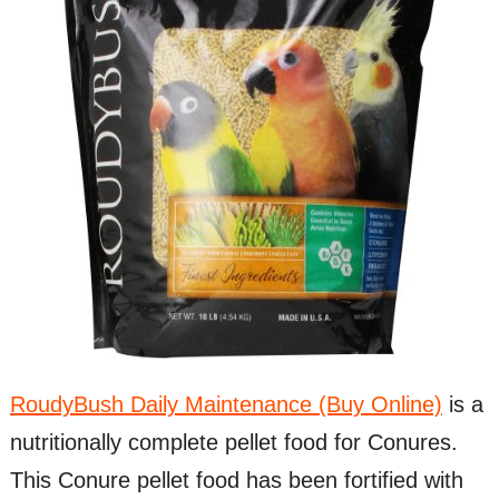
RoudyBush Daily Maintenance (Buy Online)
is a
nutritionally complete pellet food for Conures.
This Conure pellet food has been fortified with