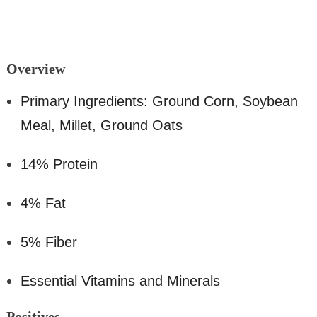
O
verview
Primary Ingredients: Ground Corn, Soybean
Meal, Millet, Ground Oats
14% Protein
4% Fat
5% Fiber
Essential Vitamins and Minerals
Positiv
es