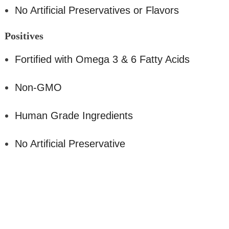
No Artificial Preservatives or Flavors
Positive
s
Fortified with Omega 3 & 6 Fatty Acids
Non-GMO
Human Grade Ingredients
No Artificial Preservative