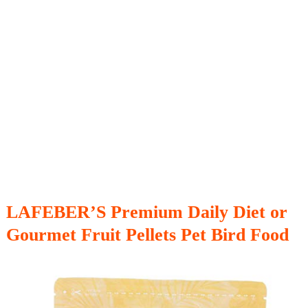
LAFEBER’S Premium Daily Diet or
Gourmet Fruit Pellets Pet Bird Food