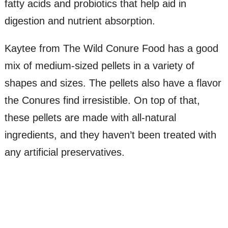
fatty acids and probiotics that help aid in
digestion and nutrient absorption.
Kaytee from The Wild Conure Food has a good
mix of medium-sized pellets in a variety of
shapes and sizes. The pellets also have a flavor
the Conures find irresistible. On top of that,
these pellets are made with all-natural
ingredients, and they haven’t been treated with
any artificial preservatives.