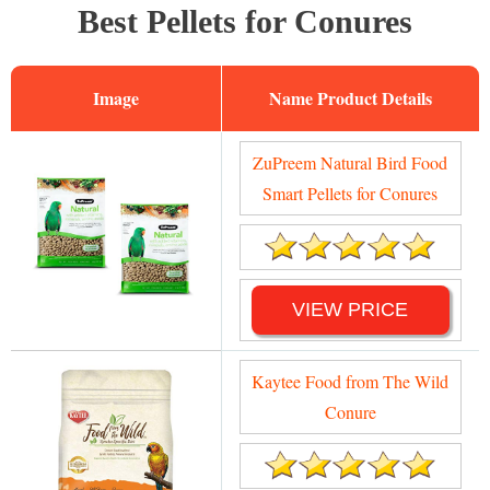
Best Pellets for Conures
Image
Name
ZuPreem Natural Bird Food
Smart Pellets for Conures
VIEW PRICE
Kaytee Food from The Wild
Conure