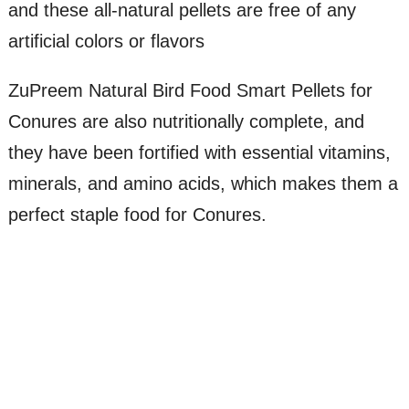
and these all-natural pellets are free of any
artificial colors or flavors
ZuPreem Natural Bird Food Smart Pellets for
Conures are also nutritionally complete, and
they have been fortified with essential vitamins,
minerals, and amino acids, which makes them a
perfect staple food for Conures.