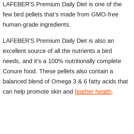
LAFEBER’S Premium Daily Diet is one of the
few bird pellets that’s made from GMO-free
human-grade ingredients.
LAFEBER’S Premium Daily Diet is also an
excellent source of all the nutrients a bird
needs, and it’s a 100% nutritionally complete
Conure food. These pellets also contain a
balanced blend of Omega 3 & 6 fatty acids that
can help promote skin and
feather health
.