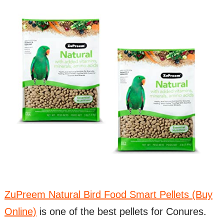
ZuPreem Natural Bird Food Smart Pellets (Buy
Online)
is one of the best pellets for Conures.