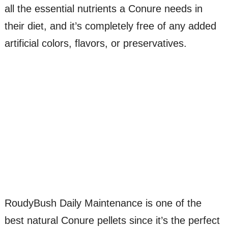
all the essential nutrients a Conure needs in
their diet, and it’s completely free of any added
artificial colors, flavors, or preservatives.
RoudyBush Daily Maintenance is one of the
best natural Conure pellets since it’s the perfect