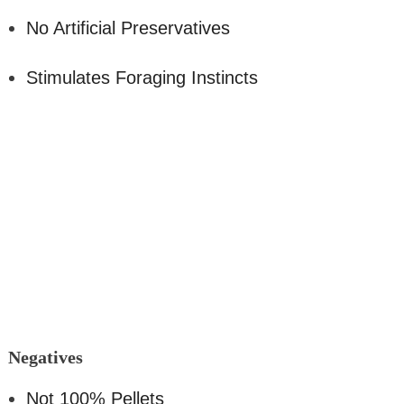
No Artificial Preservatives
Stimulates Foraging Instincts
Nega
tives
Not 100% Pellets