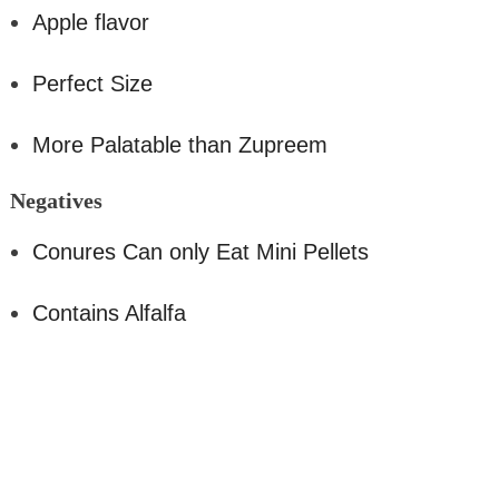
Apple flavor
Perfect Size
More Palatable than Zupreem
Negativ
es
Conures Can only Eat Mini Pellets
Contains Alfalfa