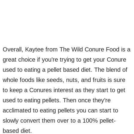
Overall, Kaytee from The Wild Conure Food is a
great choice if you’re trying to get your Conure
used to eating a pellet based diet. The blend of
whole foods like seeds, nuts, and fruits is sure
to keep a Conures interest as they start to get
used to eating pellets. Then once they’re
acclimated to eating pellets you can start to
slowly convert them over to a 100% pellet-
based diet.