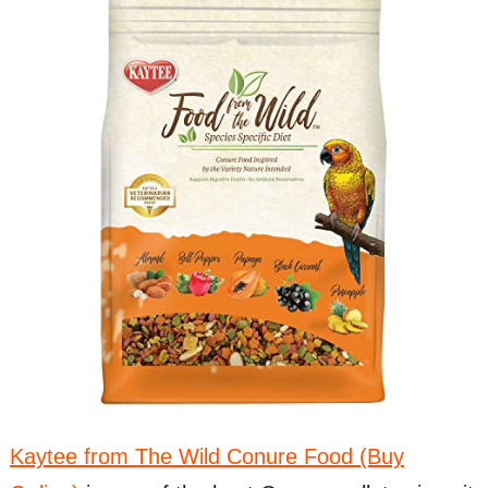
Kaytee from The Wild Conure Food (Buy