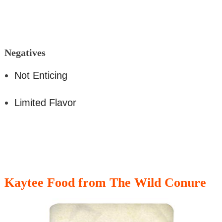
Nega
tives
Not Enticing
Limited Flavor
Kaytee Food from The Wild Conure