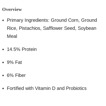
Overv
iew
Primary Ingredients: Ground Corn, Ground
Rice, Pistachios, Safflower Seed, Soybean
Meal
14.5% Protein
9% Fat
6% Fiber
Fortified with Vitamin D and Probiotics