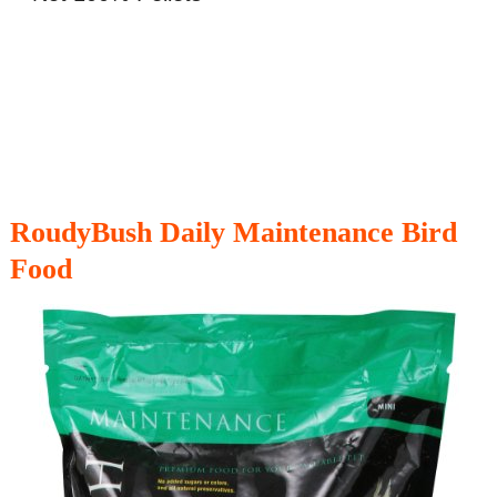
RoudyBush Daily Maintenance Bird
Food