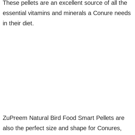
These pellets are an excellent source of all the
essential vitamins and minerals a Conure needs
in their diet.
ZuPreem Natural Bird Food Smart Pellets are
also the perfect size and shape for Conures,