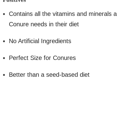
Contains all the vitamins and minerals a
Conure needs in their diet
No Artificial Ingredients
Perfect Size for Conures
Better than a seed-based diet