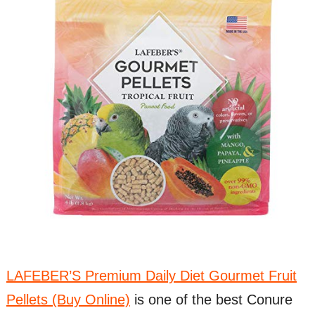
LAFEBER’S Premium Daily Diet Gourmet Fruit
Pellets (Buy Online)
is one of the best Conure