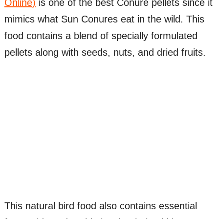
Online)
is one of the best Conure pellets since it
mimics what Sun Conures eat in the wild. This
food contains a blend of specially formulated
pellets along with seeds, nuts, and dried fruits.
This natural bird food also contains essential