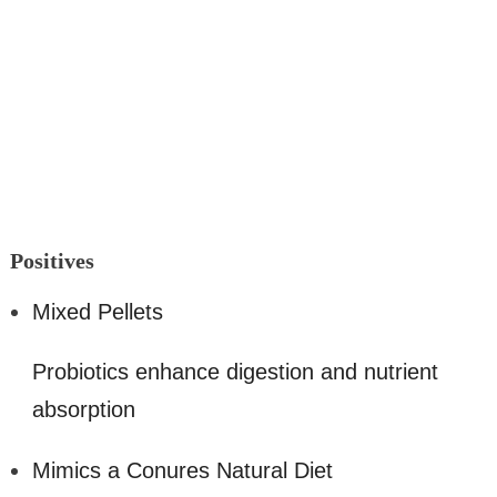
Positi
ves
Mixed Pellets
Probiotics enhance digestion and nutrient
absorption
Mimics a Conures Natural Diet