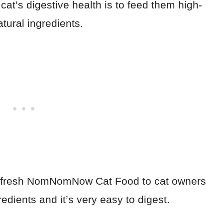
cat’s digestive health is to feed them high-
atural ingredients.
 fresh NomNomNow Cat Food to cat owners
dients and it’s very easy to digest.