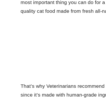
most important thing you can do for a 
quality cat food made from fresh all-n
That’s why Veterinarians recommend
since it’s made with human-grade ingre