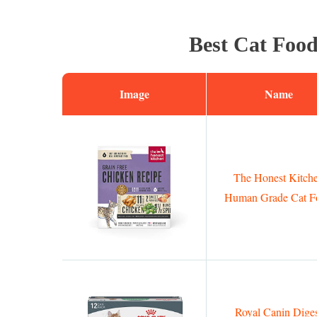
Best Cat Food
Image
Name
The Honest Kitch
Human Grade Cat F
Royal Canin Dige