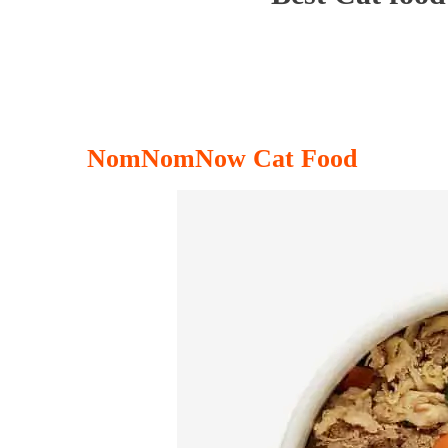
NomNomNow Cat Food