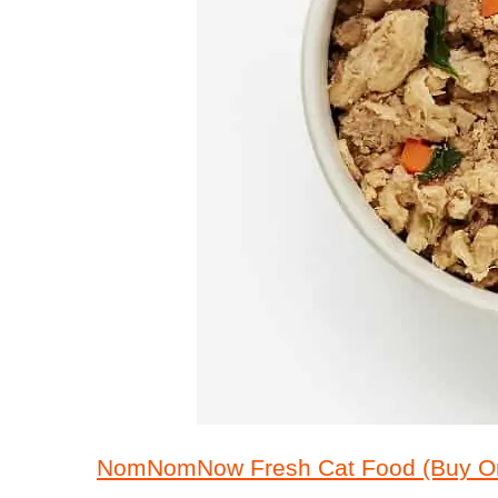
NomNomNow Fresh Cat Food (Buy On