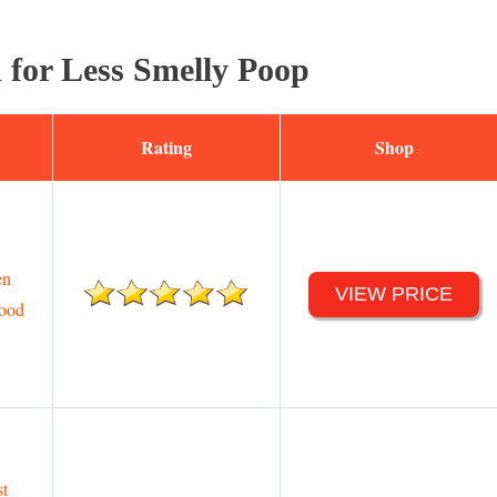
 for Less Smelly Poop
Rating
Shop
en
VIEW PRICE
ood
st