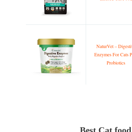
NaturVet – Digesti
Enzymes For Cats P
Probiotics
Best Cat food