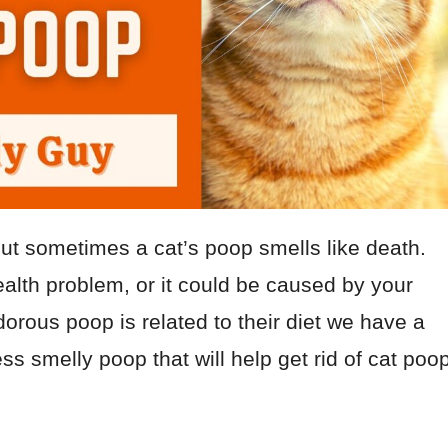
but sometimes a cat’s poop smells like death.
ealth problem, or it could be caused by your
odorous poop is related to their diet we have a
less smelly poop that will help get rid of cat poo