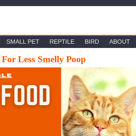
SMALL PET
REPTILE
BIRD
ABOUT
 For Less Smelly Poop