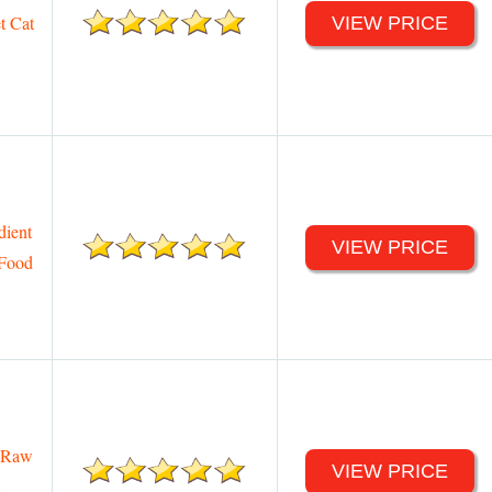
t Cat
VIEW PRICE
dient
VIEW PRICE
 Food
y Raw
VIEW PRICE
d