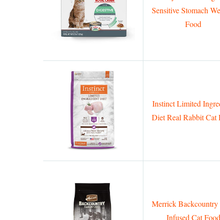
Sensitive Stomach We
Food
Instinct Limited Ingre
Diet Real Rabbit Cat
Merrick Backcountr
Infused Cat Foo