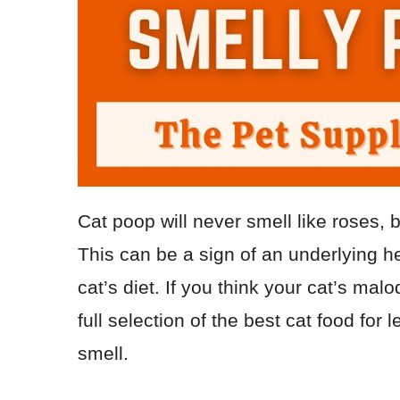
Cat poop will never smell like roses, 
This can be a sign of an underlying h
cat’s diet. If you think your cat’s mal
full selection of the best cat food for 
smell.