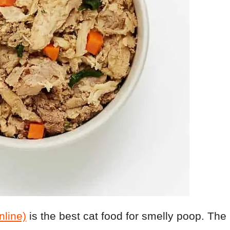
line)
is the best cat food for smelly poop. The