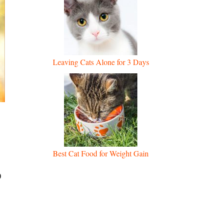
Leaving Cats Alone for 3 Days
Best Cat Food for Weight Gain
p