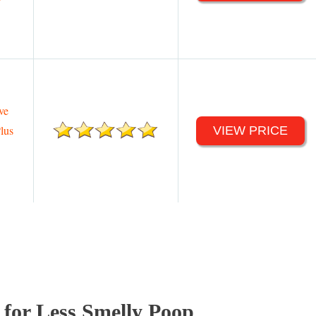
ve
lus
VIEW PRICE
 for Less Smelly Poop