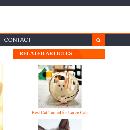
CONTACT
RELATED ARTICLES
Best Cat Tunnel for Large Cats