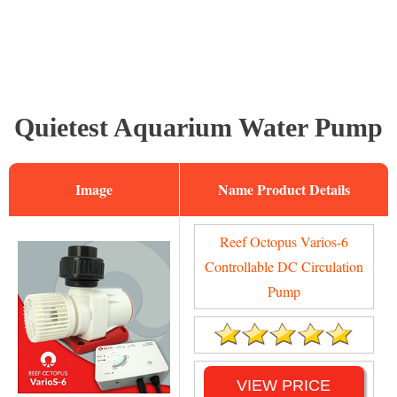
Quietest Aquarium Water Pump
Image
Name
Reef Octopus Varios-6
Controllable DC Circulation
Pump
VIEW PRICE