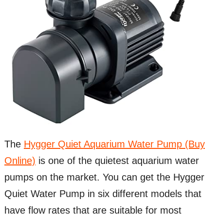
The
Hygger Quiet Aquarium Water Pump (Buy
Online)
is one of the quietest aquarium water
pumps on the market. You can get the Hygger
Quiet Water Pump in six different models that
have flow rates that are suitable for most