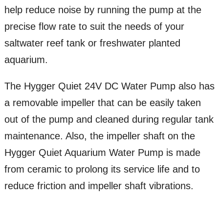
help reduce noise by running the pump at the
precise flow rate to suit the needs of your
saltwater reef tank or freshwater planted
aquarium.
The Hygger Quiet 24V DC Water Pump also has
a removable impeller that can be easily taken
out of the pump and cleaned during regular tank
maintenance. Also, the impeller shaft on the
Hygger Quiet Aquarium Water Pump is made
from ceramic to prolong its service life and to
reduce friction and impeller shaft vibrations.