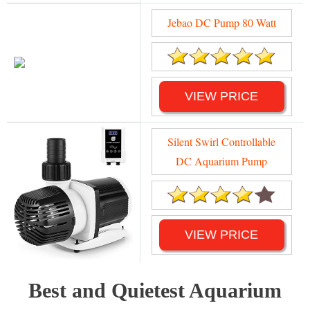
Jebao DC Pump 80 Watt
VIEW PRICE
Silent Swirl Controllable
DC Aquarium Pump
VIEW PRICE
Best and Quietest Aquarium