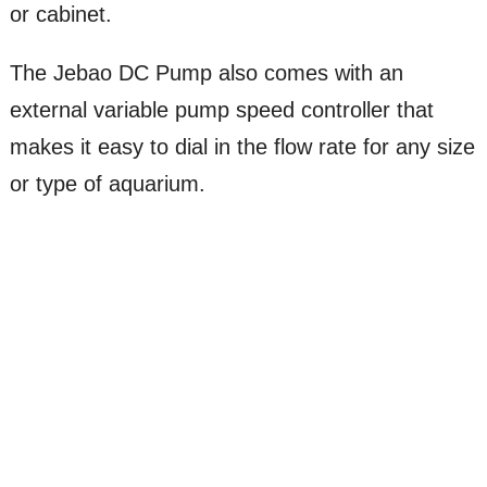
or cabinet.
The Jebao DC Pump also comes with an
external variable pump speed controller that
makes it easy to dial in the flow rate for any size
or type of aquarium.