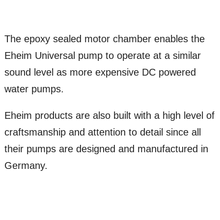
The epoxy sealed motor chamber enables the
Eheim Universal pump to operate at a similar
sound level as more expensive DC powered
water pumps.
Eheim products are also built with a high level of
craftsmanship and attention to detail since all
their pumps are designed and manufactured in
Germany.