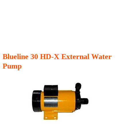
Blueline 30 HD-X External Water
Pump