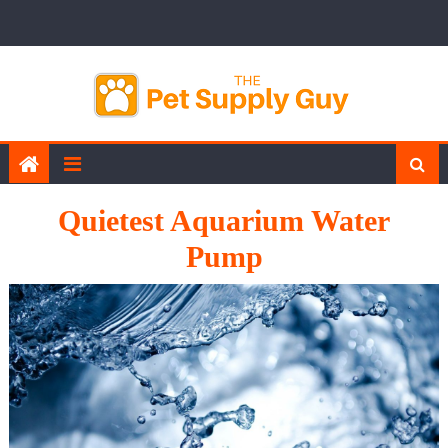
Skip
to
content
Quietest Aquarium Water
Pump