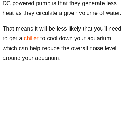
DC powered pump is that they generate less
heat as they circulate a given volume of water.
That means it will be less likely that you’ll need
to get a
chiller
to cool down your aquarium,
which can help reduce the overall noise level
around your aquarium.