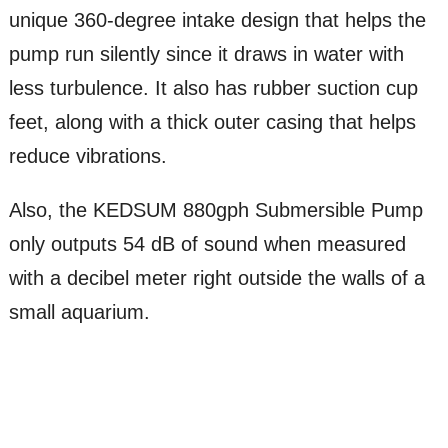
unique 360-degree intake design that helps the
pump run silently since it draws in water with
less turbulence. It also has rubber suction cup
feet, along with a thick outer casing that helps
reduce vibrations.
Also, the KEDSUM 880gph Submersible Pump
only outputs 54 dB of sound when measured
with a decibel meter right outside the walls of a
small aquarium.