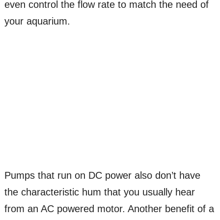
even control the flow rate to match the need of
your aquarium.
Pumps that run on DC power also don’t have
the characteristic hum that you usually hear
from an AC powered motor. Another benefit of a