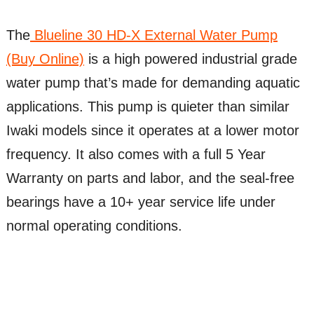
The
Blueline 30 HD-X External Water Pump
(Buy Online)
is a high powered industrial grade
water pump that’s made for demanding aquatic
applications. This pump is quieter than similar
Iwaki models since it operates at a lower motor
frequency. It also comes with a full 5 Year
Warranty on parts and labor, and the seal-free
bearings have a 10+ year service life under
normal operating conditions.