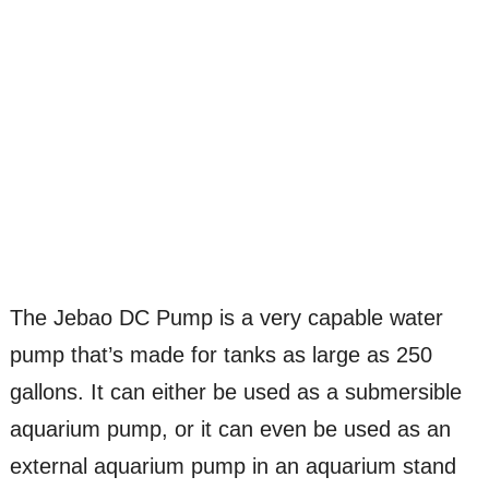
The Jebao DC Pump is a very capable water
pump that’s made for tanks as large as 250
gallons. It can either be used as a submersible
aquarium pump, or it can even be used as an
external aquarium pump in an aquarium stand