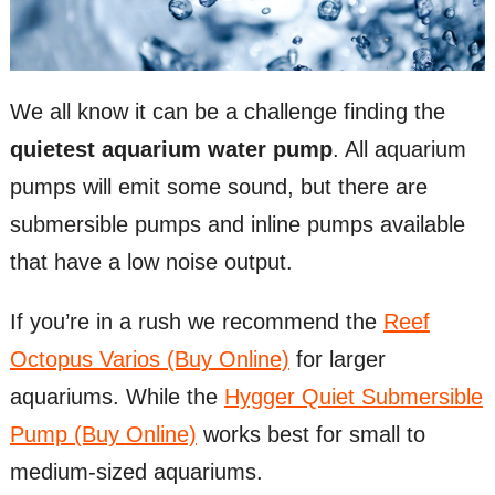
We all know it can be a challenge finding the
quietest aquarium water pump
. All aquarium
pumps will emit some sound, but there are
submersible pumps and inline pumps available
that have a low noise output.
If you’re in a rush we recommend the
Reef
Octopus Varios (Buy Online)
for larger
aquariums. While the
Hygger Quiet Submersible
Pump (Buy Online)
works best for small to
medium-sized aquariums.