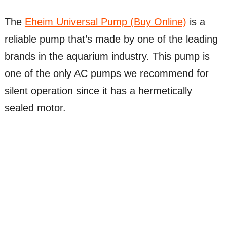
The
Eheim Universal Pump (Buy Online)
is a
reliable pump that’s made by one of the leading
brands in the aquarium industry. This pump is
one of the only AC pumps we recommend for
silent operation since it has a hermetically
sealed motor.