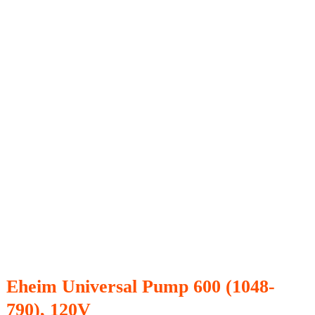
Eheim Universal Pump 600 (1048-
790), 120V