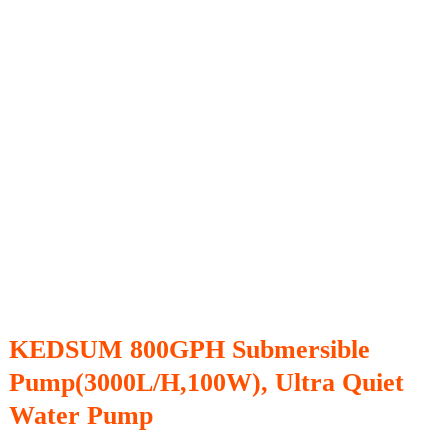
KEDSUM 800GPH Submersible
Pump(3000L/H,100W), Ultra Quiet
Water Pump