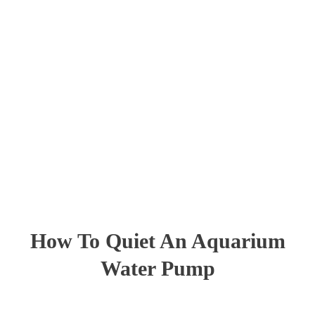
How To Quiet An Aquarium
Water Pump