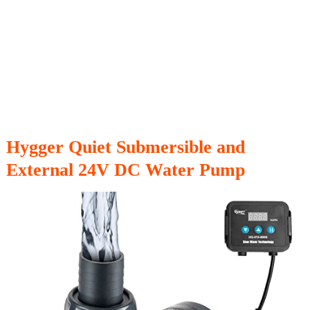
Hygger Quiet Submersible and
External 24V DC Water Pump