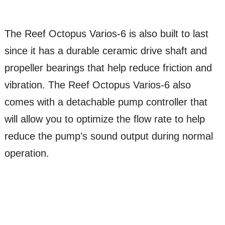
The Reef Octopus Varios-6 is also built to last
since it has a durable ceramic drive shaft and
propeller bearings that help reduce friction and
vibration. The Reef Octopus Varios-6 also
comes with a detachable pump controller that
will allow you to optimize the flow rate to help
reduce the pump’s sound output during normal
operation.