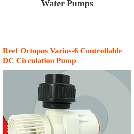
Water Pumps
Reef Octopus Varios-6 Controllable
DC Circulation Pump