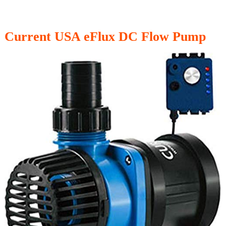
Current USA eFlux DC Flow Pump