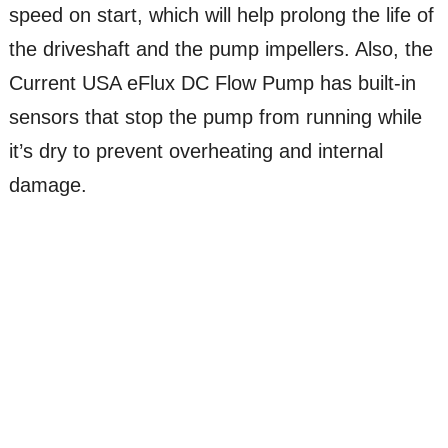
speed on start, which will help prolong the life of
the driveshaft and the pump impellers. Also, the
Current USA eFlux DC Flow Pump has built-in
sensors that stop the pump from running while
it’s dry to prevent overheating and internal
damage.