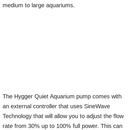
medium to large aquariums.
The Hygger Quiet Aquarium pump comes with
an external controller that uses SineWave
Technology that will allow you to adjust the flow
rate from 30% up to 100% full power. This can