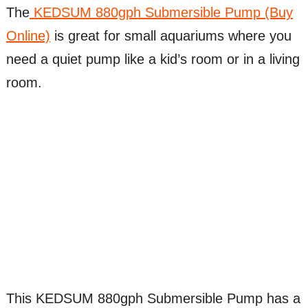
The
KEDSUM 880gph Submersible Pump (Buy
Online)
is great for small aquariums where you
need a quiet pump like a kid’s room or in a living
room.
This KEDSUM 880gph Submersible Pump has a