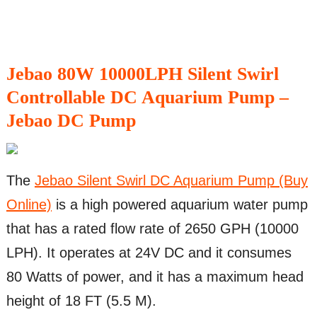
Jebao 80W 10000LPH Silent Swirl
Controllable DC Aquarium Pump –
Jebao DC Pump
The
Jebao Silent Swirl DC Aquarium Pump (Buy
Online)
is a high powered aquarium water pump
that has a rated flow rate of 2650 GPH (10000
LPH). It operates at 24V DC and it consumes
80 Watts of power, and it has a maximum head
height of 18 FT (5.5 M).