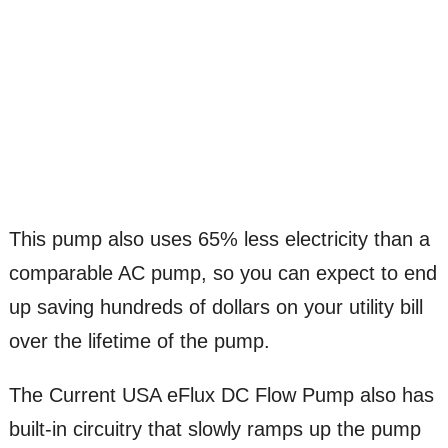
This pump also uses 65% less electricity than a
comparable AC pump, so you can expect to end
up saving hundreds of dollars on your utility bill
over the lifetime of the pump.
The Current USA eFlux DC Flow Pump also has
built-in circuitry that slowly ramps up the pump