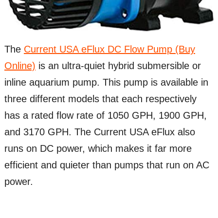
The
Current USA eFlux DC Flow Pump (Buy
Online)
is an ultra-quiet hybrid submersible or
inline aquarium pump. This pump is available in
three different models that each respectively
has a rated flow rate of 1050 GPH, 1900 GPH,
and 3170 GPH. The Current USA eFlux also
runs on DC power, which makes it far more
efficient and quieter than pumps that run on AC
power.