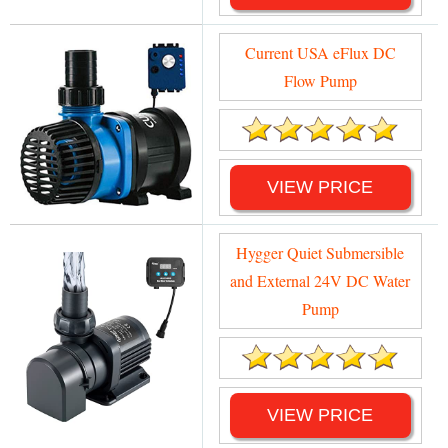
Current USA eFlux DC
Flow Pump
VIEW PRICE
Hygger Quiet Submersible
and External 24V DC Water
Pump
VIEW PRICE