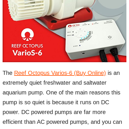
The
Reef Octopus Varios-6 (Buy Online)
is an
extremely quiet freshwater and saltwater
aquarium pump. One of the main reasons this
pump is so quiet is because it runs on DC
power. DC powered pumps are far more
efficient than AC powered pumps, and you can