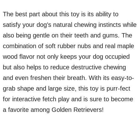
The best part about this toy is its ability to
satisfy your dog’s natural chewing instincts while
also being gentle on their teeth and gums. The
combination of soft rubber nubs and real maple
wood flavor not only keeps your dog occupied
but also helps to reduce destructive chewing
and even freshen their breath. With its easy-to-
grab shape and large size, this toy is purr-fect
for interactive fetch play and is sure to become
a favorite among Golden Retrievers!