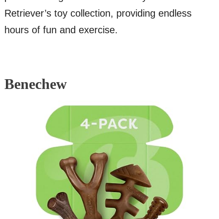
Retriever’s toy collection, providing endless
hours of fun and exercise.
Benechew