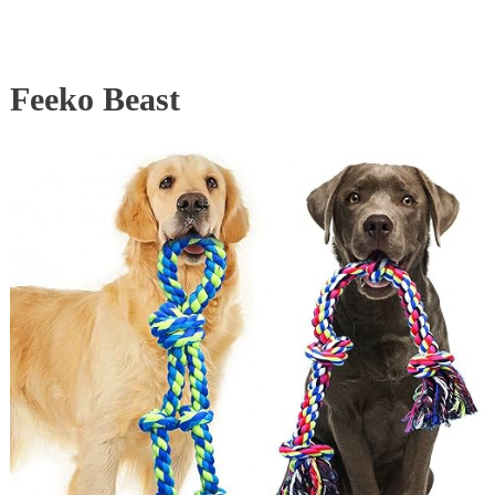
Feeko Beast