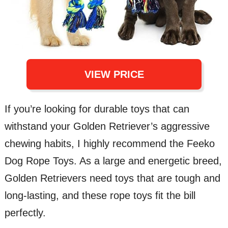
VIEW PRICE
If you’re looking for durable toys that can
withstand your Golden Retriever’s aggressive
chewing habits, I highly recommend the Feeko
Dog Rope Toys. As a large and energetic breed,
Golden Retrievers need toys that are tough and
long-lasting, and these rope toys fit the bill
perfectly.