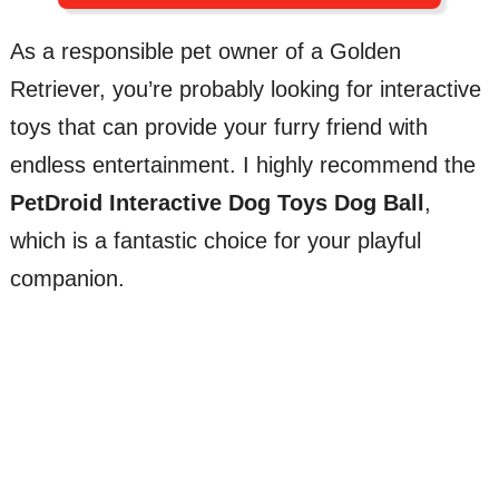
As a responsible pet owner of a Golden
Retriever, you’re probably looking for interactive
toys that can provide your furry friend with
endless entertainment. I highly recommend the
PetDroid Interactive Dog Toys Dog Ball
,
which is a fantastic choice for your playful
companion.