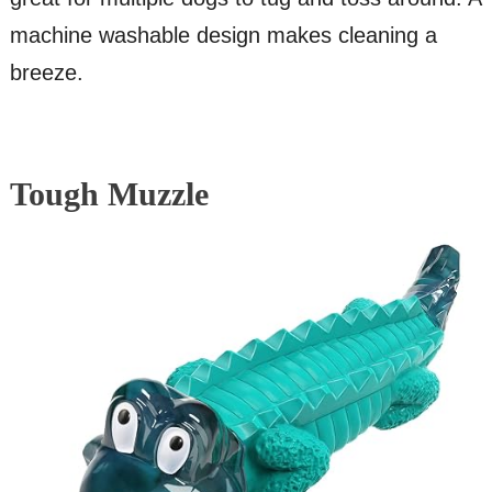
machine washable design makes cleaning a
breeze.
Tough Muzzle