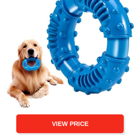
VIEW PRICE