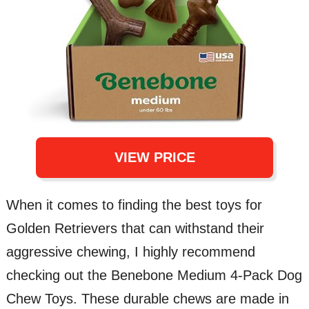
VIEW PRICE
When it comes to finding the best toys for
Golden Retrievers that can withstand their
aggressive chewing, I highly recommend
checking out the Benebone Medium 4-Pack Dog
Chew Toys. These durable chews are made in