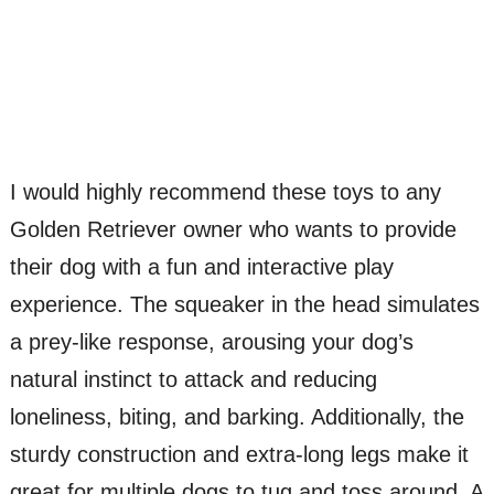
I would highly recommend these toys to any
Golden Retriever owner who wants to provide
their dog with a fun and interactive play
experience. The squeaker in the head simulates
a prey-like response, arousing your dog’s
natural instinct to attack and reducing
loneliness, biting, and barking. Additionally, the
sturdy construction and extra-long legs make it
great for multiple dogs to tug and toss around. A