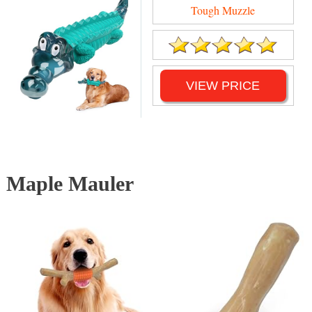
Tough Muzzle
VIEW PRICE
Maple Mauler