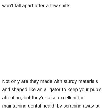
won’t fall apart after a few sniffs!
Not only are they made with sturdy materials
and shaped like an alligator to keep your pup’s
attention, but they’re also excellent for
maintaining dental health by scraping away at