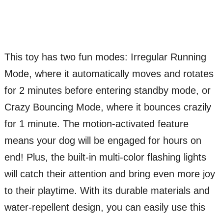
This toy has two fun modes: Irregular Running
Mode, where it automatically moves and rotates
for 2 minutes before entering standby mode, or
Crazy Bouncing Mode, where it bounces crazily
for 1 minute. The motion-activated feature
means your dog will be engaged for hours on
end! Plus, the built-in multi-color flashing lights
will catch their attention and bring even more joy
to their playtime. With its durable materials and
water-repellent design, you can easily use this