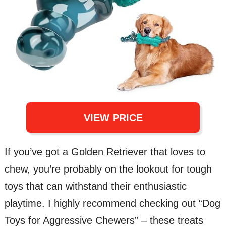
VIEW PRICE
If you’ve got a Golden Retriever that loves to
chew, you’re probably on the lookout for tough
toys that can withstand their enthusiastic
playtime. I highly recommend checking out “Dog
Toys for Aggressive Chewers” – these treats