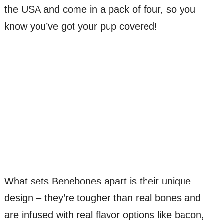
the USA and come in a pack of four, so you
know you’ve got your pup covered!
What sets Benebones apart is their unique
design – they’re tougher than real bones and
are infused with real flavor options like bacon,