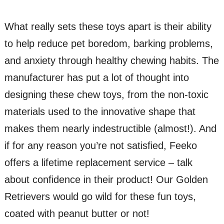
What really sets these toys apart is their ability
to help reduce pet boredom, barking problems,
and anxiety through healthy chewing habits. The
manufacturer has put a lot of thought into
designing these chew toys, from the non-toxic
materials used to the innovative shape that
makes them nearly indestructible (almost!). And
if for any reason you’re not satisfied, Feeko
offers a lifetime replacement service – talk
about confidence in their product! Our Golden
Retrievers would go wild for these fun toys,
coated with peanut butter or not!