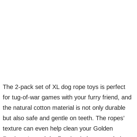
The 2-pack set of XL dog rope toys is perfect
for tug-of-war games with your furry friend, and
the natural cotton material is not only durable
but also safe and gentle on teeth. The ropes’
texture can even help clean your Golden