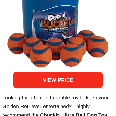
VIEW PRICE
Looking for a fun and durable toy to keep your
Golden Retriever entertained? I highly
recommend the
Chuckit! Ultra Ball Dog Toy