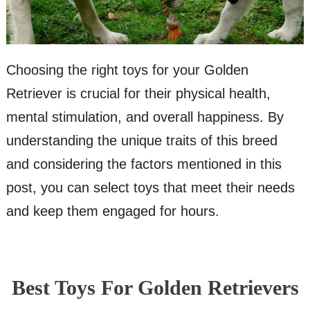
Choosing the right toys for your Golden
Retriever is crucial for their physical health,
mental stimulation, and overall happiness. By
understanding the unique traits of this breed
and considering the factors mentioned in this
post, you can select toys that meet their needs
and keep them engaged for hours.
Best Toys For Golden Retrievers