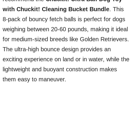
with Chuckit! Cleaning Bucket Bundle
. This
8-pack of bouncy fetch balls is perfect for dogs
weighing between 20-60 pounds, making it ideal
for medium-sized breeds like Golden Retrievers.
The ultra-high bounce design provides an
exciting experience on land or in water, while the
lightweight and buoyant construction makes
them easy to maneuver.