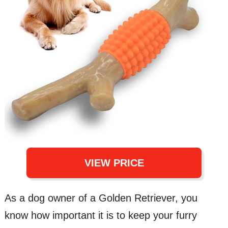
VIEW PRICE
As a dog owner of a Golden Retriever, you
know how important it is to keep your furry