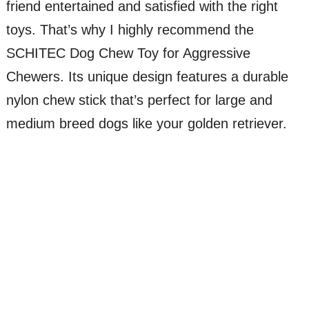
friend entertained and satisfied with the right
toys. That’s why I highly recommend the
SCHITEC Dog Chew Toy for Aggressive
Chewers. Its unique design features a durable
nylon chew stick that’s perfect for large and
medium breed dogs like your golden retriever.