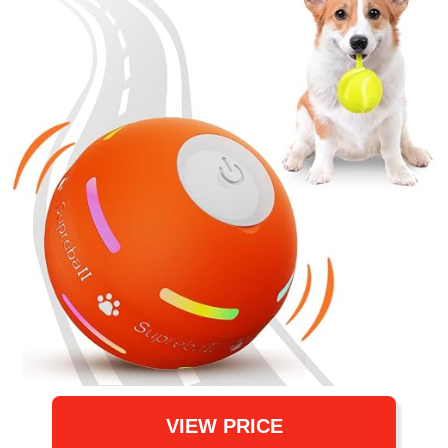
VIEW PRICE