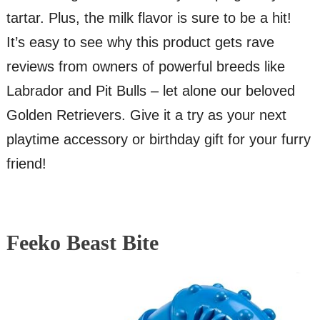
tartar. Plus, the milk flavor is sure to be a hit!
It’s easy to see why this product gets rave
reviews from owners of powerful breeds like
Labrador and Pit Bulls – let alone our beloved
Golden Retrievers. Give it a try as your next
playtime accessory or birthday gift for your furry
friend!
Feeko Beast Bite