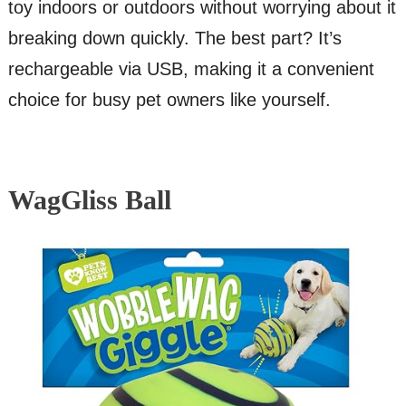
toy indoors or outdoors without worrying about it
breaking down quickly. The best part? It’s
rechargeable via USB, making it a convenient
choice for busy pet owners like yourself.
WagGliss Ball