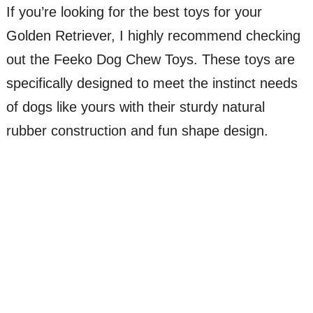
If you’re looking for the best toys for your
Golden Retriever, I highly recommend checking
out the Feeko Dog Chew Toys. These toys are
specifically designed to meet the instinct needs
of dogs like yours with their sturdy natural
rubber construction and fun shape design.