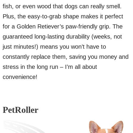
fish, or even wood that dogs can really smell.
Plus, the easy-to-grab shape makes it perfect
for a Golden Retiever’s paw-friendly grip. The
guaranteed long-lasting durability (weeks, not
just minutes!) means you won’t have to
constantly replace them, saving you money and
stress in the long run – I’m all about
convenience!
PetRoller