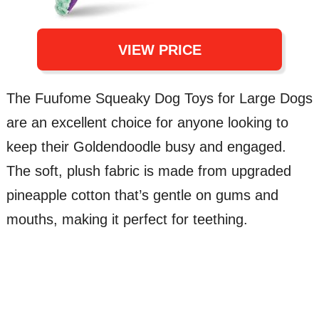
VIEW PRICE
The Fuufome Squeaky Dog Toys for Large Dogs
are an excellent choice for anyone looking to
keep their Goldendoodle busy and engaged.
The soft, plush fabric is made from upgraded
pineapple cotton that’s gentle on gums and
mouths, making it perfect for teething.