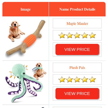
Image
Name
Maple Mauler
VIEW PRICE
Plush Pals
VIEW PRICE