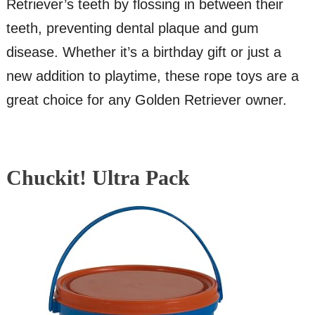
Retriever’s teeth by flossing in between their
teeth, preventing dental plaque and gum
disease. Whether it’s a birthday gift or just a
new addition to playtime, these rope toys are a
great choice for any Golden Retriever owner.
Chuckit! Ultra Pack