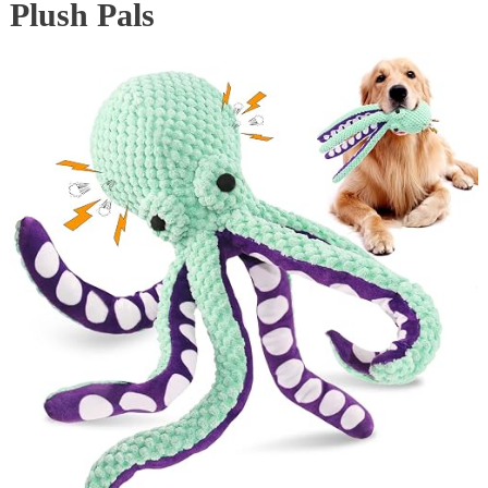
Plush Pals