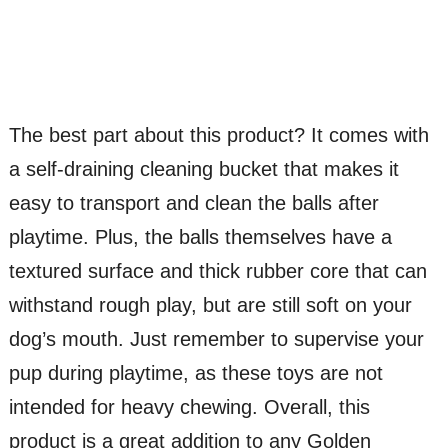
The best part about this product? It comes with
a self-draining cleaning bucket that makes it
easy to transport and clean the balls after
playtime. Plus, the balls themselves have a
textured surface and thick rubber core that can
withstand rough play, but are still soft on your
dog’s mouth. Just remember to supervise your
pup during playtime, as these toys are not
intended for heavy chewing. Overall, this
product is a great addition to any Golden