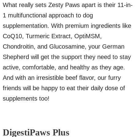
What really sets Zesty Paws apart is their 11-in-
1 multifunctional approach to dog
supplementation. With premium ingredients like
CoQ10, Turmeric Extract, OptiMSM,
Chondroitin, and Glucosamine, your German
Shepherd will get the support they need to stay
active, comfortable, and healthy as they age.
And with an irresistible beef flavor, our furry
friends will be happy to eat their daily dose of
supplements too!
DigestiPaws Plus