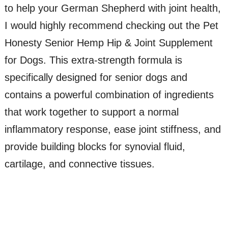
to help your German Shepherd with joint health,
I would highly recommend checking out the Pet
Honesty Senior Hemp Hip & Joint Supplement
for Dogs. This extra-strength formula is
specifically designed for senior dogs and
contains a powerful combination of ingredients
that work together to support a normal
inflammatory response, ease joint stiffness, and
provide building blocks for synovial fluid,
cartilage, and connective tissues.