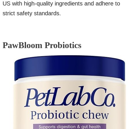
US with high-quality ingredients and adhere to
strict safety standards.
PawBloom Probiotics