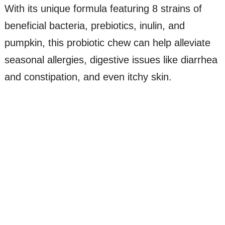
With its unique formula featuring 8 strains of
beneficial bacteria, prebiotics, inulin, and
pumpkin, this probiotic chew can help alleviate
seasonal allergies, digestive issues like diarrhea
and constipation, and even itchy skin.