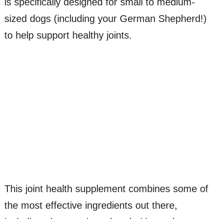
is specifically designed for small to medium-
sized dogs (including your German Shepherd!)
to help support healthy joints.
This joint health supplement combines some of
the most effective ingredients out there,