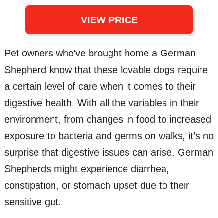
VIEW PRICE
Pet owners who’ve brought home a German
Shepherd know that these lovable dogs require
a certain level of care when it comes to their
digestive health. With all the variables in their
environment, from changes in food to increased
exposure to bacteria and germs on walks, it’s no
surprise that digestive issues can arise. German
Shepherds might experience diarrhea,
constipation, or stomach upset due to their
sensitive gut.