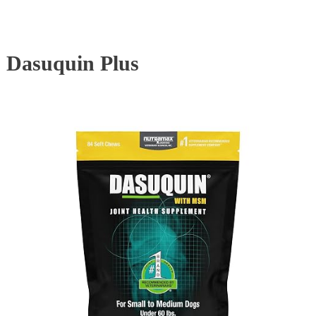
Dasuquin Plus