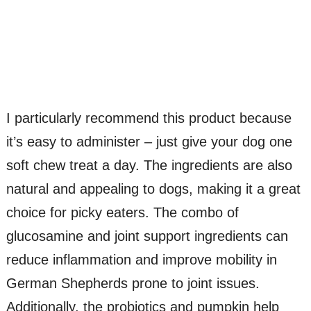
I particularly recommend this product because
it’s easy to administer – just give your dog one
soft chew treat a day. The ingredients are also
natural and appealing to dogs, making it a great
choice for picky eaters. The combo of
glucosamine and joint support ingredients can
reduce inflammation and improve mobility in
German Shepherds prone to joint issues.
Additionally, the probiotics and pumpkin help