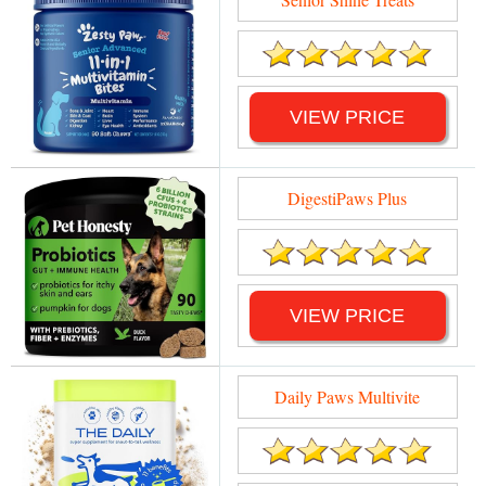
VIEW PRICE
DigestiPaws Plus
VIEW PRICE
Daily Paws Multivite