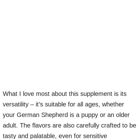
What I love most about this supplement is its
versatility – it’s suitable for all ages, whether
your German Shepherd is a puppy or an older
adult. The flavors are also carefully crafted to be
tasty and palatable, even for sensitive