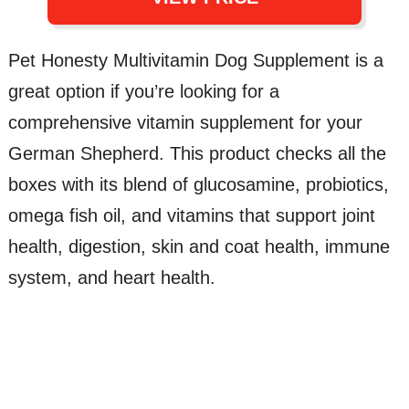
Pet Honesty Multivitamin Dog Supplement is a
great option if you’re looking for a
comprehensive vitamin supplement for your
German Shepherd. This product checks all the
boxes with its blend of glucosamine, probiotics,
omega fish oil, and vitamins that support joint
health, digestion, skin and coat health, immune
system, and heart health.