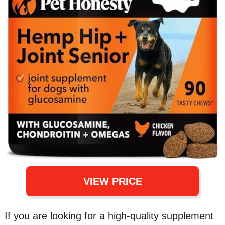
VIEW PRICE
If you are looking for a high-quality supplement