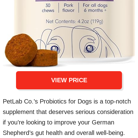
VIEW PRICE
PetLab Co.’s Probiotics for Dogs is a top-notch
supplement that deserves serious consideration
if you’re looking to improve your German
Shepherd’s gut health and overall well-being.