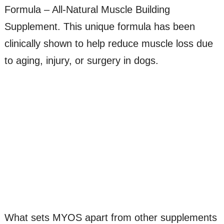
Formula – All-Natural Muscle Building
Supplement. This unique formula has been
clinically shown to help reduce muscle loss due
to aging, injury, or surgery in dogs.
What sets MYOS apart from other supplements