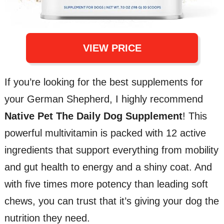
VIEW PRICE
If you’re looking for the best supplements for
your German Shepherd, I highly recommend
Native Pet The Daily Dog Supplement
! This
powerful multivitamin is packed with 12 active
ingredients that support everything from mobility
and gut health to energy and a shiny coat. And
with five times more potency than leading soft
chews, you can trust that it’s giving your dog the
nutrition they need.