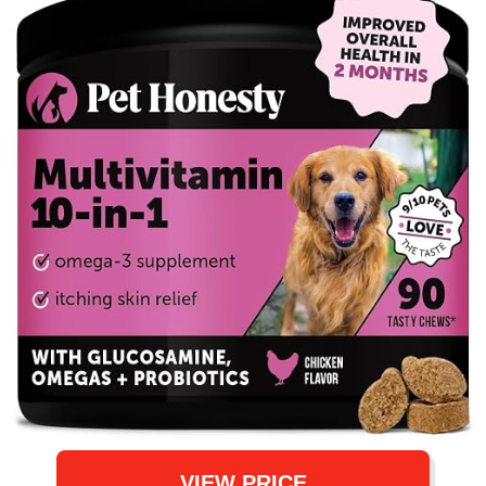
VIEW PRICE