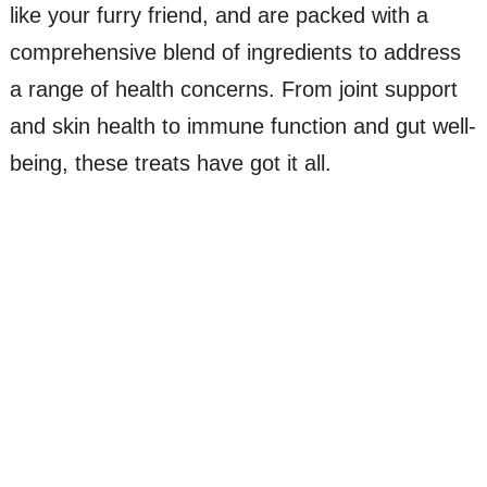
like your furry friend, and are packed with a
comprehensive blend of ingredients to address
a range of health concerns. From joint support
and skin health to immune function and gut well-
being, these treats have got it all.