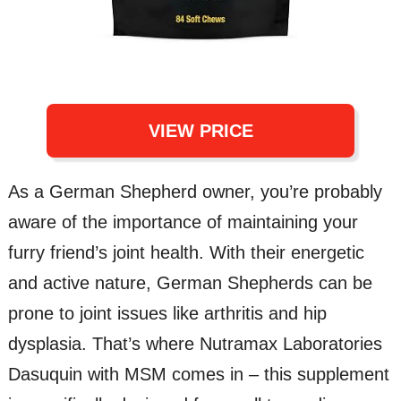
VIEW PRICE
As a German Shepherd owner, you’re probably
aware of the importance of maintaining your
furry friend’s joint health. With their energetic
and active nature, German Shepherds can be
prone to joint issues like arthritis and hip
dysplasia. That’s where Nutramax Laboratories
Dasuquin with MSM comes in – this supplement