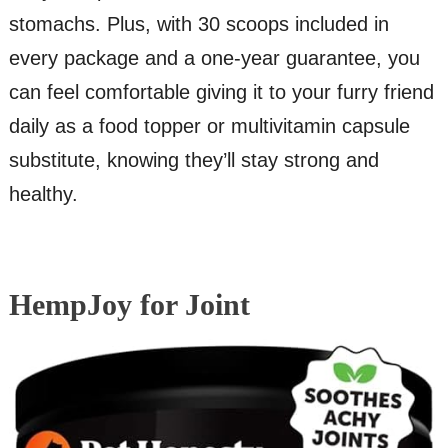
stomachs. Plus, with 30 scoops included in
every package and a one-year guarantee, you
can feel comfortable giving it to your furry friend
daily as a food topper or multivitamin capsule
substitute, knowing they’ll stay strong and
healthy.
HempJoy for Joint