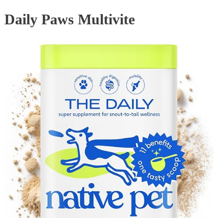
Daily Paws Multivite