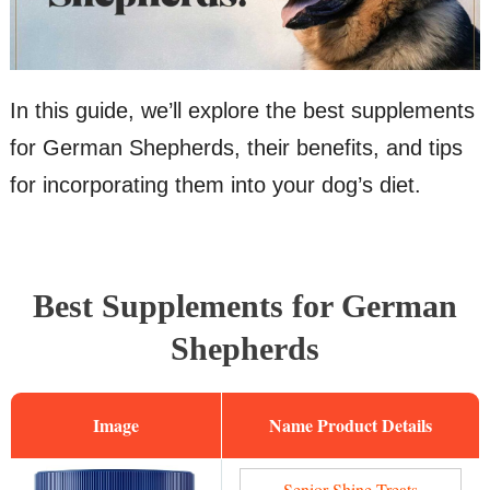
In this guide, we’ll explore the best supplements
for German Shepherds, their benefits, and tips
for incorporating them into your dog’s diet.
Best Supplements for German
Shepherds
Image
Name
Senior Shine Treats