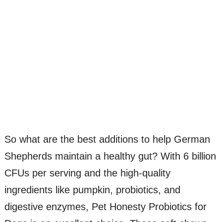
So what are the best additions to help German
Shepherds maintain a healthy gut? With 6 billion
CFUs per serving and the high-quality
ingredients like pumpkin, probiotics, and
digestive enzymes, Pet Honesty Probiotics for