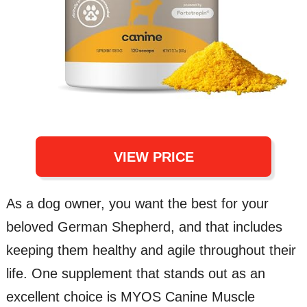
VIEW PRICE
As a dog owner, you want the best for your
beloved German Shepherd, and that includes
keeping them healthy and agile throughout their
life. One supplement that stands out as an
excellent choice is MYOS Canine Muscle