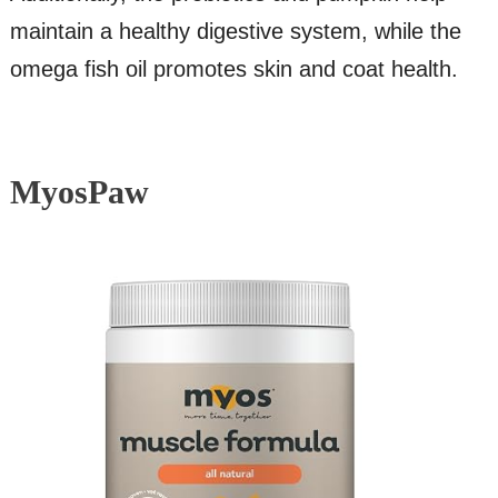
maintain a healthy digestive system, while the
omega fish oil promotes skin and coat health.
MyosPaw