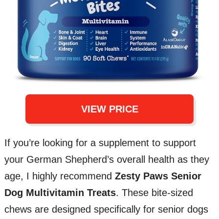
VIEW PRICE
If you’re looking for a supplement to support
your German Shepherd’s overall health as they
age, I highly recommend
Zesty Paws Senior
Dog Multivitamin Treats
. These bite-sized
chews are designed specifically for senior dogs