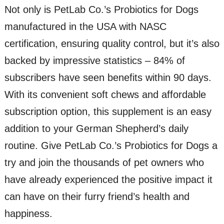
Not only is PetLab Co.’s Probiotics for Dogs
manufactured in the USA with NASC
certification, ensuring quality control, but it’s also
backed by impressive statistics – 84% of
subscribers have seen benefits within 90 days.
With its convenient soft chews and affordable
subscription option, this supplement is an easy
addition to your German Shepherd’s daily
routine. Give PetLab Co.’s Probiotics for Dogs a
try and join the thousands of pet owners who
have already experienced the positive impact it
can have on their furry friend’s health and
happiness.