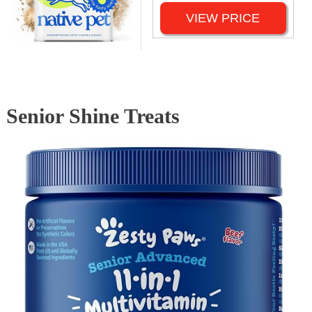
VIEW PRICE
Senior Shine Treats