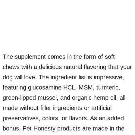
The supplement comes in the form of soft
chews with a delicious natural flavoring that your
dog will love. The ingredient list is impressive,
featuring glucosamine HCL, MSM, turmeric,
green-lipped mussel, and organic hemp oil, all
made without filler ingredients or artificial
preservatives, colors, or flavors. As an added
bonus, Pet Honesty products are made in the