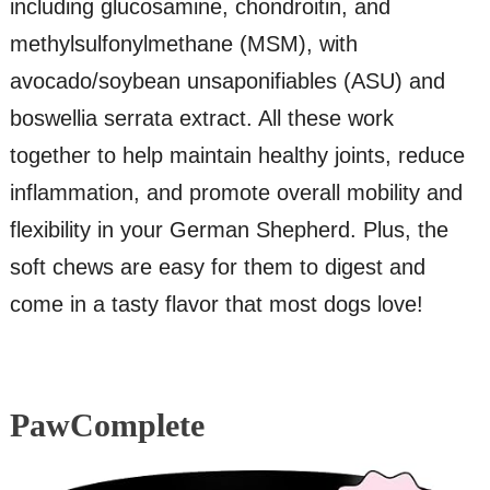
including glucosamine, chondroitin, and
methylsulfonylmethane (MSM), with
avocado/soybean unsaponifiables (ASU) and
boswellia serrata extract. All these work
together to help maintain healthy joints, reduce
inflammation, and promote overall mobility and
flexibility in your German Shepherd. Plus, the
soft chews are easy for them to digest and
come in a tasty flavor that most dogs love!
PawComplete