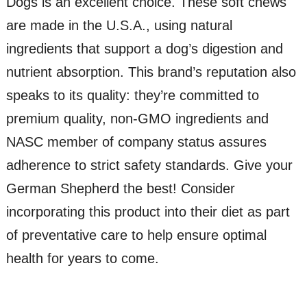
Dogs is an excellent choice. These soft chews
are made in the U.S.A., using natural
ingredients that support a dog’s digestion and
nutrient absorption. This brand’s reputation also
speaks to its quality: they’re committed to
premium quality, non-GMO ingredients and
NASC member of company status assures
adherence to strict safety standards. Give your
German Shepherd the best! Consider
incorporating this product into their diet as part
of preventative care to help ensure optimal
health for years to come.