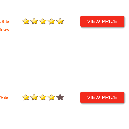
/Bite
VIEW PRICE
loves
Bite
VIEW PRICE