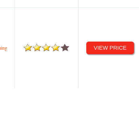
ing
VIEW PRICE