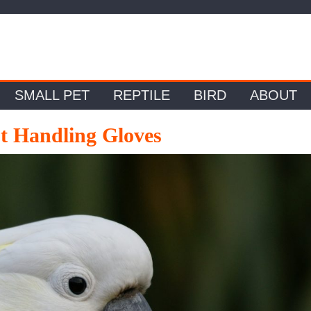
SMALL PET
REPTILE
BIRD
ABOUT
ot Handling Gloves