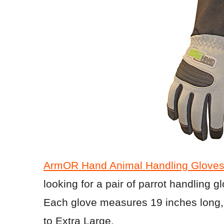
ArmOR Hand Animal Handling Gloves 
looking for a pair of parrot handling g
Each glove measures 19 inches long, 
to Extra Large.