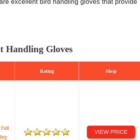
are excellent bird handling gloves that provide
ot Handling Gloves
Rating
Shop
Full
VIEW PRICE
ling