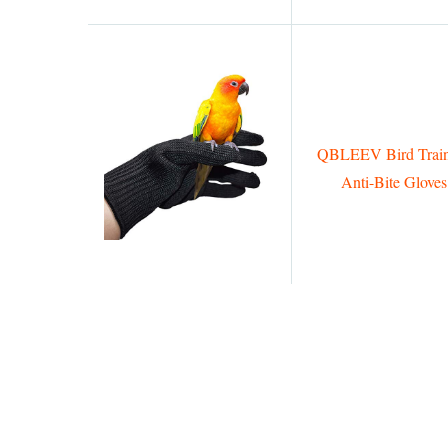
QBLEEV Bird Train
Anti-Bite Gloves