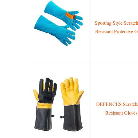
Sporting Style Scratch
Resistant Protective G
DEFENCES Scratch/
Resistant Gloves