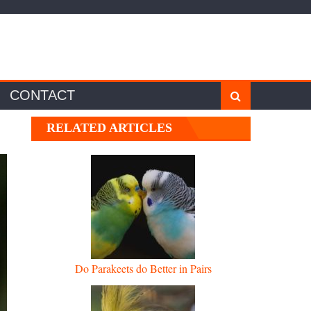
CONTACT
RELATED ARTICLES
Do Parakeets do Better in Pairs