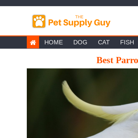
Skip
to
content
HOME
DOG
CAT
FISH
Best Parr