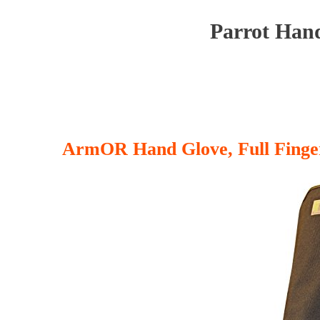
Parrot Hand
ArmOR Hand Glove, Full Finge