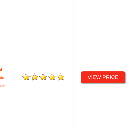
l
te
VIEW PRICE
rced