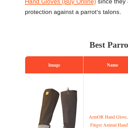
Hand Gloves (Buy Online)
since they 
protection against a parrot’s talons.
Best Parr
Image
Name
ArmOR Hand Glove, 
Finger Animal Hand