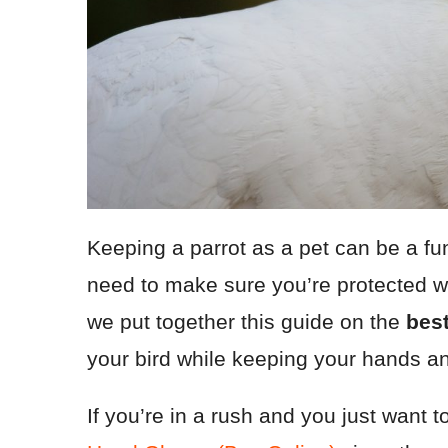
Keeping a parrot as a pet can be a fu
need to make sure you’re protected w
we put together this guide on the
best
your bird while keeping your hands a
If you’re in a rush and you just wan