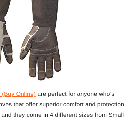
(Buy Online)
are perfect for anyone who’s
loves that offer superior comfort and protection.
and they come in 4 different sizes from Small