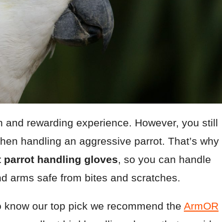
n and rewarding experience. However, you still
hen handling an aggressive parrot. That’s why
 parrot handling gloves
, so you can handle
nd arms safe from bites and scratches.
t to know our top pick we recommend the
ArmOR