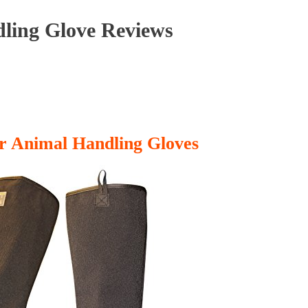
ling Glove Reviews
r Animal Handling Gloves