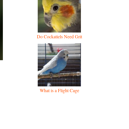
Do Cockatiels Need Grit
What is a Flight Cage