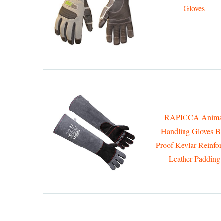
Gloves
RAPICCA Anima
Handling Gloves Bi
Proof Kevlar Reinfo
Leather Padding