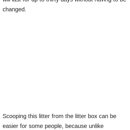
changed.
Scooping this litter from the litter box can be
easier for some people, because unlike