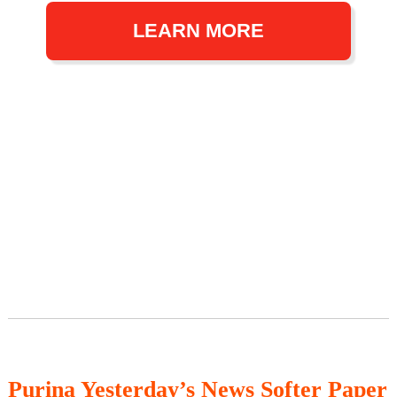
LEARN MORE
Purina Yesterday’s News Softer Paper