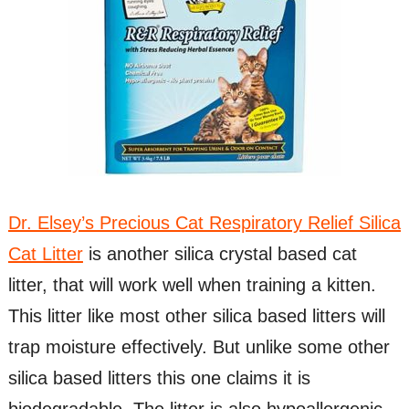
Dr. Elsey’s Precious Cat Respiratory Relief Silica
Cat Litter
is another silica crystal based cat
litter, that will work well when training a kitten.
This litter like most other silica based litters will
trap moisture effectively. But unlike some other
silica based litters this one claims it is
biodegradable. The litter is also hypoallergenic