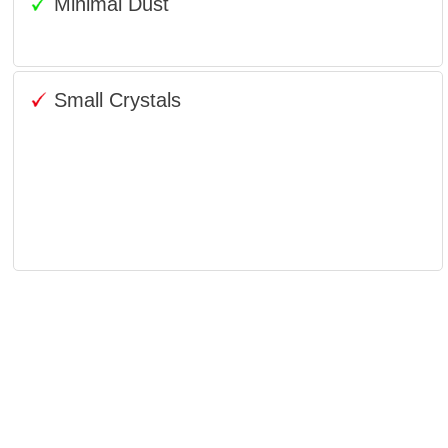
Minimal Dust
Small Crystals