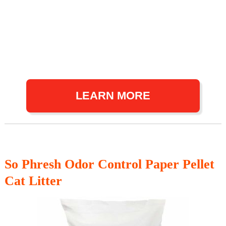
LEARN MORE
So Phresh Odor Control Paper Pellet
Cat Litter