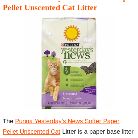
Pellet Unscented Cat Litter
The
Purina Yesterday’s News Softer Paper
Pellet Unscented Cat
Litter is a paper base litter