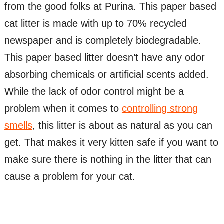
from the good folks at Purina. This paper based
cat litter is made with up to 70% recycled
newspaper and is completely biodegradable.
This paper based litter doesn’t have any odor
absorbing chemicals or artificial scents added.
While the lack of odor control might be a
problem when it comes to
controlling strong
smells
, this litter is about as natural as you can
get. That makes it very kitten safe if you want to
make sure there is nothing in the litter that can
cause a problem for your cat.