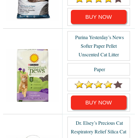
BUY NOW
Purina Yesterday’s News
Softer Paper Pellet
Unscented Cat Litter
Paper
BUY NOW
Dr. Elsey’s Precious Cat
Respiratory Relief Silica Cat