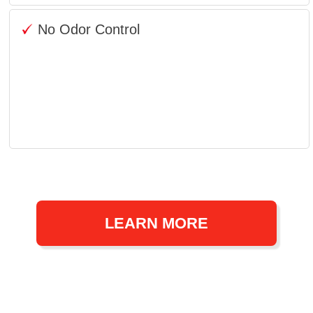
No Odor Control
LEARN MORE