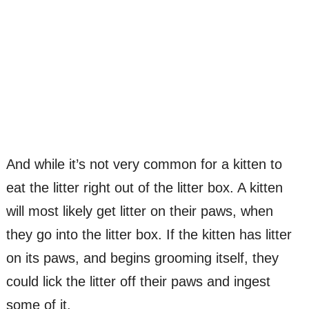
And while it’s not very common for a kitten to
eat the litter right out of the litter box. A kitten
will most likely get litter on their paws, when
they go into the litter box. If the kitten has litter
on its paws, and begins grooming itself, they
could lick the litter off their paws and ingest
some of it.