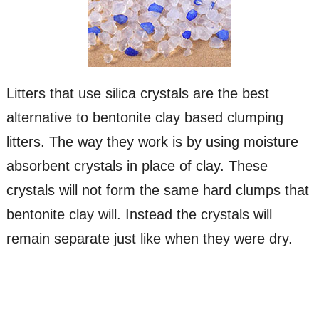
Litters that use silica crystals are the best
alternative to bentonite clay based clumping
litters. The way they work is by using moisture
absorbent crystals in place of clay. These
crystals will not form the same hard clumps that
bentonite clay will. Instead the crystals will
remain separate just like when they were dry.