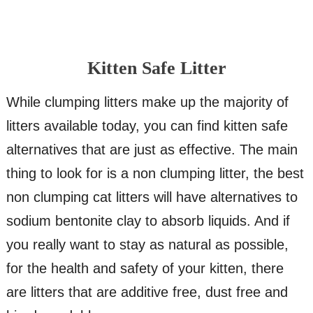
Kitten Safe Litter
While clumping litters make up the majority of
litters available today, you can find kitten safe
alternatives that are just as effective. The main
thing to look for is a non clumping litter, the best
non clumping cat litters will have alternatives to
sodium bentonite clay to absorb liquids. And if
you really want to stay as natural as possible,
for the health and safety of your kitten, there
are litters that are additive free, dust free and