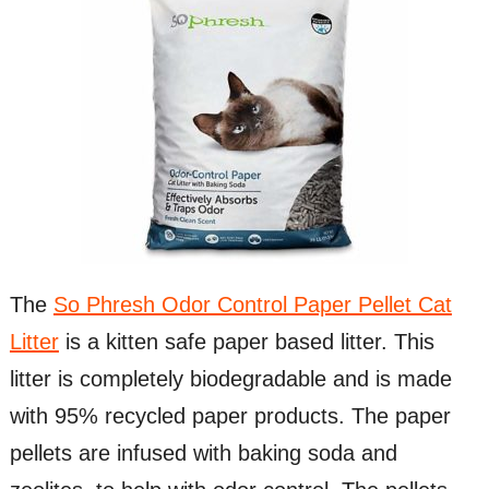
The
So Phresh Odor Control Paper Pellet Cat
Litter
is a kitten safe paper based litter. This
litter is completely biodegradable and is made
with 95% recycled paper products. The paper
pellets are infused with baking soda and