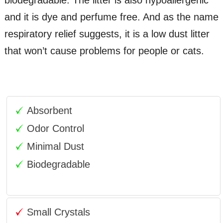
and it is dye and perfume free. And as the name
respiratory relief suggests, it is a low dust litter
that won’t cause problems for people or cats.
Absorbent
Odor Control
Minimal Dust
Biodegradable
Small Crystals