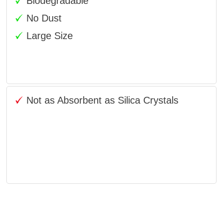
Biodegradable
No Dust
Large Size
Not as Absorbent as Silica Crystals