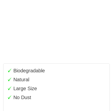
Biodegradable
Natural
Large Size
No Dust