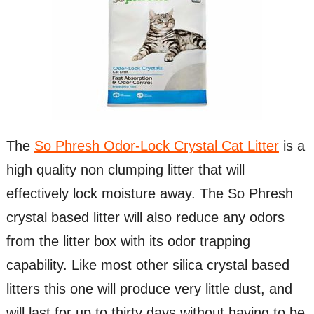
The
So Phresh Odor-Lock Crystal Cat Litter
is a
high quality non clumping litter that will
effectively lock moisture away. The So Phresh
crystal based litter will also reduce any odors
from the litter box with its odor trapping
capability. Like most other silica crystal based
litters this one will produce very little dust, and
will last for up to thirty days without having to be