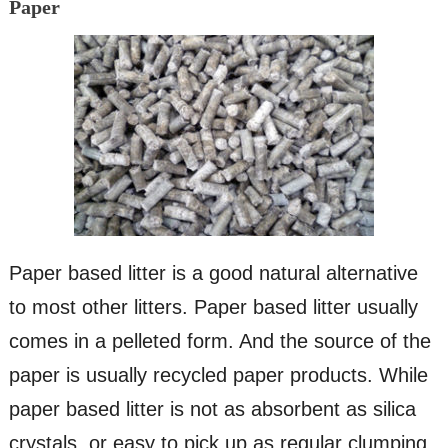
Paper
Paper based litter is a good natural alternative
to most other litters. Paper based litter usually
comes in a pelleted form. And the source of the
paper is usually recycled paper products. While
paper based litter is not as absorbent as silica
crystals, or easy to pick up as regular clumping