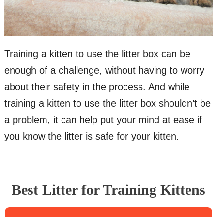
Training a kitten to use the litter box can be
enough of a challenge, without having to worry
about their safety in the process. And while
training a kitten to use the litter box shouldn’t be
a problem, it can help put your mind at ease if
you know the litter is safe for your kitten.
Best Litter for Training Kittens