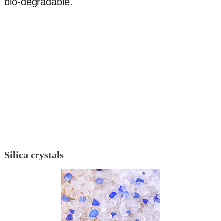
bio-degradable.
Silica crystals