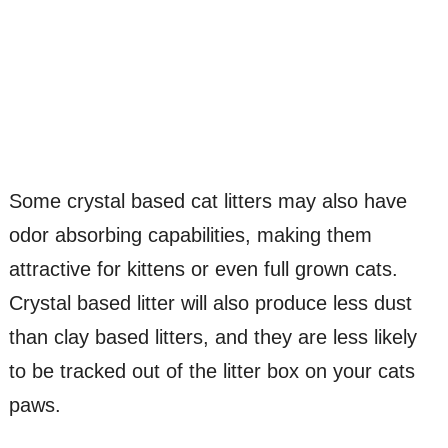
Some crystal based cat litters may also have
odor absorbing capabilities, making them
attractive for kittens or even full grown cats.
Crystal based litter will also produce less dust
than clay based litters, and they are less likely
to be tracked out of the litter box on your cats
paws.