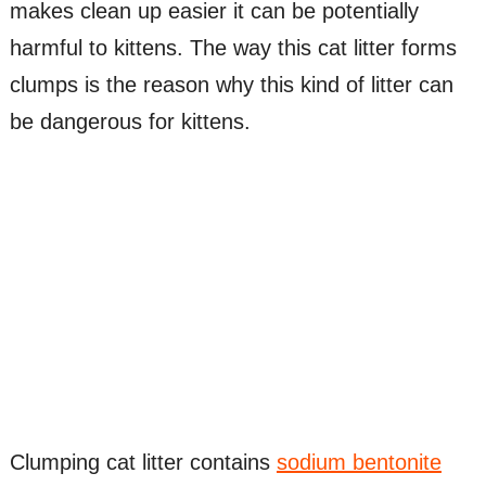
makes clean up easier it can be potentially
harmful to kittens. The way this cat litter forms
clumps is the reason why this kind of litter can
be dangerous for kittens.
Clumping cat litter contains
sodium bentonite