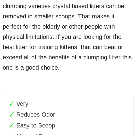
clumping varieties crystal based litters can be
removed in smaller scoops. That makes it
perfect for the elderly or other people with
physical limitations. If you are looking for the
best litter for training kittens, that can beat or
exceed all of the benefits of a clumping litter this
one is a good choice.
Very
Reduces Odor
Easy to Scoop