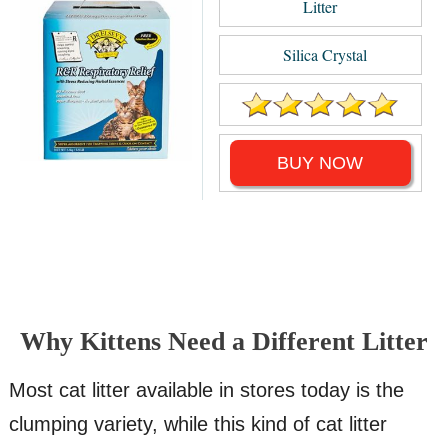
Litter
Silica Crystal
BUY NOW
Why Kittens Need a Different Litter
Most cat litter available in stores today is the
clumping variety, while this kind of cat litter