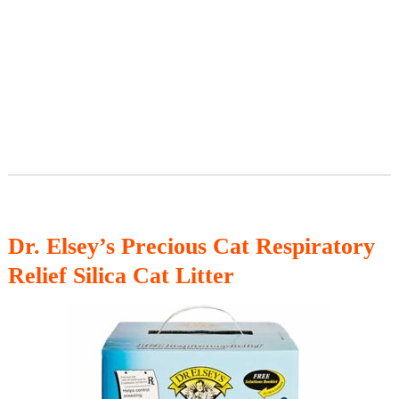
Dr. Elsey’s Precious Cat Respiratory
Relief Silica Cat Litter