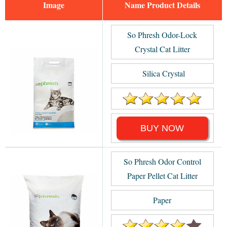
Image
Name
So Phresh Odor-Lock
Crystal Cat Litter
Silica Crystal
BUY NOW
So Phresh Odor Control
Paper Pellet Cat Litter
Paper