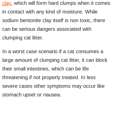
clay
, which will form hard clumps when it comes
in contact with any kind of moisture. While
sodium bentonite clay itself is non toxic, there
can be serious dangers associated with
clumping cat litter.
In a worst case scenario if a cat consumes a
large amount of clumping cat litter, it can block
their small intestines, which can be life
threatening if not properly treated. In less
severe cases other symptoms may occur like
stomach upset or nausea.