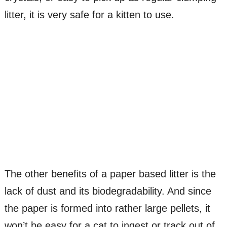
litter, it is very safe for a kitten to use.
The other benefits of a paper based litter is the
lack of dust and its biodegradability. And since
the paper is formed into rather large pellets, it
won’t be easy for a cat to ingest or track out of