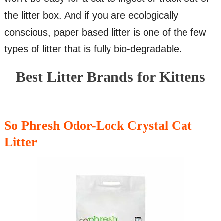
the litter box. And if you are ecologically
conscious, paper based litter is one of the few
types of litter that is fully bio-degradable.
Best Litter Brands for Kittens
So Phresh Odor-Lock Crystal Cat
Litter