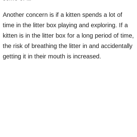
Another concern is if a kitten spends a lot of
time in the litter box playing and exploring. If a
kitten is in the litter box for a long period of time,
the risk of breathing the litter in and accidentally
getting it in their mouth is increased.