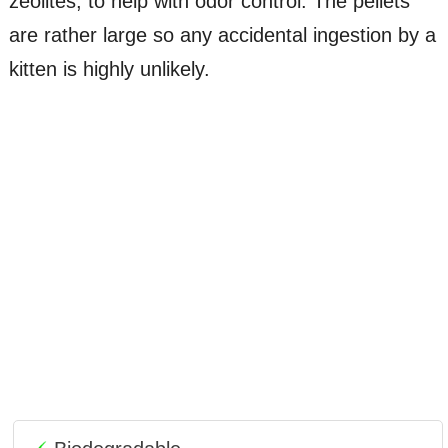
zeolites, to help with odor control. The pellets
are rather large so any accidental ingestion by a
kitten is highly unlikely.