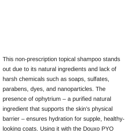
This non-prescription topical shampoo stands
out due to its natural ingredients and lack of
harsh chemicals such as soaps, sulfates,
parabens, dyes, and nanoparticles. The
presence of ophytrium – a purified natural
ingredient that supports the skin’s physical
barrier – ensures hydration for supple, healthy-
looking coats. Using it with the Douxo PYO