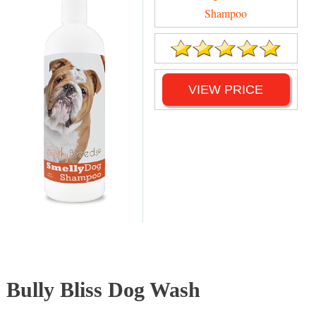
Shampoo
VIEW PRICE
Bully Bliss Dog Wash