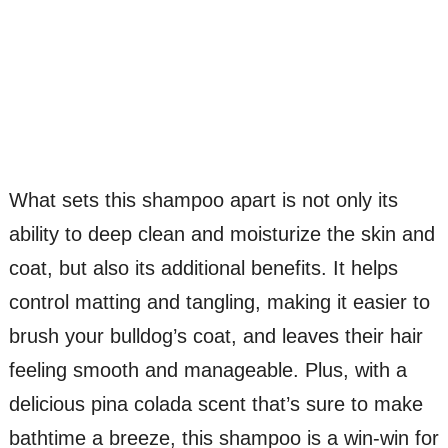
What sets this shampoo apart is not only its
ability to deep clean and moisturize the skin and
coat, but also its additional benefits. It helps
control matting and tangling, making it easier to
brush your bulldog’s coat, and leaves their hair
feeling smooth and manageable. Plus, with a
delicious pina colada scent that’s sure to make
bathtime a breeze, this shampoo is a win-win for