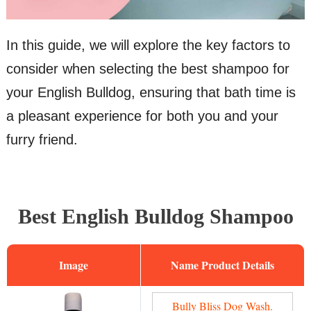
In this guide, we will explore the key factors to
consider when selecting the best shampoo for
your English Bulldog, ensuring that bath time is
a pleasant experience for both you and your
furry friend.
Best English Bulldog Shampoo
Image
Name
Bully Bliss Dog Wash.