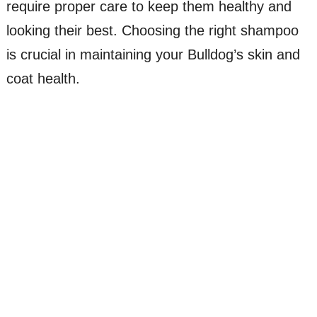
require proper care to keep them healthy and
looking their best. Choosing the right shampoo
is crucial in maintaining your Bulldog’s skin and
coat health.