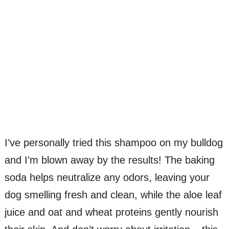
I’ve personally tried this shampoo on my bulldog
and I’m blown away by the results! The baking
soda helps neutralize any odors, leaving your
dog smelling fresh and clean, while the aloe leaf
juice and oat and wheat proteins gently nourish