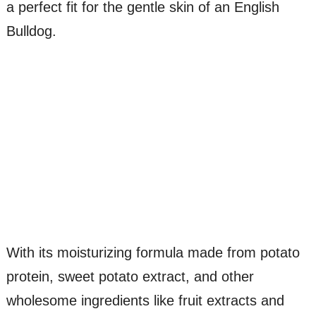
a perfect fit for the gentle skin of an English
Bulldog.
With its moisturizing formula made from potato
protein, sweet potato extract, and other
wholesome ingredients like fruit extracts and