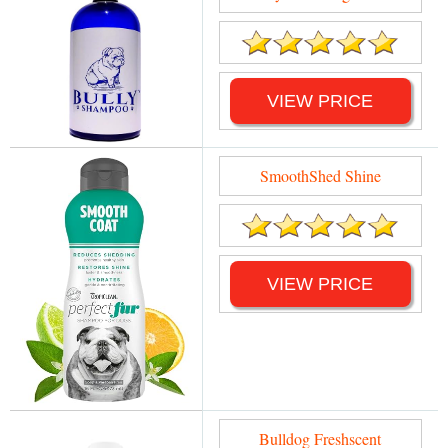
VIEW PRICE
SmoothShed Shine
VIEW PRICE
Bulldog Freshscent