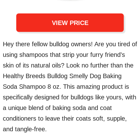
VIEW PRICE
Hey there fellow bulldog owners! Are you tired of
using shampoos that strip your furry friend’s
skin of its natural oils? Look no further than the
Healthy Breeds Bulldog Smelly Dog Baking
Soda Shampoo 8 oz. This amazing product is
specifically designed for bulldogs like yours, with
a unique blend of baking soda and coat
conditioners to leave their coats soft, supple,
and tangle-free.