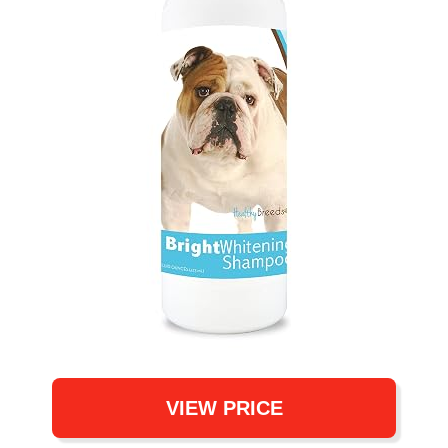
VIEW PRICE