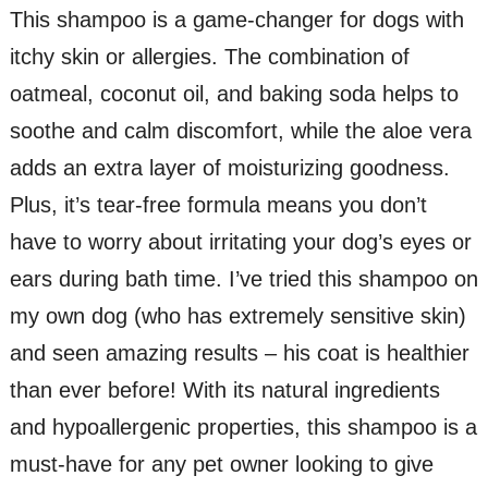
This shampoo is a game-changer for dogs with
itchy skin or allergies. The combination of
oatmeal, coconut oil, and baking soda helps to
soothe and calm discomfort, while the aloe vera
adds an extra layer of moisturizing goodness.
Plus, it’s tear-free formula means you don’t
have to worry about irritating your dog’s eyes or
ears during bath time. I’ve tried this shampoo on
my own dog (who has extremely sensitive skin)
and seen amazing results – his coat is healthier
than ever before! With its natural ingredients
and hypoallergenic properties, this shampoo is a
must-have for any pet owner looking to give