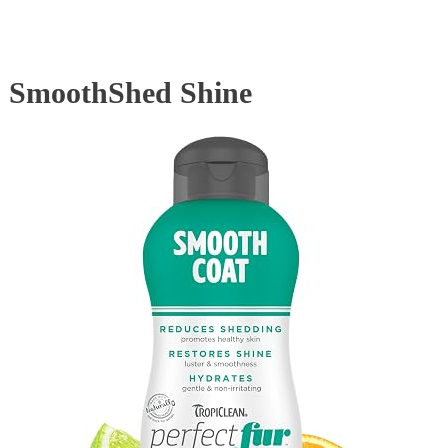
SmoothShed Shine