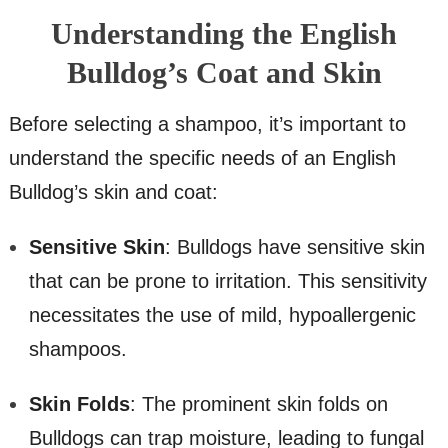
Understanding the English
Bulldog’s Coat and Skin
Before selecting a shampoo, it’s important to
understand the specific needs of an English
Bulldog’s skin and coat:
Sensitive Skin
: Bulldogs have sensitive skin
that can be prone to irritation. This sensitivity
necessitates the use of mild, hypoallergenic
shampoos.
Skin Folds
: The prominent skin folds on
Bulldogs can trap moisture, leading to fungal