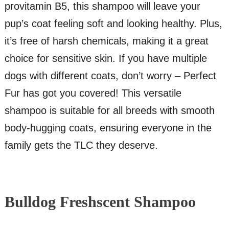
provitamin B5, this shampoo will leave your
pup’s coat feeling soft and looking healthy. Plus,
it’s free of harsh chemicals, making it a great
choice for sensitive skin. If you have multiple
dogs with different coats, don’t worry – Perfect
Fur has got you covered! This versatile
shampoo is suitable for all breeds with smooth
body-hugging coats, ensuring everyone in the
family gets the TLC they deserve.
Bulldog Freshscent Shampoo