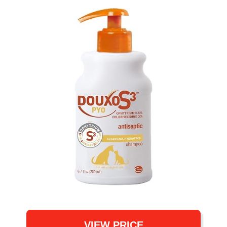
VIEW PRICE