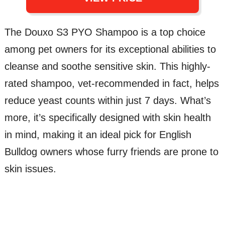
The Douxo S3 PYO Shampoo is a top choice
among pet owners for its exceptional abilities to
cleanse and soothe sensitive skin. This highly-
rated shampoo, vet-recommended in fact, helps
reduce yeast counts within just 7 days. What’s
more, it’s specifically designed with skin health
in mind, making it an ideal pick for English
Bulldog owners whose furry friends are prone to
skin issues.