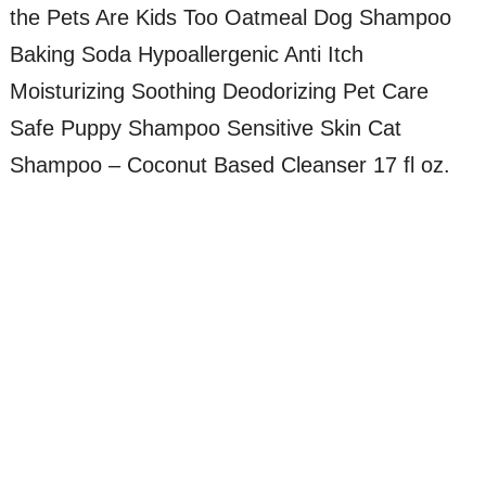
the Pets Are Kids Too Oatmeal Dog Shampoo
Baking Soda Hypoallergenic Anti Itch
Moisturizing Soothing Deodorizing Pet Care
Safe Puppy Shampoo Sensitive Skin Cat
Shampoo – Coconut Based Cleanser 17 fl oz.