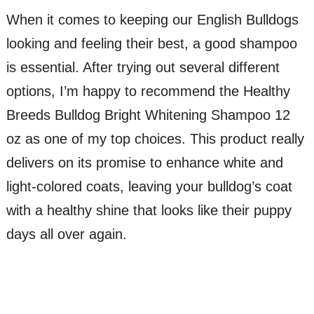
When it comes to keeping our English Bulldogs
looking and feeling their best, a good shampoo
is essential. After trying out several different
options, I’m happy to recommend the Healthy
Breeds Bulldog Bright Whitening Shampoo 12
oz as one of my top choices. This product really
delivers on its promise to enhance white and
light-colored coats, leaving your bulldog’s coat
with a healthy shine that looks like their puppy
days all over again.