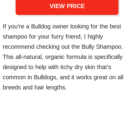
VIEW PRICE
If you’re a Bulldog owner looking for the best
shampoo for your furry friend, I highly
recommend checking out the Bully Shampoo.
This all-natural, organic formula is specifically
designed to help with itchy dry skin that’s
common in Bulldogs, and it works great on all
breeds and hair lengths.