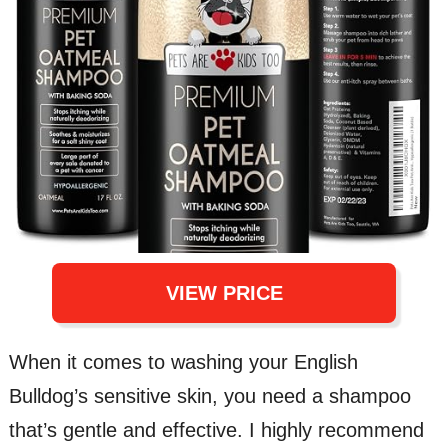
VIEW PRICE
When it comes to washing your English
Bulldog’s sensitive skin, you need a shampoo
that’s gentle and effective. I highly recommend