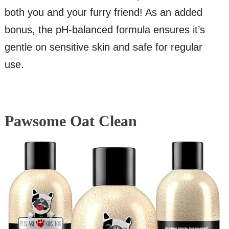
both you and your furry friend! As an added
bonus, the pH-balanced formula ensures it’s
gentle on sensitive skin and safe for regular
use.
Pawsome Oat Clean