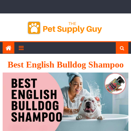
Skip
to
content
Best English Bulldog Shampoo