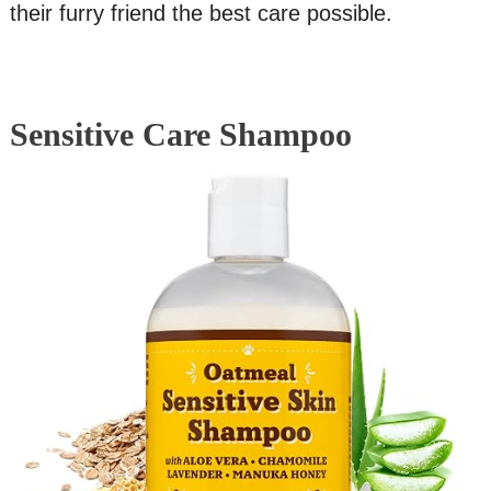
their furry friend the best care possible.
Sensitive Care Shampoo