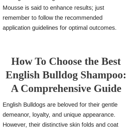
Mousse is said to enhance results; just
remember to follow the recommended
application guidelines for optimal outcomes.
How To Choose the Best
English Bulldog Shampoo:
A Comprehensive Guide
English Bulldogs are beloved for their gentle
demeanor, loyalty, and unique appearance.
However, their distinctive skin folds and coat