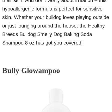
their skin. And don’t worry about irritation – this
hypoallergenic formula is perfect for sensitive
skin. Whether your bulldog loves playing outside
or just lounging around the house, the Healthy
Breeds Bulldog Smelly Dog Baking Soda
Shampoo 8 oz has got you covered!
Bully Glowampoo