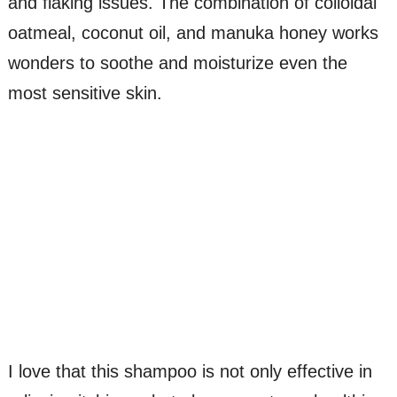
and flaking issues. The combination of colloidal
oatmeal, coconut oil, and manuka honey works
wonders to soothe and moisturize even the
most sensitive skin.
I love that this shampoo is not only effective in