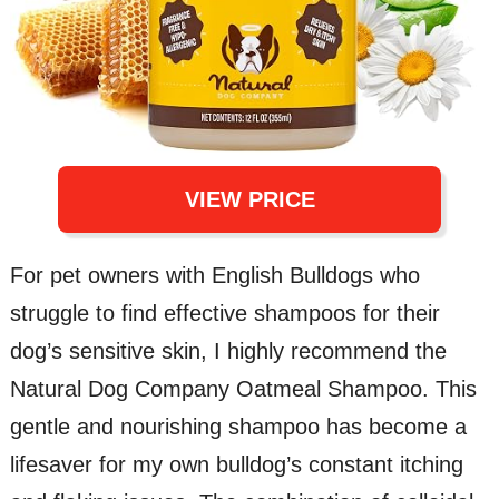
VIEW PRICE
For pet owners with English Bulldogs who
struggle to find effective shampoos for their
dog’s sensitive skin, I highly recommend the
Natural Dog Company Oatmeal Shampoo. This
gentle and nourishing shampoo has become a
lifesaver for my own bulldog’s constant itching