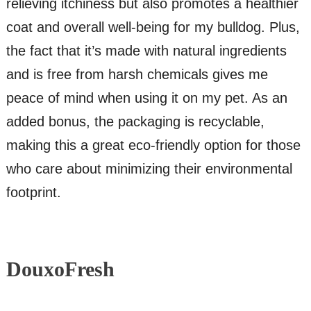
relieving itchiness but also promotes a healthier
coat and overall well-being for my bulldog. Plus,
the fact that it’s made with natural ingredients
and is free from harsh chemicals gives me
peace of mind when using it on my pet. As an
added bonus, the packaging is recyclable,
making this a great eco-friendly option for those
who care about minimizing their environmental
footprint.
DouxoFresh