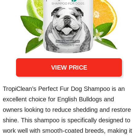
VIEW PRICE
TropiClean’s Perfect Fur Dog Shampoo is an
excellent choice for English Bulldogs and
owners looking to reduce shedding and restore
shine. This shampoo is specifically designed to
work well with smooth-coated breeds, making it