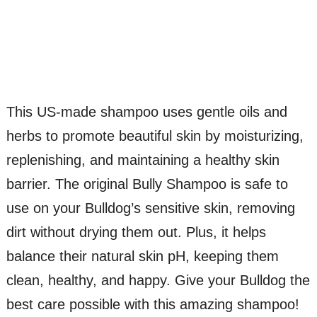
This US-made shampoo uses gentle oils and
herbs to promote beautiful skin by moisturizing,
replenishing, and maintaining a healthy skin
barrier. The original Bully Shampoo is safe to
use on your Bulldog’s sensitive skin, removing
dirt without drying them out. Plus, it helps
balance their natural skin pH, keeping them
clean, healthy, and happy. Give your Bulldog the
best care possible with this amazing shampoo!