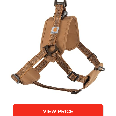
VIEW PRICE