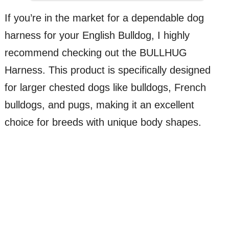
If you’re in the market for a dependable dog
harness for your English Bulldog, I highly
recommend checking out the BULLHUG
Harness. This product is specifically designed
for larger chested dogs like bulldogs, French
bulldogs, and pugs, making it an excellent
choice for breeds with unique body shapes.