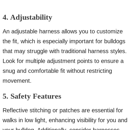
4. Adjustability
An adjustable harness allows you to customize
the fit, which is especially important for bulldogs
that may struggle with traditional harness styles.
Look for multiple adjustment points to ensure a
snug and comfortable fit without restricting
movement.
5. Safety Features
Reflective stitching or patches are essential for
walks in low light, enhancing visibility for you and