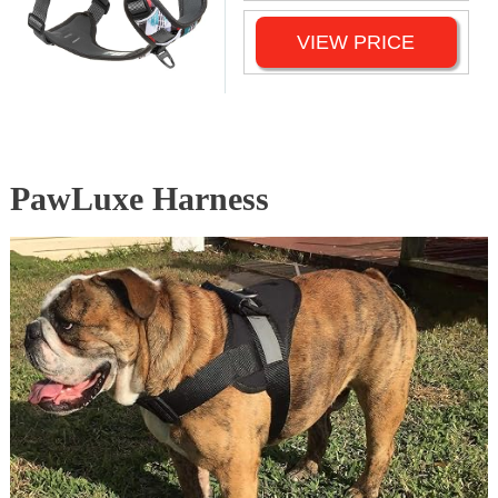
VIEW PRICE
PawLuxe Harness