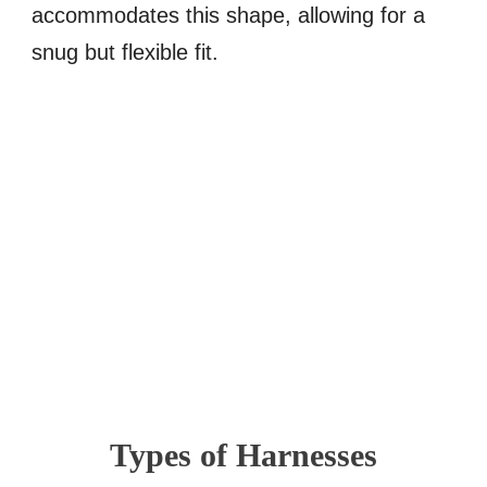
accommodates this shape, allowing for a
snug but flexible fit.
Types of Harnesses