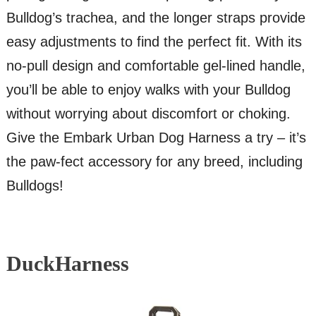
Bulldog’s trachea, and the longer straps provide
easy adjustments to find the perfect fit. With its
no-pull design and comfortable gel-lined handle,
you’ll be able to enjoy walks with your Bulldog
without worrying about discomfort or choking.
Give the Embark Urban Dog Harness a try – it’s
the paw-fect accessory for any breed, including
Bulldogs!
DuckHarness