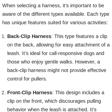
When selecting a harness, it’s important to be
aware of the different types available. Each type
has unique features suited for various activities:
Back-Clip Harness
: This type features a clip
on the back, allowing for easy attachment of a
leash. It’s ideal for call-responsive dogs and
those who enjoy gentle walks. However, a
back-clip harness might not provide effective
control for pullers.
Front-Clip Harness
: This design includes a
clip on the front, which discourages pulling
behavior when the leash is attached. It’s