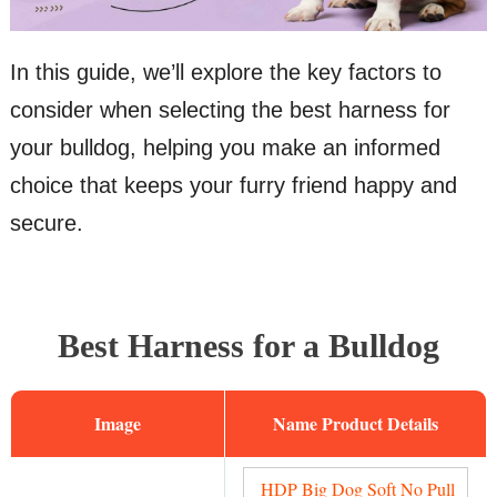
In this guide, we’ll explore the key factors to
consider when selecting the best harness for
your bulldog, helping you make an informed
choice that keeps your furry friend happy and
secure.
Best Harness for a Bulldog
Image
Name
HDP Big Dog Soft No Pull