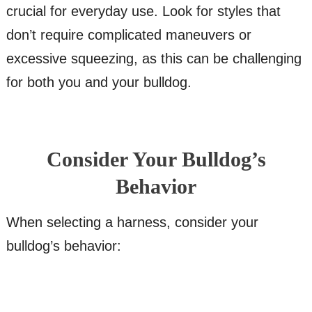
crucial for everyday use. Look for styles that
don’t require complicated maneuvers or
excessive squeezing, as this can be challenging
for both you and your bulldog.
Consider Your Bulldog’s
Behavior
When selecting a harness, consider your
bulldog’s behavior: