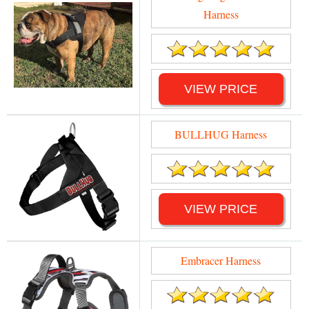
Harness
VIEW PRICE
BULLHUG Harness
VIEW PRICE
Embracer Harness