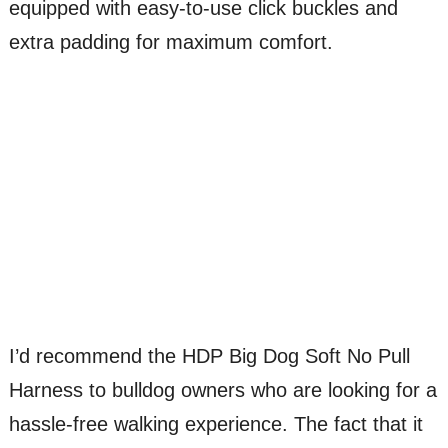
equipped with easy-to-use click buckles and
extra padding for maximum comfort.
I’d recommend the HDP Big Dog Soft No Pull
Harness to bulldog owners who are looking for a
hassle-free walking experience. The fact that it