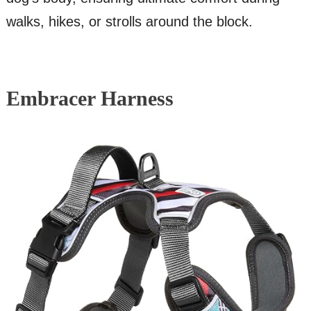
walks, hikes, or strolls around the block.
Embracer Harness