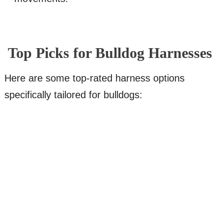
Top Picks for Bulldog Harnesses
Here are some top-rated harness options
specifically tailored for bulldogs: