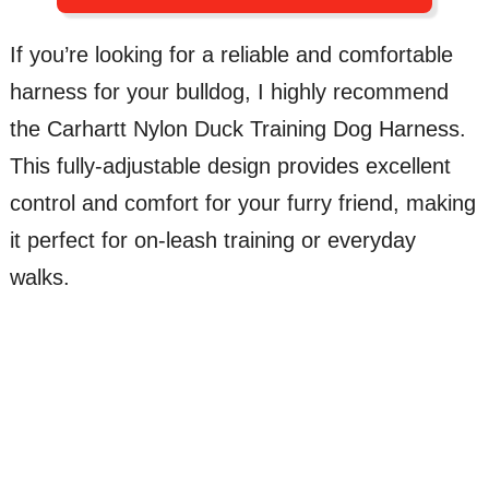
If you’re looking for a reliable and comfortable
harness for your bulldog, I highly recommend
the Carhartt Nylon Duck Training Dog Harness.
This fully-adjustable design provides excellent
control and comfort for your furry friend, making
it perfect for on-leash training or everyday
walks.