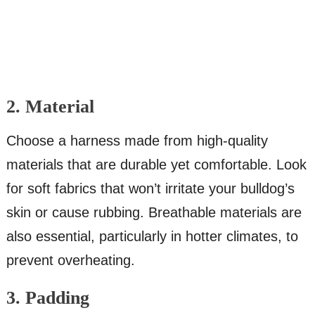
2. Material
Choose a harness made from high-quality
materials that are durable yet comfortable. Look
for soft fabrics that won’t irritate your bulldog’s
skin or cause rubbing. Breathable materials are
also essential, particularly in hotter climates, to
prevent overheating.
3. Padding