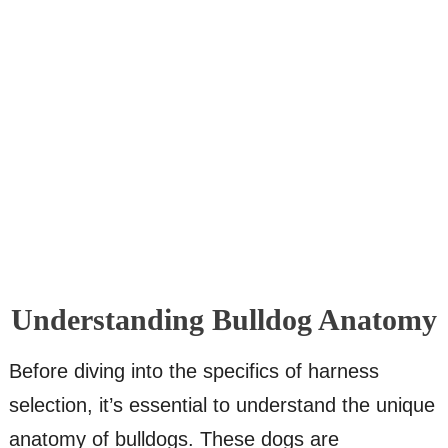
Understanding Bulldog Anatomy
Before diving into the specifics of harness
selection, it’s essential to understand the unique
anatomy of bulldogs. These dogs are