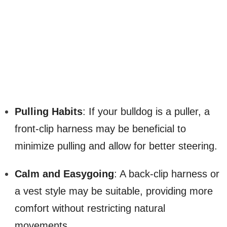
Pulling Habits
: If your bulldog is a puller, a
front-clip harness may be beneficial to
minimize pulling and allow for better steering.
Calm and Easygoing
: A back-clip harness or
a vest style may be suitable, providing more
comfort without restricting natural
movements.