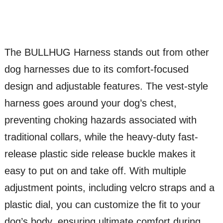
The BULLHUG Harness stands out from other
dog harnesses due to its comfort-focused
design and adjustable features. The vest-style
harness goes around your dog’s chest,
preventing choking hazards associated with
traditional collars, while the heavy-duty fast-
release plastic side release buckle makes it
easy to put on and take off. With multiple
adjustment points, including velcro straps and a
plastic dial, you can customize the fit to your
dog’s body, ensuring ultimate comfort during