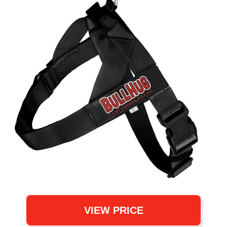
VIEW PRICE