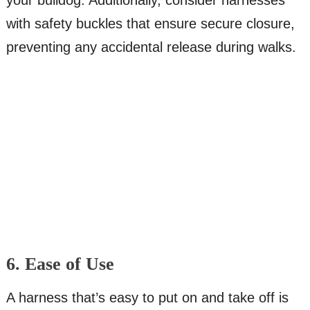
your bulldog. Additionally, consider harnesses
with safety buckles that ensure secure closure,
preventing any accidental release during walks.
6. Ease of Use
A harness that’s easy to put on and take off is