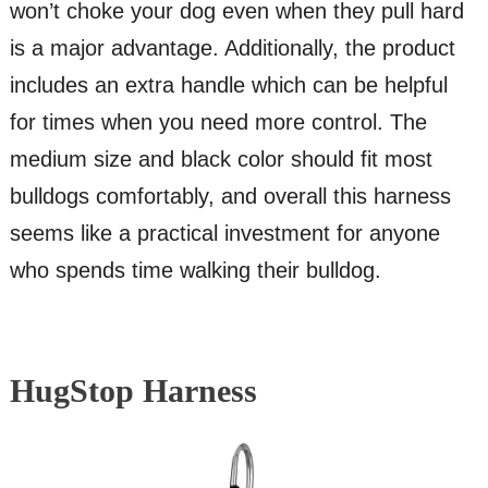
won’t choke your dog even when they pull hard
is a major advantage. Additionally, the product
includes an extra handle which can be helpful
for times when you need more control. The
medium size and black color should fit most
bulldogs comfortably, and overall this harness
seems like a practical investment for anyone
who spends time walking their bulldog.
HugStop Harness