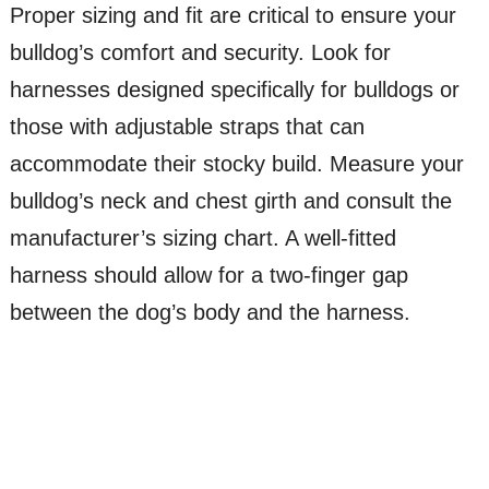
Proper sizing and fit are critical to ensure your
bulldog’s comfort and security. Look for
harnesses designed specifically for bulldogs or
those with adjustable straps that can
accommodate their stocky build. Measure your
bulldog’s neck and chest girth and consult the
manufacturer’s sizing chart. A well-fitted
harness should allow for a two-finger gap
between the dog’s body and the harness.