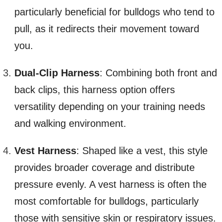
particularly beneficial for bulldogs who tend to
pull, as it redirects their movement toward
you.
Dual-Clip Harness
: Combining both front and
back clips, this harness option offers
versatility depending on your training needs
and walking environment.
Vest Harness
: Shaped like a vest, this style
provides broader coverage and distribute
pressure evenly. A vest harness is often the
most comfortable for bulldogs, particularly
those with sensitive skin or respiratory issues.