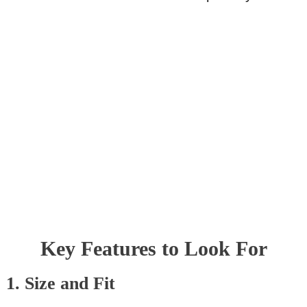
Key Features to Look For
1. Size and Fit