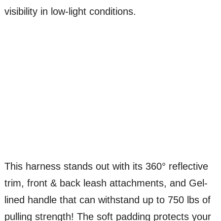
visibility in low-light conditions.
This harness stands out with its 360° reflective
trim, front & back leash attachments, and Gel-
lined handle that can withstand up to 750 lbs of
pulling strength! The soft padding protects your