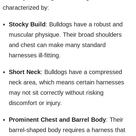
characterized by:
Stocky Build
: Bulldogs have a robust and
muscular physique. Their broad shoulders
and chest can make many standard
harnesses ill-fitting.
Short Neck
: Bulldogs have a compressed
neck area, which means certain harnesses
may not sit correctly without risking
discomfort or injury.
Prominent Chest and Barrel Body
: Their
barrel-shaped body requires a harness that