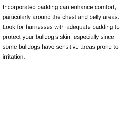
Incorporated padding can enhance comfort,
particularly around the chest and belly areas.
Look for harnesses with adequate padding to
protect your bulldog’s skin, especially since
some bulldogs have sensitive areas prone to
irritation.