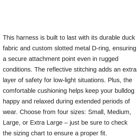
This harness is built to last with its durable duck
fabric and custom slotted metal D-ring, ensuring
a secure attachment point even in rugged
conditions. The reflective stitching adds an extra
layer of safety for low-light situations. Plus, the
comfortable cushioning helps keep your bulldog
happy and relaxed during extended periods of
wear. Choose from four sizes: Small, Medium,
Large, or Extra Large – just be sure to check
the sizing chart to ensure a proper fit.