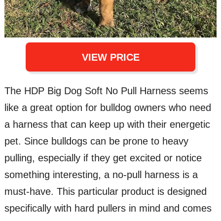
VIEW PRICE
The HDP Big Dog Soft No Pull Harness seems
like a great option for bulldog owners who need
a harness that can keep up with their energetic
pet. Since bulldogs can be prone to heavy
pulling, especially if they get excited or notice
something interesting, a no-pull harness is a
must-have. This particular product is designed
specifically with hard pullers in mind and comes