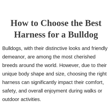
How to Choose the Best
Harness for a Bulldog
Bulldogs, with their distinctive looks and friendly
demeanor, are among the most cherished
breeds around the world. However, due to their
unique body shape and size, choosing the right
harness can significantly impact their comfort,
safety, and overall enjoyment during walks or
outdoor activities.