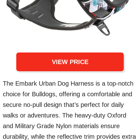
VIEW PRICE
The Embark Urban Dog Harness is a top-notch
choice for Bulldogs, offering a comfortable and
secure no-pull design that’s perfect for daily
walks or adventures. The heavy-duty Oxford
and Military Grade Nylon materials ensure
durability, while the reflective trim provides extra