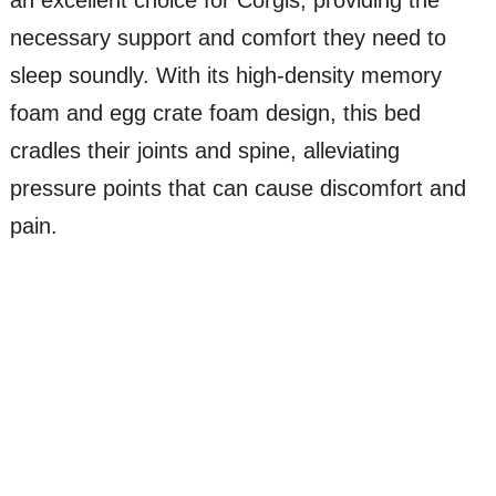
necessary support and comfort they need to
sleep soundly. With its high-density memory
foam and egg crate foam design, this bed
cradles their joints and spine, alleviating
pressure points that can cause discomfort and
pain.