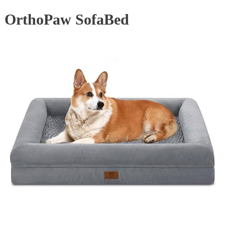
OrthoPaw SofaBed