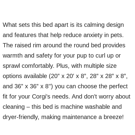
What sets this bed apart is its calming design
and features that help reduce anxiety in pets.
The raised rim around the round bed provides
warmth and safety for your pup to curl up or
sprawl comfortably. Plus, with multiple size
options available (20” x 20′ x 8”, 28” x 28” x 8”,
and 36” x 36” x 8’’) you can choose the perfect
fit for your Corgi’s needs. And don’t worry about
cleaning – this bed is machine washable and
dryer-friendly, making maintenance a breeze!