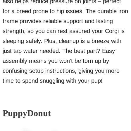
also helps reduce pressure on joints – perfect
for a breed prone to hip issues. The durable iron
frame provides reliable support and lasting
strength, so you can rest assured your Corgi is
sleeping safely. Plus, cleanup is a breeze with
just tap water needed. The best part? Easy
assembly means you won’t be torn up by
confusing setup instructions, giving you more
time to spend snuggling with your pup!
PuppyDonut