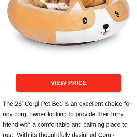
VIEW PRICE
The 26′ Corgi Pet Bed is an excellent choice for
any corgi owner looking to provide their furry
friend with a comfortable and calming place to
rest. With its thoughtfully designed Corgi-