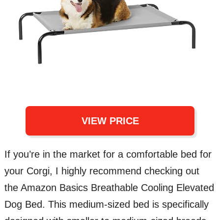
VIEW PRICE
If you’re in the market for a comfortable bed for
your Corgi, I highly recommend checking out
the Amazon Basics Breathable Cooling Elevated
Dog Bed. This medium-sized bed is specifically