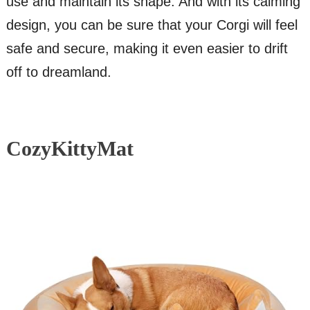
use and maintain its shape. And with its calming
design, you can be sure that your Corgi will feel
safe and secure, making it even easier to drift
off to dreamland.
CozyKittyMat