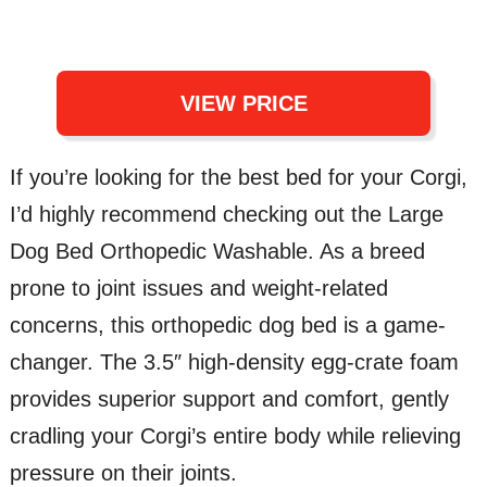
VIEW PRICE
If you’re looking for the best bed for your Corgi,
I’d highly recommend checking out the Large
Dog Bed Orthopedic Washable. As a breed
prone to joint issues and weight-related
concerns, this orthopedic dog bed is a game-
changer. The 3.5″ high-density egg-crate foam
provides superior support and comfort, gently
cradling your Corgi’s entire body while relieving
pressure on their joints.