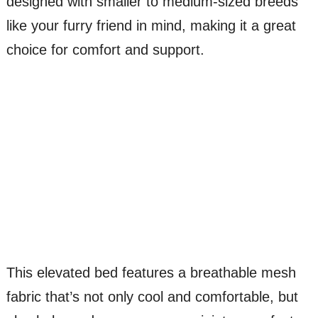
designed with smaller to medium-sized breeds
like your furry friend in mind, making it a great
choice for comfort and support.
This elevated bed features a breathable mesh
fabric that’s not only cool and comfortable, but