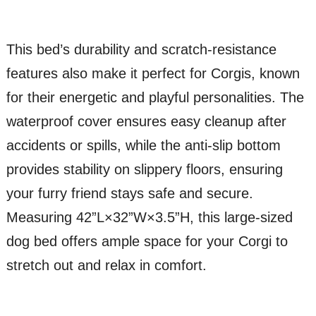
This bed’s durability and scratch-resistance
features also make it perfect for Corgis, known
for their energetic and playful personalities. The
waterproof cover ensures easy cleanup after
accidents or spills, while the anti-slip bottom
provides stability on slippery floors, ensuring
your furry friend stays safe and secure.
Measuring 42”L×32”W×3.5”H, this large-sized
dog bed offers ample space for your Corgi to
stretch out and relax in comfort.