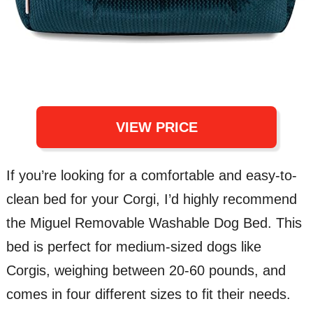
VIEW PRICE
If you’re looking for a comfortable and easy-to-
clean bed for your Corgi, I’d highly recommend
the Miguel Removable Washable Dog Bed. This
bed is perfect for medium-sized dogs like
Corgis, weighing between 20-60 pounds, and
comes in four different sizes to fit their needs.