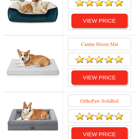
VIEW PRICE
Canine Haven Mat
VIEW PRICE
OrthoPaw SofaBed
VIEW PRICE