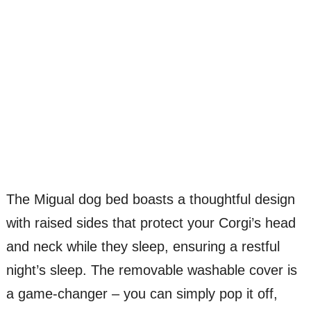
The Migual dog bed boasts a thoughtful design
with raised sides that protect your Corgi’s head
and neck while they sleep, ensuring a restful
night’s sleep. The removable washable cover is
a game-changer – you can simply pop it off,