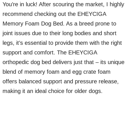
You’re in luck! After scouring the market, I highly
recommend checking out the EHEYCIGA
Memory Foam Dog Bed. As a breed prone to
joint issues due to their long bodies and short
legs, it’s essential to provide them with the right
support and comfort. The EHEYCIGA
orthopedic dog bed delivers just that – its unique
blend of memory foam and egg crate foam
offers balanced support and pressure release,
making it an ideal choice for older dogs.