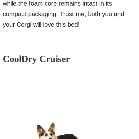
while the foam core remains intact in its
compact packaging. Trust me, both you and
your Corgi will love this bed!
CoolDry Cruiser