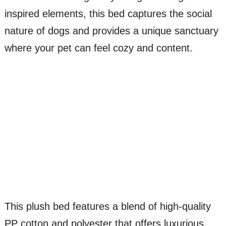
inspired elements, this bed captures the social
nature of dogs and provides a unique sanctuary
where your pet can feel cozy and content.
This plush bed features a blend of high-quality
PP cotton and polyester that offers luxurious