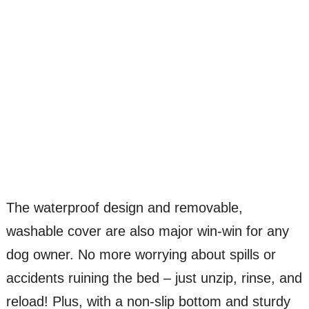
The waterproof design and removable,
washable cover are also major win-win for any
dog owner. No more worrying about spills or
accidents ruining the bed – just unzip, rinse, and
reload! Plus, with a non-slip bottom and sturdy