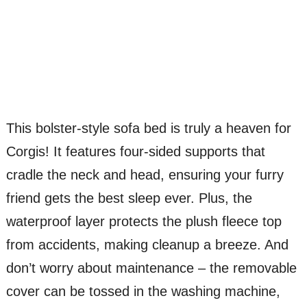
This bolster-style sofa bed is truly a heaven for
Corgis! It features four-sided supports that
cradle the neck and head, ensuring your furry
friend gets the best sleep ever. Plus, the
waterproof layer protects the plush fleece top
from accidents, making cleanup a breeze. And
don’t worry about maintenance – the removable
cover can be tossed in the washing machine,