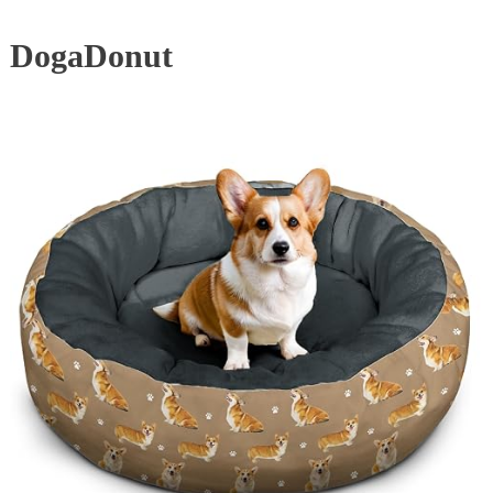
DogaDonut