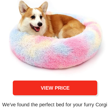
VIEW PRICE
We’ve found the perfect bed for your furry Corgi