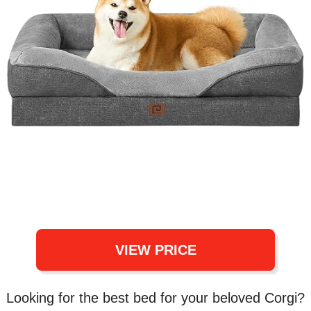
VIEW PRICE
Looking for the best bed for your beloved Corgi?