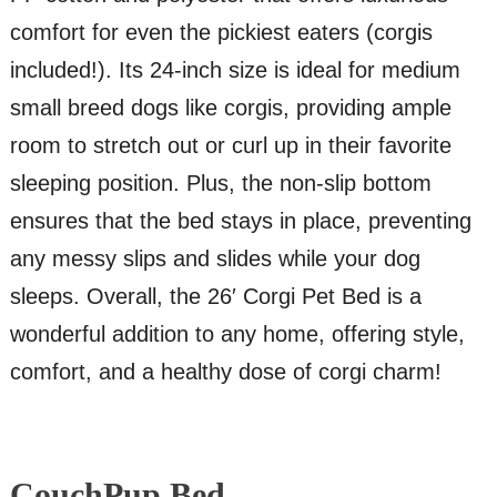
comfort for even the pickiest eaters (corgis
included!). Its 24-inch size is ideal for medium
small breed dogs like corgis, providing ample
room to stretch out or curl up in their favorite
sleeping position. Plus, the non-slip bottom
ensures that the bed stays in place, preventing
any messy slips and slides while your dog
sleeps. Overall, the 26′ Corgi Pet Bed is a
wonderful addition to any home, offering style,
comfort, and a healthy dose of corgi charm!
CouchPup Bed