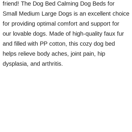
friend! The Dog Bed Calming Dog Beds for
Small Medium Large Dogs is an excellent choice
for providing optimal comfort and support for
our lovable dogs. Made of high-quality faux fur
and filled with PP cotton, this cozy dog bed
helps relieve body aches, joint pain, hip
dysplasia, and arthritis.