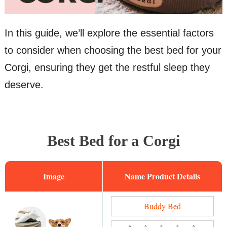
In this guide, we’ll explore the essential factors
to consider when choosing the best bed for your
Corgi, ensuring they get the restful sleep they
deserve.
Best Bed for a Corgi
Image
Name
Buddy Bed