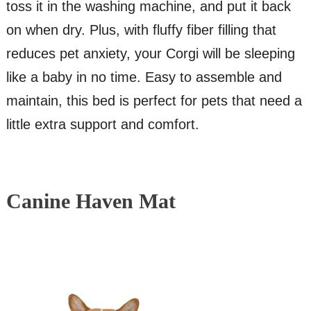
toss it in the washing machine, and put it back
on when dry. Plus, with fluffy fiber filling that
reduces pet anxiety, your Corgi will be sleeping
like a baby in no time. Easy to assemble and
maintain, this bed is perfect for pets that need a
little extra support and comfort.
Canine Haven Mat