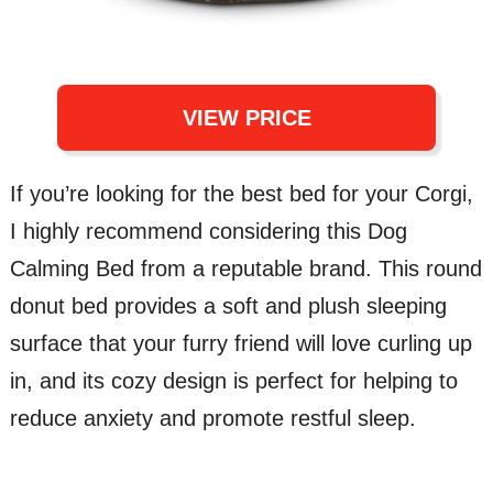
VIEW PRICE
If you’re looking for the best bed for your Corgi,
I highly recommend considering this Dog
Calming Bed from a reputable brand. This round
donut bed provides a soft and plush sleeping
surface that your furry friend will love curling up
in, and its cozy design is perfect for helping to
reduce anxiety and promote restful sleep.