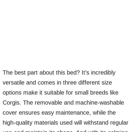
The best part about this bed? It’s incredibly
versatile and comes in three different size
options make it suitable for small breeds like
Corgis. The removable and machine-washable
cover ensures easy maintenance, while the
high-quality materials used will withstand regular