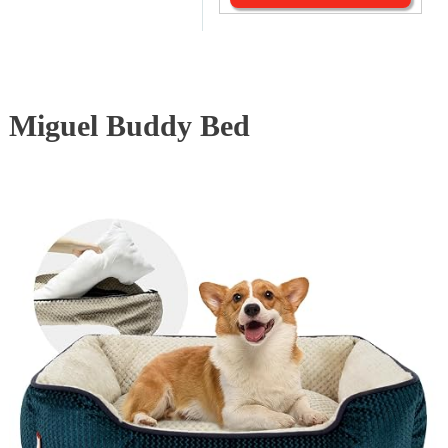
Miguel Buddy Bed