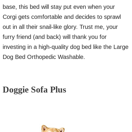
base, this bed will stay put even when your
Corgi gets comfortable and decides to sprawl
out in all their snail-like glory. Trust me, your
furry friend (and back) will thank you for
investing in a high-quality dog bed like the Large
Dog Bed Orthopedic Washable.
Doggie Sofa Plus