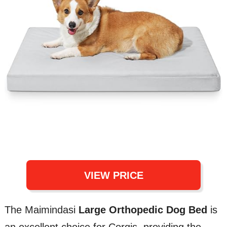
VIEW PRICE
The Maimindasi
Large Orthopedic Dog Bed
is
an excellent choice for Corgis, providing the