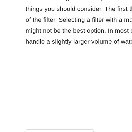
things you should consider. The first
of the filter. Selecting a filter with 
might not be the best option. In most c
handle a slightly larger volume of wa