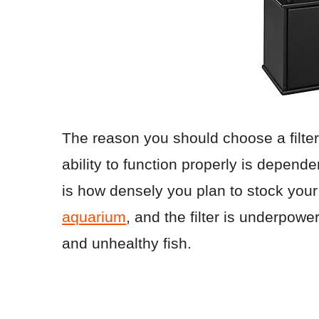
The reason you should choose a filter 
ability to function properly is depend
is how densely you plan to stock your
aquarium
, and the filter is underpowe
and unhealthy fish.