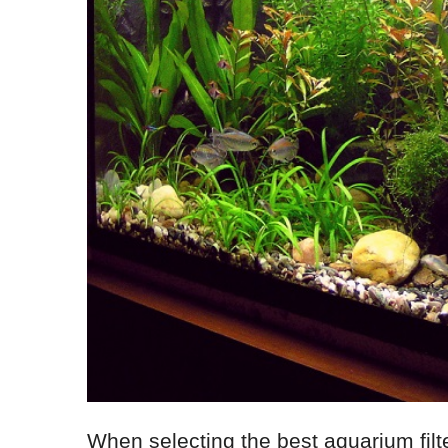
When selecting the best aquarium filte