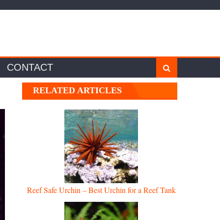
CONTACT
RELATED ARTICLES
Reef Safe Urchin – Best Urchin for a Reef Tank