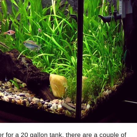
r for a 20 gallon tank, there are a couple of