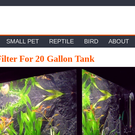
SMALL PET
REPTILE
BIRD
ABOUT
ilter For 20 Gallon Tank