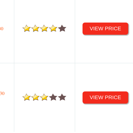
30
VIEW PRICE
30
VIEW PRICE