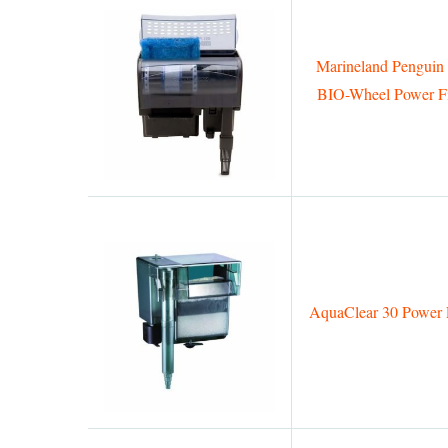
Marineland Penguin
BIO-Wheel Power Fi
AquaClear 30 Power F