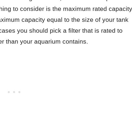
 thing to consider is the maximum rated capacit
a maximum capacity equal to the size of your tank
ases you should pick a filter that is rated to
ter than your aquarium contains.