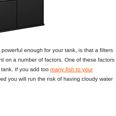
powerful enough for your tank, is that a filters
ent on a number of factors. One of these factors
 tank. If you add too
many fish to your
red you will run the risk of having cloudy water