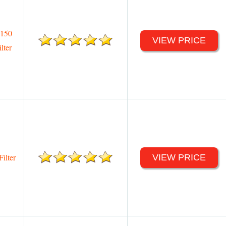
 150
VIEW PRICE
lter
ilter
VIEW PRICE