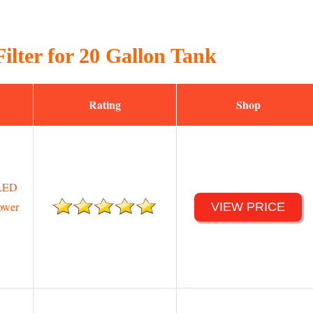
ilter for 20 Gallon Tank
Rating
Shop
 LED
ower
VIEW PRICE