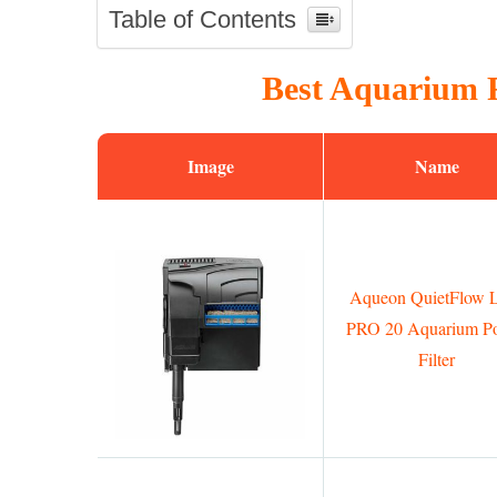
Table of Contents
Best Aquarium F
Image
Name
Aqueon QuietFlow
PRO 20 Aquarium P
Filter