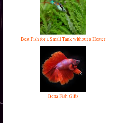
Best Fish for a Small Tank without a Heater
Betta Fish Gifts