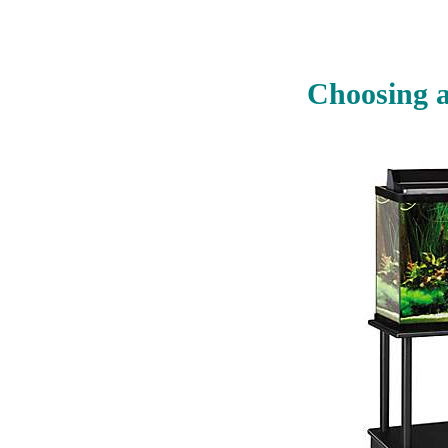
Choosing a