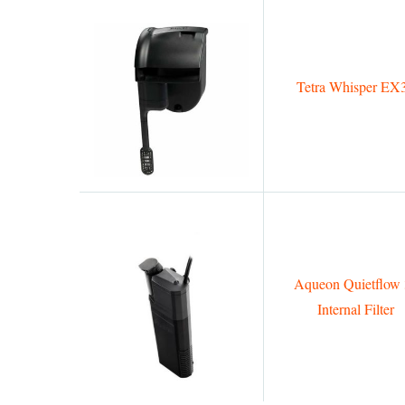
Tetra Whisper EX
Aqueon Quietflow 
Internal Filter