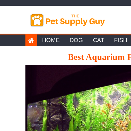
Skip
to
content
HOME
DOG
CAT
FISH
Best Aquarium F