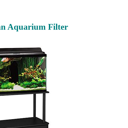
n Aquarium Filter