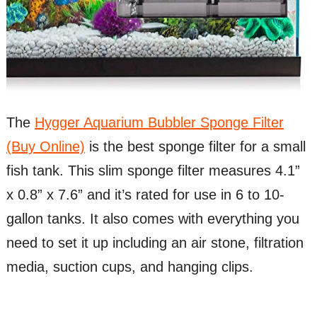
The
Hygger Aquarium Bubbler Sponge Filter
(Buy Online)
is the best sponge filter for a small
fish tank. This slim sponge filter measures 4.1”
x 0.8” x 7.6” and it’s rated for use in 6 to 10-
gallon tanks. It also comes with everything you
need to set it up including an air stone, filtration
media, suction cups, and hanging clips.