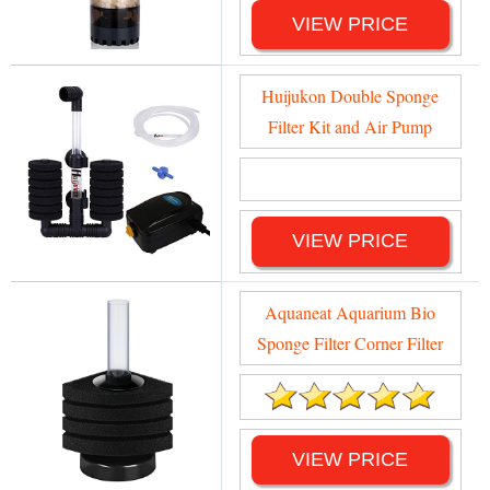
VIEW PRICE
Huijukon Double Sponge
Filter Kit and Air Pump
VIEW PRICE
Aquaneat Aquarium Bio
Sponge Filter Corner Filter
VIEW PRICE