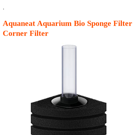
.
Aquaneat Aquarium Bio Sponge Filter
Corner Filter