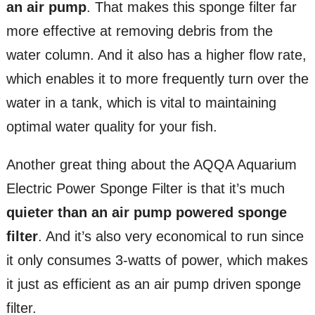
an air pump
. That makes this sponge filter far
more effective at removing debris from the
water column. And it also has a higher flow rate,
which enables it to more frequently turn over the
water in a tank, which is vital to maintaining
optimal water quality for your fish.
Another great thing about the AQQA Aquarium
Electric Power Sponge Filter is that it’s much
quieter than an air pump powered sponge
filter
. And it’s also very economical to run since
it only consumes 3-watts of power, which makes
it just as efficient as an air pump driven sponge
filter.