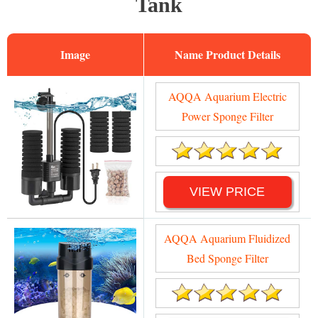
Tank
Image
Name
AQQA Aquarium Electric
Power Sponge Filter
VIEW PRICE
AQQA Aquarium Fluidized
Bed Sponge Filter