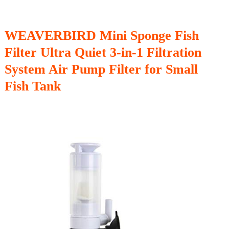
WEAVERBIRD Mini Sponge Fish
Filter Ultra Quiet 3-in-1 Filtration
System Air Pump Filter for Small
Fish Tank