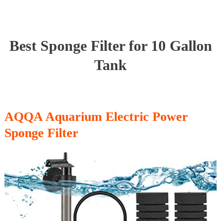
Best Sponge Filter for 10 Gallon
Tank
AQQA Aquarium Electric Power
Sponge Filter