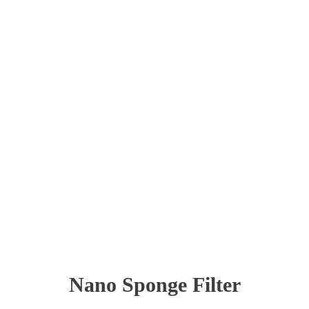
Nano Sponge Filter