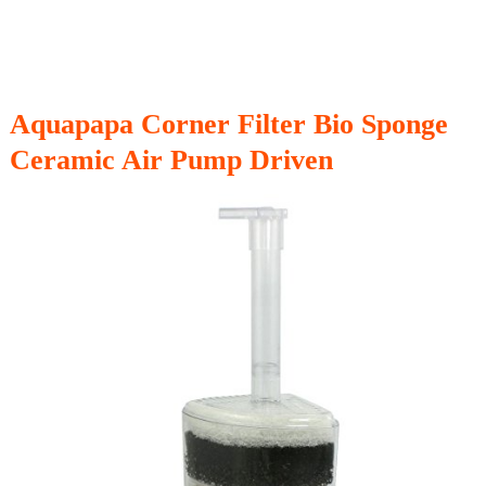
Aquapapa Corner Filter Bio Sponge
Ceramic Air Pump Driven