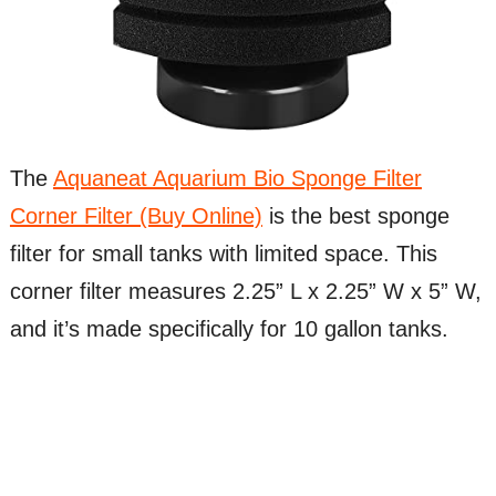
The
Aquaneat Aquarium Bio Sponge Filter
Corner Filter (Buy Online)
is the best sponge
filter for small tanks with limited space. This
corner filter measures 2.25” L x 2.25” W x 5” W,
and it’s made specifically for 10 gallon tanks.