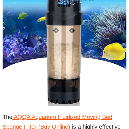
The
AQQA Aquarium Fluidized Moving Bed
Sponge Filter (Buy Online)
is a highly effective