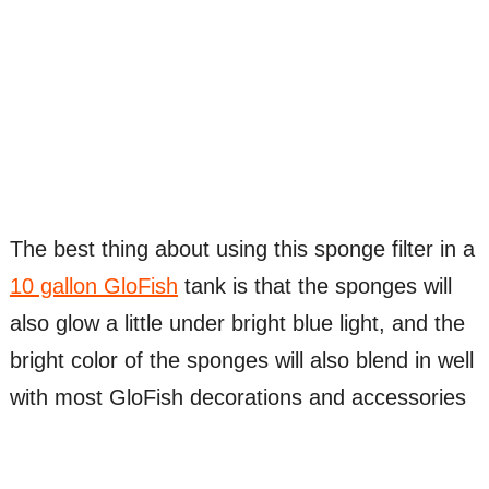
The best thing about using this sponge filter in a
10 gallon GloFish
tank is that the sponges will
also glow a little under bright blue light, and the
bright color of the sponges will also blend in well
with most GloFish decorations and accessories