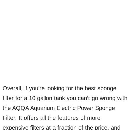
Overall, if you’re looking for the best sponge
filter for a 10 gallon tank you can’t go wrong with
the AQQA Aquarium Electric Power Sponge
Filter. It offers all the features of more
expensive filters at a fraction of the price, and