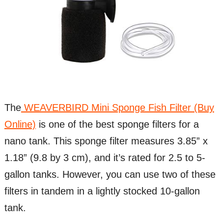
The
WEAVERBIRD Mini Sponge Fish Filter (Buy
Online)
is one of the best sponge filters for a
nano tank. This sponge filter measures 3.85” x
1.18” (9.8 by 3 cm), and it’s rated for 2.5 to 5-
gallon tanks. However, you can use two of these
filters in tandem in a lightly stocked 10-gallon
tank.