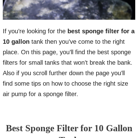
If you’re looking for the
best sponge filter for a
10 gallon
tank then you’ve come to the right
place. On this page, you’ll find the best sponge
filters for small tanks that won’t break the bank.
Also if you scroll further down the page you’ll
find some tips on how to choose the right size
air pump for a sponge filter.
Best Sponge Filter for 10 Gallon