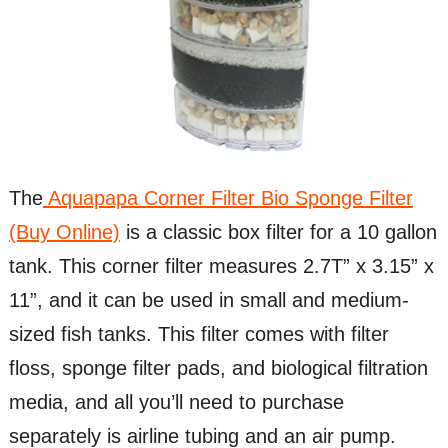
The
Aquapapa Corner Filter Bio Sponge Filter
(Buy Online)
is a classic box filter for a 10 gallon
tank. This corner filter measures 2.7T” x 3.15” x
11”, and it can be used in small and medium-
sized fish tanks. This filter comes with filter
floss, sponge filter pads, and biological filtration
media, and all you’ll need to purchase
separately is airline tubing and an air pump.