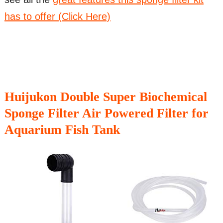
has to offer (Click Here)
Huijukon Double Super Biochemical
Sponge Filter Air Powered Filter for
Aquarium Fish Tank