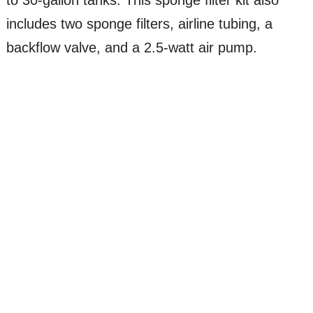
includes two sponge filters, airline tubing, a
backflow valve, and a 2.5-watt air pump.