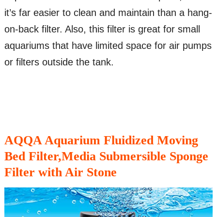
it’s far easier to clean and maintain than a hang-
on-back filter. Also, this filter is great for small
aquariums that have limited space for air pumps
or filters outside the tank.
AQQA Aquarium Fluidized Moving
Bed Filter,Media Submersible Sponge
Filter with Air Stone