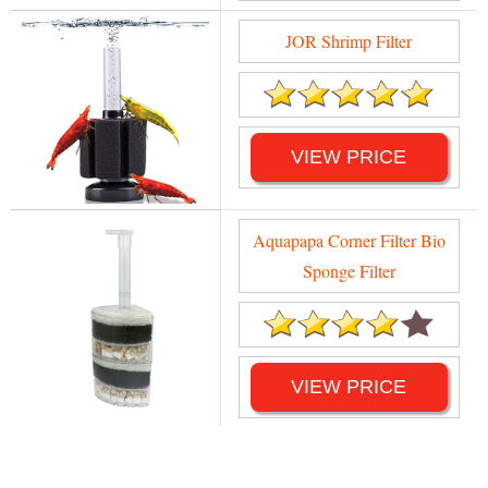
JOR Shrimp Filter
VIEW PRICE
Aquapapa Corner Filter Bio
Sponge Filter
VIEW PRICE