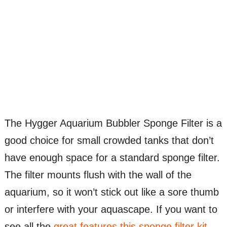
The Hygger Aquarium Bubbler Sponge Filter is a
good choice for small crowded tanks that don’t
have enough space for a standard sponge filter.
The filter mounts flush with the wall of the
aquarium, so it won’t stick out like a sore thumb
or interfere with your aquascape. If you want to
see all the
great features this sponge filter kit