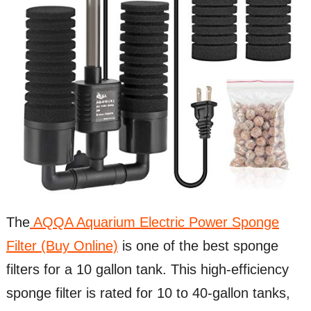
The
AQQA Aquarium Electric Power Sponge
Filter (Buy Online)
is one of the best sponge
filters for a 10 gallon tank. This high-efficiency
sponge filter is rated for 10 to 40-gallon tanks,