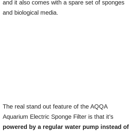
and it also comes with a spare set of sponges
and biological media.
The real stand out feature of the AQQA
Aquarium Electric Sponge Filter is that it’s
powered by a regular water pump instead of