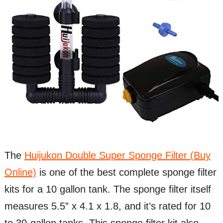
The
Huijukon Double Super Sponge Filter (Buy
Online)
is one of the best complete sponge filter
kits for a 10 gallon tank. The sponge filter itself
measures 5.5” x 4.1 x 1.8, and it’s rated for 10
to 30-gallon tanks. This sponge filter kit also