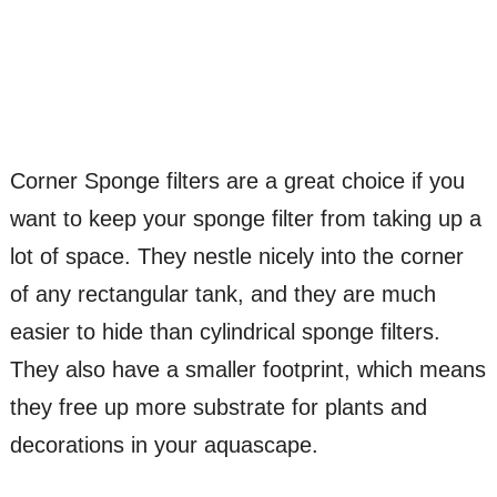
Corner Sponge filters are a great choice if you
want to keep your sponge filter from taking up a
lot of space. They nestle nicely into the corner
of any rectangular tank, and they are much
easier to hide than cylindrical sponge filters.
They also have a smaller footprint, which means
they free up more substrate for plants and
decorations in your aquascape.