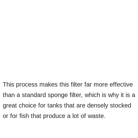
This process makes this filter far more effective
than a standard sponge filter, which is why it is a
great choice for tanks that are densely stocked
or for fish that produce a lot of waste.