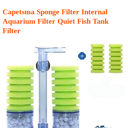
Capetsma Sponge Filter Internal
Aquarium Filter Quiet Fish Tank
Filter