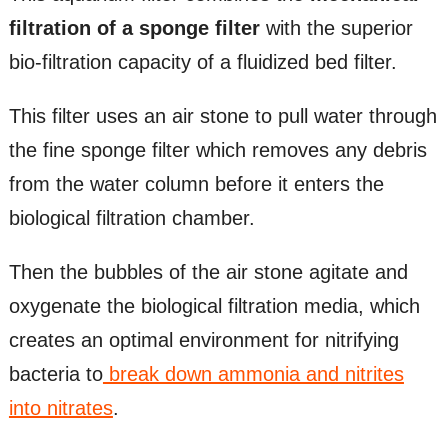
filtration of a sponge filter
with the superior
bio-filtration capacity of a fluidized bed filter.
This filter uses an air stone to pull water through
the fine sponge filter which removes any debris
from the water column before it enters the
biological filtration chamber.
Then the bubbles of the air stone agitate and
oxygenate the biological filtration media, which
creates an optimal environment for nitrifying
bacteria to
break down ammonia and nitrites
into nitrates
.