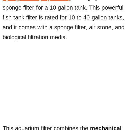
sponge filter for a 10 gallon tank. This powerful
fish tank filter is rated for 10 to 40-gallon tanks,
and it comes with a sponge filter, air stone, and
biological filtration media.
This aquarium filter combines the
mechanical