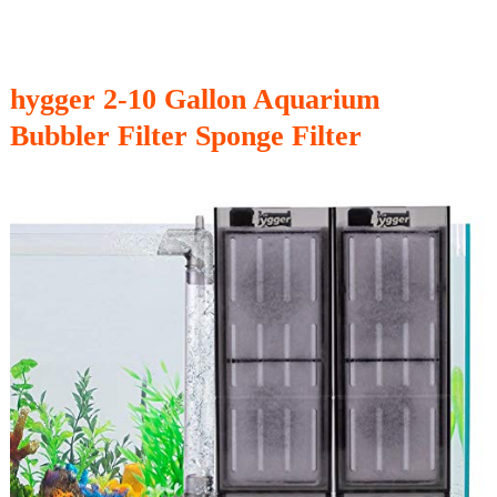
hygger 2-10 Gallon Aquarium
Bubbler Filter Sponge Filter