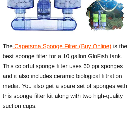
The
Capetsma Sponge Filter (Buy Online)
is the
best sponge filter for a 10 gallon GloFish tank.
This colorful sponge filter uses 60 ppi sponges
and it also includes ceramic biological filtration
media. You also get a spare set of sponges with
this sponge filter kit along with two high-quality
suction cups.