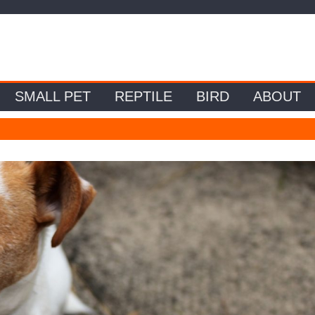
SMALL PET
REPTILE
BIRD
ABOUT