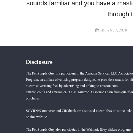
sounds familiar and you have a mastif
through t
Posted
March 17, 2018
on
Disclosure
The Pet Supply Guy is a participant in the Amazon Services LLC Associate
Program, an affiliate advertising program designed to provide a means for si
to earn advertising fees by advertising and linking to amazon.com,
amazon.co.uk and amazon.ca. As an Amazon Associate I earn from qualifyi
purchases.
SOVRN//Commerce and Clickbank are also used to earn fees on some links
on this website
The Pet Supply Guy also partcipates in the Walmart, Ebay affilate programs