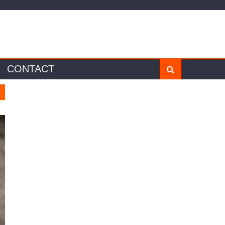
CONTACT