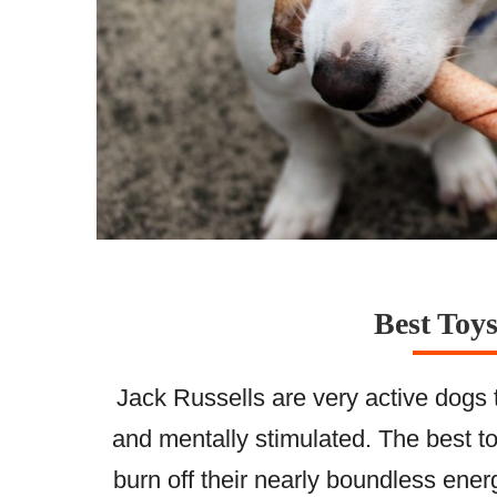
Best Toys
Jack Russells are very active dogs 
and mentally stimulated. The best to
burn off their nearly boundless ener