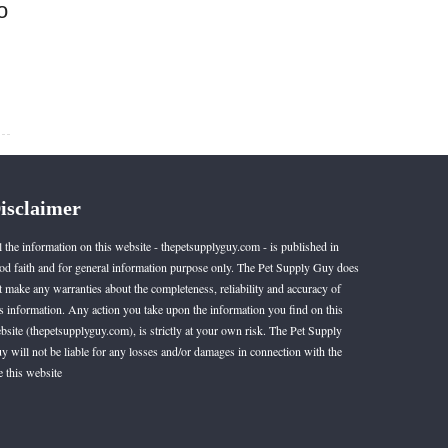
o
isclaimer
l the information on this website - thepetsupplyguy.com - is published in
od faith and for general information purpose only. The Pet Supply Guy does
t make any warranties about the completeness, reliability and accuracy of
is information. Any action you take upon the information you find on this
bsite (thepetsupplyguy.com), is strictly at your own risk. The Pet Supply
y will not be liable for any losses and/or damages in connection with the
e this website