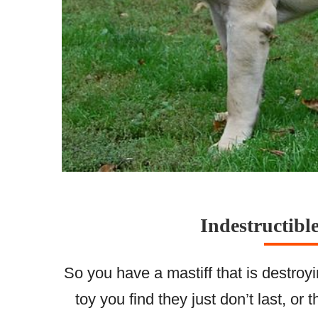
Indestructibl
So you have a mastiff that is destro
toy you find they just don’t last, or 