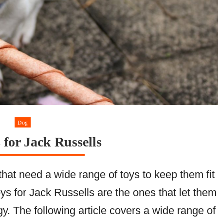
Dog
 for Jack Russells
that need a wide range of toys to keep them fit
ys for Jack Russells are the ones that let them
gy. The following article covers a wide range of