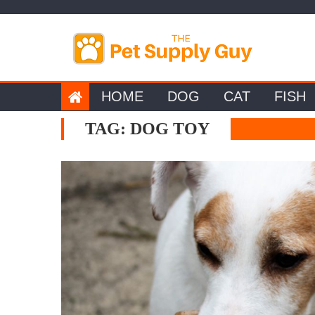
Skip
to
content
HOME
DOG
CAT
FISH
TAG:
DOG TOY