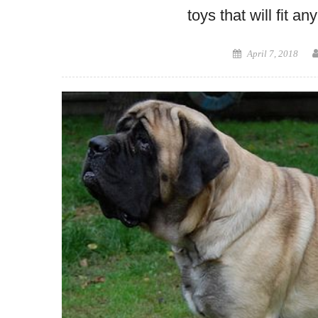
toys that will fit a
Posted
April 7, 2018
on