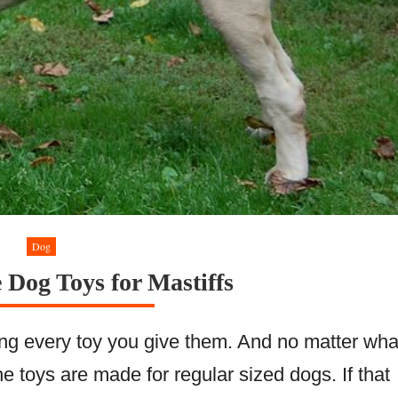
Dog
e Dog Toys for Mastiffs
ying every toy you give them. And no matter wha
the toys are made for regular sized dogs. If that