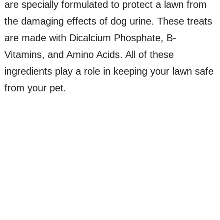
are specially formulated to protect a lawn from
the damaging effects of dog urine. These treats
are made with Dicalcium Phosphate, B-
Vitamins, and Amino Acids. All of these
ingredients play a role in keeping your lawn safe
from your pet.