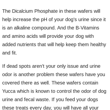
The Dicalcium Phosphate in these wafers will
help increase the pH of your dog’s urine since it
is an alkaline compound. And the B-Vitamins
and amino acids will provide your dog with
added nutrients that will help keep them healthy
and fit.
If dead spots aren’t your only issue and urine
odor is another problem these wafers have you
covered there as well. These wafers contain
Yucca which is known to control the odor of dog
urine and fecal waste. If you feed your dogs
these treats every day, you will have all your