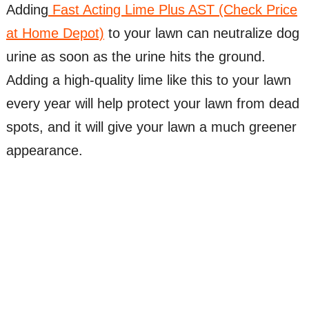
Adding
Fast Acting Lime Plus AST (Check Price
at Home Depot)
to your lawn can neutralize dog
urine as soon as the urine hits the ground.
Adding a high-quality lime like this to your lawn
every year will help protect your lawn from dead
spots, and it will give your lawn a much greener
appearance.