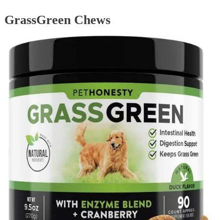
GrassGreen Chews