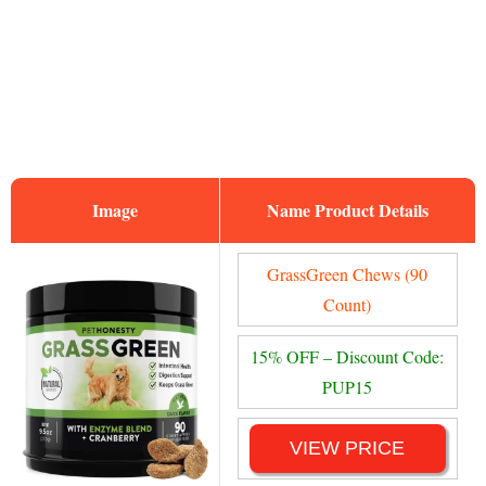
Image
Name
GrassGreen Chews (90
Count)
15% OFF – Discount Code:
PUP15
VIEW PRICE