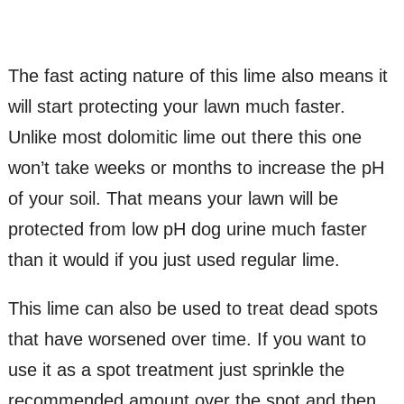
The fast acting nature of this lime also means it
will start protecting your lawn much faster.
Unlike most dolomitic lime out there this one
won’t take weeks or months to increase the pH
of your soil. That means your lawn will be
protected from low pH dog urine much faster
than it would if you just used regular lime.
This lime can also be used to treat dead spots
that have worsened over time. If you want to
use it as a spot treatment just sprinkle the
recommended amount over the spot and then