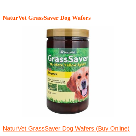
NaturVet GrassSaver Dog Wafers
NaturVet GrassSaver Dog Wafers (Buy Online)