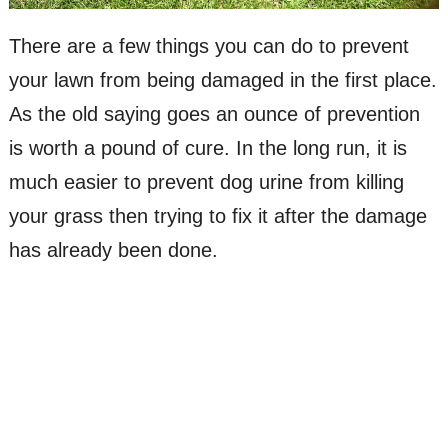
There are a few things you can do to prevent
your lawn from being damaged in the first place.
As the old saying goes an ounce of prevention
is worth a pound of cure. In the long run, it is
much easier to prevent dog urine from killing
your grass then trying to fix it after the damage
has already been done.