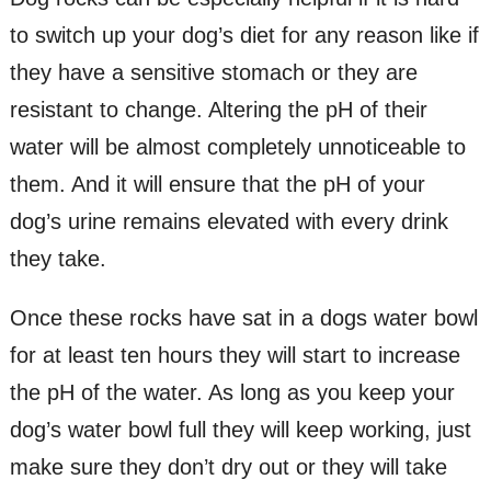
to switch up your dog’s diet for any reason like if
they have a sensitive stomach or they are
resistant to change. Altering the pH of their
water will be almost completely unnoticeable to
them. And it will ensure that the pH of your
dog’s urine remains elevated with every drink
they take.
Once these rocks have sat in a dogs water bowl
for at least ten hours they will start to increase
the pH of the water. As long as you keep your
dog’s water bowl full they will keep working, just
make sure they don’t dry out or they will take