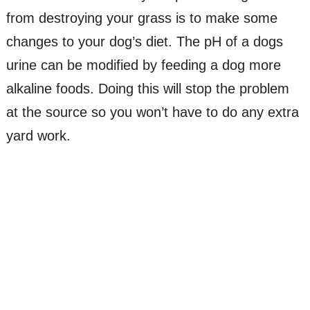
from destroying your grass is to make some
changes to your dog’s diet. The pH of a dogs
urine can be modified by feeding a dog more
alkaline foods. Doing this will stop the problem
at the source so you won’t have to do any extra
yard work.