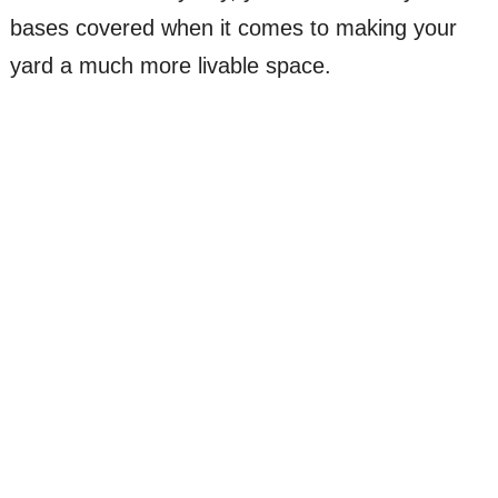
bases covered when it comes to making your
yard a much more livable space.