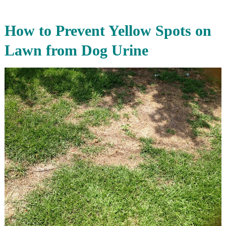
How to Prevent Yellow Spots on
Lawn from Dog Urine