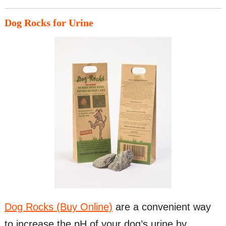
Dog Rocks for Urine
Dog Rocks (Buy Online)
are a convenient way
to increase the pH of your dog’s urine by