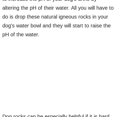
altering the pH of their water. All you will have to
do is drop these natural igneous rocks in your
dog’s water bowl and they will start to raise the
pH of the water.
Dog rocks can be especially helpful if it is hard