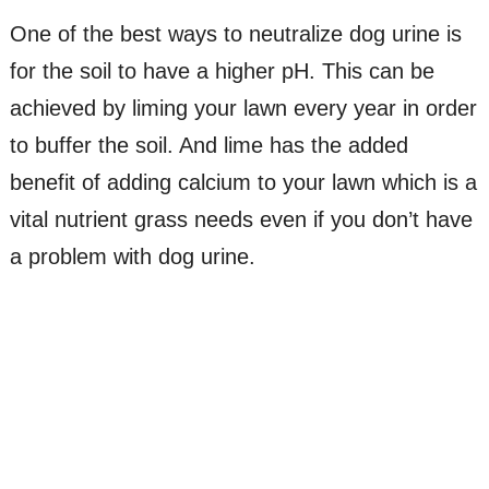
One of the best ways to neutralize dog urine is
for the soil to have a higher pH. This can be
achieved by liming your lawn every year in order
to buffer the soil. And lime has the added
benefit of adding calcium to your lawn which is a
vital nutrient grass needs even if you don’t have
a problem with dog urine.