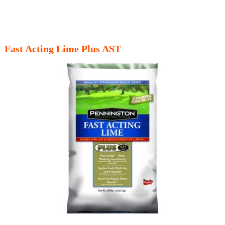
Fast Acting Lime Plus AST