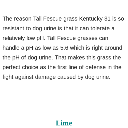
The reason Tall Fescue grass Kentucky 31 is so
resistant to dog urine is that it can tolerate a
relatively low pH. Tall Fescue grasses can
handle a pH as low as 5.6 which is right around
the pH of dog urine. That makes this grass the
perfect choice as the first line of defense in the
fight against damage caused by dog urine.
Lime