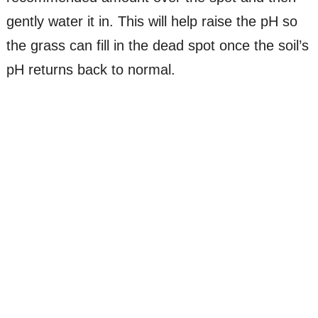
gently water it in. This will help raise the pH so
the grass can fill in the dead spot once the soil’s
pH returns back to normal.