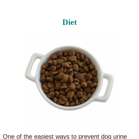
Diet
One of the easiest ways to prevent dog urine