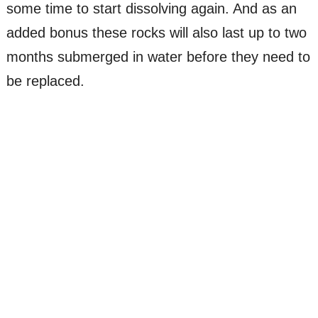
some time to start dissolving again. And as an
added bonus these rocks will also last up to two
months submerged in water before they need to
be replaced.