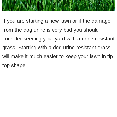
If you are starting a new lawn or if the damage
from the dog urine is very bad you should
consider seeding your yard with a urine resistant
grass. Starting with a dog urine resistant grass
will make it much easier to keep your lawn in tip-
top shape.