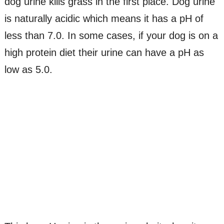
dog urine kills grass in the first place. Dog urine
is naturally acidic which means it has a pH of
less than 7.0. In some cases, if your dog is on a
high protein diet their urine can have a pH as
low as 5.0.