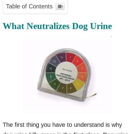
Table of Contents
What Neutralizes Dog Urine
The first thing you have to understand is why