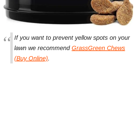
If you want to prevent yellow spots on your
lawn we recommend
GrassGreen Chews
(Buy Online)
.