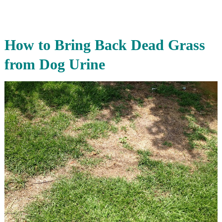
How to Bring Back Dead Grass
from Dog Urine