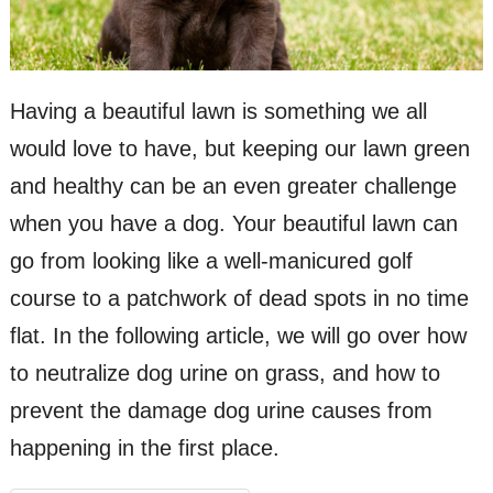
Having a beautiful lawn is something we all
would love to have, but keeping our lawn green
and healthy can be an even greater challenge
when you have a dog. Your beautiful lawn can
go from looking like a well-manicured golf
course to a patchwork of dead spots in no time
flat. In the following article, we will go over how
to neutralize dog urine on grass, and how to
prevent the damage dog urine causes from
happening in the first place.