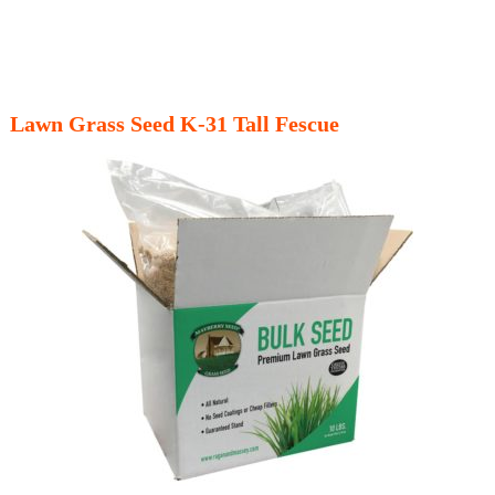
Lawn Grass Seed K-31 Tall Fescue