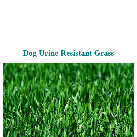
Dog Urine Resistant Grass