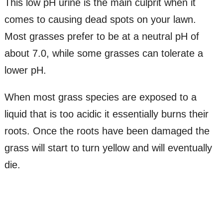
This low pH urine is the main culprit when it
comes to causing dead spots on your lawn.
Most grasses prefer to be at a neutral pH of
about 7.0, while some grasses can tolerate a
lower pH.
When most grass species are exposed to a
liquid that is too acidic it essentially burns their
roots. Once the roots have been damaged the
grass will start to turn yellow and will eventually
die.