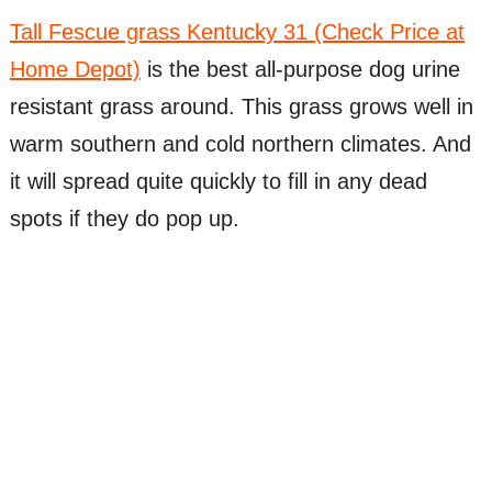
Tall Fescue grass Kentucky 31 (Check Price at
Home Depot)
is the best all-purpose dog urine
resistant grass around. This grass grows well in
warm southern and cold northern climates. And
it will spread quite quickly to fill in any dead
spots if they do pop up.