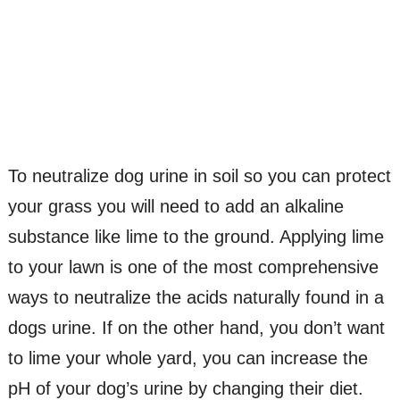
To neutralize dog urine in soil so you can protect
your grass you will need to add an alkaline
substance like lime to the ground. Applying lime
to your lawn is one of the most comprehensive
ways to neutralize the acids naturally found in a
dogs urine. If on the other hand, you don’t want
to lime your whole yard, you can increase the
pH of your dog’s urine by changing their diet.