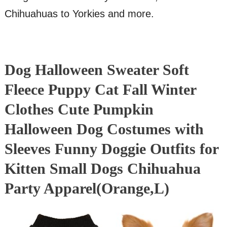
Chihuahuas to Yorkies and more.
Dog Halloween Sweater Soft
Fleece Puppy Cat Fall Winter
Clothes Cute Pumpkin
Halloween Dog Costumes with
Sleeves Funny Doggie Outfits for
Kitten Small Dogs Chihuahua
Party Apparel(Orange,L)