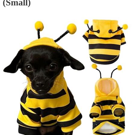
(Small)