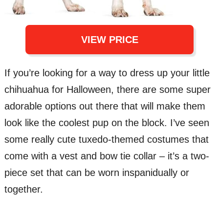
VIEW PRICE
If you’re looking for a way to dress up your little
chihuahua for Halloween, there are some super
adorable options out there that will make them
look like the coolest pup on the block. I’ve seen
some really cute tuxedo-themed costumes that
come with a vest and bow tie collar – it’s a two-
piece set that can be worn inspanidually or
together.