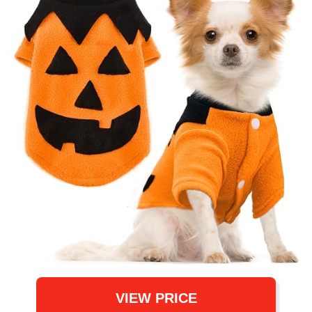
VIEW PRICE