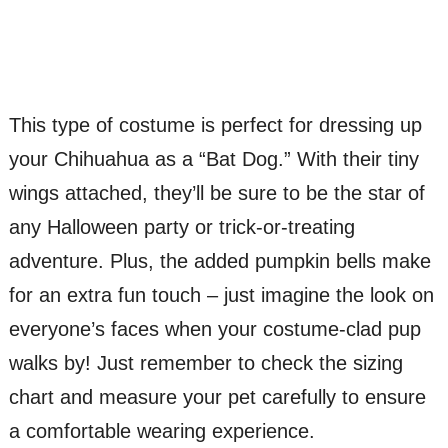
This type of costume is perfect for dressing up
your Chihuahua as a “Bat Dog.” With their tiny
wings attached, they’ll be sure to be the star of
any Halloween party or trick-or-treating
adventure. Plus, the added pumpkin bells make
for an extra fun touch – just imagine the look on
everyone’s faces when your costume-clad pup
walks by! Just remember to check the sizing
chart and measure your pet carefully to ensure
a comfortable wearing experience.