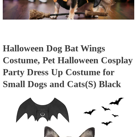
Halloween Dog Bat Wings
Costume, Pet Halloween Cosplay
Party Dress Up Costume for
Small Dogs and Cats(S) Black