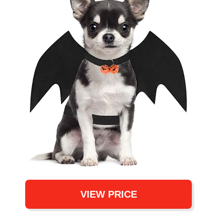
VIEW PRICE