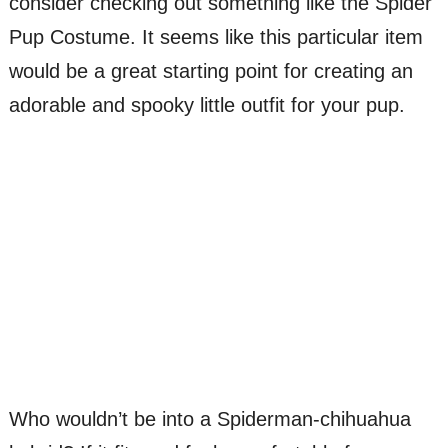
consider checking out something like the Spider
Pup Costume. It seems like this particular item
would be a great starting point for creating an
adorable and spooky little outfit for your pup.
Who wouldn’t be into a Spiderman-chihuahua