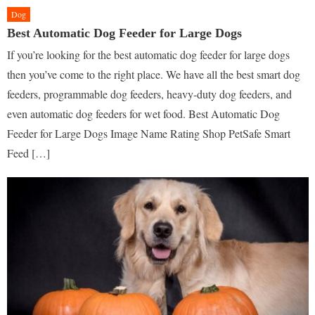
Dog
Best Automatic Dog Feeder for Large Dogs
If you’re looking for the best automatic dog feeder for large dogs
then you’ve come to the right place. We have all the best smart dog
feeders, programmable dog feeders, heavy-duty dog feeders, and
even automatic dog feeders for wet food. Best Automatic Dog
Feeder for Large Dogs Image Name Rating Shop PetSafe Smart
Feed […]