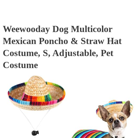
Weewooday Dog Multicolor
Mexican Poncho & Straw Hat
Costume, S, Adjustable, Pet
Costume