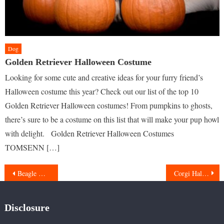
Dog
Golden Retriever Halloween Costume
Looking for some cute and creative ideas for your furry friend’s
Halloween costume this year? Check out our list of the top 10
Golden Retriever Halloween costumes! From pumpkins to ghosts,
there’s sure to be a costume on this list that will make your pup howl
with delight. Golden Retriever Halloween Costumes
TOMSENN […]
Post
Beagle Halloween Costumes
Corgi Halloween Costumes
navigation
Disclosure