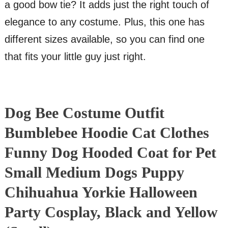
a good bow tie? It adds just the right touch of
elegance to any costume. Plus, this one has
different sizes available, so you can find one
that fits your little guy just right.
Dog Bee Costume Outfit
Bumblebee Hoodie Cat Clothes
Funny Dog Hooded Coat for Pet
Small Medium Dogs Puppy
Chihuahua Yorkie Halloween
Party Cosplay, Black and Yellow