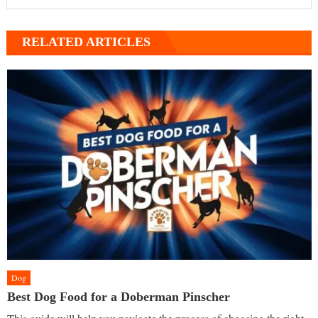
RELATED ARTICLES
Dog
Best Dog Food for a Doberman Pinscher