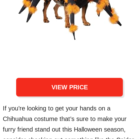
VIEW PRICE
If you’re looking to get your hands on a
Chihuahua costume that’s sure to make your
furry friend stand out this Halloween season,