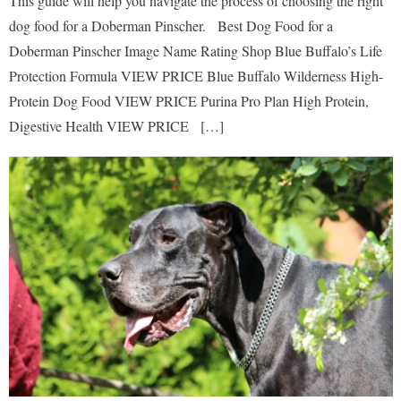
This guide will help you navigate the process of choosing the right
dog food for a Doberman Pinscher. Best Dog Food for a
Doberman Pinscher Image Name Rating Shop Blue Buffalo’s Life
Protection Formula VIEW PRICE Blue Buffalo Wilderness High-
Protein Dog Food VIEW PRICE Purina Pro Plan High Protein,
Digestive Health VIEW PRICE […]