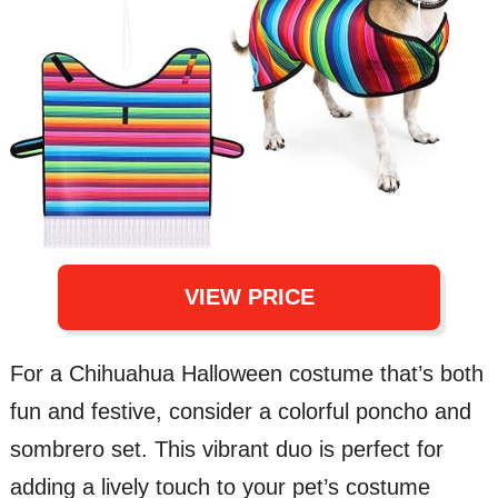
VIEW PRICE
For a Chihuahua Halloween costume that’s both
fun and festive, consider a colorful poncho and
sombrero set. This vibrant duo is perfect for
adding a lively touch to your pet’s costume