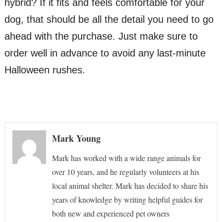
hybrid? If it fits and feels comfortable for your
dog, that should be all the detail you need to go
ahead with the purchase. Just make sure to
order well in advance to avoid any last-minute
Halloween rushes.
Mark Young
Mark has worked with a wide range animals for
over 10 years, and he regularly volunteers at his
local animal shelter. Mark has decided to share his
years of knowledge by writing helpful guides for
both new and experienced pet owners