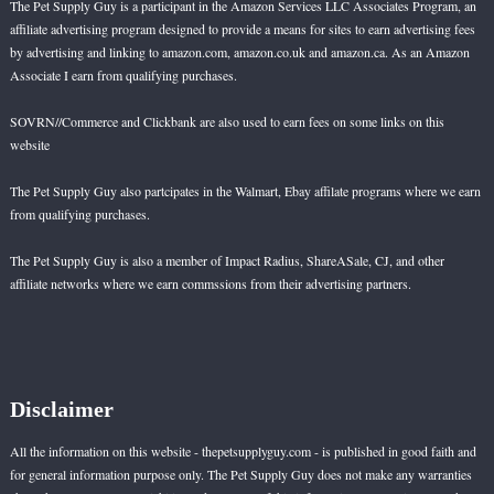
The Pet Supply Guy is a participant in the Amazon Services LLC Associates Program, an
affiliate advertising program designed to provide a means for sites to earn advertising fees
by advertising and linking to amazon.com, amazon.co.uk and amazon.ca. As an Amazon
Associate I earn from qualifying purchases.
SOVRN//Commerce and Clickbank are also used to earn fees on some links on this
website
The Pet Supply Guy also partcipates in the Walmart, Ebay affilate programs where we earn
from qualifying purchases.
The Pet Supply Guy is also a member of Impact Radius, ShareASale, CJ, and other
affiliate networks where we earn commssions from their advertising partners.
Disclaimer
All the information on this website - thepetsupplyguy.com - is published in good faith and
for general information purpose only. The Pet Supply Guy does not make any warranties