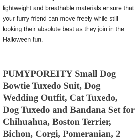
lightweight and breathable materials ensure that
your furry friend can move freely while still
looking their absolute best as they join in the
Halloween fun.
PUMYPOREITY Small Dog
Bowtie Tuxedo Suit, Dog
Wedding Outfit, Cat Tuxedo,
Dog Tuxedo and Bandana Set for
Chihuahua, Boston Terrier,
Bichon, Corgi, Pomeranian, 2