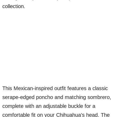
collection.
This Mexican-inspired outfit features a classic
serape-edged poncho and matching sombrero,
complete with an adjustable buckle for a
comfortable fit on your Chihuahua’s head. The