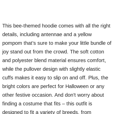
This bee-themed hoodie comes with all the right
details, including antennae and a yellow
pompom that’s sure to make your little bundle of
joy stand out from the crowd. The soft cotton
and polyester blend material ensures comfort,
while the pullover design with slightly elastic
cuffs makes it easy to slip on and off. Plus, the
bright colors are perfect for Halloween or any
other festive occasion. And don’t worry about
finding a costume that fits – this outfit is
designed to fit a variety of breeds, from