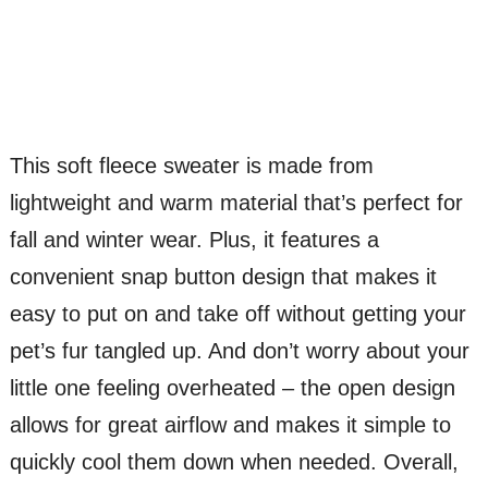
This soft fleece sweater is made from
lightweight and warm material that’s perfect for
fall and winter wear. Plus, it features a
convenient snap button design that makes it
easy to put on and take off without getting your
pet’s fur tangled up. And don’t worry about your
little one feeling overheated – the open design
allows for great airflow and makes it simple to
quickly cool them down when needed. Overall,