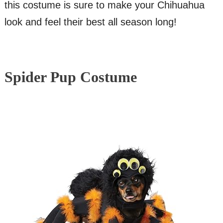
this costume is sure to make your Chihuahua
look and feel their best all season long!
Spider Pup Costume