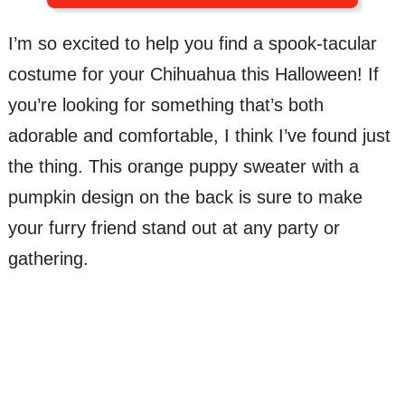
I’m so excited to help you find a spook-tacular
costume for your Chihuahua this Halloween! If
you’re looking for something that’s both
adorable and comfortable, I think I’ve found just
the thing. This orange puppy sweater with a
pumpkin design on the back is sure to make
your furry friend stand out at any party or
gathering.