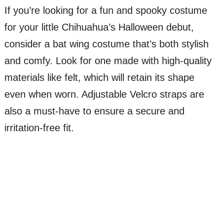
If you’re looking for a fun and spooky costume
for your little Chihuahua’s Halloween debut,
consider a bat wing costume that’s both stylish
and comfy. Look for one made with high-quality
materials like felt, which will retain its shape
even when worn. Adjustable Velcro straps are
also a must-have to ensure a secure and
irritation-free fit.