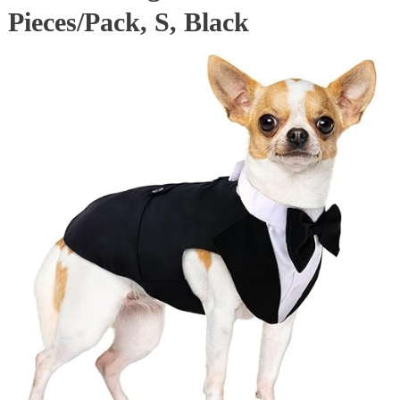
Pieces/Pack, S, Black