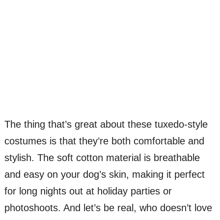
The thing that’s great about these tuxedo-style
costumes is that they’re both comfortable and
stylish. The soft cotton material is breathable
and easy on your dog’s skin, making it perfect
for long nights out at holiday parties or
photoshoots. And let’s be real, who doesn’t love