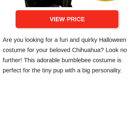
VIEW PRICE
Are you looking for a fun and quirky Halloween
costume for your beloved Chihuahua? Look no
further! This adorable bumblebee costume is
perfect for the tiny pup with a big personality.