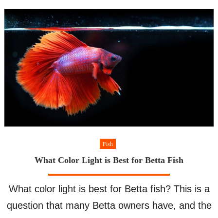
Safe
Angelfish
Fish
What Color Light is Best for Betta Fish
What color light is best for Betta fish? This is a
question that many Betta owners have, and the