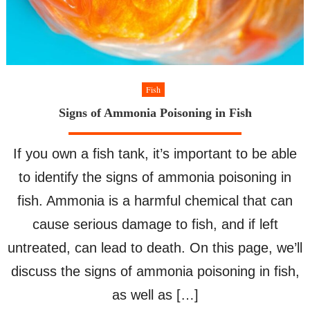
Fish
Signs of Ammonia Poisoning in Fish
If you own a fish tank, it’s important to be able
to identify the signs of ammonia poisoning in
fish. Ammonia is a harmful chemical that can
cause serious damage to fish, and if left
untreated, can lead to death. On this page, we’ll
discuss the signs of ammonia poisoning in fish,
as well as […]