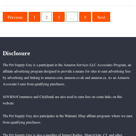
Reef
on
Safe
Gobies
Posts
Previous
1
2
3
…
9
Next
pagination
Disclosure
The Pet Supply Guy is a participant in the Amazon Services LLC Associates Program, an
affiliate advertising program designed to provide a means for sites to earn advertising fees
by advertising and linking to amazon.com, amazon.co.uk and amazon.ca. As an Amazon
Associate I earn from qualifying purchases.
SOVRN//Commerce and Clickbank are also used to earn fees on some links on this
website
The Pet Supply Guy also partcipates in the Walmart, Ebay affilate programs where we earn
from qualifying purchases.
The Pet Supply Guy is also a member of Impact Radius, ShareASale, CJ, and other