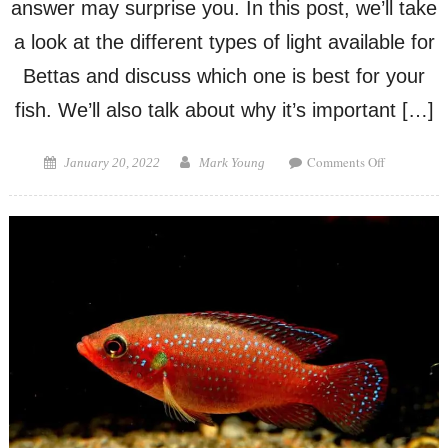
answer may surprise you. In this post, we’ll take
a look at the different types of light available for
Bettas and discuss which one is best for your
fish. We’ll also talk about why it’s important […]
on
Posted
Author
Comments Off
January 20, 2022
Mark Young
What
on
Color
Light
is
Best
for
Betta
Fish