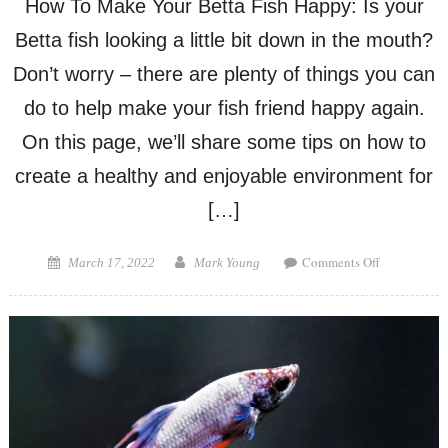
How To Make Your Betta Fish Happy: Is your
Betta fish looking a little bit down in the mouth?
Don’t worry – there are plenty of things you can
do to help make your fish friend happy again.
On this page, we’ll share some tips on how to
create a healthy and enjoyable environment for
[…]
on
Posted
Author
Comments Off
March 17, 2022
Mark Young
How
on
To
Make
Your
Betta
Fish
Happy