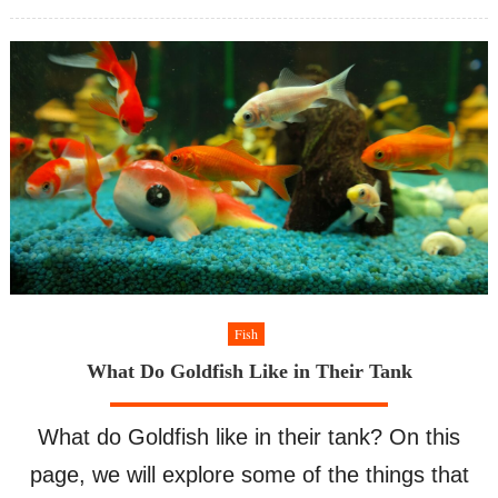
Coolest
on
Freshwater
Aquarium
Fish
Fish
What Do Goldfish Like in Their Tank
What do Goldfish like in their tank? On this
page, we will explore some of the things that