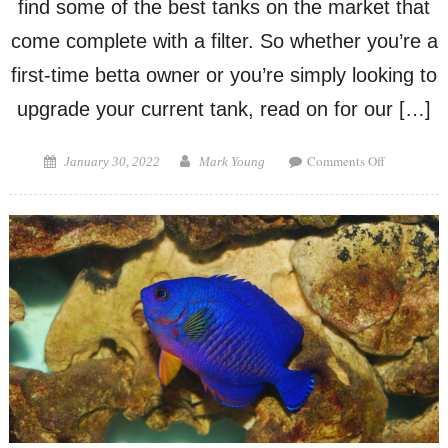
find some of the best tanks on the market that
come complete with a filter. So whether you’re a
first-time betta owner or you’re simply looking to
upgrade your current tank, read on for our […]
on
Posted
Author
Comments Off
January 30, 2022
Mark Young
Best
on
Betta
Fish
Tank
with
a
Filter