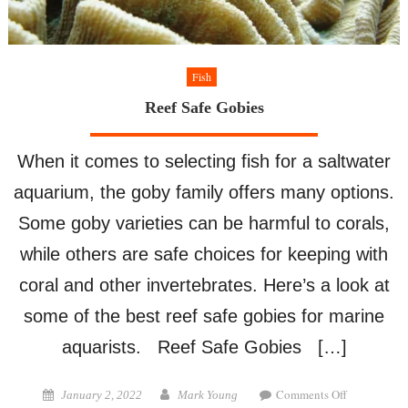
Fish
Reef Safe Gobies
When it comes to selecting fish for a saltwater
aquarium, the goby family offers many options.
Some goby varieties can be harmful to corals,
while others are safe choices for keeping with
coral and other invertebrates. Here’s a look at
some of the best reef safe gobies for marine
aquarists. Reef Safe Gobies […]
on
Posted
Author
Comments Off
January 2, 2022
Mark Young