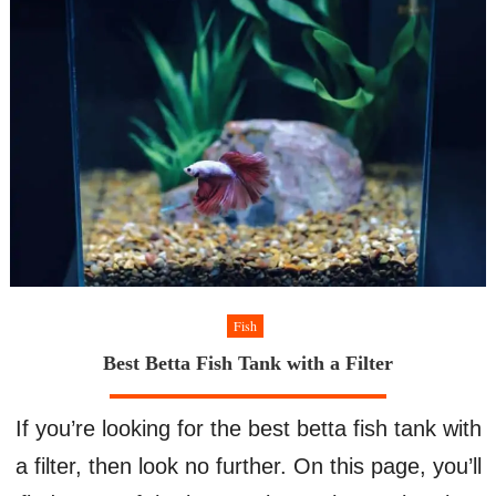
Take
Care
Of
for
Beginners
Fish
Best Betta Fish Tank with a Filter
If you’re looking for the best betta fish tank with
a filter, then look no further. On this page, you’ll