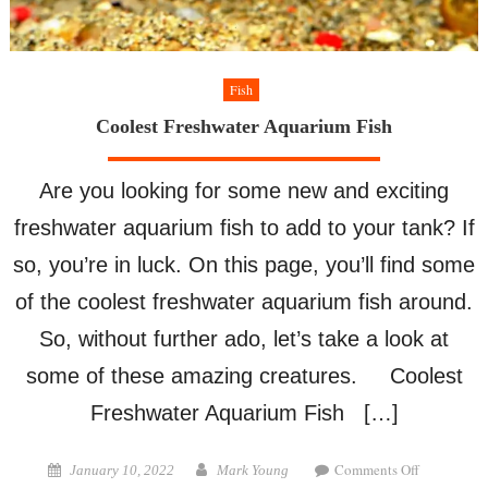
Fish
Coolest Freshwater Aquarium Fish
Are you looking for some new and exciting
freshwater aquarium fish to add to your tank? If
so, you’re in luck. On this page, you’ll find some
of the coolest freshwater aquarium fish around.
So, without further ado, let’s take a look at
some of these amazing creatures. Coolest
Freshwater Aquarium Fish […]
on
Posted
Author
Comments Off
January 10, 2022
Mark Young