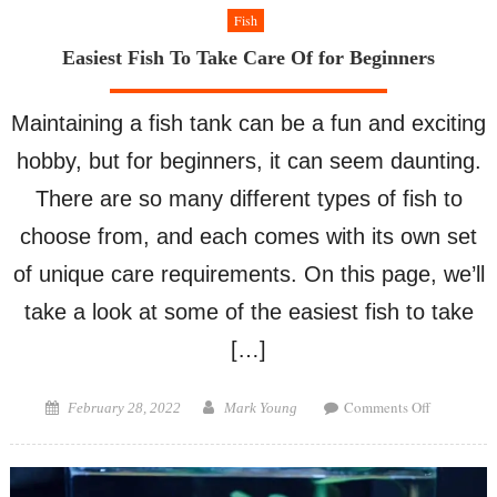
Fish
Easiest Fish To Take Care Of for Beginners
Maintaining a fish tank can be a fun and exciting
hobby, but for beginners, it can seem daunting.
There are so many different types of fish to
choose from, and each comes with its own set
of unique care requirements. On this page, we’ll
take a look at some of the easiest fish to take
[…]
on
Posted
Author
Comments Off
February 28, 2022
Mark Young
Easiest
on
Fish
To