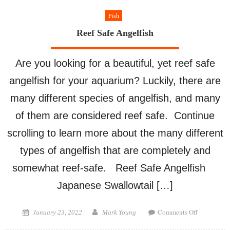
Fish
Reef Safe Angelfish
Are you looking for a beautiful, yet reef safe
angelfish for your aquarium? Luckily, there are
many different species of angelfish, and many
of them are considered reef safe. Continue
scrolling to learn more about the many different
types of angelfish that are completely and
somewhat reef-safe. Reef Safe Angelfish
Japanese Swallowtail […]
on
Posted
Author
Comments Off
January 23, 2022
Mark Young
Reef
on