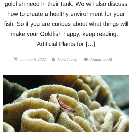
goldfish need in their tank. We will also discuss
how to create a healthy environment for your
fish. So if you are curious about what things will
make your Goldfish happy, keep reading.
Artificial Plants for […]
on
Posted
Author
Comments Off
January 6, 2022
Mark Young
What
on
Do
Goldfish
Like
in
Their
Tank