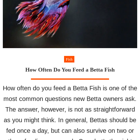
Fish
How Often Do You Feed a Betta Fish
How often do you feed a Betta Fish is one of the
most common questions new Betta owners ask.
The answer, however, is not as straightforward
as you might think. In general, Bettas should be
fed once a day, but can also survive on two or