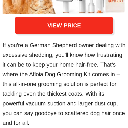
VIEW PRICE
If you’re a German Shepherd owner dealing with
excessive shedding, you’ll know how frustrating
it can be to keep your home hair-free. That’s
where the Afloia Dog Grooming Kit comes in –
this all-in-one grooming solution is perfect for
tackling even the thickest coats. With its
powerful vacuum suction and larger dust cup,
you can say goodbye to scattered dog hair once
and for all.