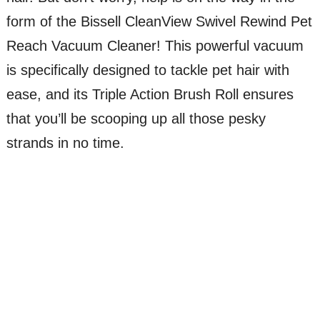
form of the Bissell CleanView Swivel Rewind Pet
Reach Vacuum Cleaner! This powerful vacuum
is specifically designed to tackle pet hair with
ease, and its Triple Action Brush Roll ensures
that you’ll be scooping up all those pesky
strands in no time.