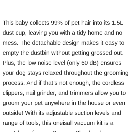
This baby collects 99% of pet hair into its 1.5L
dust cup, leaving you with a tidy home and no
mess. The detachable design makes it easy to
empty the dustbin without getting grossed out.
Plus, the low noise level (only 60 dB) ensures
your dog stays relaxed throughout the grooming
process. And if that’s not enough, the cordless
clippers, nail grinder, and trimmers allow you to
groom your pet anywhere in the house or even
outside! With its adjustable suction levels and
range of tools, this oneisall vacuum kit is a