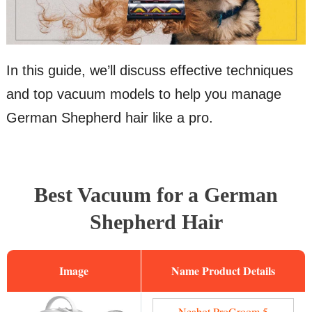
In this guide, we’ll discuss effective techniques
and top vacuum models to help you manage
German Shepherd hair like a pro.
Best Vacuum for a German
Shepherd Hair
Image
Name
Neabot ProGroom 5