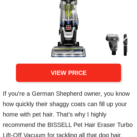
VIEW PRICE
If you’re a German Shepherd owner, you know
how quickly their shaggy coats can fill up your
home with pet hair. That’s why I highly
recommend the BISSELL Pet Hair Eraser Turbo
Lift-Off Vacuum for tackling all that dog hair.