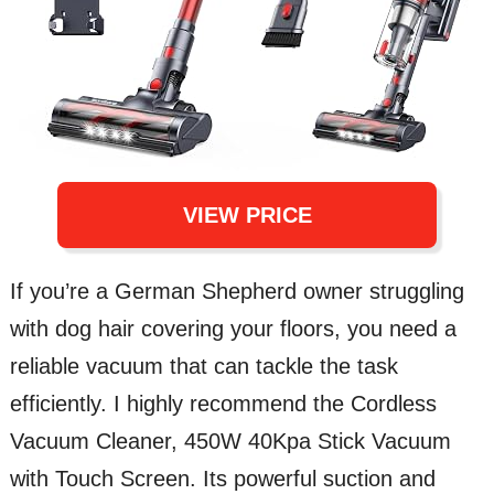
VIEW PRICE
If you’re a German Shepherd owner struggling
with dog hair covering your floors, you need a
reliable vacuum that can tackle the task
efficiently. I highly recommend the Cordless
Vacuum Cleaner, 450W 40Kpa Stick Vacuum
with Touch Screen. Its powerful suction and