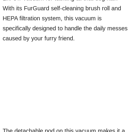
With its FurGuard self-cleaning brush roll and
HEPA filtration system, this vacuum is
specifically designed to handle the daily messes
caused by your furry friend.
The detachable pod on this vacuum makes it a