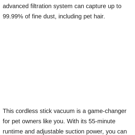
advanced filtration system can capture up to
99.99% of fine dust, including pet hair.
This cordless stick vacuum is a game-changer
for pet owners like you. With its 55-minute
runtime and adjustable suction power, you can