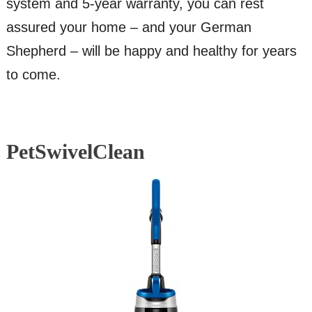
system and 5-year warranty, you can rest
assured your home – and your German
Shepherd – will be happy and healthy for years
to come.
PetSwivelClean