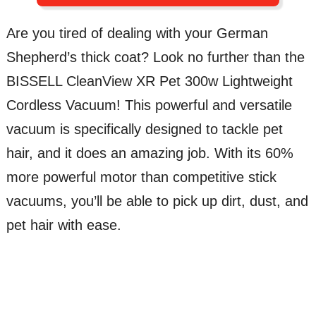
Are you tired of dealing with your German
Shepherd’s thick coat? Look no further than the
BISSELL CleanView XR Pet 300w Lightweight
Cordless Vacuum! This powerful and versatile
vacuum is specifically designed to tackle pet
hair, and it does an amazing job. With its 60%
more powerful motor than competitive stick
vacuums, you’ll be able to pick up dirt, dust, and
pet hair with ease.