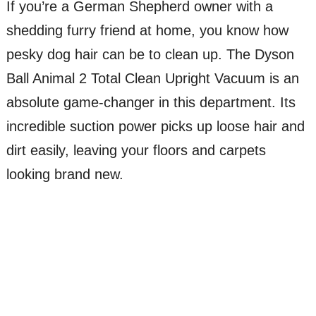
If you’re a German Shepherd owner with a
shedding furry friend at home, you know how
pesky dog hair can be to clean up. The Dyson
Ball Animal 2 Total Clean Upright Vacuum is an
absolute game-changer in this department. Its
incredible suction power picks up loose hair and
dirt easily, leaving your floors and carpets
looking brand new.