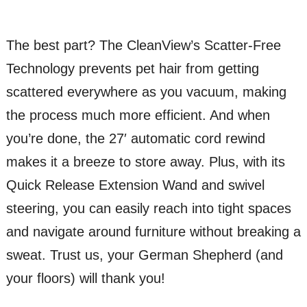
The best part? The CleanView’s Scatter-Free
Technology prevents pet hair from getting
scattered everywhere as you vacuum, making
the process much more efficient. And when
you’re done, the 27′ automatic cord rewind
makes it a breeze to store away. Plus, with its
Quick Release Extension Wand and swivel
steering, you can easily reach into tight spaces
and navigate around furniture without breaking a
sweat. Trust us, your German Shepherd (and
your floors) will thank you!