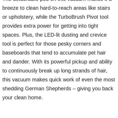
breeze to clean hard-to-reach areas like stairs
or upholstery, while the TurboBrush Pivot tool
provides extra power for getting into tight
spaces. Plus, the LED-lit dusting and crevice
tool is perfect for those pesky corners and
baseboards that tend to accumulate pet hair
and dander. With its powerful pickup and ability
to continuously break up long strands of hair,
this vacuum makes quick work of even the most
shedding German Shepherds – giving you back
your clean home.