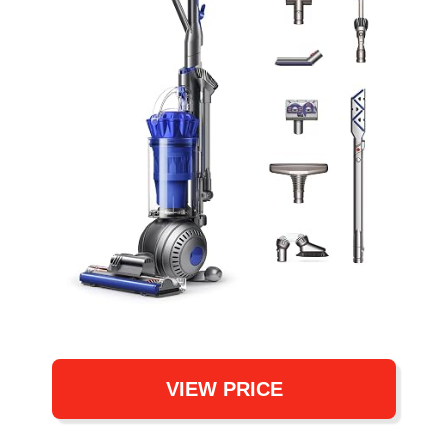
VIEW PRICE