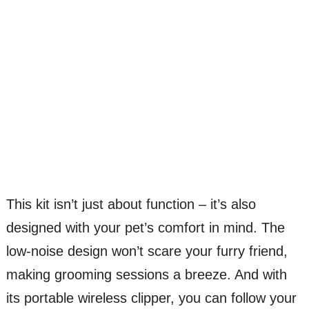
This kit isn’t just about function – it’s also
designed with your pet’s comfort in mind. The
low-noise design won’t scare your furry friend,
making grooming sessions a breeze. And with
its portable wireless clipper, you can follow your