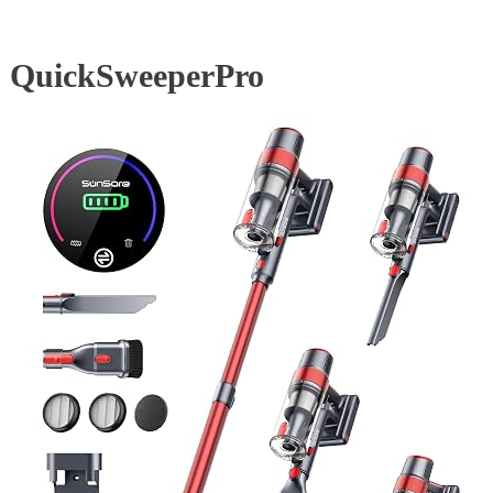
QuickSweeperPro