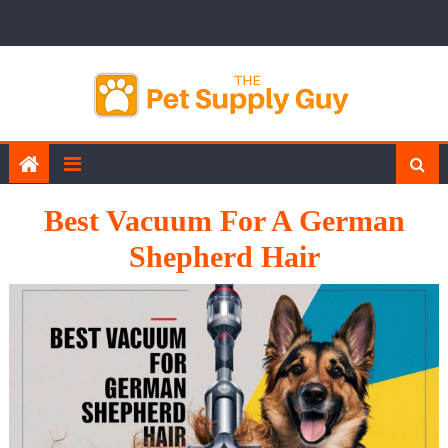
Skip
to
content
Best Vacuum For A German
Shepherd Hair