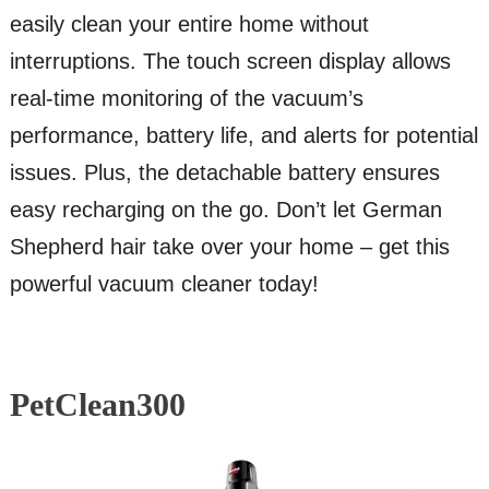
easily clean your entire home without
interruptions. The touch screen display allows
real-time monitoring of the vacuum’s
performance, battery life, and alerts for potential
issues. Plus, the detachable battery ensures
easy recharging on the go. Don’t let German
Shepherd hair take over your home – get this
powerful vacuum cleaner today!
PetClean300