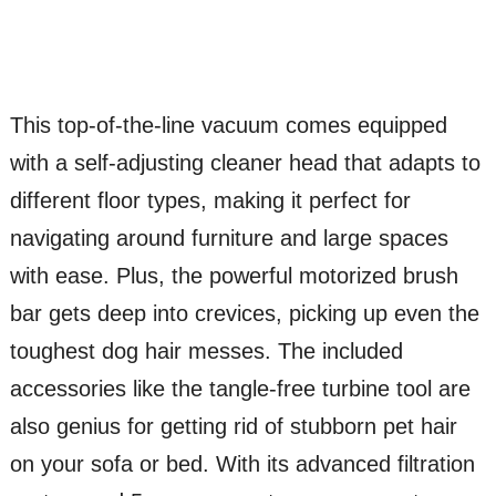
This top-of-the-line vacuum comes equipped
with a self-adjusting cleaner head that adapts to
different floor types, making it perfect for
navigating around furniture and large spaces
with ease. Plus, the powerful motorized brush
bar gets deep into crevices, picking up even the
toughest dog hair messes. The included
accessories like the tangle-free turbine tool are
also genius for getting rid of stubborn pet hair
on your sofa or bed. With its advanced filtration