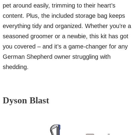
pet around easily, trimming to their heart’s
content. Plus, the included storage bag keeps
everything tidy and organized. Whether you’re a
seasoned groomer or a newbie, this kit has got
you covered – and it’s a game-changer for any
German Shepherd owner struggling with
shedding.
Dyson Blast