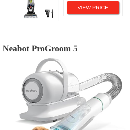
VIEW PRICE
Neabot ProGroom 5