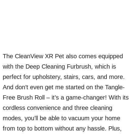
The CleanView XR Pet also comes equipped
with the Deep Cleaning Furbrush, which is
perfect for upholstery, stairs, cars, and more.
And don’t even get me started on the Tangle-
Free Brush Roll – it’s a game-changer! With its
cordless convenience and three cleaning
modes, you’ll be able to vacuum your home
from top to bottom without any hassle. Plus,