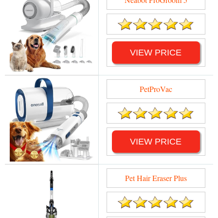
VIEW PRICE
PetProVac
VIEW PRICE
Pet Hair Eraser Plus