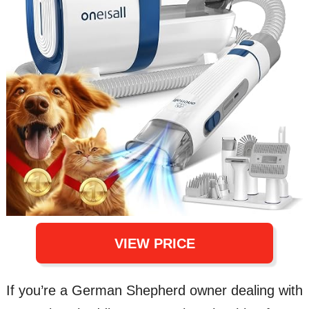
VIEW PRICE
If you’re a German Shepherd owner dealing with