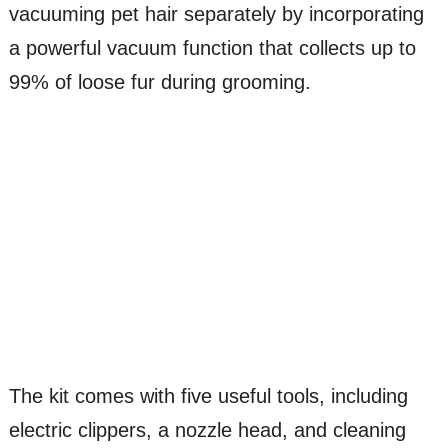
vacuuming pet hair separately by incorporating
a powerful vacuum function that collects up to
99% of loose fur during grooming.
The kit comes with five useful tools, including
electric clippers, a nozzle head, and cleaning