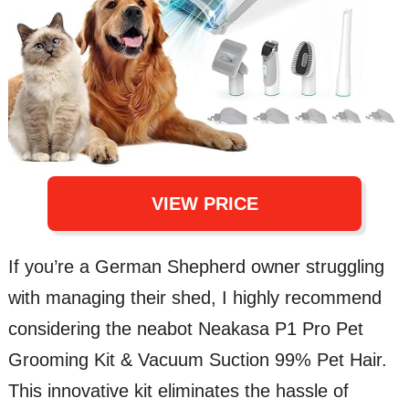
VIEW PRICE
If you’re a German Shepherd owner struggling
with managing their shed, I highly recommend
considering the neabot Neakasa P1 Pro Pet
Grooming Kit & Vacuum Suction 99% Pet Hair.
This innovative kit eliminates the hassle of