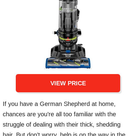
VIEW PRICE
If you have a German Shepherd at home,
chances are you’re all too familiar with the
struggle of dealing with their thick, shedding
hair. But don’t worry, help is on the way in the