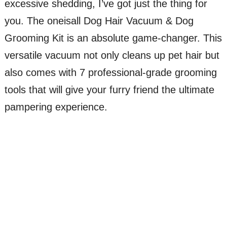
excessive shedding, I’ve got just the thing for
you. The oneisall Dog Hair Vacuum & Dog
Grooming Kit is an absolute game-changer. This
versatile vacuum not only cleans up pet hair but
also comes with 7 professional-grade grooming
tools that will give your furry friend the ultimate
pampering experience.