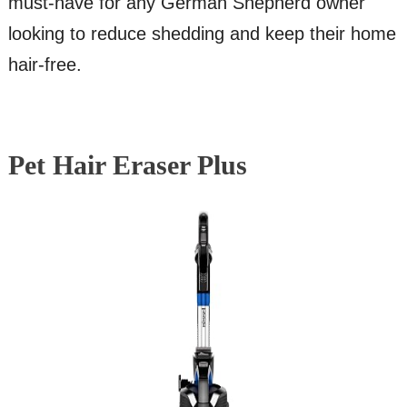
must-have for any German Shepherd owner
looking to reduce shedding and keep their home
hair-free.
Pet Hair Eraser Plus