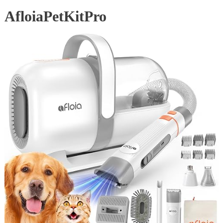
AfloiaPetKitPro