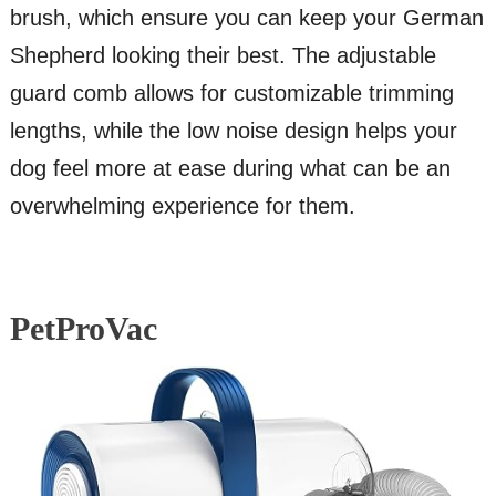
brush, which ensure you can keep your German
Shepherd looking their best. The adjustable
guard comb allows for customizable trimming
lengths, while the low noise design helps your
dog feel more at ease during what can be an
overwhelming experience for them.
PetProVac