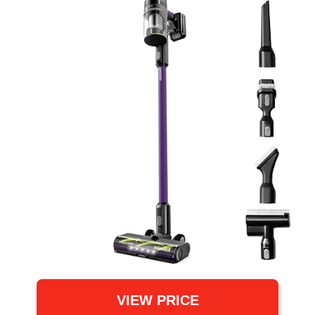
VIEW PRICE