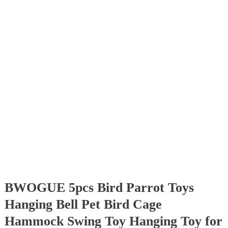
BWOGUE 5pcs Bird Parrot Toys
Hanging Bell Pet Bird Cage
Hammock Swing Toy Hanging Toy for