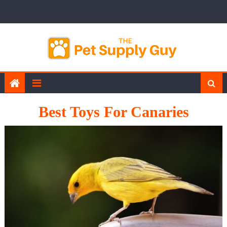
Skip
to
content
Best Toys For Canaries