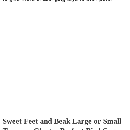
Sweet Feet and Beak Large or Small