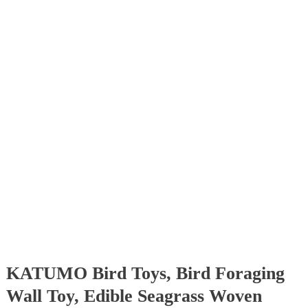
KATUMO Bird Toys, Bird Foraging
Wall Toy, Edible Seagrass Woven