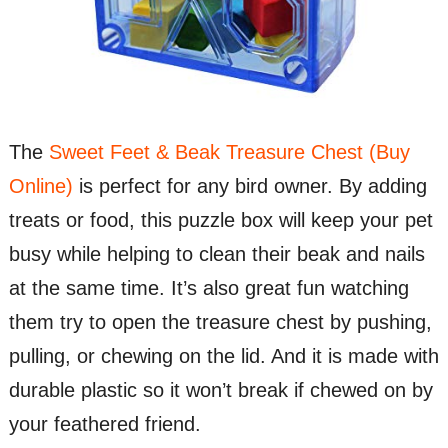
The
Sweet Feet & Beak Treasure Chest (Buy
Online)
is perfect for any bird owner. By adding
treats or food, this puzzle box will keep your pet
busy while helping to clean their beak and nails
at the same time. It’s also great fun watching
them try to open the treasure chest by pushing,
pulling, or chewing on the lid. And it is made with
durable plastic so it won’t break if chewed on by
your feathered friend.