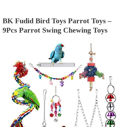
BK Fudid Bird Toys Parrot Toys –
9Pcs Parrot Swing Chewing Toys