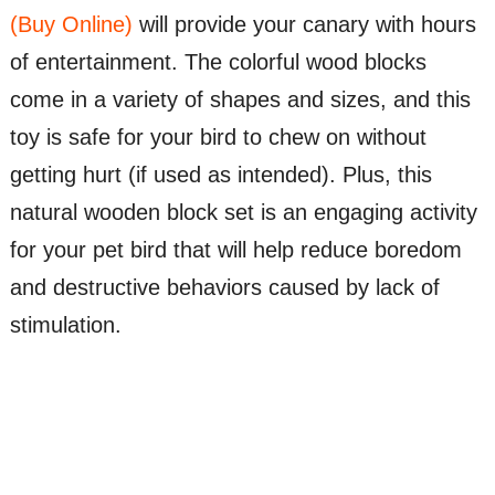
(Buy Online)
will provide your canary with hours
of entertainment. The colorful wood blocks
come in a variety of shapes and sizes, and this
toy is safe for your bird to chew on without
getting hurt (if used as intended). Plus, this
natural wooden block set is an engaging activity
for your pet bird that will help reduce boredom
and destructive behaviors caused by lack of
stimulation.