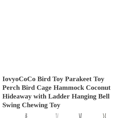
IovyoCoCo Bird Toy Parakeet Toy
Perch Bird Cage Hammock Coconut
Hideaway with Ladder Hanging Bell
Swing Chewing Toy