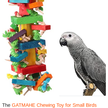
The
GATMAHE Chewing Toy for Small Birds