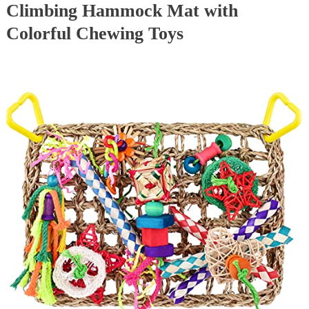
Climbing Hammock Mat with
Colorful Chewing Toys