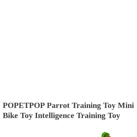
POPETPOP Parrot Training Toy Mini
Bike Toy Intelligence Training Toy