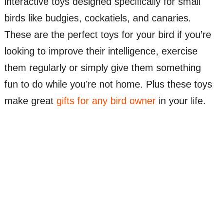
interactive toys designed specifically for small
birds like budgies, cockatiels, and canaries.
These are the perfect toys for your bird if you’re
looking to improve their intelligence, exercise
them regularly or simply give them something
fun to do while you’re not home. Plus these toys
make great
gifts for any bird owner
in your life.