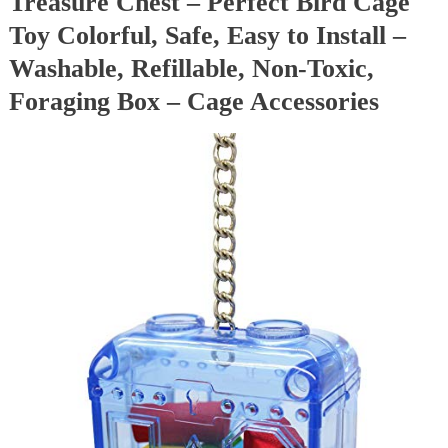
Treasure Chest – Perfect Bird Cage
Toy Colorful, Safe, Easy to Install –
Washable, Refillable, Non-Toxic,
Foraging Box – Cage Accessories