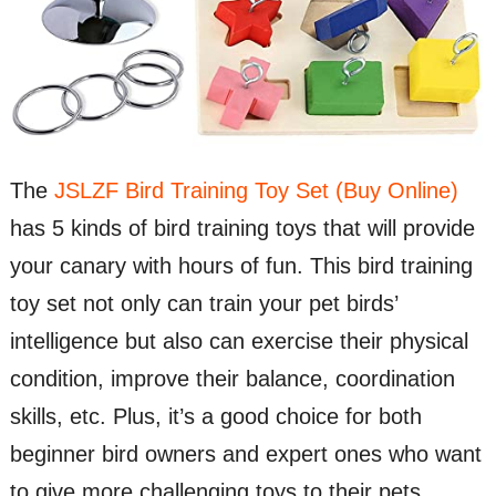
The
JSLZF Bird Training Toy Set (Buy Online)
has 5 kinds of bird training toys that will provide
your canary with hours of fun. This bird training
toy set not only can train your pet birds’
intelligence but also can exercise their physical
condition, improve their balance, coordination
skills, etc. Plus, it’s a good choice for both
beginner bird owners and expert ones who want
to give more challenging toys to their pets.