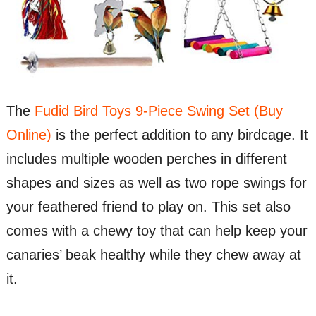
The
Fudid Bird Toys 9-Piece Swing Set (Buy
Online)
is the perfect addition to any birdcage. It
includes multiple wooden perches in different
shapes and sizes as well as two rope swings for
your feathered friend to play on. This set also
comes with a chewy toy that can help keep your
canaries’ beak healthy while they chew away at
it.