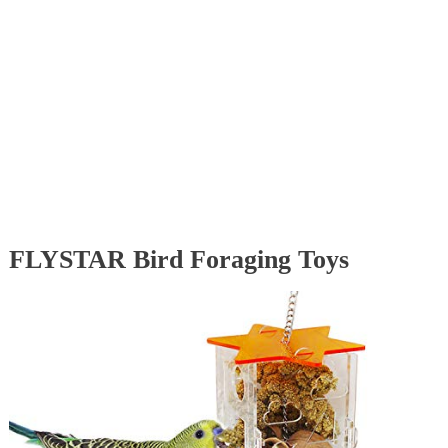
FLYSTAR Bird Foraging Toys