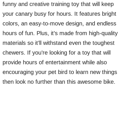
funny and creative training toy that will keep
your canary busy for hours. It features bright
colors, an easy-to-move design, and endless
hours of fun. Plus, it’s made from high-quality
materials so it’ll withstand even the toughest
chewers. If you’re looking for a toy that will
provide hours of entertainment while also
encouraging your pet bird to learn new things
then look no further than this awesome bike.