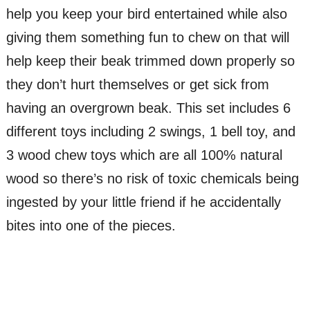
help you keep your bird entertained while also
giving them something fun to chew on that will
help keep their beak trimmed down properly so
they don’t hurt themselves or get sick from
having an overgrown beak. This set includes 6
different toys including 2 swings, 1 bell toy, and
3 wood chew toys which are all 100% natural
wood so there’s no risk of toxic chemicals being
ingested by your little friend if he accidentally
bites into one of the pieces.