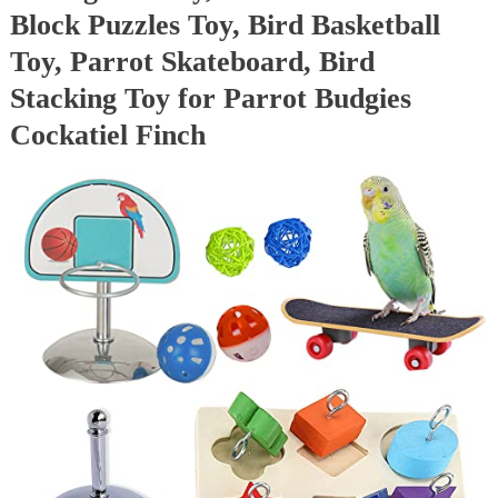
Block Puzzles Toy, Bird Basketball
Toy, Parrot Skateboard, Bird
Stacking Toy for Parrot Budgies
Cockatiel Finch