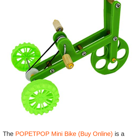
The
POPETPOP Mini Bike (Buy Online)
is a