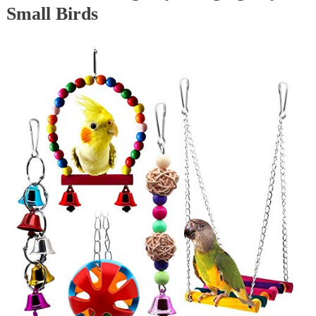
Small Birds