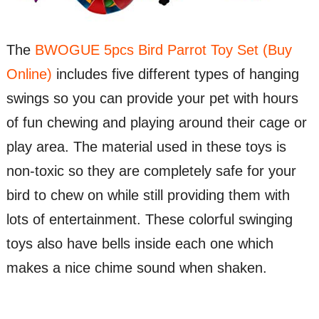
The
BWOGUE 5pcs Bird Parrot Toy Set (Buy
Online)
includes five different types of hanging
swings so you can provide your pet with hours
of fun chewing and playing around their cage or
play area. The material used in these toys is
non-toxic so they are completely safe for your
bird to chew on while still providing them with
lots of entertainment. These colorful swinging
toys also have bells inside each one which
makes a nice chime sound when shaken.