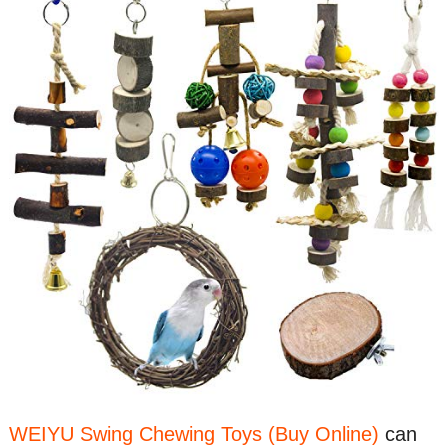
WEIYU Swing Chewing Toys (Buy Online)
can