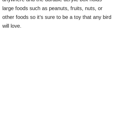
large foods such as peanuts, fruits, nuts, or
other foods so it’s sure to be a toy that any bird
will love.