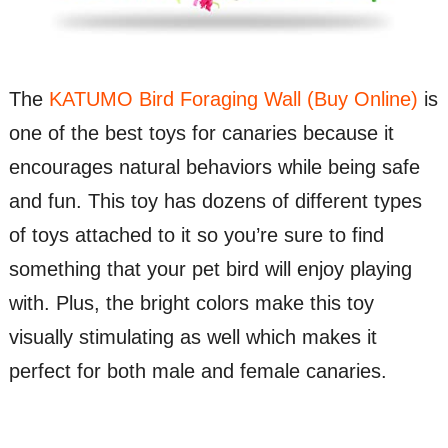
The
KATUMO Bird Foraging Wall (Buy Online)
is
one of the best toys for canaries because it
encourages natural behaviors while being safe
and fun. This toy has dozens of different types
of toys attached to it so you’re sure to find
something that your pet bird will enjoy playing
with. Plus, the bright colors make this toy
visually stimulating as well which makes it
perfect for both male and female canaries.