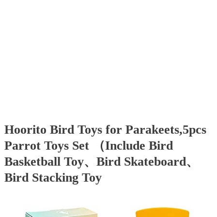
Hoorito Bird Toys for Parakeets,5pcs
Parrot Toys Set （Include Bird
Basketball Toy、Bird Skateboard、
Bird Stacking Toy