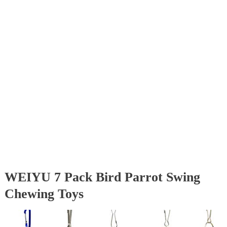
WEIYU 7 Pack Bird Parrot Swing
Chewing Toys