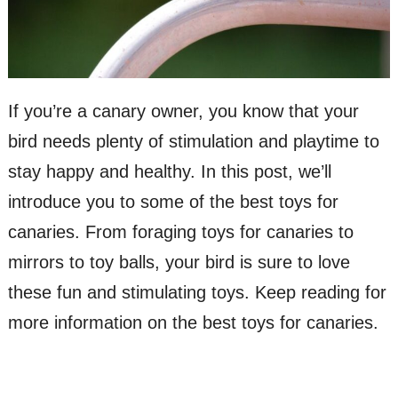
If you’re a canary owner, you know that your
bird needs plenty of stimulation and playtime to
stay happy and healthy. In this post, we’ll
introduce you to some of the best toys for
canaries. From foraging toys for canaries to
mirrors to toy balls, your bird is sure to love
these fun and stimulating toys. Keep reading for
more information on the best toys for canaries.