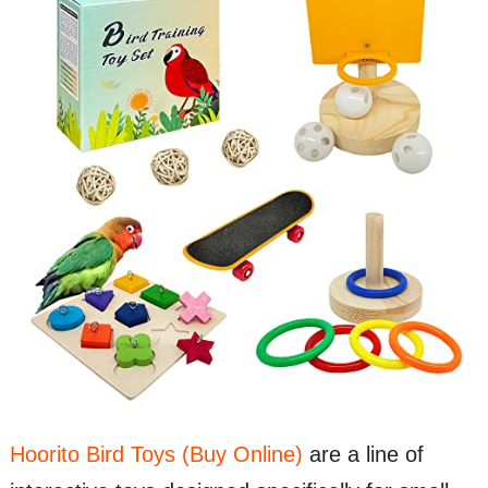
Hoorito Bird Toys (Buy Online)
are a line of