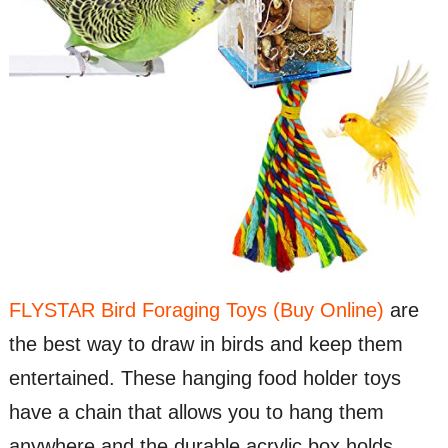
FLYSTAR Bird Foraging Toys (Buy Online)
are
the best way to draw in birds and keep them
entertained. These hanging food holder toys
have a chain that allows you to hang them
anywhere and the durable acrylic box holds