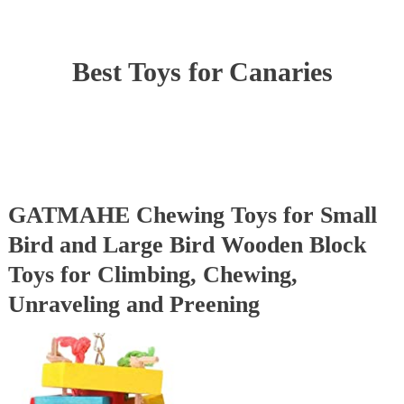
Best Toys for Canaries
GATMAHE Chewing Toys for Small
Bird and Large Bird Wooden Block
Toys for Climbing, Chewing,
Unraveling and Preening