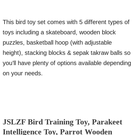
This bird toy set comes with 5 different types of
toys including a skateboard, wooden block
puzzles, basketball hoop (with adjustable
height), stacking blocks & sepak takraw balls so
you’ll have plenty of options available depending
on your needs.
JSLZF Bird Training Toy, Parakeet
Intelligence Toy, Parrot Wooden