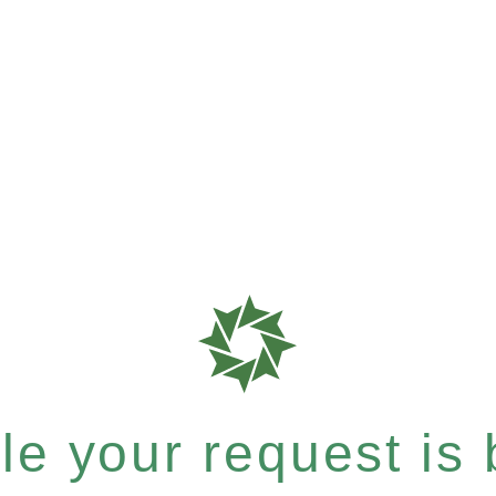
e your request is b