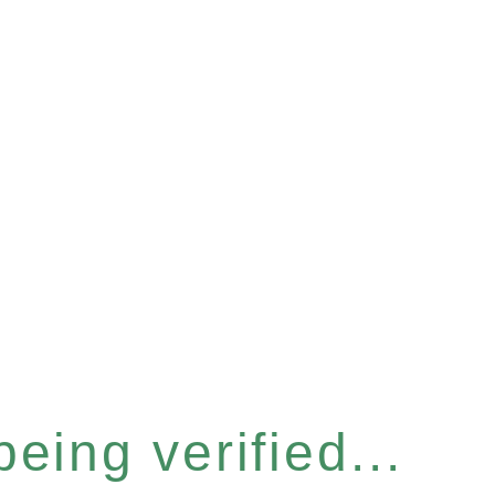
eing verified...