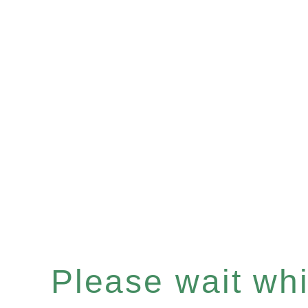
Please wait whil