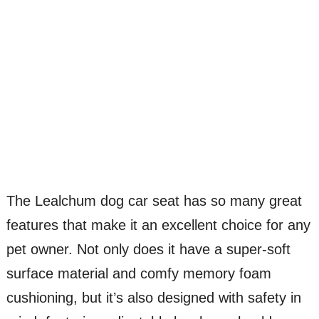
The Lealchum dog car seat has so many great
features that make it an excellent choice for any
pet owner. Not only does it have a super-soft
surface material and comfy memory foam
cushioning, but it’s also designed with safety in