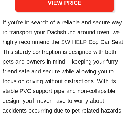
VIEW PRICE
If you’re in search of a reliable and secure way
to transport your Dachshund around town, we
highly recommend the SWIHELP Dog Car Seat.
This sturdy contraption is designed with both
pets and owners in mind – keeping your furry
friend safe and secure while allowing you to
focus on driving without distractions. With its
stable PVC support pipe and non-collapsible
design, you’ll never have to worry about
accidents occurring due to pet related hazards.