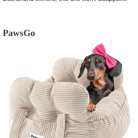
PawsGo