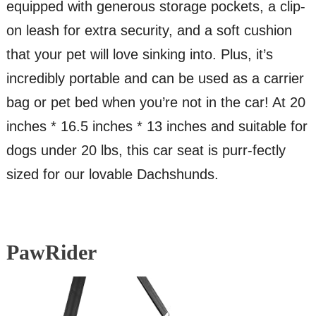
equipped with generous storage pockets, a clip-
on leash for extra security, and a soft cushion
that your pet will love sinking into. Plus, it’s
incredibly portable and can be used as a carrier
bag or pet bed when you’re not in the car! At 20
inches * 16.5 inches * 13 inches and suitable for
dogs under 20 lbs, this car seat is purr-fectly
sized for our lovable Dachshunds.
PawRider