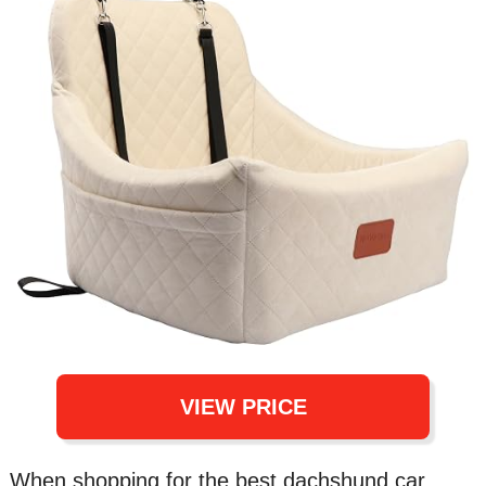
VIEW PRICE
When shopping for the best dachshund car