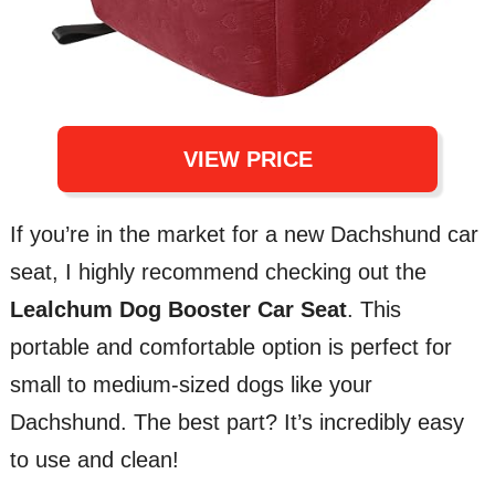
VIEW PRICE
If you’re in the market for a new Dachshund car
seat, I highly recommend checking out the
Lealchum Dog Booster Car Seat
. This
portable and comfortable option is perfect for
small to medium-sized dogs like your
Dachshund. The best part? It’s incredibly easy
to use and clean!