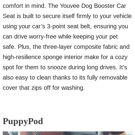
comfort in mind. The Youvee Dog Booster Car
Seat is built to secure itself firmly to your vehicle
using your car’s 3-point seat belt, ensuring you
can drive worry-free while keeping your pet
safe. Plus, the three-layer composite fabric and
high-resilience sponge interior make for a cozy
spot for them to snooze during long drives. It’s
also easy to clean thanks to its fully removable
cover that zips off for washing.
PuppyPod