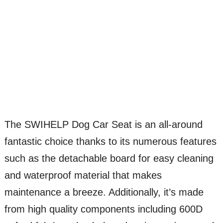
The SWIHELP Dog Car Seat is an all-around
fantastic choice thanks to its numerous features
such as the detachable board for easy cleaning
and waterproof material that makes
maintenance a breeze. Additionally, it’s made
from high quality components including 600D