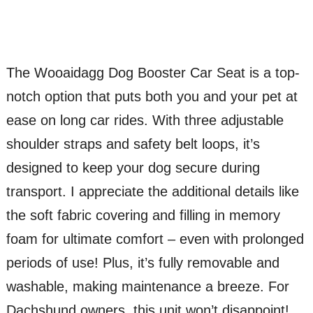
The Wooaidagg Dog Booster Car Seat is a top-
notch option that puts both you and your pet at
ease on long car rides. With three adjustable
shoulder straps and safety belt loops, it’s
designed to keep your dog secure during
transport. I appreciate the additional details like
the soft fabric covering and filling in memory
foam for ultimate comfort – even with prolonged
periods of use! Plus, it’s fully removable and
washable, making maintenance a breeze. For
Dachshund owners, this unit won’t disappoint!