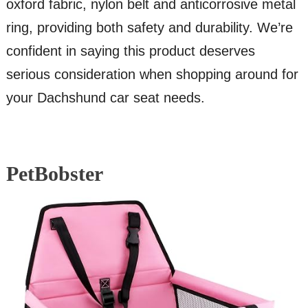
oxford fabric, nylon belt and anticorrosive metal
ring, providing both safety and durability. We’re
confident in saying this product deserves
serious consideration when shopping around for
your Dachshund car seat needs.
PetBobster