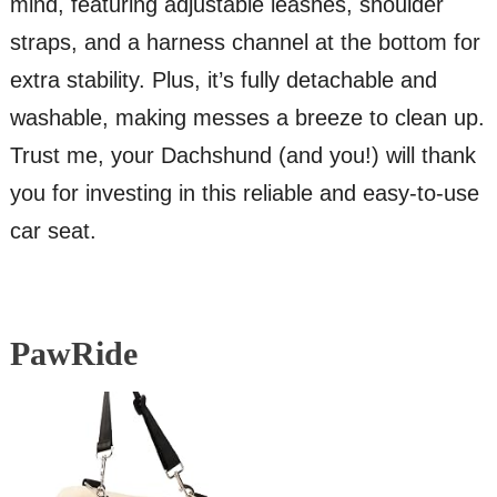
mind, featuring adjustable leashes, shoulder
straps, and a harness channel at the bottom for
extra stability. Plus, it’s fully detachable and
washable, making messes a breeze to clean up.
Trust me, your Dachshund (and you!) will thank
you for investing in this reliable and easy-to-use
car seat.
PawRide