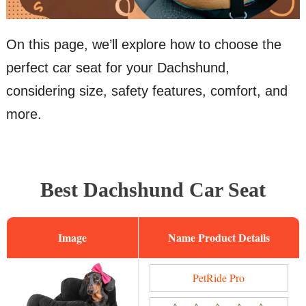
On this page, we’ll explore how to choose the
perfect car seat for your Dachshund,
considering size, safety features, comfort, and
more.
Best Dachshund Car Seat
Image
Name
PetRide Pro