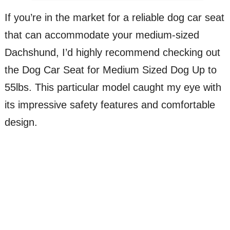
If you’re in the market for a reliable dog car seat
that can accommodate your medium-sized
Dachshund, I’d highly recommend checking out
the Dog Car Seat for Medium Sized Dog Up to
55lbs. This particular model caught my eye with
its impressive safety features and comfortable
design.