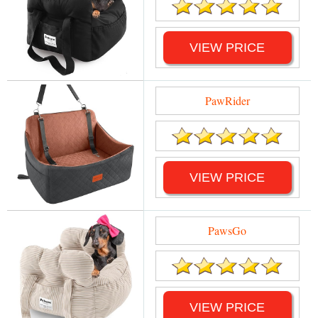
VIEW PRICE
PawRider
VIEW PRICE
PawsGo
VIEW PRICE