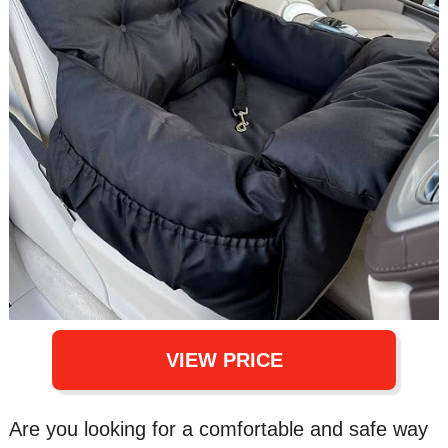
VIEW PRICE
Are you looking for a comfortable and safe way