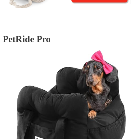
PetRide Pro