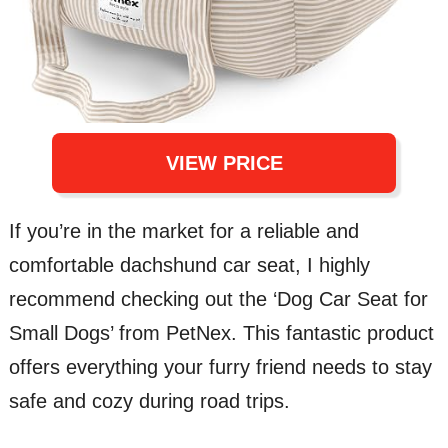
VIEW PRICE
If you’re in the market for a reliable and
comfortable dachshund car seat, I highly
recommend checking out the ‘Dog Car Seat for
Small Dogs’ from PetNex. This fantastic product
offers everything your furry friend needs to stay
safe and cozy during road trips.