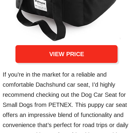
VIEW PRICE
If you’re in the market for a reliable and
comfortable Dachshund car seat, I’d highly
recommend checking out the Dog Car Seat for
Small Dogs from PETNEX. This puppy car seat
offers an impressive blend of functionality and
convenience that’s perfect for road trips or daily