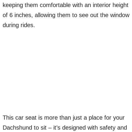
keeping them comfortable with an interior height
of 6 inches, allowing them to see out the window
during rides.
This car seat is more than just a place for your
Dachshund to sit – it’s designed with safety and