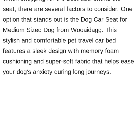
seat, there are several factors to consider. One
option that stands out is the Dog Car Seat for
Medium Sized Dog from Wooaidagg. This
stylish and comfortable pet travel car bed
features a sleek design with memory foam
cushioning and super-soft fabric that helps ease
your dog’s anxiety during long journeys.