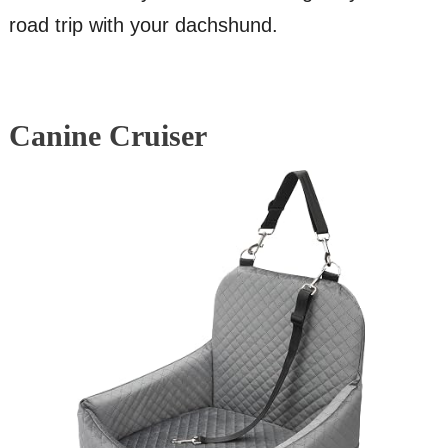
road trip with your dachshund.
Canine Cruiser