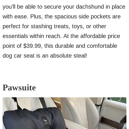
you’ll be able to secure your dachshund in place
with ease. Plus, the spacious side pockets are
perfect for stashing treats, toys, or other
essentials within reach. At the affordable price
point of $39.99, this durable and comfortable
dog car seat is an absolute steal!
Pawsuite