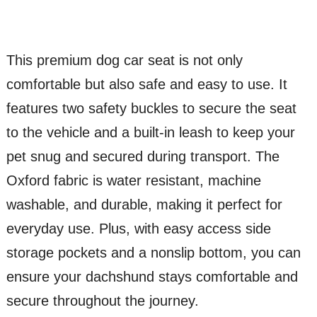
This premium dog car seat is not only
comfortable but also safe and easy to use. It
features two safety buckles to secure the seat
to the vehicle and a built-in leash to keep your
pet snug and secured during transport. The
Oxford fabric is water resistant, machine
washable, and durable, making it perfect for
everyday use. Plus, with easy access side
storage pockets and a nonslip bottom, you can
ensure your dachshund stays comfortable and
secure throughout the journey.