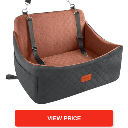
VIEW PRICE