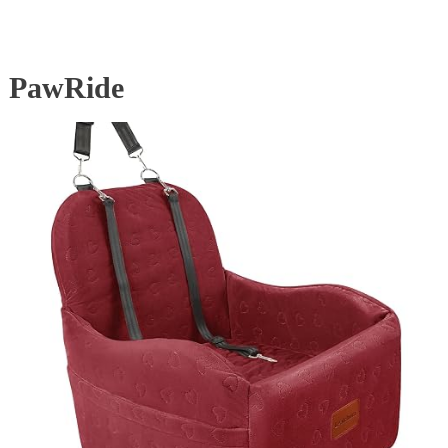
PawRide