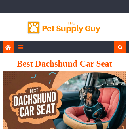
Skip
to
content
Best Dachshund Car Seat