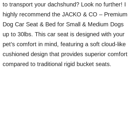
to transport your dachshund? Look no further! I
highly recommend the JACKO & CO – Premium
Dog Car Seat & Bed for Small & Medium Dogs
up to 30lbs. This car seat is designed with your
pet’s comfort in mind, featuring a soft cloud-like
cushioned design that provides superior comfort
compared to traditional rigid bucket seats.