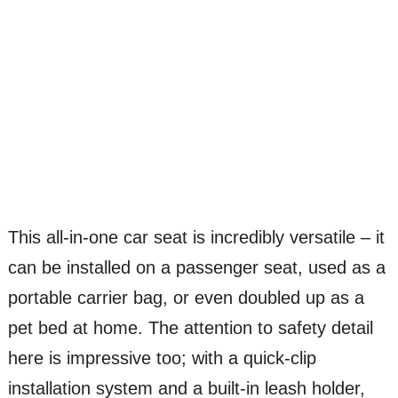
This all-in-one car seat is incredibly versatile – it
can be installed on a passenger seat, used as a
portable carrier bag, or even doubled up as a
pet bed at home. The attention to safety detail
here is impressive too; with a quick-clip
installation system and a built-in leash holder,