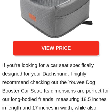
VIEW PRICE
If you’re looking for a car seat specifically
designed for your Dachshund, I highly
recommend checking out the Youvee Dog
Booster Car Seat. Its dimensions are perfect for
our long-bodied friends, measuring 18.5 inches
in length and 17 inches in width, while also