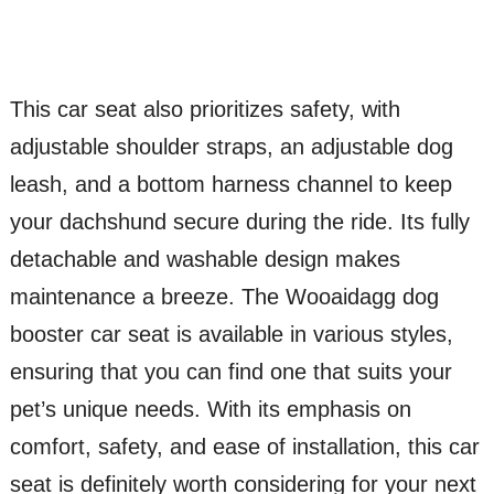
This car seat also prioritizes safety, with
adjustable shoulder straps, an adjustable dog
leash, and a bottom harness channel to keep
your dachshund secure during the ride. Its fully
detachable and washable design makes
maintenance a breeze. The Wooaidagg dog
booster car seat is available in various styles,
ensuring that you can find one that suits your
pet’s unique needs. With its emphasis on
comfort, safety, and ease of installation, this car
seat is definitely worth considering for your next