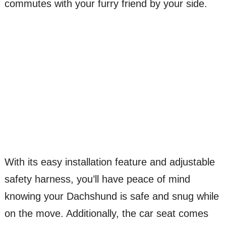
commutes with your furry friend by your side.
With its easy installation feature and adjustable
safety harness, you’ll have peace of mind
knowing your Dachshund is safe and snug while
on the move. Additionally, the car seat comes