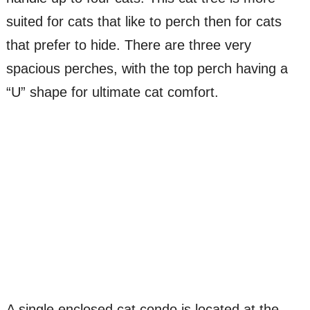
suited for cats that like to perch then for cats
that prefer to hide. There are three very
spacious perches, with the top perch having a
“U” shape for ultimate cat comfort.
A single enclosed cat condo is located at the