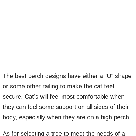
The best perch designs have either a “U” shape
or some other railing to make the cat feel
secure. Cat’s will feel most comfortable when
they can feel some support on all sides of their
body, especially when they are on a high perch.
As for selecting a tree to meet the needs of a