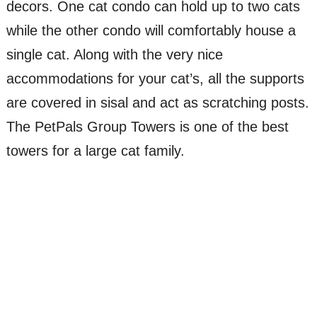
decors. One cat condo can hold up to two cats
while the other condo will comfortably house a
single cat. Along with the very nice
accommodations for your cat’s, all the supports
are covered in sisal and act as scratching posts.
The PetPals Group Towers is one of the best
towers for a large cat family.