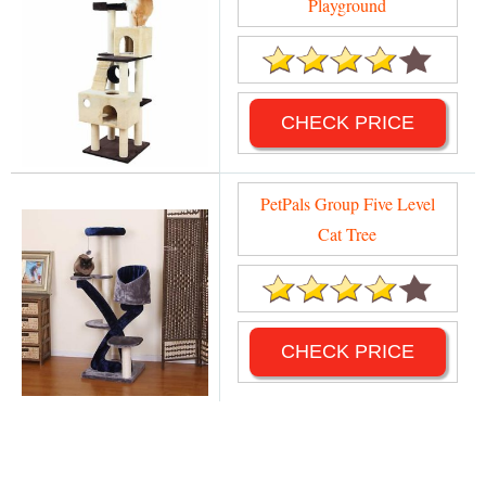
Playground
CHECK PRICE
PetPals Group Five Level
Cat Tree
CHECK PRICE