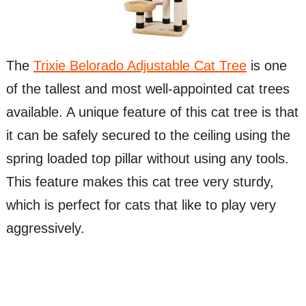
The
Trixie Belorado Adjustable Cat Tree
is one
of the tallest and most well-appointed cat trees
available. A unique feature of this cat tree is that
it can be safely secured to the ceiling using the
spring loaded top pillar without using any tools.
This feature makes this cat tree very sturdy,
which is perfect for cats that like to play very
aggressively.