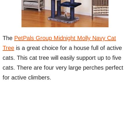
The
PetPals Group Midnight Molly Navy Cat
Tree
is a great choice for a house full of active
cats. This cat tree will easily support up to five
cats. There are four very large perches perfect
for active climbers.