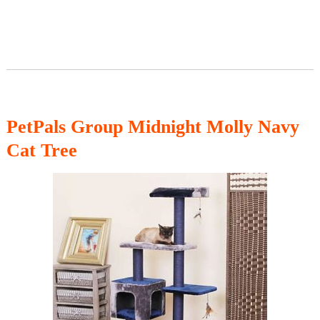
PetPals Group Midnight Molly Navy
Cat Tree