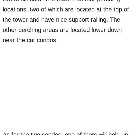
locations, two of which are located at the top of
the tower and have nice support railing. The
other perching areas are located lower down
near the cat condos.
As for the two condos, one of them will hold up