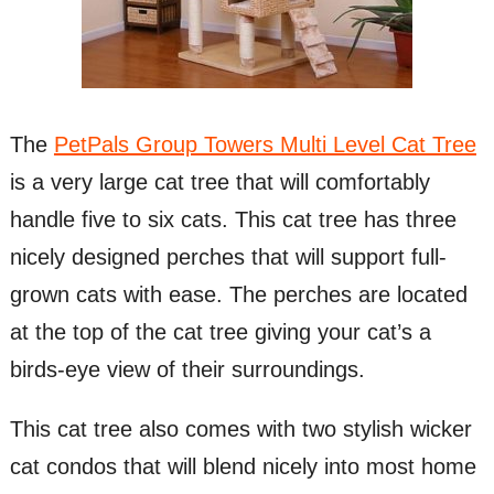
The
PetPals Group Towers Multi Level Cat Tree
is a very large cat tree that will comfortably
handle five to six cats. This cat tree has three
nicely designed perches that will support full-
grown cats with ease. The perches are located
at the top of the cat tree giving your cat’s a
birds-eye view of their surroundings.
This cat tree also comes with two stylish wicker
cat condos that will blend nicely into most home