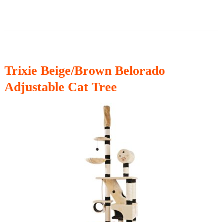
Trixie
Beige/Brown Belorado
Adjustable Cat Tree