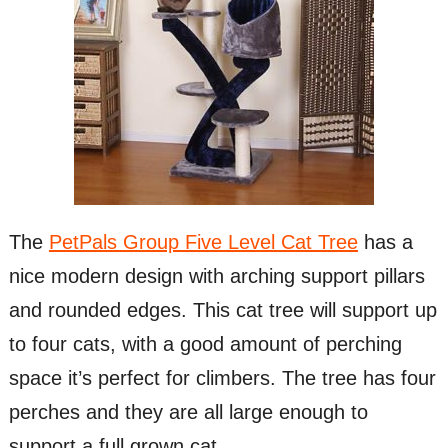
The
PetPals Group Five Level Cat Tree
has a
nice modern design with arching support pillars
and rounded edges. This cat tree will support up
to four cats, with a good amount of perching
space it’s perfect for climbers. The tree has four
perches and they are all large enough to
support a full grown cat.