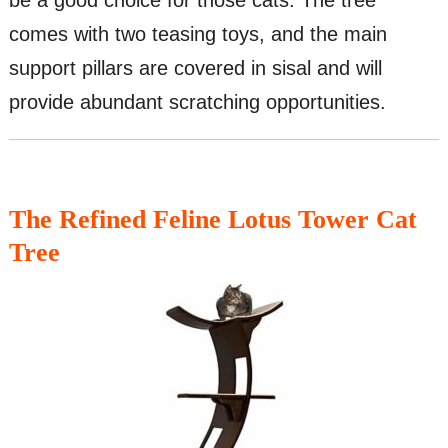
be a good choice for those cats. The tree
comes with two teasing toys, and the main
support pillars are covered in sisal and will
provide abundant scratching opportunities.
The Refined Feline Lotus Tower Cat
Tree