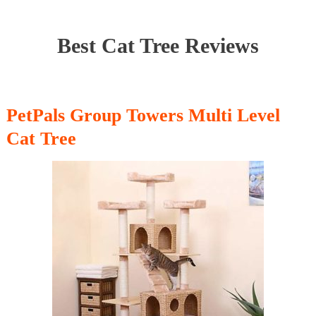
Best Cat Tree Reviews
PetPals Group Towers Multi Level
Cat Tree