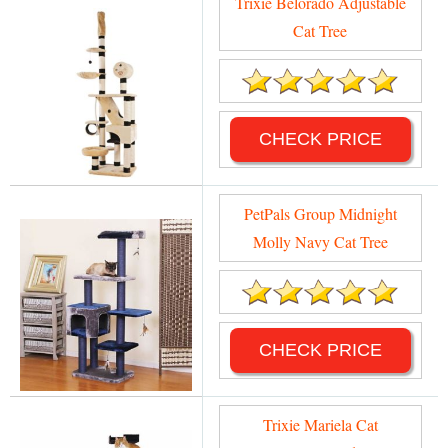
Trixie Belorado Adjustable
Cat Tree
CHECK PRICE
PetPals Group Midnight
Molly Navy Cat Tree
CHECK PRICE
Trixie Mariela Cat