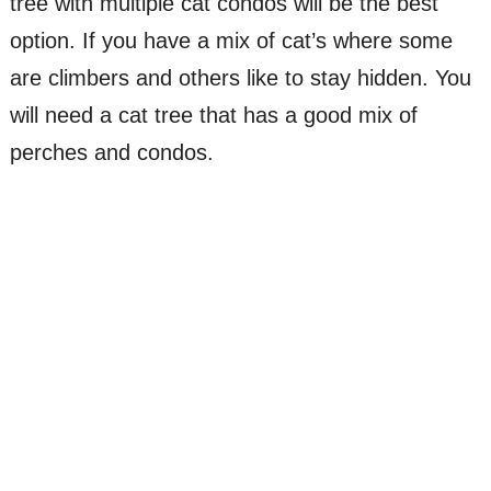
tree with multiple cat condos will be the best
option. If you have a mix of cat’s where some
are climbers and others like to stay hidden. You
will need a cat tree that has a good mix of
perches and condos.