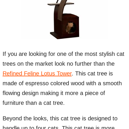
If you are looking for one of the most stylish cat
trees on the market look no further than the
Refined Feline Lotus Tower
. This cat tree is
made of espresso colored wood with a smooth
flowing design making it more a piece of
furniture than a cat tree.
Beyond the looks, this cat tree is designed to
handle up to four cats. This cat tree is more