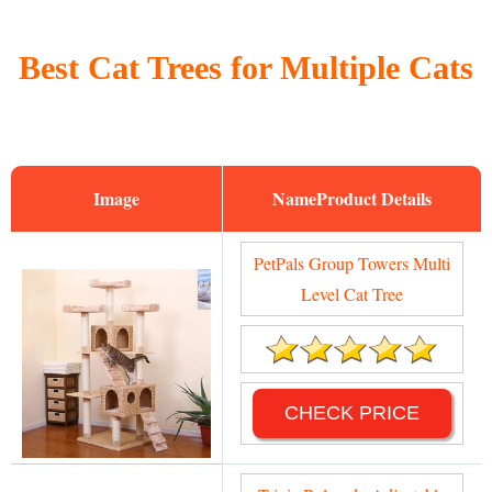
Best Cat Trees for Multiple Cats
Image
Name
PetPals Group Towers Multi
Level Cat Tree
CHECK PRICE