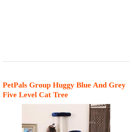
PetPals Group Huggy Blue And Grey
Five Level Cat Tree