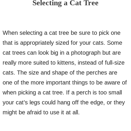
Selecting a Cat Tree
When selecting a cat tree be sure to pick one
that is appropriately sized for your cats. Some
cat trees can look big in a photograph but are
really more suited to kittens, instead of full-size
cats. The size and shape of the perches are
one of the more important things to be aware of
when picking a cat tree. If a perch is too small
your cat’s legs could hang off the edge, or they
might be afraid to use it at all.