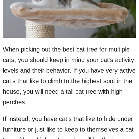
When picking out the best cat tree for multiple
cats, you should keep in mind your cat’s activity
levels and their behavior. If you have very active
cat’s that like to climb to the highest spot in the
house, you will need a tall cat tree with high
perches.
If instead, you have cat’s that like to hide under
furniture or just like to keep to themselves a cat