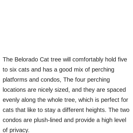
The Belorado Cat tree will comfortably hold five
to six cats and has a good mix of perching
platforms and condos, The four perching
locations are nicely sized, and they are spaced
evenly along the whole tree, which is perfect for
cats that like to stay a different heights. The two
condos are plush-lined and provide a high level
of privacy.