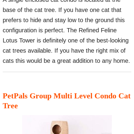
base of the cat tree. If you have one cat that
prefers to hide and stay low to the ground this
configuration is perfect. The Refined Feline
Lotus Tower is definitely one of the best-looking
cat trees available. If you have the right mix of
cats this would be a great addition to any home.
PetPals Group Multi Level Condo Cat
Tree