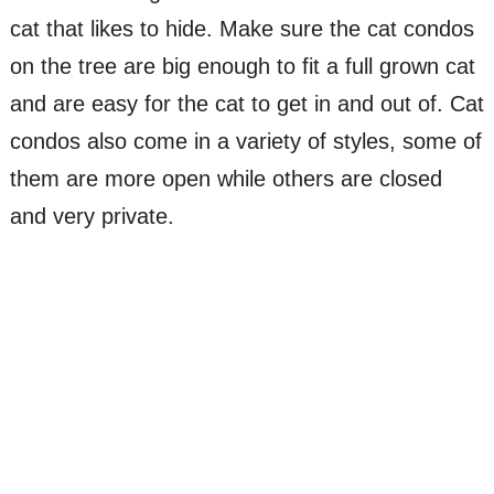
cat that likes to hide. Make sure the cat condos
on the tree are big enough to fit a full grown cat
and are easy for the cat to get in and out of. Cat
condos also come in a variety of styles, some of
them are more open while others are closed
and very private.