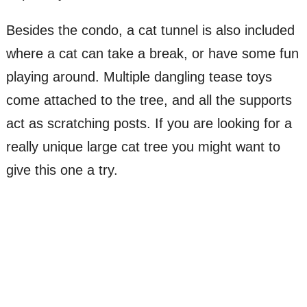
Besides the condo, a cat tunnel is also included
where a cat can take a break, or have some fun
playing around. Multiple dangling tease toys
come attached to the tree, and all the supports
act as scratching posts. If you are looking for a
really unique large cat tree you might want to
give this one a try.