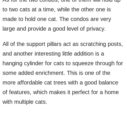
to two cats at a time, while the other one is
made to hold one cat. The condos are very
large and provide a good level of privacy.
All of the support pillars act as scratching posts,
and another interesting little addition is a
hanging cylinder for cats to squeeze through for
some added enrichment. This is one of the
more affordable cat trees with a good balance
of features, which makes it perfect for a home
with multiple cats.