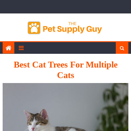
Skip
to
content
Best Cat Trees For Multiple
Cats