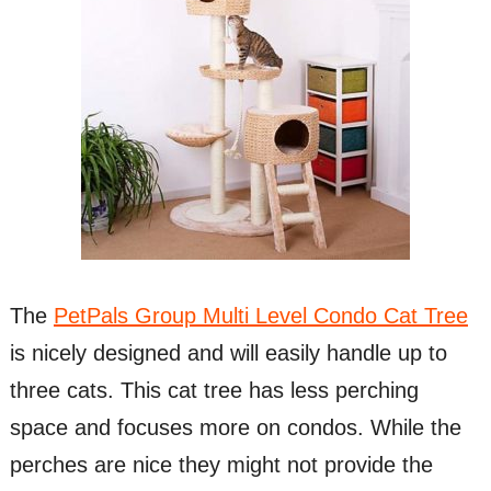
The
PetPals Group Multi Level Condo Cat Tree
is nicely designed and will easily handle up to
three cats. This cat tree has less perching
space and focuses more on condos. While the
perches are nice they might not provide the