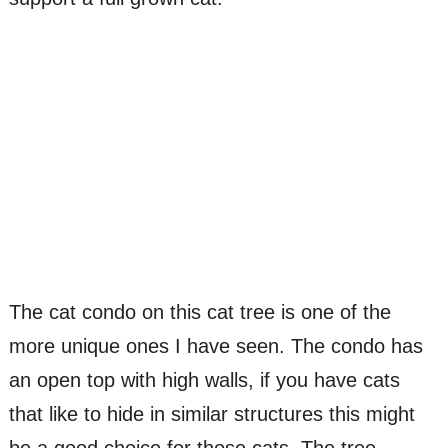
The cat condo on this cat tree is one of the
more unique ones I have seen. The condo has
an open top with high walls, if you have cats
that like to hide in similar structures this might