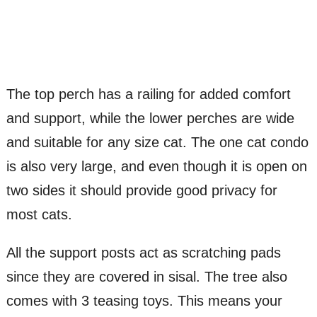
The top perch has a railing for added comfort
and support, while the lower perches are wide
and suitable for any size cat. The one cat condo
is also very large, and even though it is open on
two sides it should provide good privacy for
most cats.
All the support posts act as scratching pads
since they are covered in sisal. The tree also
comes with 3 teasing toys. This means your