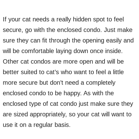
If your cat needs a really hidden spot to feel
secure, go with the enclosed condo. Just make
sure they can fit through the opening easily and
will be comfortable laying down once inside.
Other cat condos are more open and will be
better suited to cat’s who want to feel a little
more secure but don’t need a completely
enclosed condo to be happy. As with the
enclosed type of cat condo just make sure they
are sized appropriately, so your cat will want to
use it on a regular basis.