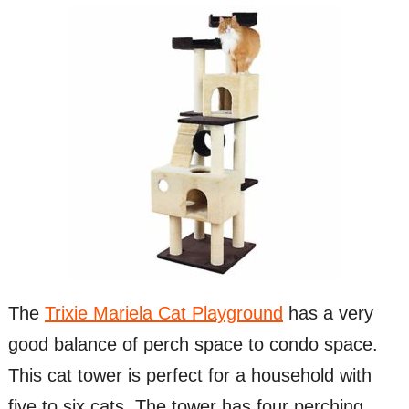
The
Trixie Mariela Cat Playground
has a very
good balance of perch space to condo space.
This cat tower is perfect for a household with
five to six cats. The tower has four perching