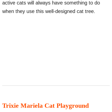
active cats will always have something to do
when they use this well-designed cat tree.
Trixie Mariela Cat Playground