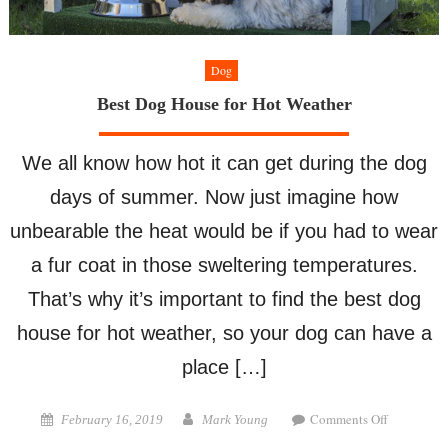
Dog
Best Dog House for Hot Weather
We all know how hot it can get during the dog
days of summer. Now just imagine how
unbearable the heat would be if you had to wear
a fur coat in those sweltering temperatures.
That’s why it’s important to find the best dog
house for hot weather, so your dog can have a
place […]
on
Posted
Author
Comments Off
February 16, 2019
Mark Young
Best
on