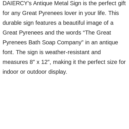
DAIERCY’s Antique Metal Sign is the perfect gift
for any Great Pyrenees lover in your life. This
durable sign features a beautiful image of a
Great Pyrenees and the words “The Great
Pyrenees Bath Soap Company” in an antique
font. The sign is weather-resistant and
measures 8″ x 12″, making it the perfect size for
indoor or outdoor display.