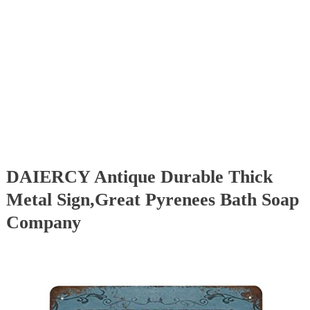
DAIERCY Antique Durable Thick
Metal Sign,Great Pyrenees Bath Soap
Company