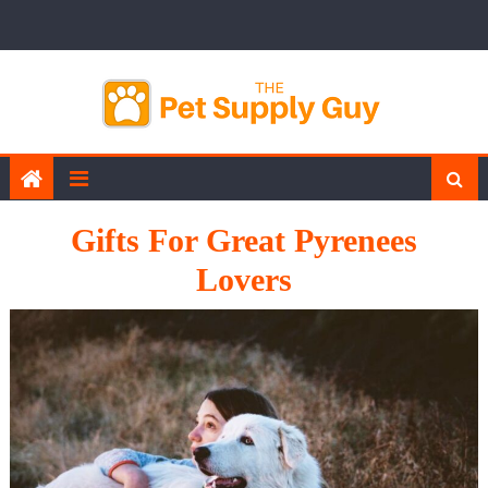
Skip
to
content
Gifts For Great Pyrenees
Lovers