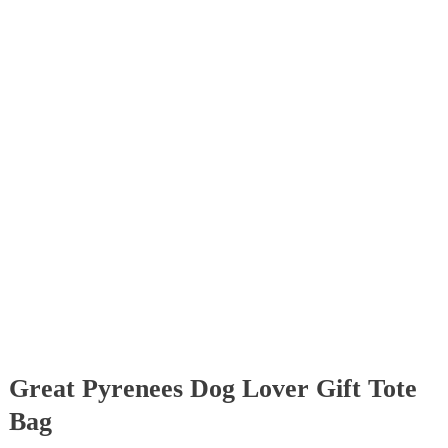
Great Pyrenees Dog Lover Gift Tote
Bag