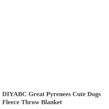
DIYABC Great Pyrenees Cute Dogs
Fleece Throw Blanket