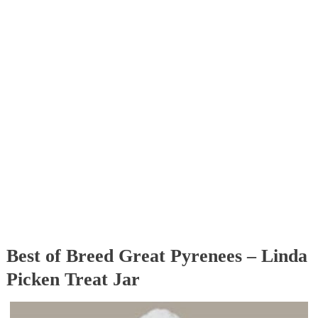
Best of Breed Great Pyrenees – Linda
Picken Treat Jar