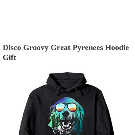
Disco Groovy Great Pyrenees Hoodie
Gift