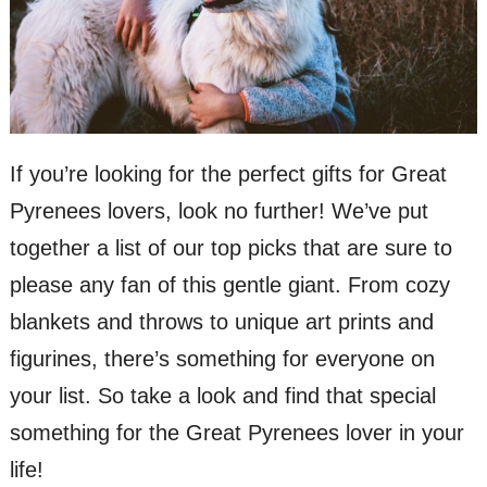
If you’re looking for the perfect gifts for Great
Pyrenees lovers, look no further! We’ve put
together a list of our top picks that are sure to
please any fan of this gentle giant. From cozy
blankets and throws to unique art prints and
figurines, there’s something for everyone on
your list. So take a look and find that special
something for the Great Pyrenees lover in your
life!