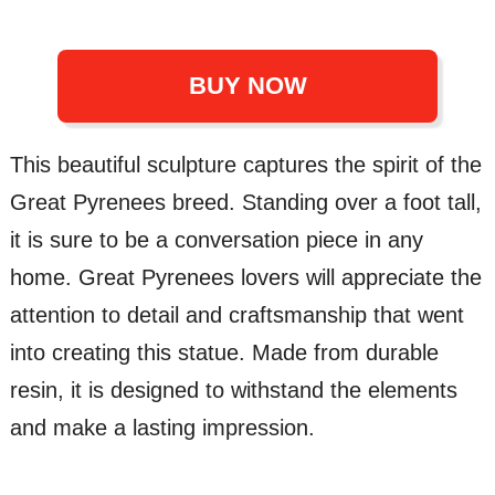
BUY NOW
This beautiful sculpture captures the spirit of the
Great Pyrenees breed. Standing over a foot tall,
it is sure to be a conversation piece in any
home. Great Pyrenees lovers will appreciate the
attention to detail and craftsmanship that went
into creating this statue. Made from durable
resin, it is designed to withstand the elements
and make a lasting impression.