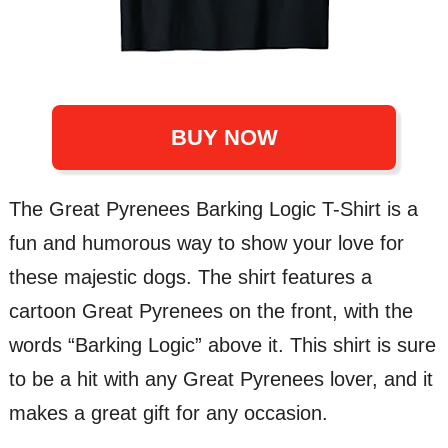
BUY NOW
The Great Pyrenees Barking Logic T-Shirt is a
fun and humorous way to show your love for
these majestic dogs. The shirt features a
cartoon Great Pyrenees on the front, with the
words “Barking Logic” above it. This shirt is sure
to be a hit with any Great Pyrenees lover, and it
makes a great gift for any occasion.