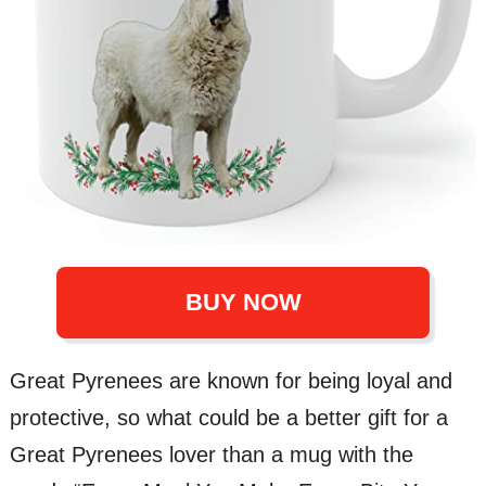
BUY NOW
Great Pyrenees are known for being loyal and
protective, so what could be a better gift for a
Great Pyrenees lover than a mug with the