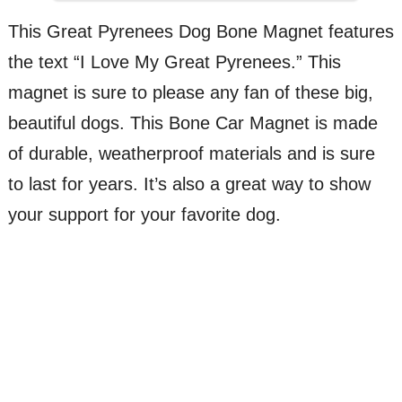
This Great Pyrenees Dog Bone Magnet features
the text “I Love My Great Pyrenees.” This
magnet is sure to please any fan of these big,
beautiful dogs. This Bone Car Magnet is made
of durable, weatherproof materials and is sure
to last for years. It’s also a great way to show
your support for your favorite dog.