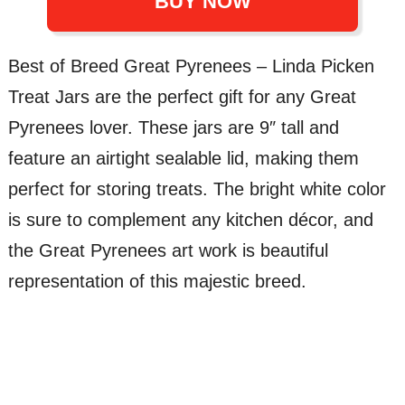
BUY NOW
Best of Breed Great Pyrenees – Linda Picken
Treat Jars are the perfect gift for any Great
Pyrenees lover. These jars are 9″ tall and
feature an airtight sealable lid, making them
perfect for storing treats. The bright white color
is sure to complement any kitchen décor, and
the Great Pyrenees art work is beautiful
representation of this majestic breed.