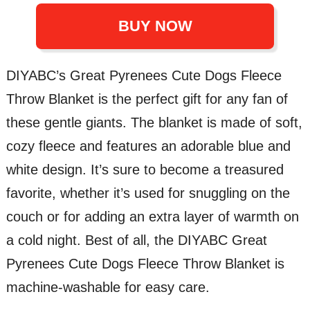
BUY NOW
DIYABC’s Great Pyrenees Cute Dogs Fleece
Throw Blanket is the perfect gift for any fan of
these gentle giants. The blanket is made of soft,
cozy fleece and features an adorable blue and
white design. It’s sure to become a treasured
favorite, whether it’s used for snuggling on the
couch or for adding an extra layer of warmth on
a cold night. Best of all, the DIYABC Great
Pyrenees Cute Dogs Fleece Throw Blanket is
machine-washable for easy care.