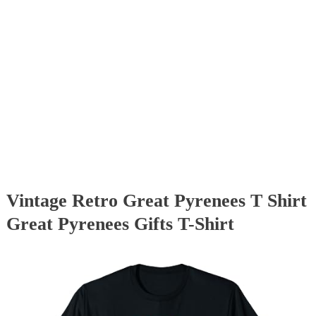
Vintage Retro Great Pyrenees T Shirt
Great Pyrenees Gifts T-Shirt