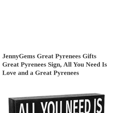
JennyGems Great Pyrenees Gifts
Great Pyrenees Sign, All You Need Is
Love and a Great Pyrenees