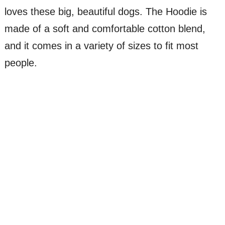
loves these big, beautiful dogs. The Hoodie is
made of a soft and comfortable cotton blend,
and it comes in a variety of sizes to fit most
people.