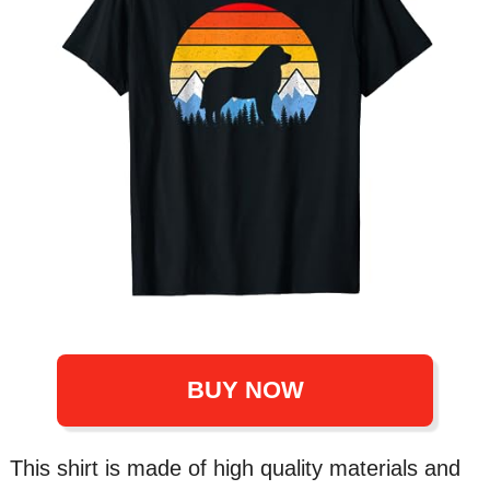
BUY NOW
This shirt is made of high quality materials and