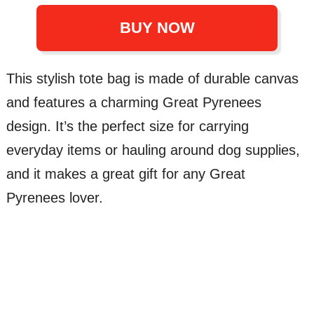
BUY NOW
This stylish tote bag is made of durable canvas
and features a charming Great Pyrenees
design. It’s the perfect size for carrying
everyday items or hauling around dog supplies,
and it makes a great gift for any Great
Pyrenees lover.