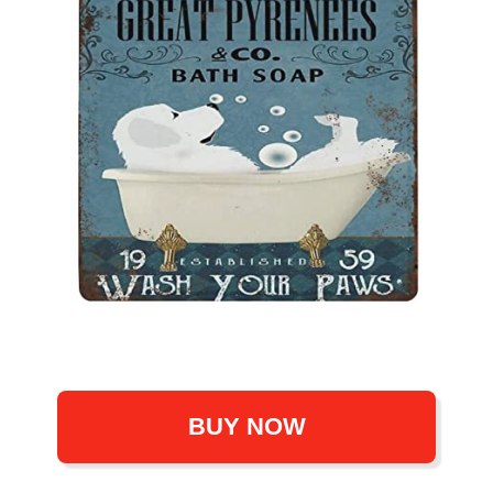
BUY NOW