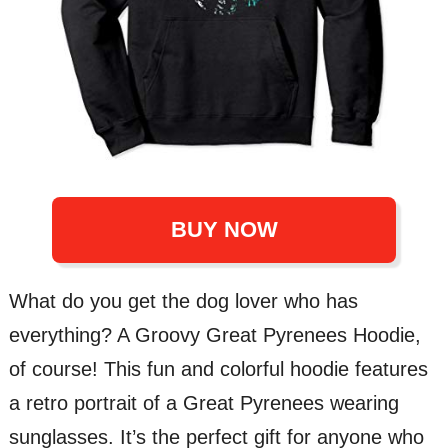
BUY NOW
What do you get the dog lover who has
everything? A Groovy Great Pyrenees Hoodie,
of course! This fun and colorful hoodie features
a retro portrait of a Great Pyrenees wearing
sunglasses. It’s the perfect gift for anyone who