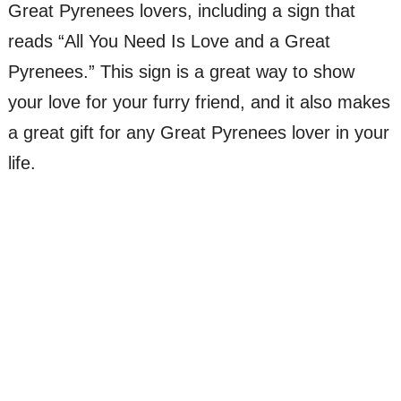
Great Pyrenees lovers, including a sign that
reads “All You Need Is Love and a Great
Pyrenees.” This sign is a great way to show
your love for your furry friend, and it also makes
a great gift for any Great Pyrenees lover in your
life.