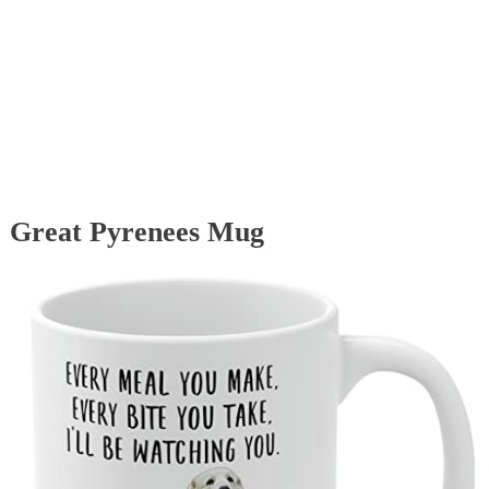
Great Pyrenees Mug