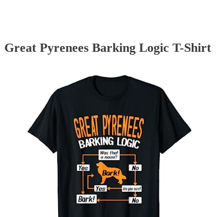
Great Pyrenees Barking Logic T-Shirt