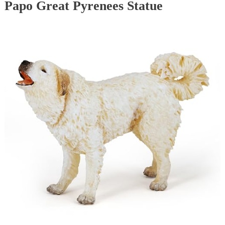
Papo Great Pyrenees Statue