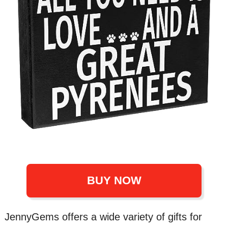
BUY NOW
JennyGems offers a wide variety of gifts for