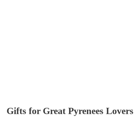
Gifts for Great Pyrenees Lovers