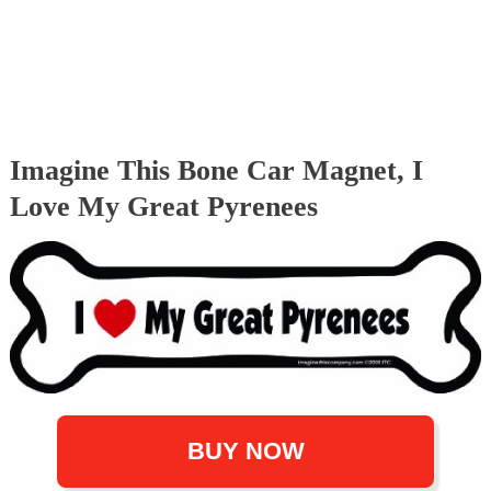
Imagine This Bone Car Magnet, I
Love My Great Pyrenees
BUY NOW