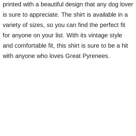
printed with a beautiful design that any dog lover
is sure to appreciate. The shirt is available in a
variety of sizes, so you can find the perfect fit
for anyone on your list. With its vintage style
and comfortable fit, this shirt is sure to be a hit
with anyone who loves Great Pyrenees.