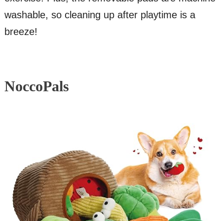
washable, so cleaning up after playtime is a
breeze!
NoccoPals