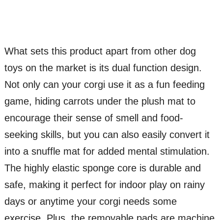
What sets this product apart from other dog
toys on the market is its dual function design.
Not only can your corgi use it as a fun feeding
game, hiding carrots under the plush mat to
encourage their sense of smell and food-
seeking skills, but you can also easily convert it
into a snuffle mat for added mental stimulation.
The highly elastic sponge core is durable and
safe, making it perfect for indoor play on rainy
days or anytime your corgi needs some
exercise. Plus, the removable pads are machine