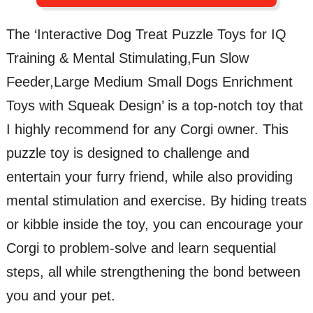
The ‘Interactive Dog Treat Puzzle Toys for IQ
Training & Mental Stimulating,Fun Slow
Feeder,Large Medium Small Dogs Enrichment
Toys with Squeak Design’ is a top-notch toy that
I highly recommend for any Corgi owner. This
puzzle toy is designed to challenge and
entertain your furry friend, while also providing
mental stimulation and exercise. By hiding treats
or kibble inside the toy, you can encourage your
Corgi to problem-solve and learn sequential
steps, all while strengthening the bond between
you and your pet.