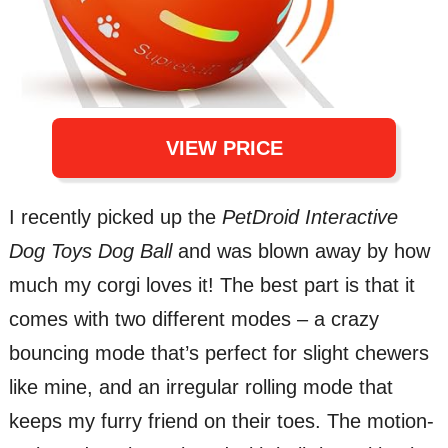
VIEW PRICE
I recently picked up the
PetDroid Interactive
Dog Toys Dog Ball
and was blown away by how
much my corgi loves it! The best part is that it
comes with two different modes – a crazy
bouncing mode that’s perfect for slight chewers
like mine, and an irregular rolling mode that
keeps my furry friend on their toes. The motion-