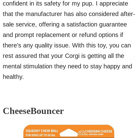
confident in its safety for my pup. I appreciate
that the manufacturer has also considered after-
sale service, offering a satisfaction guarantee
and prompt replacement or refund options if
there’s any quality issue. With this toy, you can
rest assured that your Corgi is getting all the
mental stimulation they need to stay happy and
healthy.
CheeseBouncer