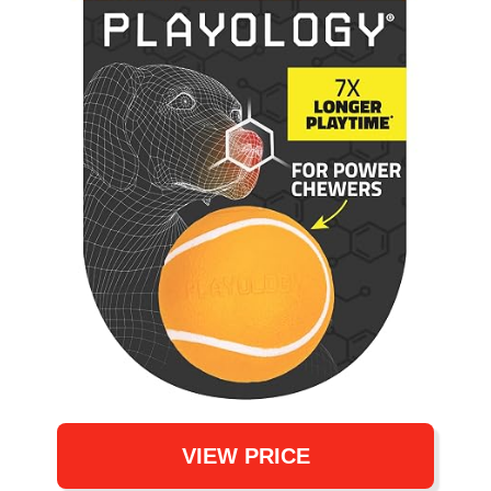
VIEW PRICE