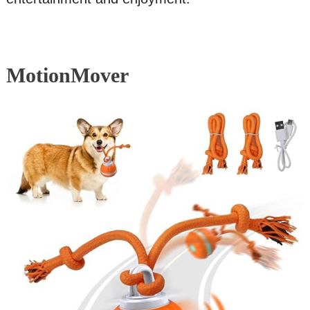
MotionMover