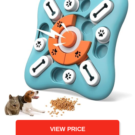
VIEW PRICE