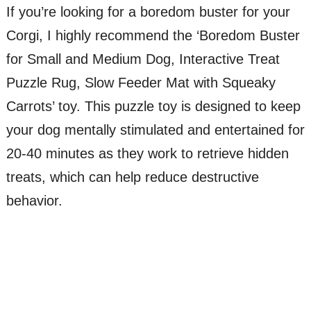
If you’re looking for a boredom buster for your
Corgi, I highly recommend the ‘Boredom Buster
for Small and Medium Dog, Interactive Treat
Puzzle Rug, Slow Feeder Mat with Squeaky
Carrots’ toy. This puzzle toy is designed to keep
your dog mentally stimulated and entertained for
20-40 minutes as they work to retrieve hidden
treats, which can help reduce destructive
behavior.