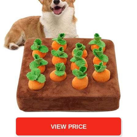
VIEW PRICE