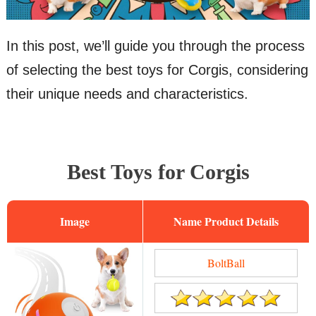
In this post, we’ll guide you through the process
of selecting the best toys for Corgis, considering
their unique needs and characteristics.
Best Toys for Corgis
Image
Name
BoltBall