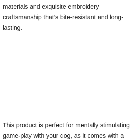
materials and exquisite embroidery
craftsmanship that’s bite-resistant and long-
lasting.
This product is perfect for mentally stimulating
game-play with your dog, as it comes with a