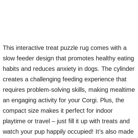
This interactive treat puzzle rug comes with a
slow feeder design that promotes healthy eating
habits and reduces anxiety in dogs. The cylinder
creates a challenging feeding experience that
requires problem-solving skills, making mealtime
an engaging activity for your Corgi. Plus, the
compact size makes it perfect for indoor
playtime or travel – just fill it up with treats and
watch your pup happily occupied! It’s also made