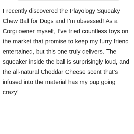
I recently discovered the Playology Squeaky
Chew Ball for Dogs and I’m obsessed! As a
Corgi owner myself, I’ve tried countless toys on
the market that promise to keep my furry friend
entertained, but this one truly delivers. The
squeaker inside the ball is surprisingly loud, and
the all-natural Cheddar Cheese scent that’s
infused into the material has my pup going
crazy!