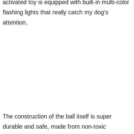
activated toy is equipped with built-in multi-color
flashing lights that really catch my dog’s
attention.
The construction of the ball itself is super
durable and safe, made from non-toxic