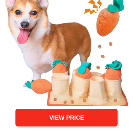
VIEW PRICE