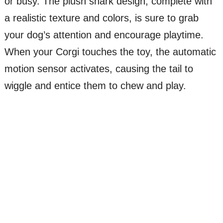
or busy. The plush shark design, complete with
a realistic texture and colors, is sure to grab
your dog’s attention and encourage playtime.
When your Corgi touches the toy, the automatic
motion sensor activates, causing the tail to
wiggle and entice them to chew and play.