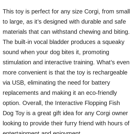
This toy is perfect for any size Corgi, from small
to large, as it’s designed with durable and safe
materials that can withstand chewing and biting.
The built-in vocal bladder produces a squeaky
sound when your dog bites it, promoting
stimulation and interactive training. What’s even
more convenient is that the toy is rechargeable
via USB, eliminating the need for battery
replacements and making it an eco-friendly
option. Overall, the Interactive Flopping Fish
Dog Toy is a great gift idea for any Corgi owner
looking to provide their furry friend with hours of
entertainment and enjoyment.