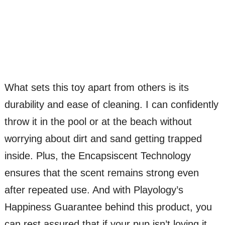
What sets this toy apart from others is its
durability and ease of cleaning. I can confidently
throw it in the pool or at the beach without
worrying about dirt and sand getting trapped
inside. Plus, the Encapsiscent Technology
ensures that the scent remains strong even
after repeated use. And with Playology’s
Happiness Guarantee behind this product, you
can rest assured that if your pup isn’t loving it,