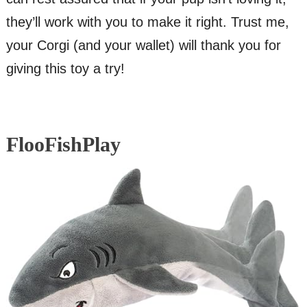
they’ll work with you to make it right. Trust me,
your Corgi (and your wallet) will thank you for
giving this toy a try!
FlooFishPlay