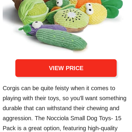
VIEW PRICE
Corgis can be quite feisty when it comes to
playing with their toys, so you’ll want something
durable that can withstand their chewing and
aggression. The Nocciola Small Dog Toys- 15
Pack is a great option, featuring high-quality