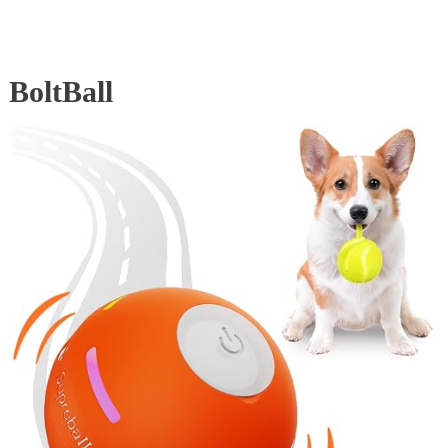
BoltBall