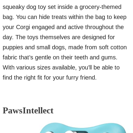
squeaky dog toy set inside a grocery-themed
bag. You can hide treats within the bag to keep
your Corgi engaged and active throughout the
day. The toys themselves are designed for
puppies and small dogs, made from soft cotton
fabric that’s gentle on their teeth and gums.
With various sizes available, you’ll be able to
find the right fit for your furry friend.
PawsIntellect