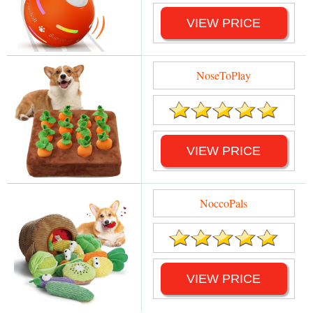
VIEW PRICE
NoseToPlay
VIEW PRICE
NoccoPals
VIEW PRICE