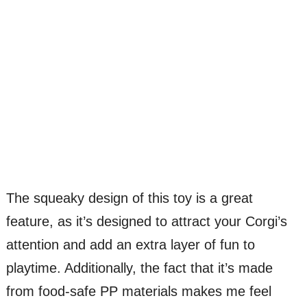
The squeaky design of this toy is a great
feature, as it’s designed to attract your Corgi’s
attention and add an extra layer of fun to
playtime. Additionally, the fact that it’s made
from food-safe PP materials makes me feel