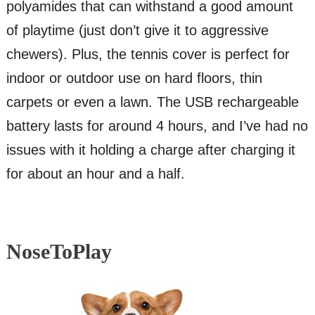
polyamides that can withstand a good amount
of playtime (just don’t give it to aggressive
chewers). Plus, the tennis cover is perfect for
indoor or outdoor use on hard floors, thin
carpets or even a lawn. The USB rechargeable
battery lasts for around 4 hours, and I’ve had no
issues with it holding a charge after charging it
for about an hour and a half.
NoseToPlay