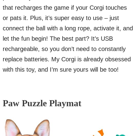
that recharges the game if your Corgi touches
or pats it. Plus, it’s super easy to use – just
connect the ball with a long rope, activate it, and
let the fun begin! The best part? It’s USB
rechargeable, so you don’t need to constantly
replace batteries. My Corgi is already obsessed
with this toy, and I’m sure yours will be too!
Paw Puzzle Playmat