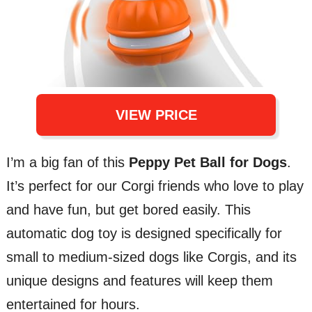
VIEW PRICE
I’m a big fan of this
Peppy Pet Ball for Dogs
.
It’s perfect for our Corgi friends who love to play
and have fun, but get bored easily. This
automatic dog toy is designed specifically for
small to medium-sized dogs like Corgis, and its
unique designs and features will keep them
entertained for hours.