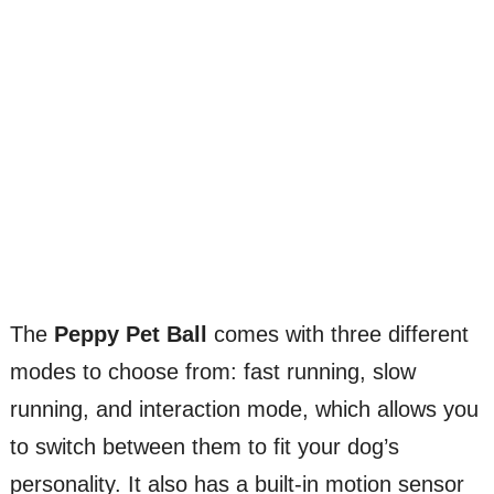
The
Peppy Pet Ball
comes with three different
modes to choose from: fast running, slow
running, and interaction mode, which allows you
to switch between them to fit your dog’s
personality. It also has a built-in motion sensor