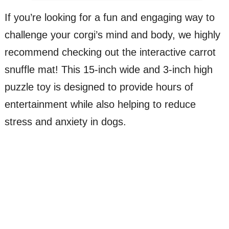
If you’re looking for a fun and engaging way to
challenge your corgi’s mind and body, we highly
recommend checking out the interactive carrot
snuffle mat! This 15-inch wide and 3-inch high
puzzle toy is designed to provide hours of
entertainment while also helping to reduce
stress and anxiety in dogs.