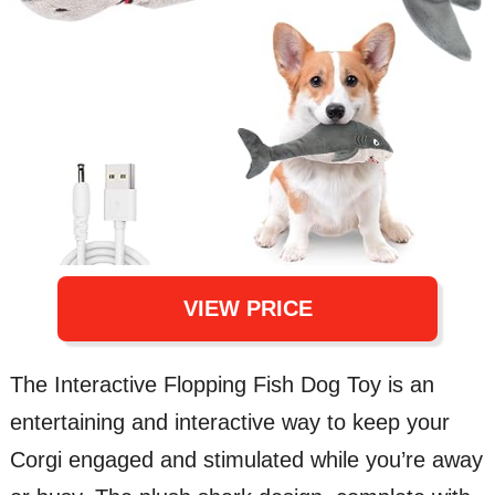
VIEW PRICE
The Interactive Flopping Fish Dog Toy is an
entertaining and interactive way to keep your
Corgi engaged and stimulated while you’re away