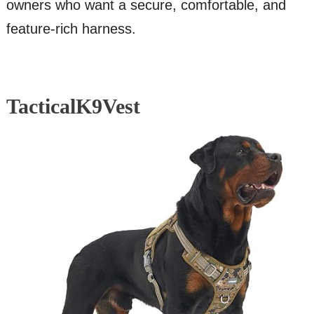
owners who want a secure, comfortable, and
feature-rich harness.
TacticalK9Vest