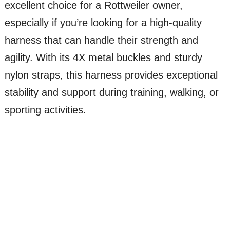
excellent choice for a Rottweiler owner,
especially if you’re looking for a high-quality
harness that can handle their strength and
agility. With its 4X metal buckles and sturdy
nylon straps, this harness provides exceptional
stability and support during training, walking, or
sporting activities.