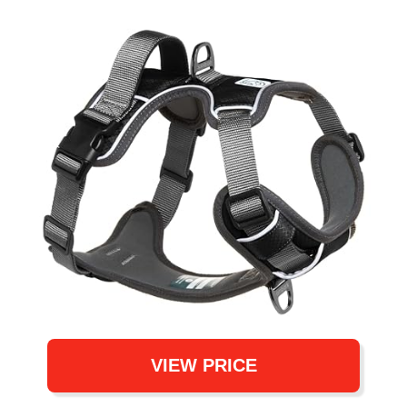
VIEW PRICE