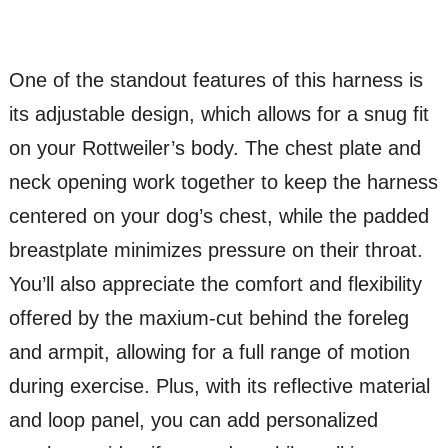
One of the standout features of this harness is
its adjustable design, which allows for a snug fit
on your Rottweiler’s body. The chest plate and
neck opening work together to keep the harness
centered on your dog’s chest, while the padded
breastplate minimizes pressure on their throat.
You’ll also appreciate the comfort and flexibility
offered by the maxium-cut behind the foreleg
and armpit, allowing for a full range of motion
during exercise. Plus, with its reflective material
and loop panel, you can add personalized