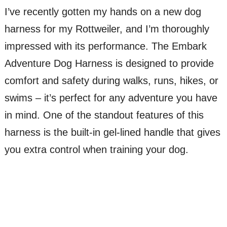
I’ve recently gotten my hands on a new dog
harness for my Rottweiler, and I’m thoroughly
impressed with its performance. The Embark
Adventure Dog Harness is designed to provide
comfort and safety during walks, runs, hikes, or
swims – it’s perfect for any adventure you have
in mind. One of the standout features of this
harness is the built-in gel-lined handle that gives
you extra control when training your dog.