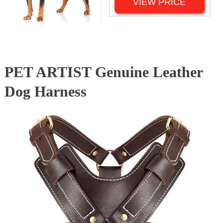
VIEW PRICE
PET ARTIST Genuine Leather
Dog Harness