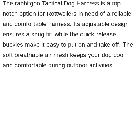
The rabbitgoo Tactical Dog Harness is a top-
notch option for Rottweilers in need of a reliable
and comfortable harness. Its adjustable design
ensures a snug fit, while the quick-release
buckles make it easy to put on and take off. The
soft breathable air mesh keeps your dog cool
and comfortable during outdoor activities.