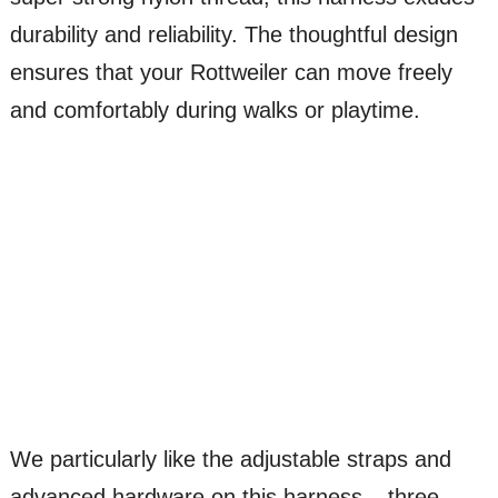
durability and reliability. The thoughtful design
ensures that your Rottweiler can move freely
and comfortably during walks or playtime.
We particularly like the adjustable straps and
advanced hardware on this harness – three