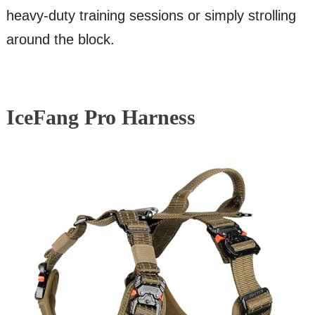
heavy-duty training sessions or simply strolling
around the block.
IceFang Pro Harness