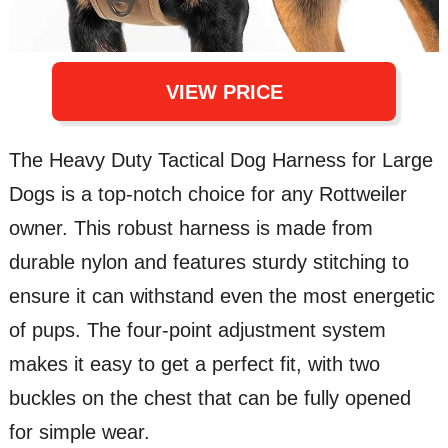
VIEW PRICE
The Heavy Duty Tactical Dog Harness for Large
Dogs is a top-notch choice for any Rottweiler
owner. This robust harness is made from
durable nylon and features sturdy stitching to
ensure it can withstand even the most energetic
of pups. The four-point adjustment system
makes it easy to get a perfect fit, with two
buckles on the chest that can be fully opened
for simple wear.