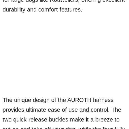
durability and comfort features.
The unique design of the AUROTH harness
provides ultimate ease of use and control. The
two quick-release buckles make it a breeze to