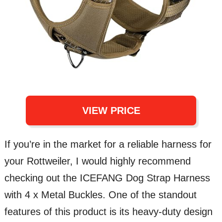
VIEW PRICE
If you’re in the market for a reliable harness for
your Rottweiler, I would highly recommend
checking out the ICEFANG Dog Strap Harness
with 4 x Metal Buckles. One of the standout
features of this product is its heavy-duty design