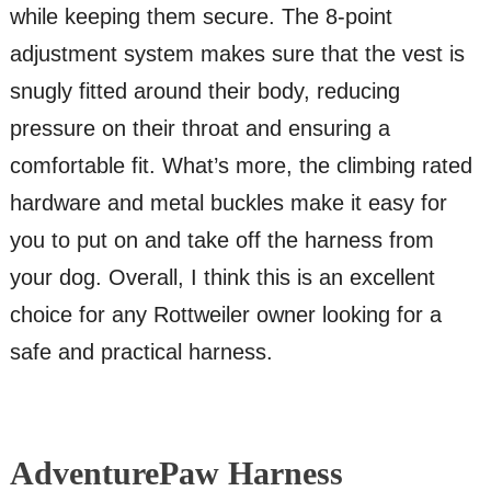
while keeping them secure. The 8-point
adjustment system makes sure that the vest is
snugly fitted around their body, reducing
pressure on their throat and ensuring a
comfortable fit. What’s more, the climbing rated
hardware and metal buckles make it easy for
you to put on and take off the harness from
your dog. Overall, I think this is an excellent
choice for any Rottweiler owner looking for a
safe and practical harness.
AdventurePaw Harness