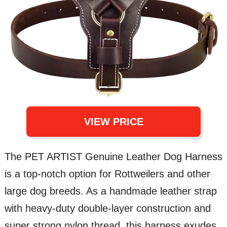
VIEW PRICE
The PET ARTIST Genuine Leather Dog Harness
is a top-notch option for Rottweilers and other
large dog breeds. As a handmade leather strap
with heavy-duty double-layer construction and
super strong nylon thread, this harness exudes