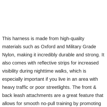
This harness is made from high-quality
materials such as Oxford and Military Grade
Nylon, making it incredibly durable and strong. It
also comes with reflective strips for increased
visibility during nighttime walks, which is
especially important if you live in an area with
heavy traffic or poor streetlights. The front &
back leash attachments are a great feature that
allows for smooth no-pull training by promoting