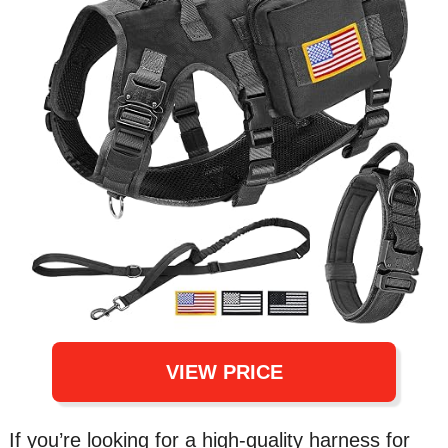
VIEW PRICE
If you’re looking for a high-quality harness for