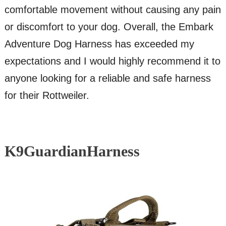
comfortable movement without causing any pain
or discomfort to your dog. Overall, the Embark
Adventure Dog Harness has exceeded my
expectations and I would highly recommend it to
anyone looking for a reliable and safe harness
for their Rottweiler.
K9GuardianHarness