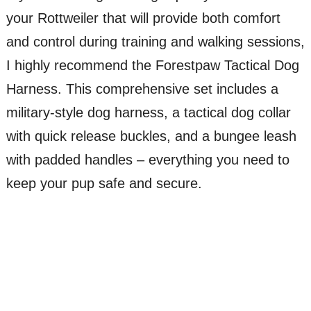
your Rottweiler that will provide both comfort
and control during training and walking sessions,
I highly recommend the Forestpaw Tactical Dog
Harness. This comprehensive set includes a
military-style dog harness, a tactical dog collar
with quick release buckles, and a bungee leash
with padded handles – everything you need to
keep your pup safe and secure.