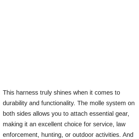
This harness truly shines when it comes to
durability and functionality. The molle system on
both sides allows you to attach essential gear,
making it an excellent choice for service, law
enforcement, hunting, or outdoor activities. And