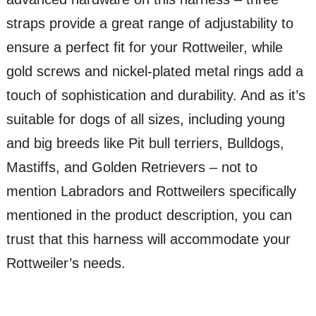
straps provide a great range of adjustability to
ensure a perfect fit for your Rottweiler, while
gold screws and nickel-plated metal rings add a
touch of sophistication and durability. And as it’s
suitable for dogs of all sizes, including young
and big breeds like Pit bull terriers, Bulldogs,
Mastiffs, and Golden Retrievers – not to
mention Labradors and Rottweilers specifically
mentioned in the product description, you can
trust that this harness will accommodate your
Rottweiler’s needs.