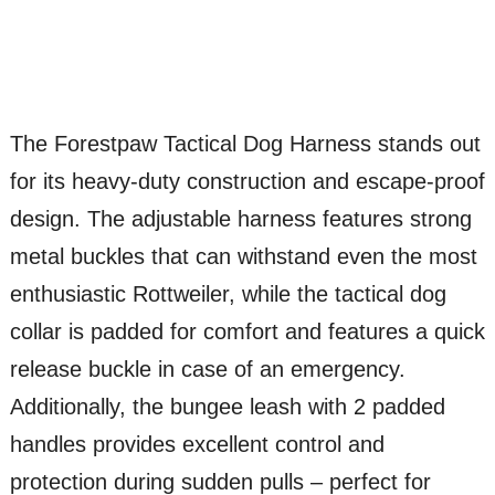
The Forestpaw Tactical Dog Harness stands out
for its heavy-duty construction and escape-proof
design. The adjustable harness features strong
metal buckles that can withstand even the most
enthusiastic Rottweiler, while the tactical dog
collar is padded for comfort and features a quick
release buckle in case of an emergency.
Additionally, the bungee leash with 2 padded
handles provides excellent control and
protection during sudden pulls – perfect for