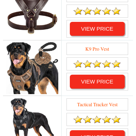
VIEW PRICE
K9 Pro Vest
VIEW PRICE
Tactical Tracker Vest