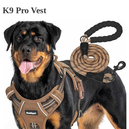
K9 Pro Vest