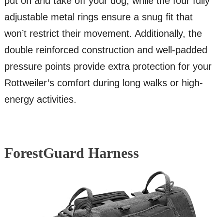
put on and take off your dog, while the four fully
adjustable metal rings ensure a snug fit that
won’t restrict their movement. Additionally, the
double reinforced construction and well-padded
pressure points provide extra protection for your
Rottweiler’s comfort during long walks or high-
energy activities.
ForestGuard Harness