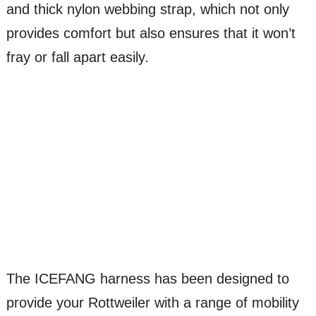
and thick nylon webbing strap, which not only
provides comfort but also ensures that it won’t
fray or fall apart easily.
The ICEFANG harness has been designed to
provide your Rottweiler with a range of mobility