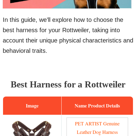
In this guide, we’ll explore how to choose the
best harness for your Rottweiler, taking into
account their unique physical characteristics and
behavioral traits.
Best Harness for a Rottweiler
Image
Name
PET ARTIST Genuine
Leather Dog Harness