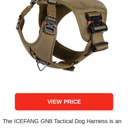
VIEW PRICE
The ICEFANG GN8 Tactical Dog Harness is an