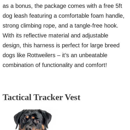
as a bonus, the package comes with a free 5ft
dog leash featuring a comfortable foam handle,
strong climbing rope, and a tangle-free hook.
With its reflective material and adjustable
design, this harness is perfect for large breed
dogs like Rottweilers – it’s an unbeatable
combination of functionality and comfort!
Tactical Tracker Vest