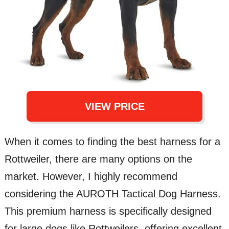
VIEW PRICE
When it comes to finding the best harness for a
Rottweiler, there are many options on the
market. However, I highly recommend
considering the AUROTH Tactical Dog Harness.
This premium harness is specifically designed
for large dogs like Rottweilers, offering excellent