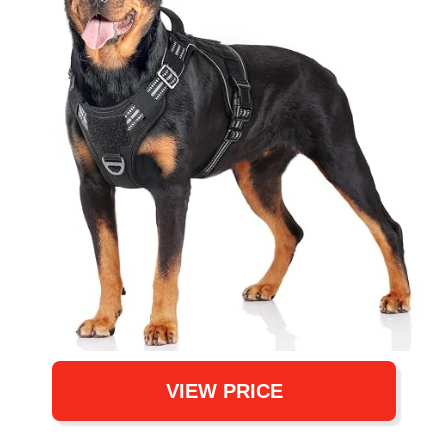
VIEW PRICE