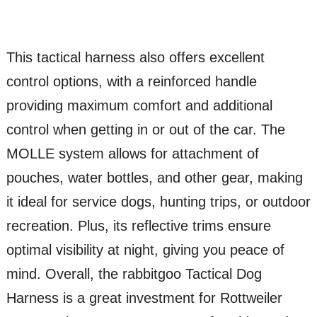
This tactical harness also offers excellent
control options, with a reinforced handle
providing maximum comfort and additional
control when getting in or out of the car. The
MOLLE system allows for attachment of
pouches, water bottles, and other gear, making
it ideal for service dogs, hunting trips, or outdoor
recreation. Plus, its reflective trims ensure
optimal visibility at night, giving you peace of
mind. Overall, the rabbitgoo Tactical Dog
Harness is a great investment for Rottweiler