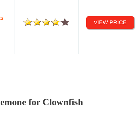
ea
VIEW PRICE
emone for Clownfish