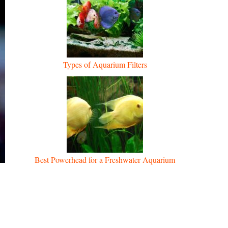
Types of Aquarium Filters
Best Powerhead for a Freshwater Aquarium