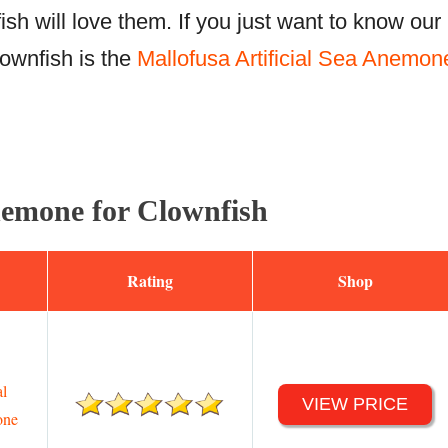
fish will love them. If you just want to know our
lownfish is the
Mallofusa Artificial Sea Anemon
emone for Clownfish
Rating
Shop
al
VIEW PRICE
one