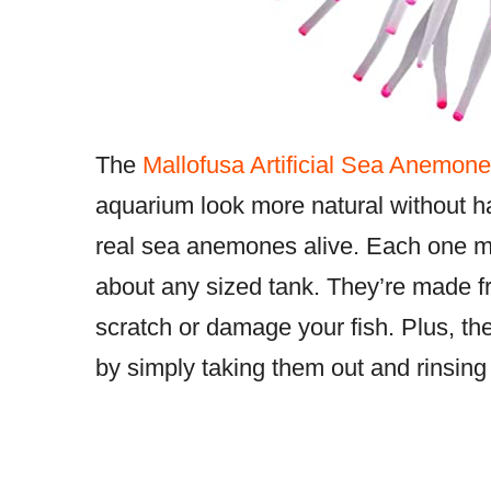
The
Mallofusa Artificial Sea Anemone
aquarium look more natural without ha
real sea anemones alive. Each one meas
about any sized tank. They’re made fro
scratch or damage your fish. Plus, t
by simply taking them out and rinsing