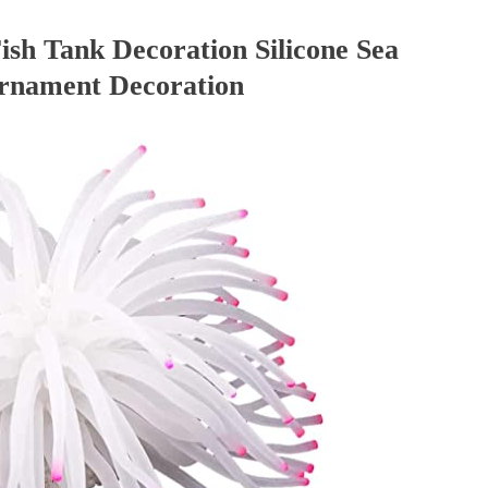
ish Tank Decoration Silicone Sea
Ornament Decoration