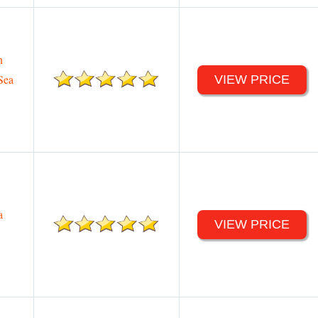
n
Sea
VIEW PRICE
a
VIEW PRICE