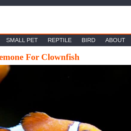
SMALL PET
REPTILE
BIRD
ABOUT
emone For Clownfish