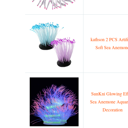
kathson 2 PCS Artifi
Soft Sea Anemon
SunKni Glowing Eff
Sea Anemone Aqua
Decoration