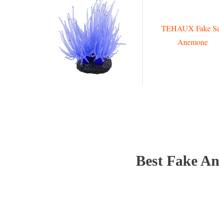
TEHAUX Fake S
Anemone
Best Fake An