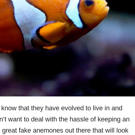
u know that they have evolved to live in and
’t want to deal with the hassle of keeping an
great fake anemones out there that will look