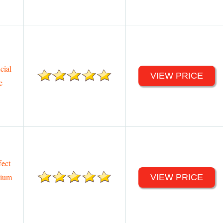
cial
VIEW PRICE
e
ect
rium
VIEW PRICE