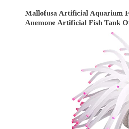
Mallofusa Artificial Aquarium F
Anemone Artificial Fish Tank 