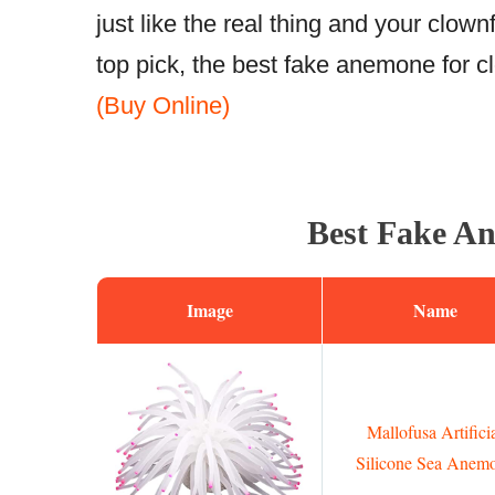
just like the real thing and your clown
top pick, the best fake anemone for c
(Buy Online)
Best Fake An
Image
Name
Mallofusa Artifici
Silicone Sea Anem