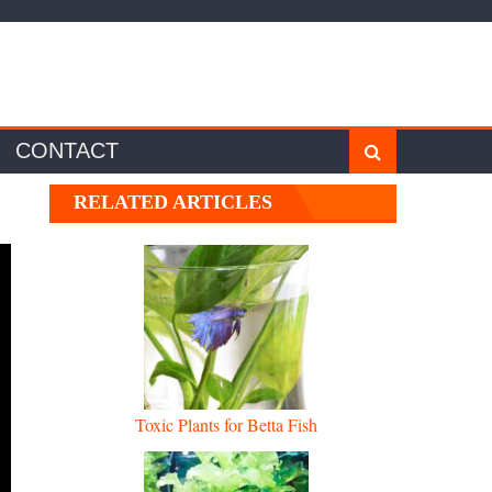
CONTACT
RELATED ARTICLES
Toxic Plants for Betta Fish