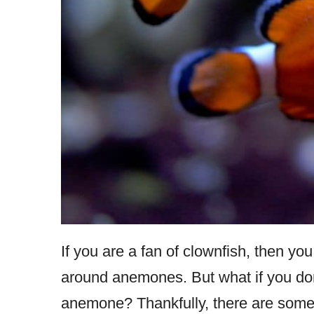
If you are a fan of clownfish, then yo
around anemones. But what if you don
anemone? Thankfully, there are some 