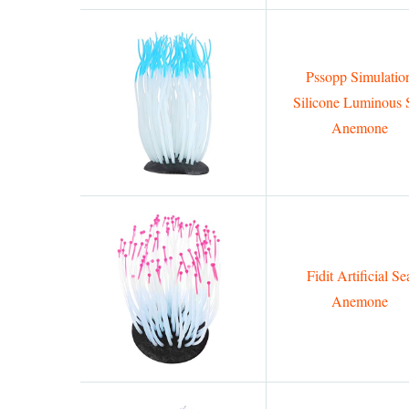
Pssopp Simulatio
Silicone Luminous 
Anemone
Fidit Artificial Se
Anemone