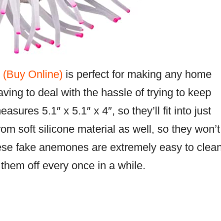
 (Buy Online)
is perfect for making any home
ving to deal with the hassle of trying to keep
ures 5.1″ x 5.1″ x 4″, so they’ll fit into just
m soft silicone material as well, so they won’t
hese fake anemones are extremely easy to clea
 them off every once in a while.