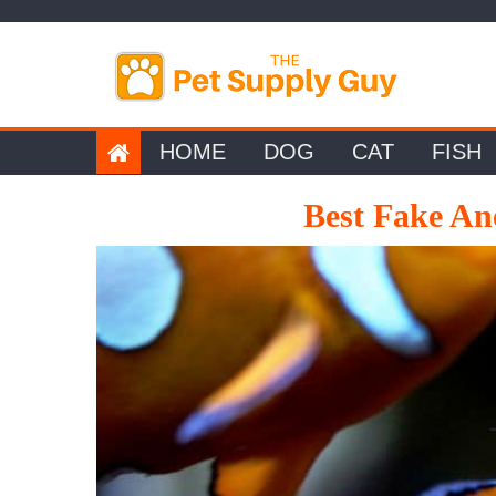
Skip
to
content
HOME
DOG
CAT
FISH
Best Fake An